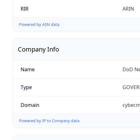
RIR
ARIN
Powered by ASN data
Company Info
Name
DoD Ne
Type
GOVER
Domain
cyber.m
Powered by IP to Company data