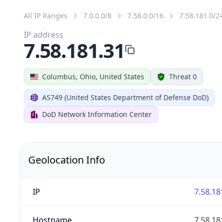
All IP Ranges
7.0.0.0/8
7.58.0.0/16
7.58.181.0/2
IP address
7.58.181.31
Columbus, Ohio, United States
Threat 0
AS749 (United States Department of Defense DoD)
DoD Network Information Center
Geolocation Info
IP
7.58.18
Hostname
7.58.18