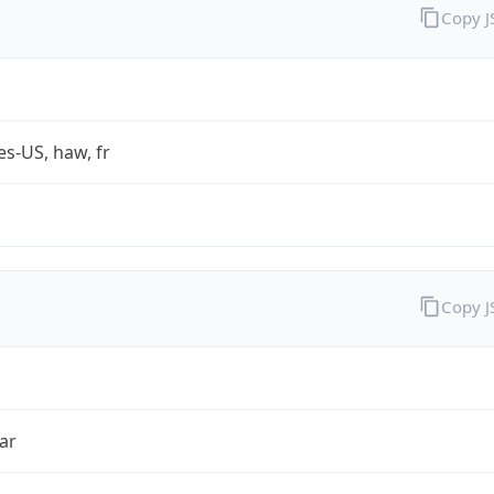
Copy 
es-US, haw, fr
Copy 
ar