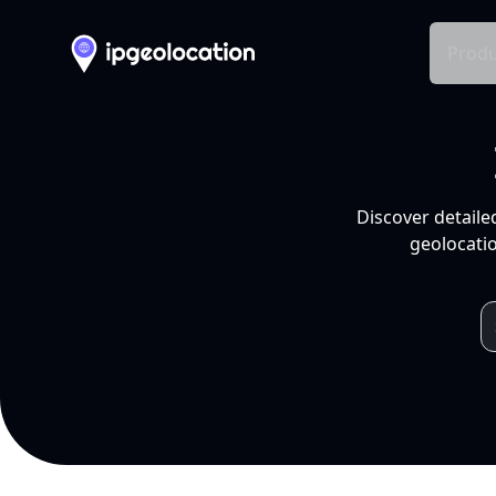
Produ
Discover detaile
geolocatio