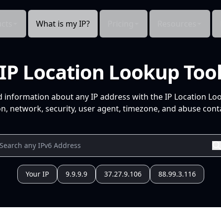
cts
What is my IP?
Pricing
Resources
IP Location Lookup Too
d information about any IP address with the IP Location Lo
n, network, security, user agent, timezone, and abuse conta
Your IP
9.9.9.9
37.27.9.106
88.99.3.116