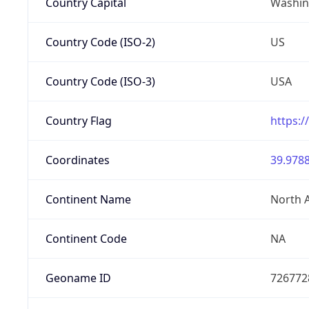
Country Capital
Washing
Country Code (ISO-2)
US
Country Code (ISO-3)
USA
Country Flag
https:/
Coordinates
39.9788
Continent Name
North 
Continent Code
NA
Geoname ID
726772