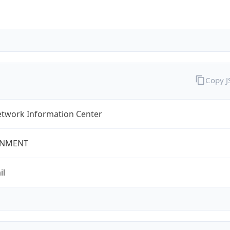
Copy 
twork Information Center
NMENT
il