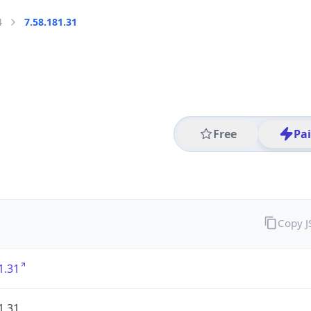
4
7.58.181.31
Free
Pa
Copy 
1.31
1.31