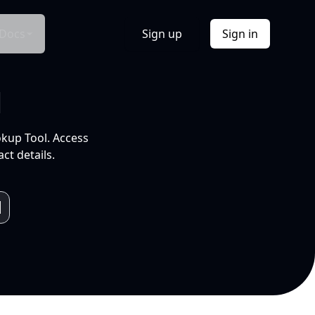
Docs
Sign up
Sign in
l
okup Tool. Access
ct details.