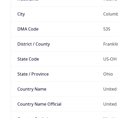
City
Colum
DMA Code
535
District / County
Frankli
State Code
US-OH
State / Province
Ohio
Country Name
United 
Country Name Official
United 