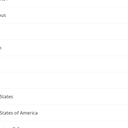
bus
n
States
States of America