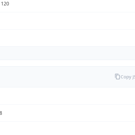
1120
Copy 
8