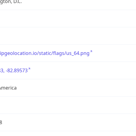
ton, D.C.
/ipgeolocation.io/static/flags/us_64.png
3, -82.89573
America
8