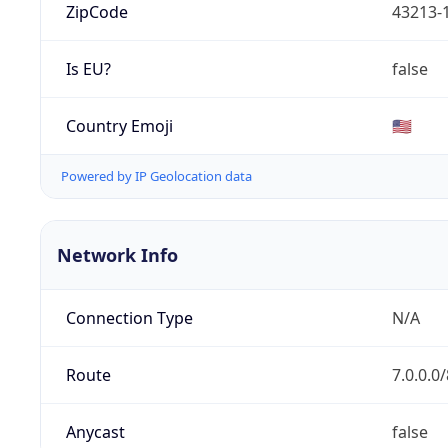
ZipCode
43213-
Is EU?
false
Country Emoji
🇺🇸
Powered by IP Geolocation data
Network Info
Connection Type
N/A
Route
7.0.0.0/
Anycast
false