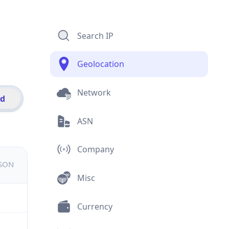
Search IP
Geolocation
Network
id
ASN
Company
JSON
Misc
Currency