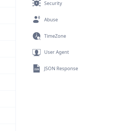
Security
Abuse
TimeZone
User Agent
JSON Response