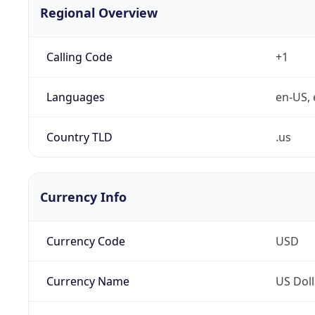
Regional Overview
Calling Code
+1
Languages
en-US, 
Country TLD
.us
Currency Info
Currency Code
USD
Currency Name
US Doll