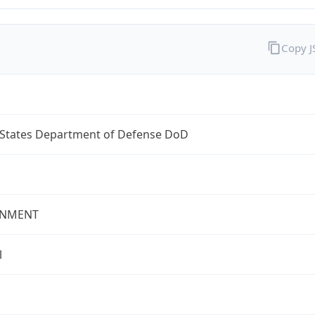
Copy 
 States Department of Defense DoD
NMENT
l