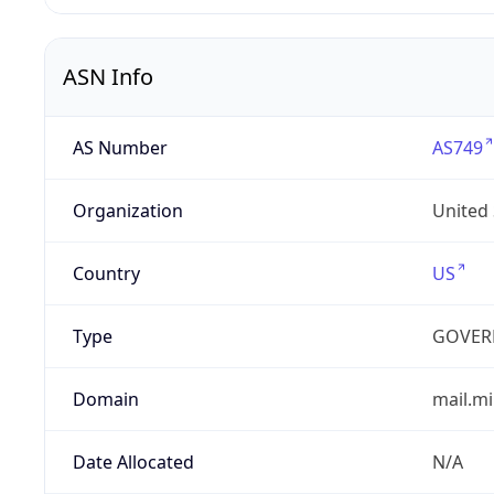
ASN Info
AS Number
AS749
Organization
United
Country
US
Type
GOVER
Domain
mail.mi
Date Allocated
N/A