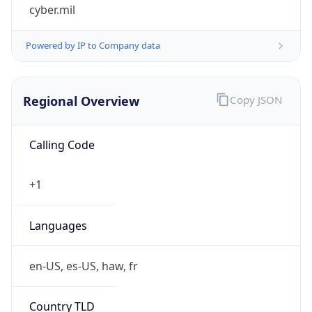
cyber.mil
Powered by IP to Company data
Regional Overview
Copy JSON
Calling Code
+1
Languages
en-US, es-US, haw, fr
Country TLD