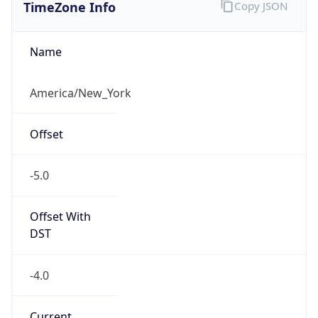
TimeZone Info
Copy JSON
Name
America/New_York
Offset
-5.0
Offset With
DST
-4.0
Current