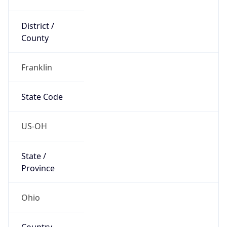
District /
County
Franklin
State Code
US-OH
State /
Province
Ohio