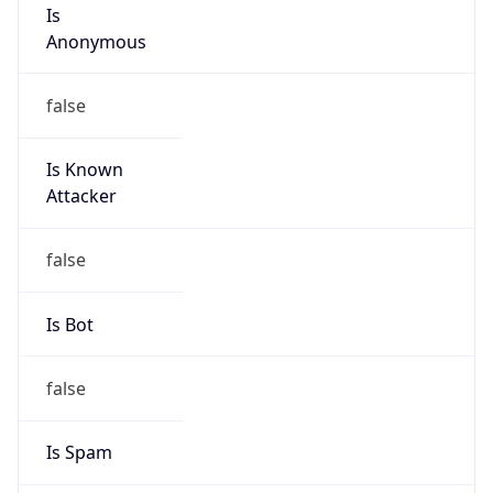
Is
Anonymous
false
Is Known
Attacker
false
Is Bot
false
Is Spam