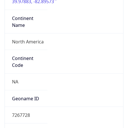
39.97883, -82.89573
Continent
Name
North America
Continent
Code
NA
Geoname ID
7267728