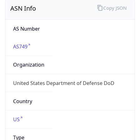
ASN Info
Copy JSON
AS Number
AS749
Organization
United States Department of Defense DoD
Country
US
Type