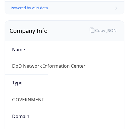
Powered by ASN data
Company Info
Copy JSON
Name
DoD Network Information Center
Type
GOVERNMENT
Domain