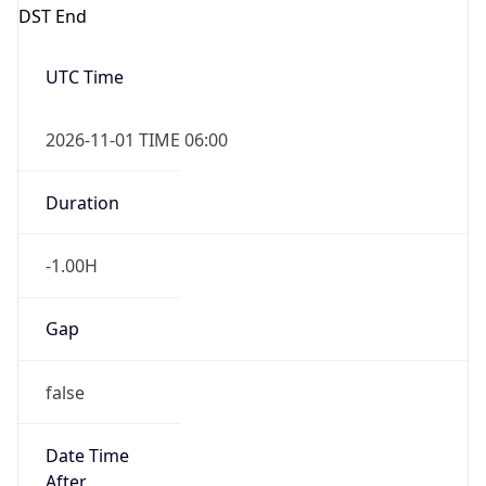
DST End
UTC Time
2026-11-01 TIME 06:00
Duration
-1.00H
Gap
false
Date Time
After