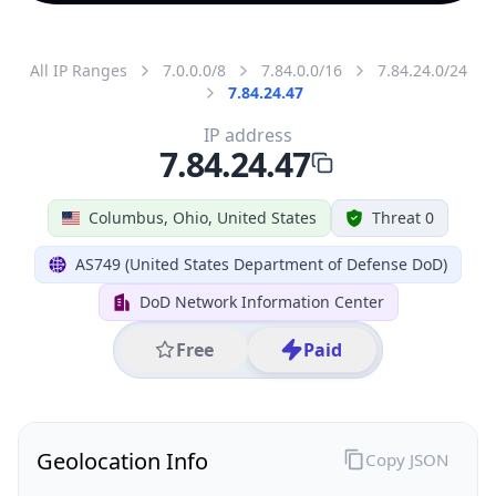
All IP Ranges
7.0.0.0/8
7.84.0.0/16
7.84.24.0/24
7.84.24.47
IP address
7.84.24.47
Columbus, Ohio, United States
Threat 0
AS749 (United States Department of Defense DoD)
DoD Network Information Center
Free
Paid
Geolocation Info
Copy JSON