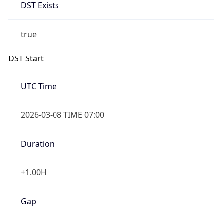
DST Exists
true
DST Start
UTC Time
2026-03-08 TIME 07:00
Duration
+1.00H
Gap