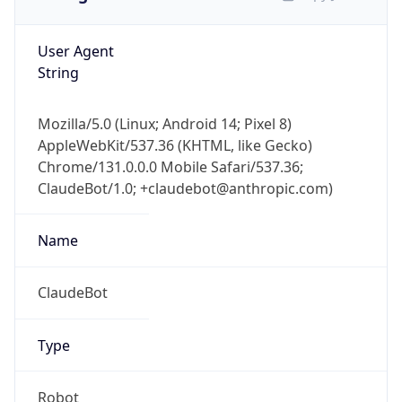
User Agent
String
Mozilla/5.0 (Linux; Android 14; Pixel 8)
AppleWebKit/537.36 (KHTML, like Gecko)
Chrome/131.0.0.0 Mobile Safari/537.36;
ClaudeBot/1.0; +claudebot@anthropic.com)
Name
ClaudeBot
Type
Robot