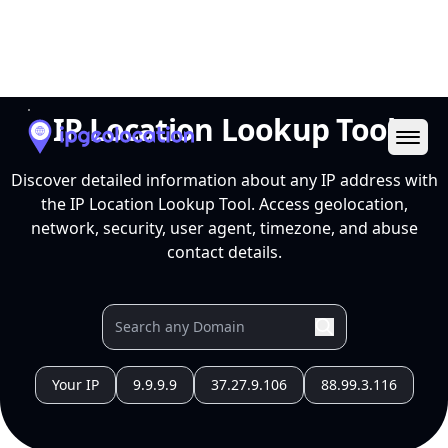
Ope
IP Location Lookup Tool
Discover detailed information about any IP address with
the IP Location Lookup Tool. Access geolocation,
network, security, user agent, timezone, and abuse
contact details.
Your IP
9.9.9.9
37.27.9.106
88.99.3.116