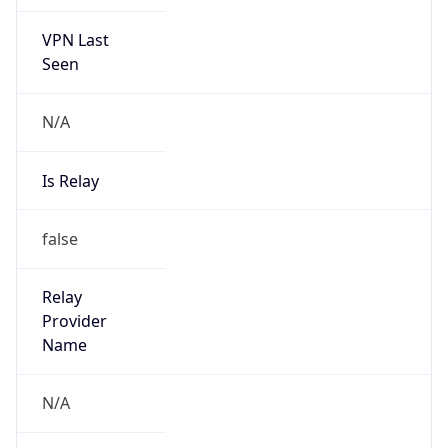
VPN Last
Seen
N/A
Is Relay
false
Relay
Provider
Name
N/A