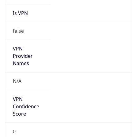
Is VPN
false
VPN
Provider
Names
N/A
VPN
Confidence
Score
0