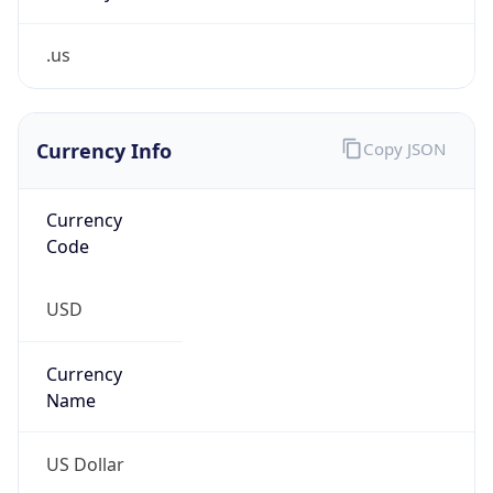
.us
Currency Info
Copy JSON
Currency
Code
USD
Currency
Name
US Dollar