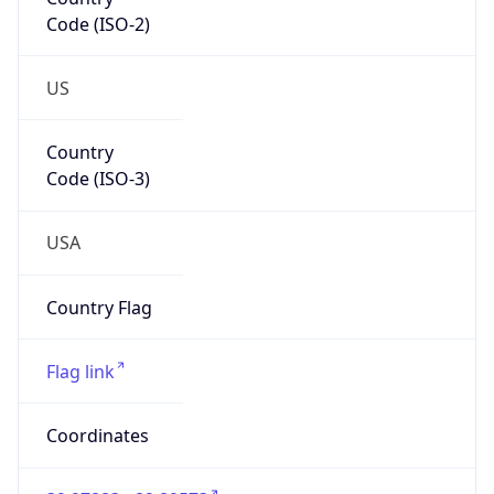
Code (ISO-2)
US
Country
Code (ISO-3)
USA
Country Flag
Flag link
Coordinates