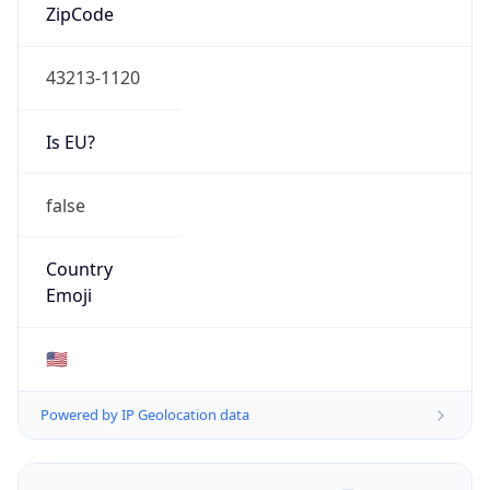
ZipCode
43213-1120
Is EU?
false
Country
Emoji
🇺🇸
Powered by IP Geolocation data