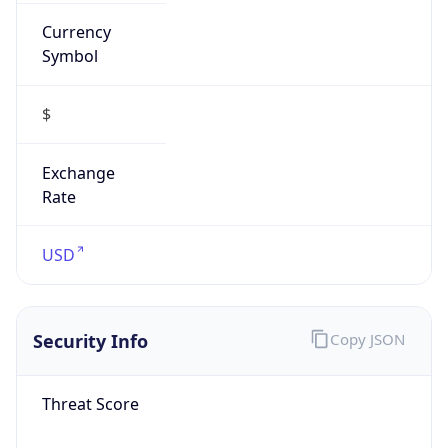
Currency
Symbol
$
Exchange
Rate
USD
Security Info
Copy JSON
Threat Score