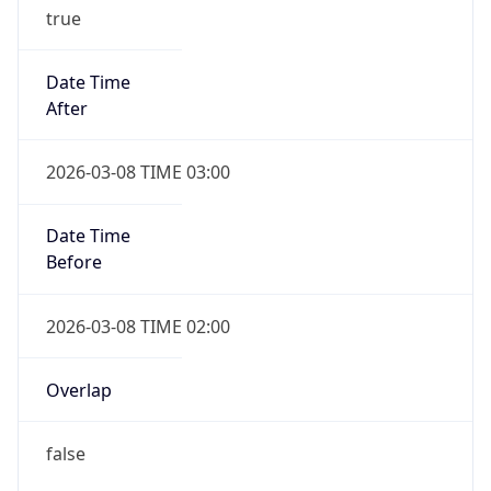
true
Date Time
After
2026-03-08 TIME 03:00
Date Time
Before
2026-03-08 TIME 02:00
Overlap
false