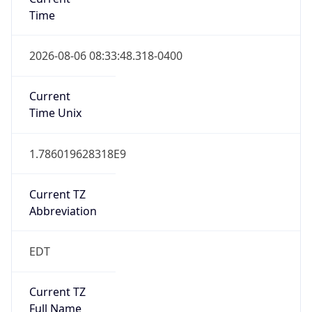
Time
2026-08-06 08:33:48.318-0400
Current
Time Unix
1.786019628318E9
Current TZ
Abbreviation
EDT
Current TZ
Full Name