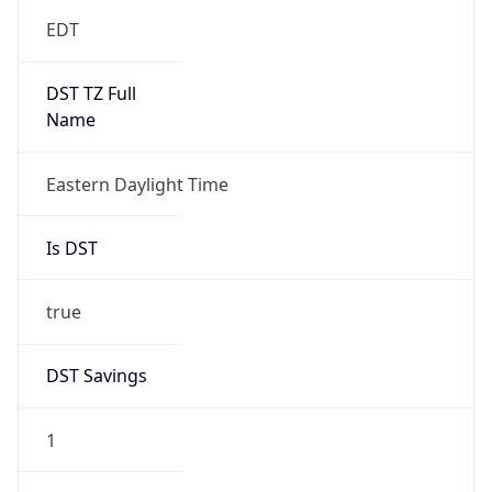
EDT
DST TZ Full
Name
Eastern Daylight Time
Is DST
true
DST Savings
1