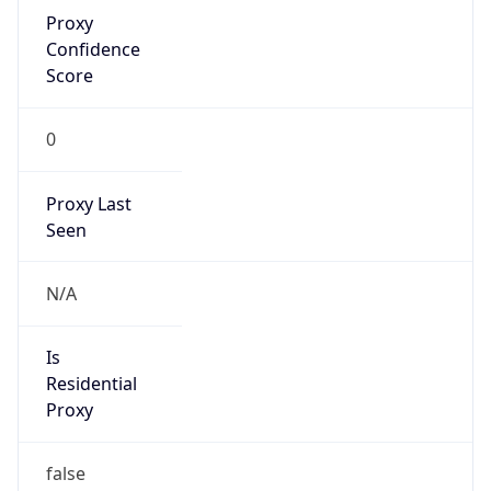
Proxy
Confidence
Score
0
Proxy Last
Seen
N/A
Is
Residential
Proxy
false