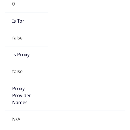
0
Is Tor
false
Is Proxy
false
Proxy
Provider
Names
N/A