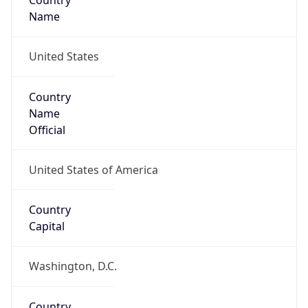
Country
Name
United States
Country
Name
Official
United States of America
Country
Capital
Washington, D.C.
Country