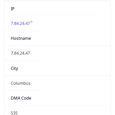
IP
7.84.24.47
Hostname
7.84.24.47
City
Columbus
DMA Code
535