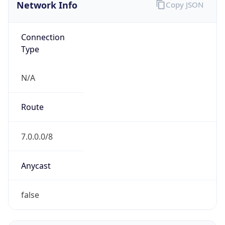
Network Info
Copy JSON
Connection
Type
N/A
Route
7.0.0.0/8
Anycast
false