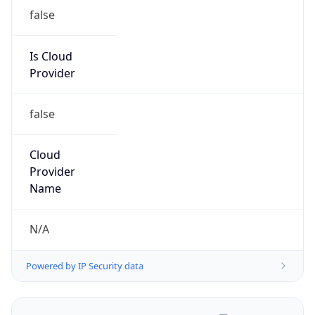
false
Is Cloud
Provider
false
Cloud
Provider
Name
N/A
Powered by IP Security data