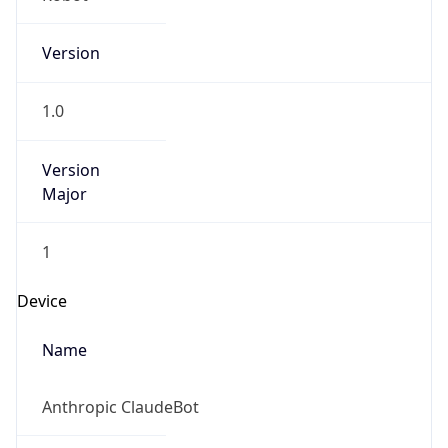
Version
1.0
Version
Major
1
Device
Name
Anthropic ClaudeBot