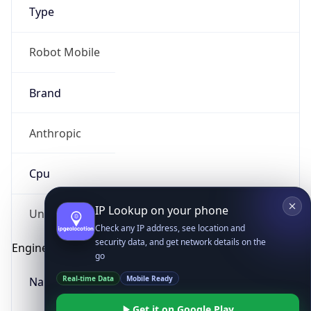
Type
Robot Mobile
Brand
Anthropic
IP Lookup on your phone
Check any IP address, see location and
Cpu
security data, and get network details on the
go
Real-time Data
Mobile Ready
Unknown
Get it on Google Play
Engine
Not now
Name