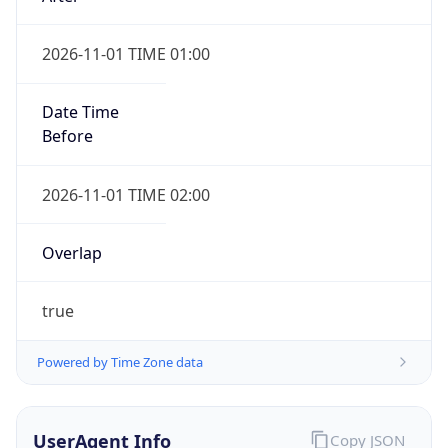
2026-11-01 TIME 01:00
Date Time
Before
2026-11-01 TIME 02:00
Overlap
true
Powered by Time Zone data
UserAgent Info
Copy JSON