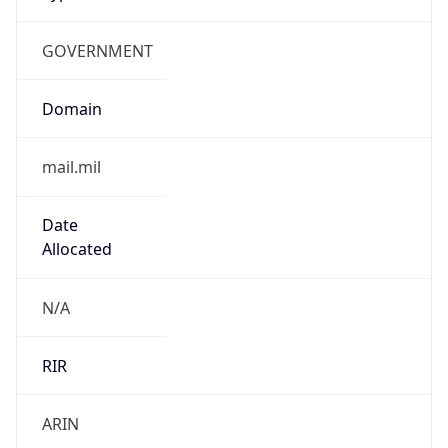
GOVERNMENT
Domain
mail.mil
Date
Allocated
N/A
RIR
ARIN