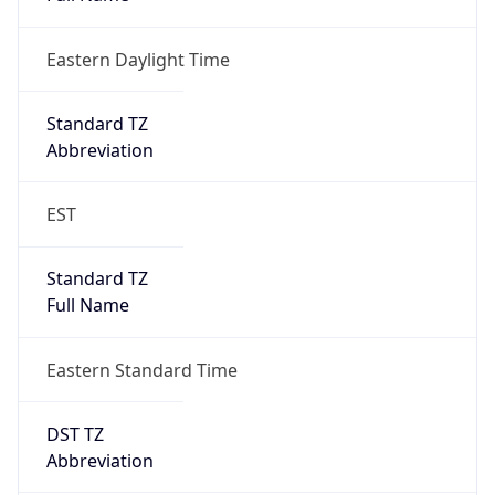
Eastern Daylight Time
Standard TZ
Abbreviation
EST
Standard TZ
Full Name
Eastern Standard Time
DST TZ
Abbreviation