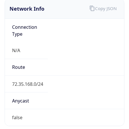
Network Info
Copy JSON
Connection
Type
N/A
Route
72.35.168.0/24
Anycast
false