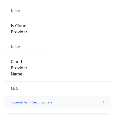
false
Is Cloud
Provider
false
Cloud
Provider
Name
N/A
Powered by IP Security data