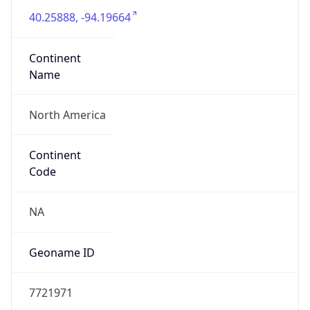
40.25888, -94.19664
Continent
Name
North America
Continent
Code
NA
Geoname ID
7721971