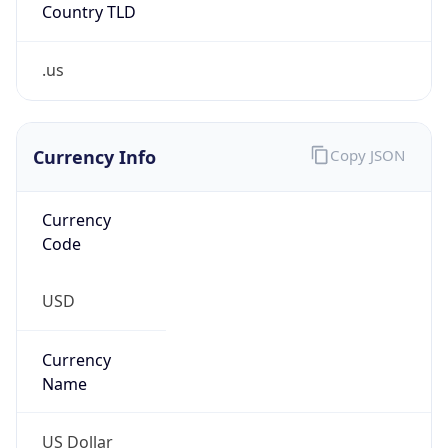
Country TLD
.us
Currency Info
Copy JSON
Currency
Code
USD
Currency
Name
US Dollar