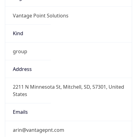
Vantage Point Solutions
Kind
group
Address
2211 N Minnesota St, Mitchell, SD, 57301, United
States
Emails
arin@vantagepnt.com