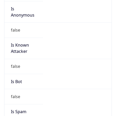
Is
Anonymous
false
Is Known
Attacker
false
Is Bot
false
Is Spam