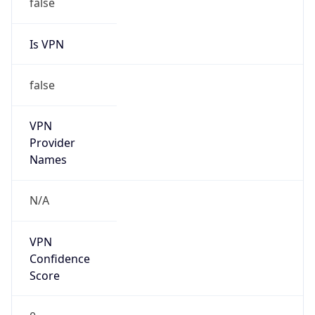
false
Is VPN
false
VPN
Provider
Names
N/A
VPN
Confidence
Score