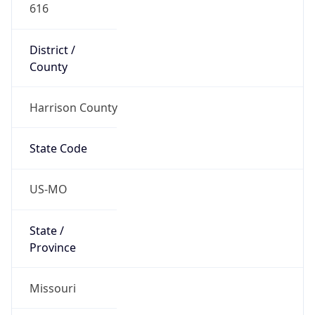
616
District /
County
Harrison County
State Code
US-MO
State /
Province
Missouri