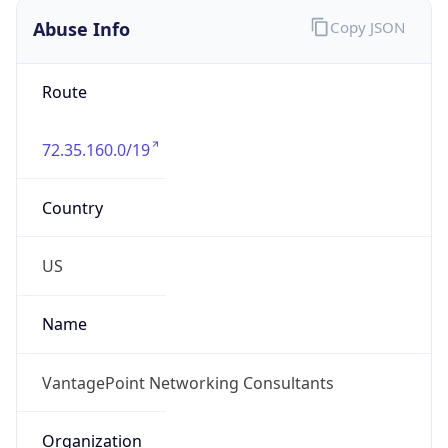
Abuse Info
Copy JSON
Route
72.35.160.0/19
Country
US
Name
VantagePoint Networking Consultants
Organization