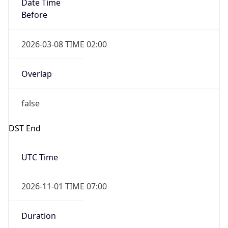
Date Time
Before
2026-03-08 TIME 02:00
Overlap
false
DST End
UTC Time
2026-11-01 TIME 07:00
Duration