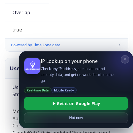
Overlap
true
Powered by Time Zone data
IP Lookup on your phone
UserAgent Info
Copy JSON
Check any IP address, see location and
security data, and get network details on the
go
User Agent
Real-time Data
Mobile Ready
String
Get it on Google Play
Mozilla/5.0 (Linux; Android 14; Pixel 8)
AppleWebKit/537.36 (KHTML, like Gecko)
Not now
Chrome/131.0.0.0 Mobile Safari/537.36;
ClaudeBot/1.0; +claudebot@anthropic.com)