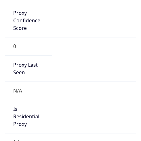
Proxy
Confidence
Score
0
Proxy Last
Seen
N/A
Is
Residential
Proxy