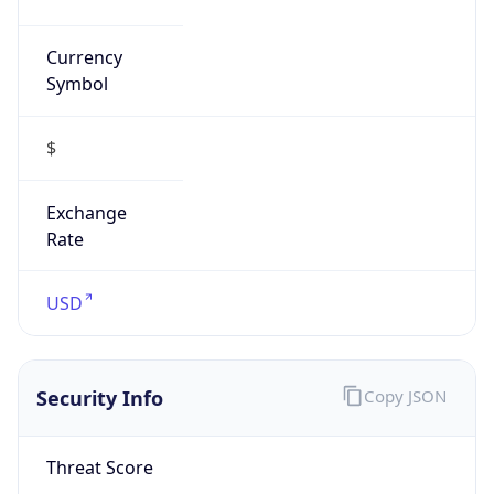
Currency
Symbol
$
Exchange
Rate
USD
Security Info
Copy JSON
Threat Score