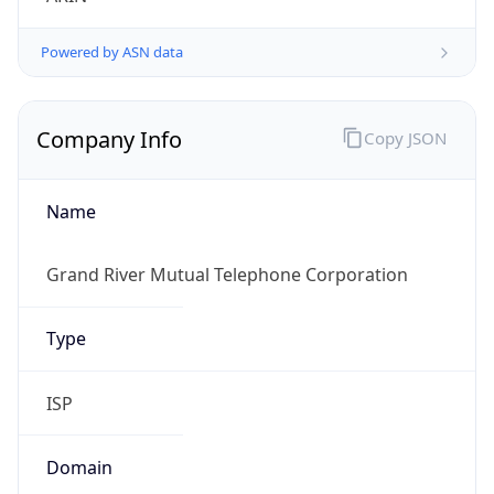
Powered by ASN data
Company Info
Copy JSON
Name
Grand River Mutual Telephone Corporation
Type
ISP
Domain