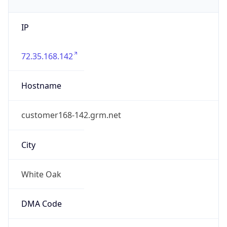
IP
72.35.168.142
Hostname
customer168-142.grm.net
City
White Oak
DMA Code