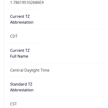
1.786195102686E9
Current TZ
Abbreviation
CDT
Current TZ
Full Name
Central Daylight Time
Standard TZ
Abbreviation
CST