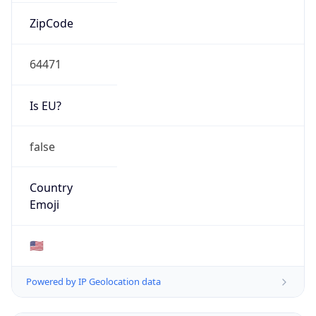
ZipCode
64471
Is EU?
false
Country
Emoji
🇺🇸
Powered by IP Geolocation data