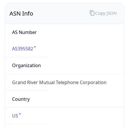
ASN Info
Copy JSON
AS Number
AS395582
Organization
Grand River Mutual Telephone Corporation
Country
US