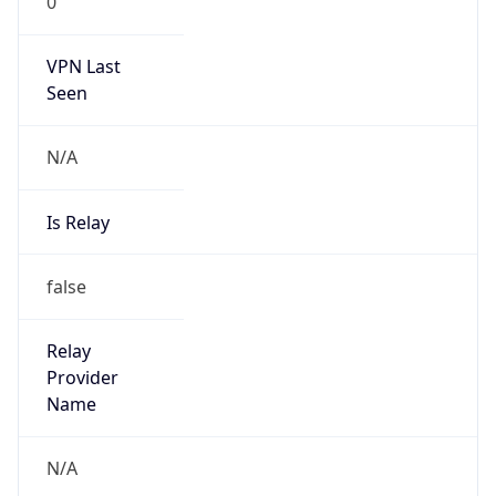
0
VPN Last
Seen
N/A
Is Relay
false
Relay
Provider
Name
N/A