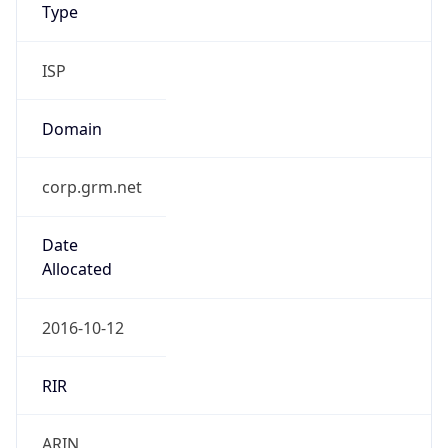
Type
ISP
Domain
corp.grm.net
Date
Allocated
2016-10-12
RIR
ARIN