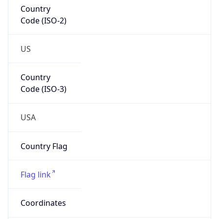
Country
Code (ISO-2)
US
Country
Code (ISO-3)
USA
Country Flag
Flag link
Coordinates