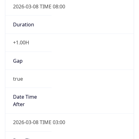
2026-03-08 TIME 08:00
Duration
+1.00H
Gap
true
Date Time
After
2026-03-08 TIME 03:00