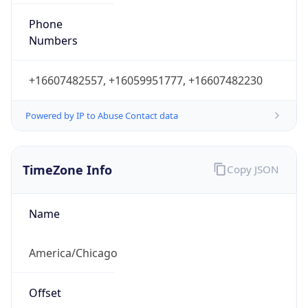
Phone
Numbers
+16607482557, +16059951777, +16607482230
Powered by IP to Abuse Contact data
TimeZone Info
Copy JSON
Name
America/Chicago
Offset