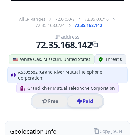
All IP Ranges
72.0.0.0/8
72.35.0.0/16
72.35.168.0/24
72.35.168.142
IP address
72.35.168.142
White Oak, Missouri, United States
Threat 0
AS395582 (Grand River Mutual Telephone
Corporation)
Grand River Mutual Telephone Corporation
Free
Paid
Geolocation Info
Copy JSON