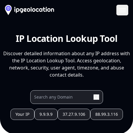
Ope
IP Location Lookup Tool
Discover detailed information about any IP address with
the IP Location Lookup Tool. Access geolocation,
network, security, user agent, timezone, and abuse
contact details.
Your IP
9.9.9.9
37.27.9.106
88.99.3.116