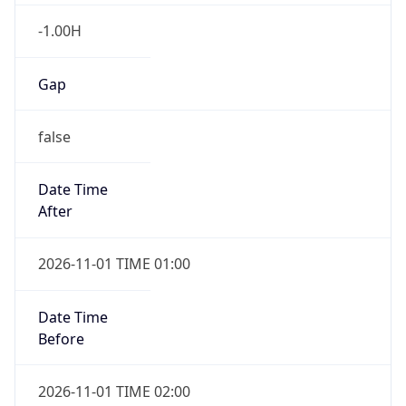
-1.00H
Gap
false
Date Time
After
2026-11-01 TIME 01:00
Date Time
Before
2026-11-01 TIME 02:00