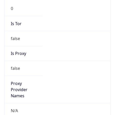
0
Is Tor
false
Is Proxy
false
Proxy
Provider
Names
N/A