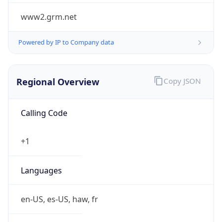
www2.grm.net
Powered by IP to Company data
Regional Overview
Copy JSON
Calling Code
+1
Languages
en-US, es-US, haw, fr