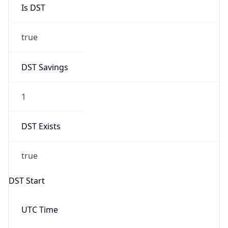
Is DST
true
DST Savings
1
DST Exists
true
DST Start
UTC Time