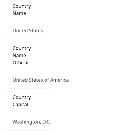
Country
Name
United States
Country
Name
Official
United States of America
Country
Capital
Washington, D.C.