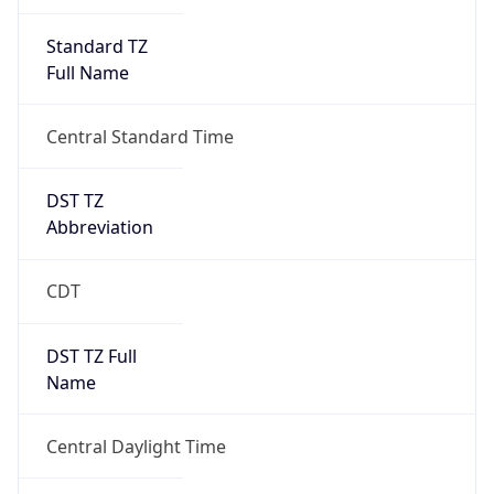
Standard TZ
Full Name
Central Standard Time
DST TZ
Abbreviation
CDT
DST TZ Full
Name
Central Daylight Time