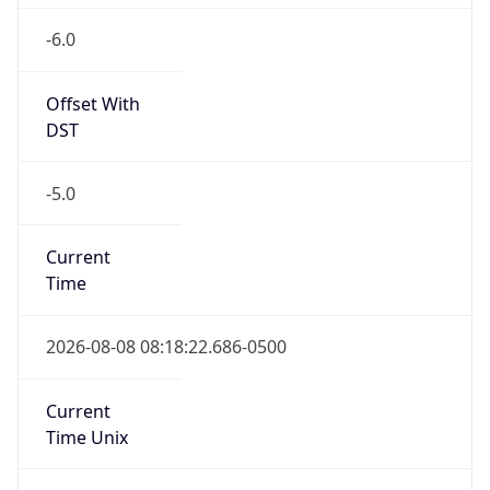
-6.0
Offset With
DST
-5.0
Current
Time
2026-08-08 08:18:22.686-0500
Current
Time Unix