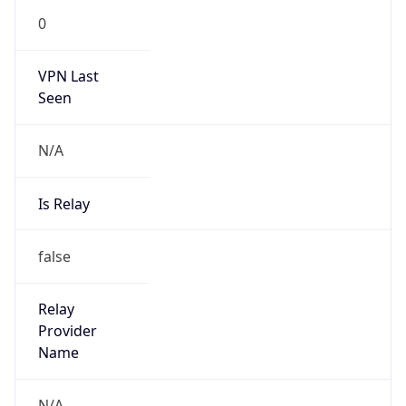
0
VPN Last
Seen
N/A
Is Relay
false
Relay
Provider
Name
N/A