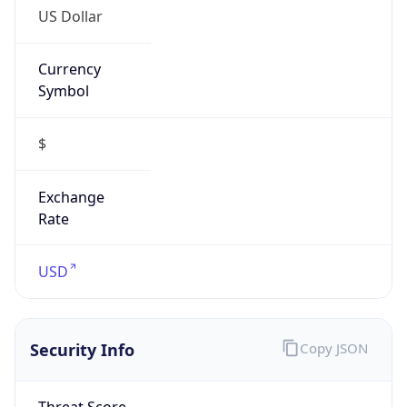
Currency
Symbol
$
Exchange
Rate
USD
Security Info
Copy JSON
Threat Score