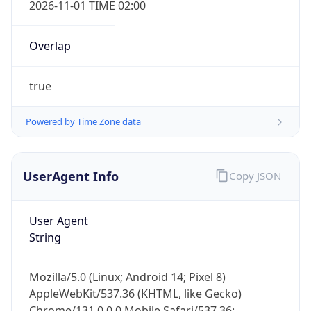
Overlap
true
Powered by Time Zone data
IP Lookup on your phone
UserAgent Info
Copy JSON
Check any IP address, see location and
security data, and get network details on the
go
User Agent
Real-time Data
Mobile Ready
String
Get it on Google Play
Mozilla/5.0 (Linux; Android 14; Pixel 8)
AppleWebKit/537.36 (KHTML, like Gecko)
Not now
Chrome/131.0.0.0 Mobile Safari/537.36;
ClaudeBot/1.0; +claudebot@anthropic.com)