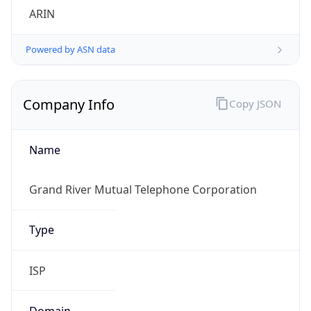
Powered by ASN data
Company Info
Copy JSON
Name
Grand River Mutual Telephone Corporation
Type
ISP
Domain