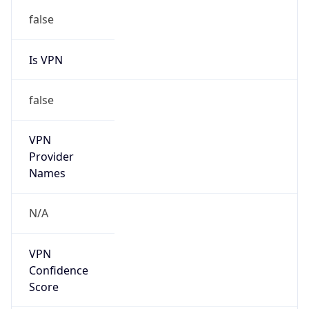
false
Is VPN
false
VPN
Provider
Names
N/A
VPN
Confidence
Score