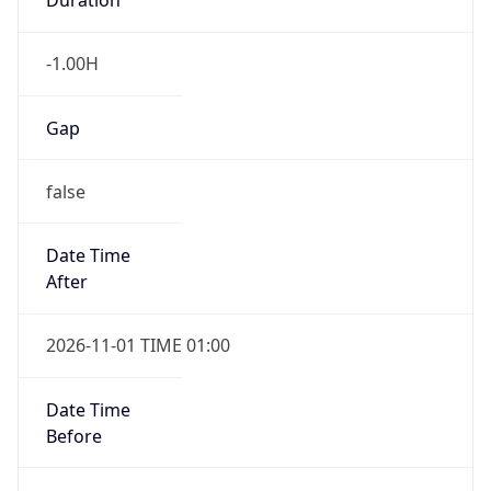
-1.00H
Gap
false
Date Time
After
2026-11-01 TIME 01:00
Date Time
Before
2026-11-01 TIME 02:00