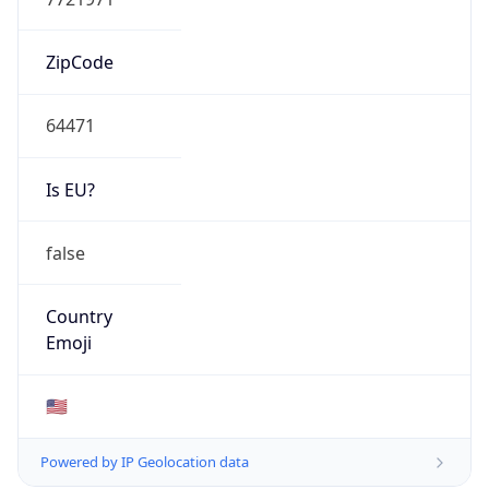
ZipCode
64471
Is EU?
false
Country
Emoji
🇺🇸
Powered by IP Geolocation data