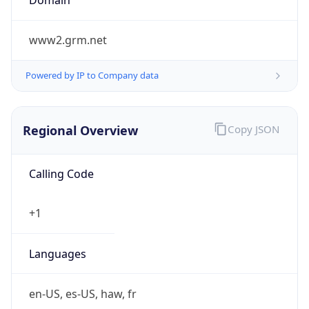
www2.grm.net
Powered by IP to Company data
Regional Overview
Copy JSON
Calling Code
+1
Languages
en-US, es-US, haw, fr