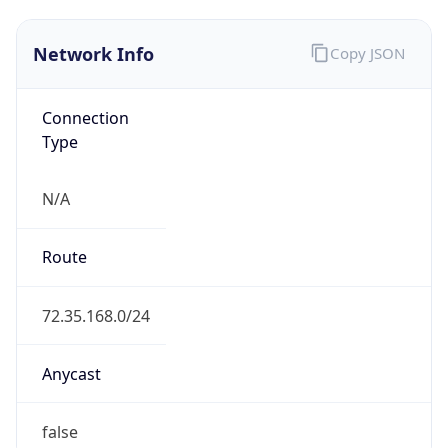
Network Info
Copy JSON
Connection
Type
N/A
Route
72.35.168.0/24
Anycast
false