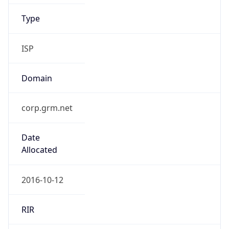
Type
ISP
Domain
corp.grm.net
Date
Allocated
2016-10-12
RIR
ARIN