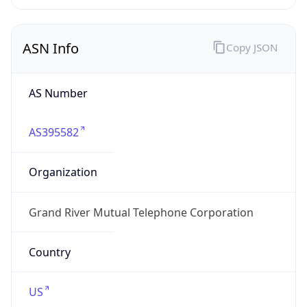
ASN Info
Copy JSON
AS Number
AS395582
Organization
Grand River Mutual Telephone Corporation
Country
US