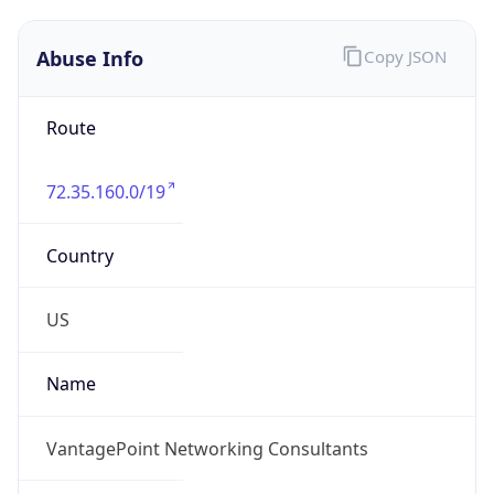
Abuse Info
Copy JSON
Route
72.35.160.0/19
Country
US
Name
VantagePoint Networking Consultants
Organization