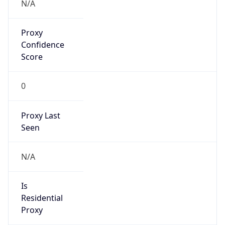
Proxy
Confidence
Score
0
Proxy Last
Seen
N/A
Is
Residential
Proxy