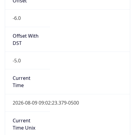
-6.0
Offset With
DST
-5.0
Current
Time
2026-08-09 09:02:23.379-0500
Current
Time Unix