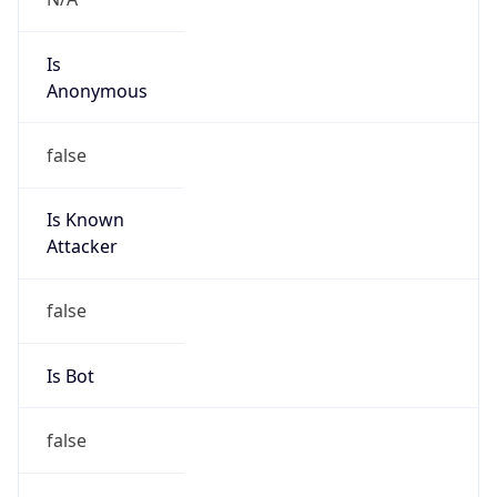
Is
Anonymous
false
Is Known
Attacker
false
Is Bot
false
Is Spam