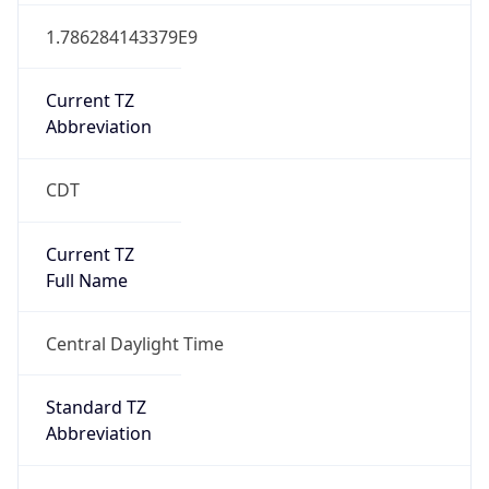
1.786284143379E9
Current TZ
Abbreviation
CDT
Current TZ
Full Name
Central Daylight Time
Standard TZ
Abbreviation
CST