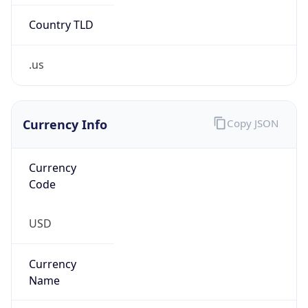
Country TLD
.us
Currency Info
Copy JSON
Currency
Code
USD
Currency
Name
US Dollar