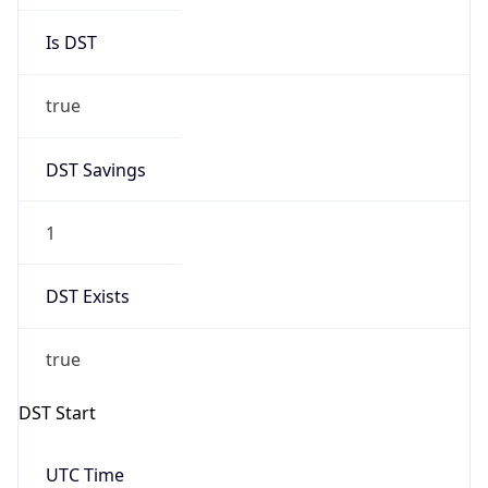
Is DST
true
DST Savings
1
DST Exists
true
DST Start
UTC Time