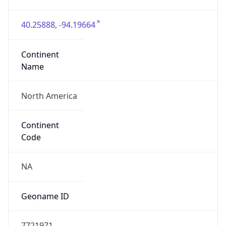
40.25888, -94.19664
Continent
Name
North America
Continent
Code
NA
Geoname ID
7721971