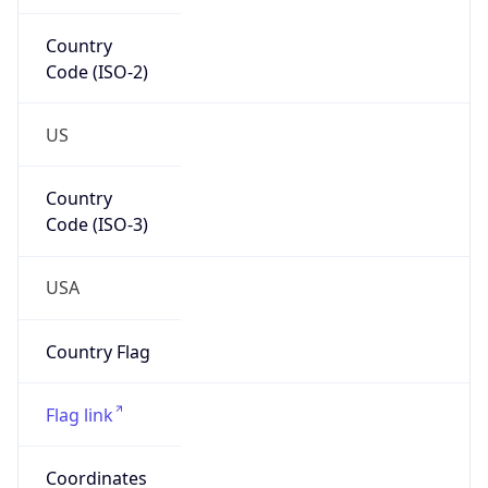
Country
Code (ISO-2)
US
Country
Code (ISO-3)
USA
Country Flag
Flag link
Coordinates