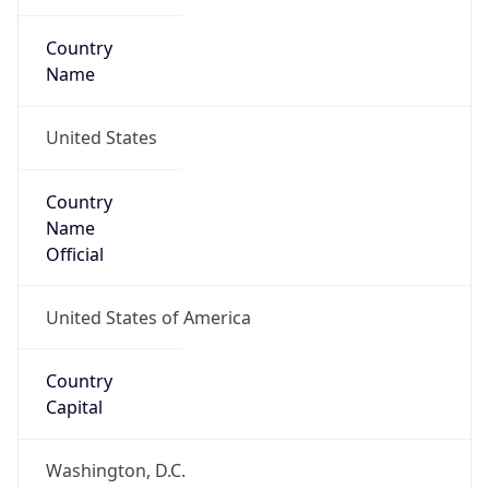
Country
Name
United States
Country
Name
Official
United States of America
Country
Capital
Washington, D.C.