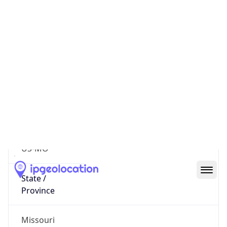
616
District /
County
Harrison County
State Code
US-MO
State /
Province
Missouri