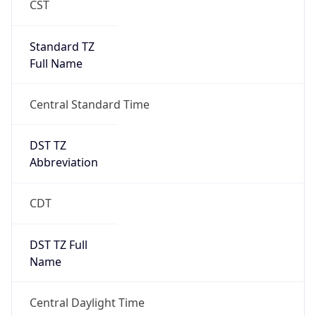
Standard TZ
Full Name
Central Standard Time
DST TZ
Abbreviation
CDT
DST TZ Full
Name
Central Daylight Time