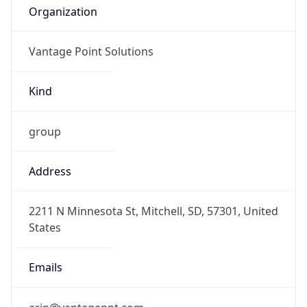
Vantage Point Solutions
Kind
group
Address
2211 N Minnesota St, Mitchell, SD, 57301, United
States
Emails
arin@vantagepnt.com