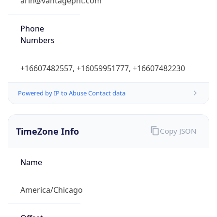
Phone
Numbers
+16607482557, +16059951777, +16607482230
Powered by IP to Abuse Contact data
TimeZone Info
Copy JSON
Name
America/Chicago
Offset