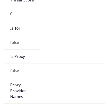
0
Is Tor
false
Is Proxy
false
Proxy
Provider
Names
N/A