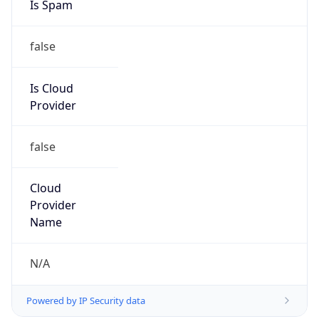
false
Is Cloud
Provider
false
Cloud
Provider
Name
N/A
Powered by IP Security data