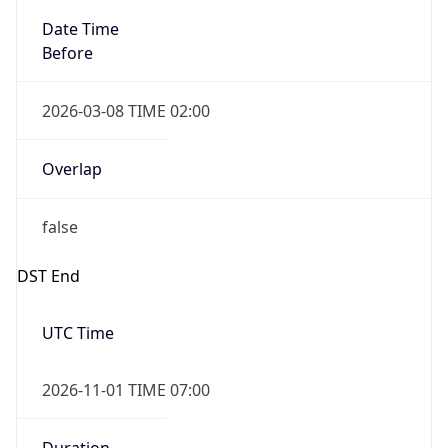
Date Time
Before
2026-03-08 TIME 02:00
Overlap
false
DST End
UTC Time
2026-11-01 TIME 07:00
Duration