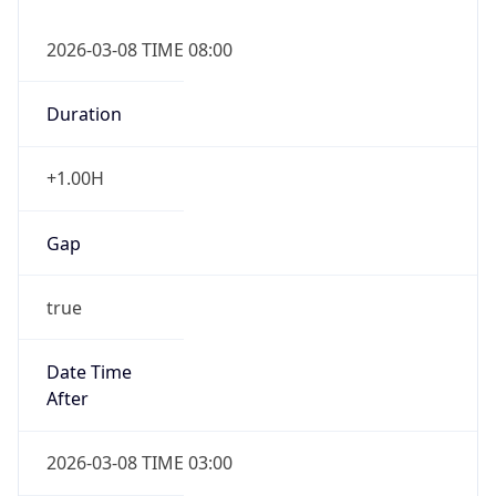
2026-03-08 TIME 08:00
Duration
+1.00H
Gap
true
Date Time
After
2026-03-08 TIME 03:00