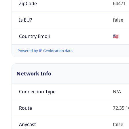
ZipCode
64471
Is EU?
false
Country Emoji
🇺🇸
Powered by IP Geolocation data
Network Info
Connection Type
N/A
Route
72.35.1
Anycast
false