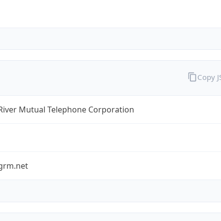
Copy 
River Mutual Telephone Corporation
grm.net