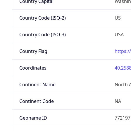
Country Capital
Washing
Country Code (ISO-2)
US
Country Code (ISO-3)
USA
Country Flag
https:/
Coordinates
40.2588
Continent Name
North 
Continent Code
NA
Geoname ID
772197