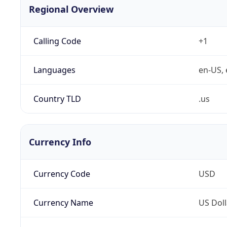
Regional Overview
Calling Code
+1
Languages
en-US, 
Country TLD
.us
Currency Info
Currency Code
USD
Currency Name
US Doll