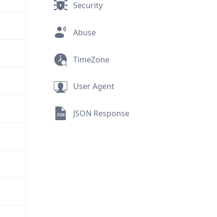
Security
Abuse
TimeZone
User Agent
JSON Response