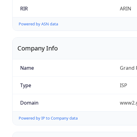
RIR
ARIN
Powered by ASN data
Company Info
Name
Grand 
Type
ISP
Domain
www2.
Powered by IP to Company data