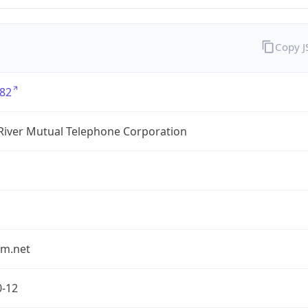
Copy 
82
River Mutual Telephone Corporation
rm.net
0-12