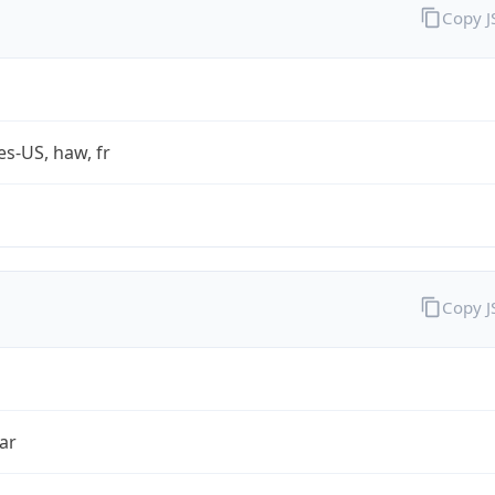
Copy 
es-US, haw, fr
Copy 
ar