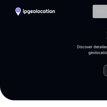
Produ
Discover detaile
geolocatio