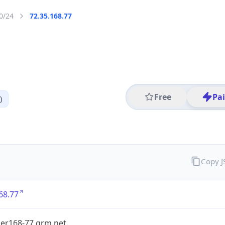
0/24
72.35.168.77
Free
Pa
)
Copy 
68.77
er168-77.grm.net