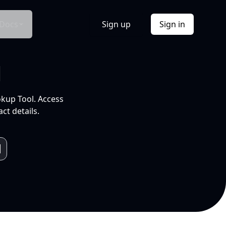
Docs
Sign up
Sign in
l
okup Tool. Access
ct details.