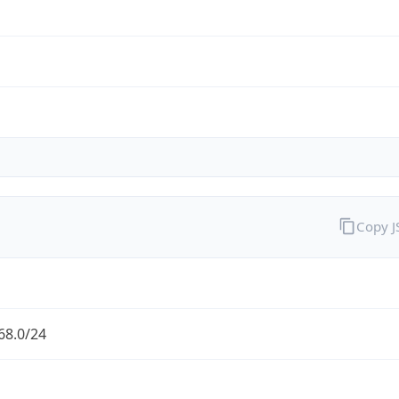
Copy 
68.0/24