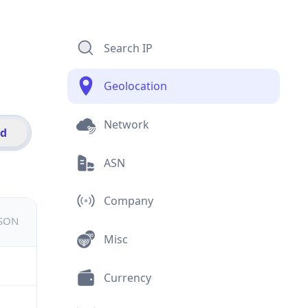
Search IP
Geolocation
Network
id
ASN
Company
JSON
Misc
Currency