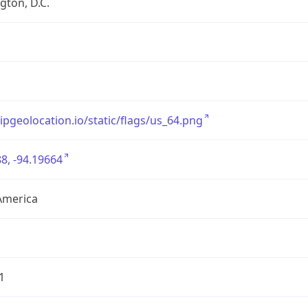
ton, D.C.
/ipgeolocation.io/static/flags/us_64.png
8, -94.19664
America
1