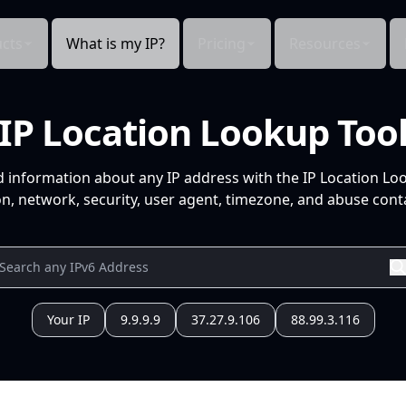
cts
What is my IP?
Pricing
Resources
IP Location Lookup Too
d information about any IP address with the IP Location Lo
n, network, security, user agent, timezone, and abuse conta
Your IP
9.9.9.9
37.27.9.106
88.99.3.116