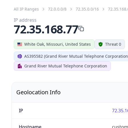
All IP Ranges
72.0.0.0/8
72.35.0.0/16
72.35.168.
IP address
72.35.168.77
White Oak, Missouri, United States
Threat 0
AS395582 (Grand River Mutual Telephone Corporation
Grand River Mutual Telephone Corporation
Geolocation Info
IP
72.35.1
Hostname
custom