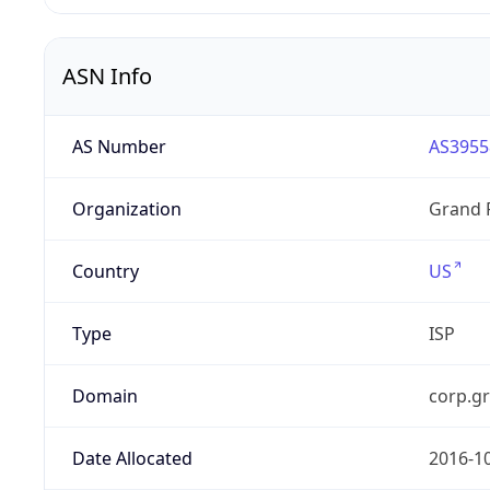
ASN Info
AS Number
AS3955
Organization
Grand 
Country
US
Type
ISP
Domain
corp.g
Date Allocated
2016-1