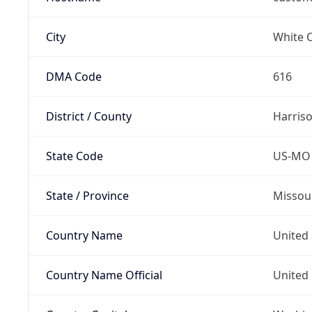
City
White 
DMA Code
616
District / County
Harris
State Code
US-MO
State / Province
Missou
Country Name
United 
Country Name Official
United 