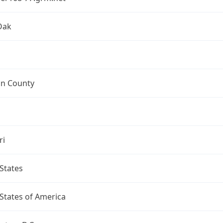
Oak
on County
ri
States
States of America