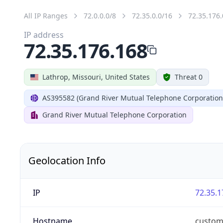
All IP Ranges
72.0.0.0/8
72.35.0.0/16
72.35.176.
IP address
72.35.176.168
Lathrop, Missouri, United States
Threat 0
AS395582 (Grand River Mutual Telephone Corporation
Grand River Mutual Telephone Corporation
Geolocation Info
IP
72.35.1
Hostname
custom