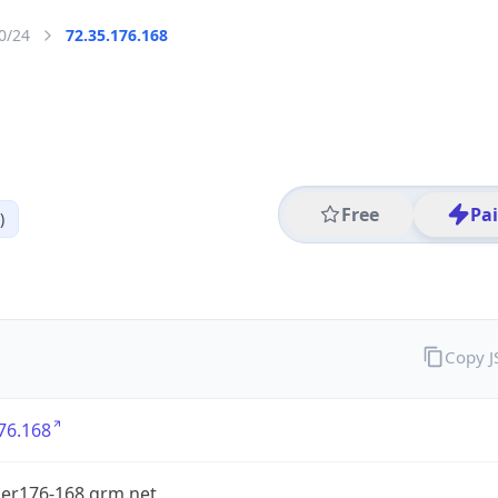
0/24
72.35.176.168
Free
Pa
)
Copy 
76.168
er176-168.grm.net