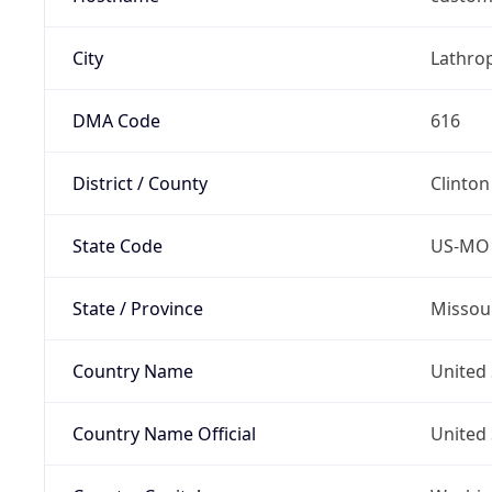
City
Lathro
DMA Code
616
District / County
Clinton
State Code
US-MO
State / Province
Missou
Country Name
United 
Country Name Official
United 