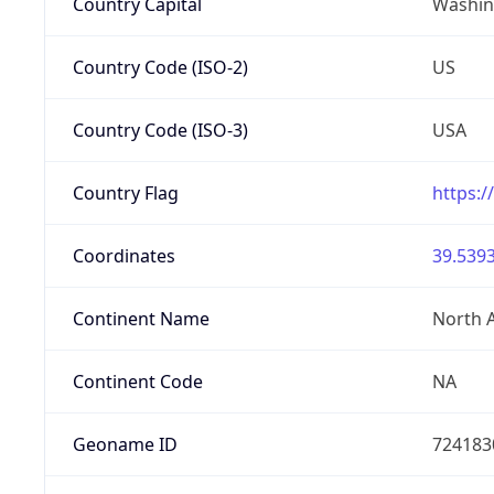
Country Capital
Washing
Country Code (ISO-2)
US
Country Code (ISO-3)
USA
Country Flag
https:/
Coordinates
39.5393
Continent Name
North 
Continent Code
NA
Geoname ID
724183