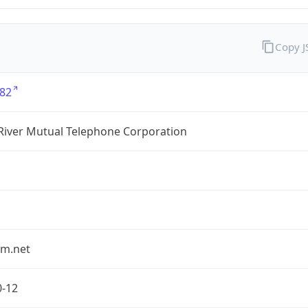
Copy 
82
River Mutual Telephone Corporation
rm.net
0-12