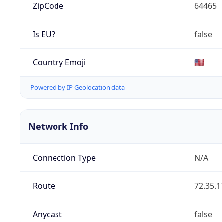
ZipCode
64465
Is EU?
false
Country Emoji
🇺🇸
Powered by IP Geolocation data
Network Info
Connection Type
N/A
Route
72.35.1
Anycast
false