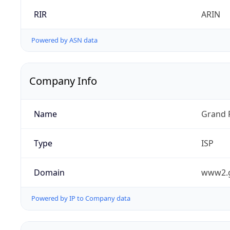
RIR
ARIN
Powered by ASN data
Company Info
Name
Grand 
Type
ISP
Domain
www2.
Powered by IP to Company data