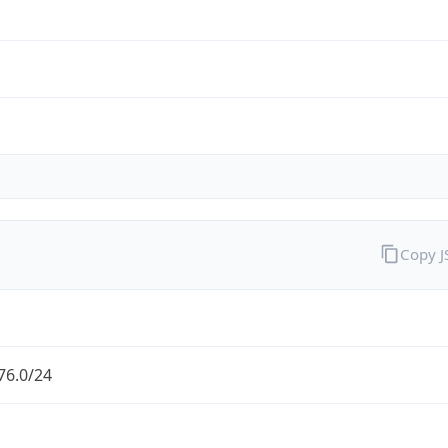
Copy 
76.0/24