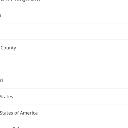
p
 County
ri
States
States of America