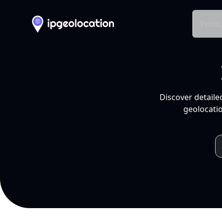
Produ
Discover detaile
geolocatio