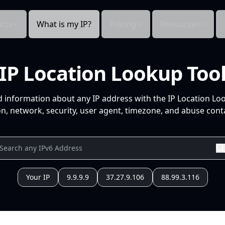
cts
What is my IP?
Pricing
Resources
IP Location Lookup Too
d information about any IP address with the IP Location Lo
n, network, security, user agent, timezone, and abuse conta
Your IP
9.9.9.9
37.27.9.106
88.99.3.116