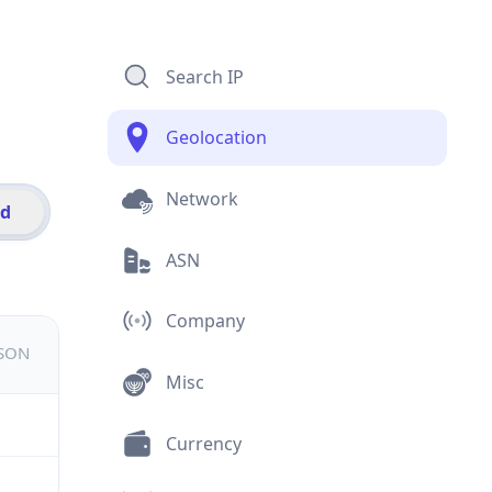
Search IP
Geolocation
Network
id
ASN
Company
JSON
Misc
Currency