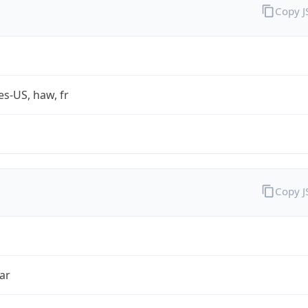
Copy 
es-US, haw, fr
Copy 
ar