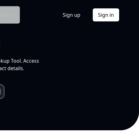
Docs
Sign up
Sign in
l
okup Tool. Access
ct details.