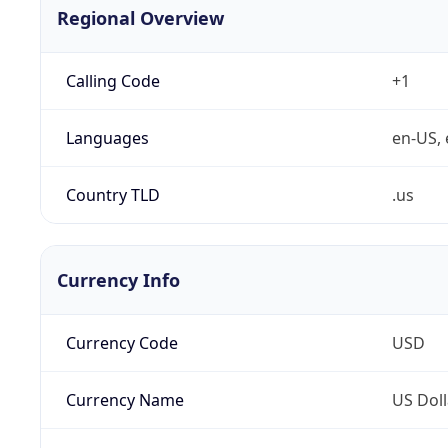
Regional Overview
Calling Code
+1
Languages
en-US, 
Country TLD
.us
Currency Info
Currency Code
USD
Currency Name
US Doll