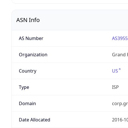
ASN Info
AS Number
AS3955
Organization
Grand 
Country
US
Type
ISP
Domain
corp.g
Date Allocated
2016-1