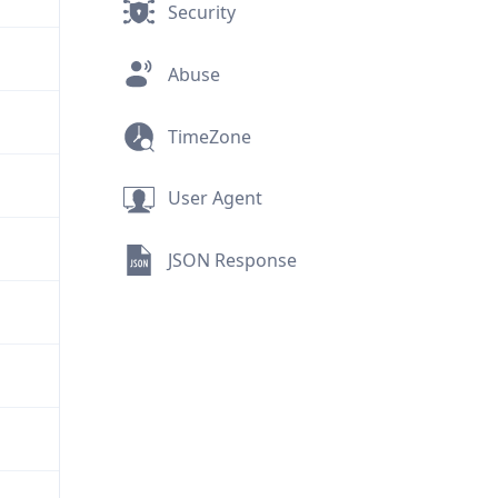
Security
Abuse
TimeZone
User Agent
JSON Response