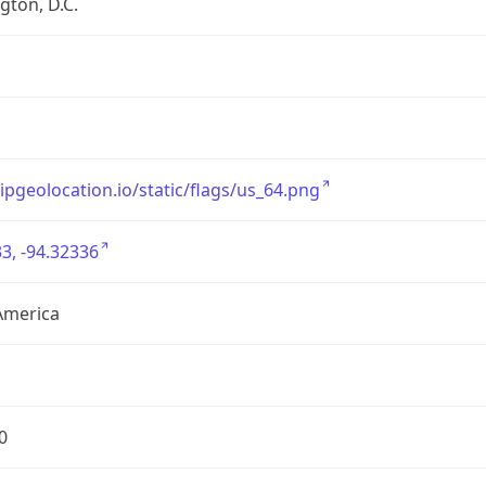
ton, D.C.
/ipgeolocation.io/static/flags/us_64.png
3, -94.32336
America
0