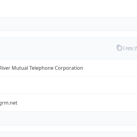
Copy 
River Mutual Telephone Corporation
grm.net