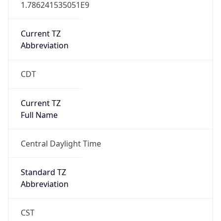
1.786241535051E9
Current TZ
Abbreviation
CDT
Current TZ
Full Name
Central Daylight Time
Standard TZ
Abbreviation
CST