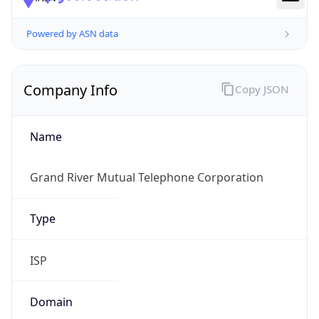
Powered by ASN data
Company Info
Copy JSON
Name
Grand River Mutual Telephone Corporation
Type
ISP
Domain