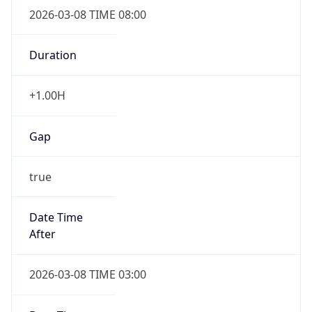
2026-03-08 TIME 08:00
Duration
+1.00H
Gap
true
Date Time
After
2026-03-08 TIME 03:00