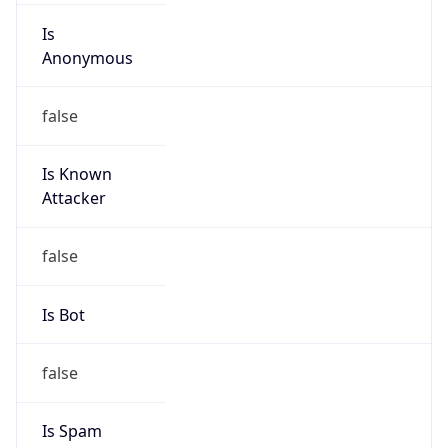
Is
Anonymous
false
Is Known
Attacker
false
Is Bot
false
Is Spam