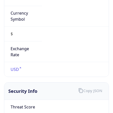
Currency
Symbol
$
Exchange
Rate
USD
Security Info
Copy JSON
Threat Score