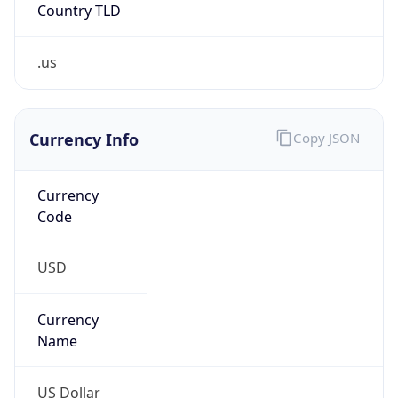
Country TLD
.us
Currency Info
Copy JSON
Currency
Code
USD
Currency
Name
US Dollar