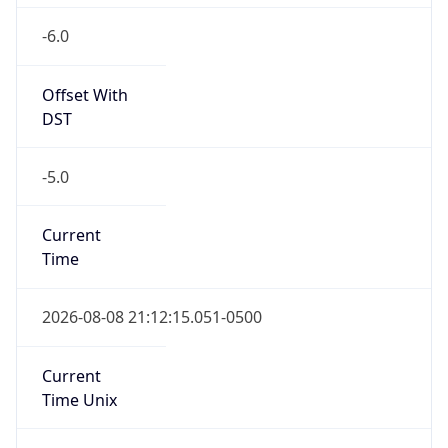
-6.0
Offset With
DST
-5.0
Current
Time
2026-08-08 21:12:15.051-0500
Current
Time Unix