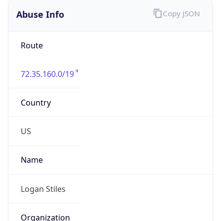
Abuse Info
Copy JSON
Route
72.35.160.0/19
Country
US
Name
Logan Stiles
Organization