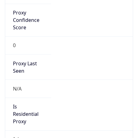
Proxy
Confidence
Score
0
Proxy Last
Seen
N/A
Is
Residential
Proxy