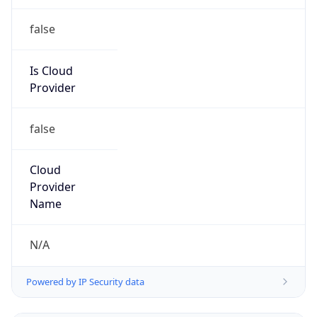
false
Is Cloud
Provider
false
Cloud
Provider
Name
N/A
Powered by IP Security data