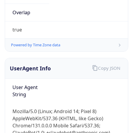
Overlap
true
Powered by Time Zone data
IP Lookup on your phone
UserAgent Info
Copy JSON
Check any IP address, see location and
security data, and get network details on the
go
User Agent
Real-time Data
Mobile Ready
String
Get it on Google Play
Mozilla/5.0 (Linux; Android 14; Pixel 8)
AppleWebKit/537.36 (KHTML, like Gecko)
Not now
Chrome/131.0.0.0 Mobile Safari/537.36;
ClaudeBot/1.0; +claudebot@anthropic.com)