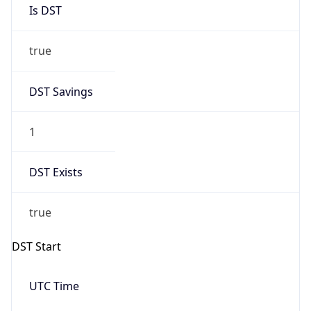
Is DST
true
DST Savings
1
DST Exists
true
DST Start
UTC Time