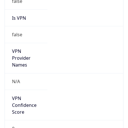
false
Is VPN
false
VPN
Provider
Names
N/A
VPN
Confidence
Score