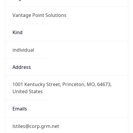
Vantage Point Solutions
Kind
individual
Address
1001 Kentucky Street, Princeton, MO, 64673,
United States
Emails
lstiles@corp.grm.net