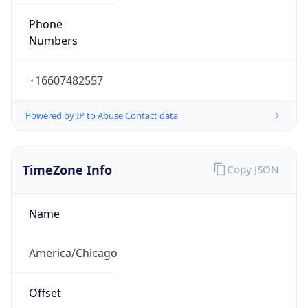
Phone
Numbers
+16607482557
Powered by IP to Abuse Contact data
TimeZone Info
Copy JSON
Name
America/Chicago
Offset