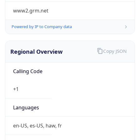
www2.grm.net
Powered by IP to Company data
Regional Overview
Copy JSON
Calling Code
+1
Languages
en-US, es-US, haw, fr