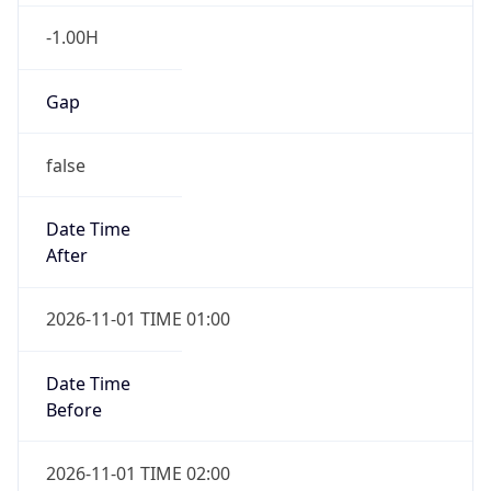
-1.00H
Gap
false
Date Time
After
2026-11-01 TIME 01:00
Date Time
Before
2026-11-01 TIME 02:00