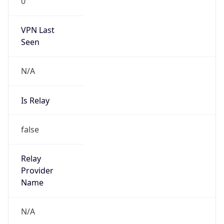
0
VPN Last
Seen
N/A
Is Relay
false
Relay
Provider
Name
N/A