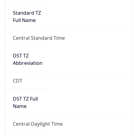
Standard TZ
Full Name
Central Standard Time
DST TZ
Abbreviation
CDT
DST TZ Full
Name
Central Daylight Time