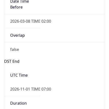
Date Time
Before
2026-03-08 TIME 02:00
Overlap
false
DST End
UTC Time
2026-11-01 TIME 07:00
Duration