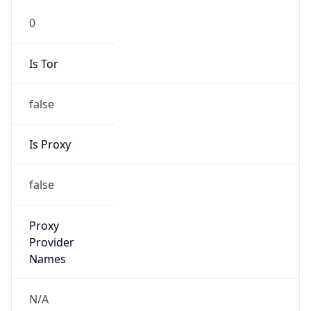
0
Is Tor
false
Is Proxy
false
Proxy
Provider
Names
N/A