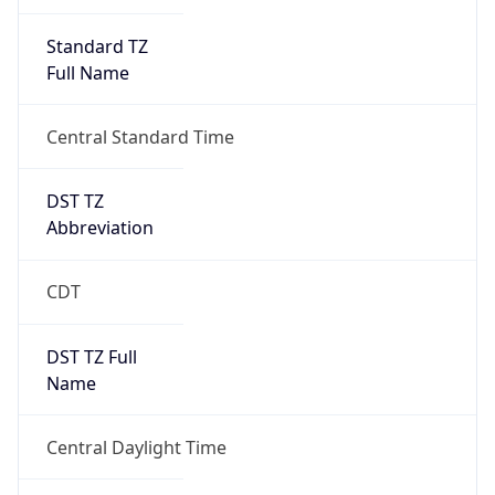
Standard TZ
Full Name
Central Standard Time
DST TZ
Abbreviation
CDT
DST TZ Full
Name
Central Daylight Time