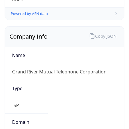
Powered by ASN data
Company Info
Copy JSON
Name
Grand River Mutual Telephone Corporation
Type
ISP
Domain