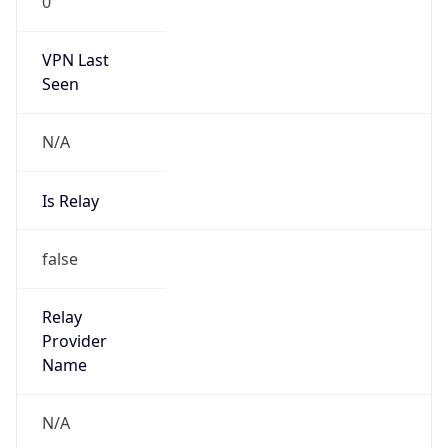
0
VPN Last
Seen
N/A
Is Relay
false
Relay
Provider
Name
N/A