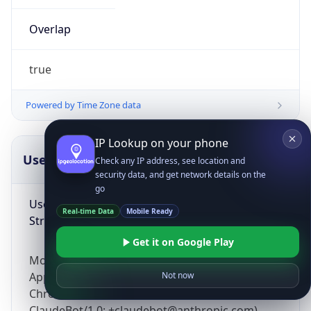
Overlap
true
Powered by Time Zone data
IP Lookup on your phone
UserAgent Info
Copy JSON
Check any IP address, see location and
security data, and get network details on the
go
User Agent
Real-time Data
Mobile Ready
String
Get it on Google Play
Mozilla/5.0 (Linux; Android 14; Pixel 8)
AppleWebKit/537.36 (KHTML, like Gecko)
Not now
Chrome/131.0.0.0 Mobile Safari/537.36;
ClaudeBot/1.0; +claudebot@anthropic.com)