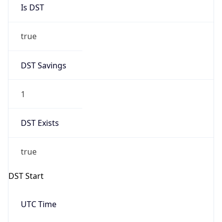
Is DST
true
DST Savings
1
DST Exists
true
DST Start
UTC Time