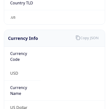
Country TLD
.us
Currency Info
Copy JSON
Currency
Code
USD
Currency
Name
US Dollar