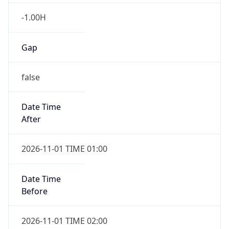
-1.00H
Gap
false
Date Time
After
2026-11-01 TIME 01:00
Date Time
Before
2026-11-01 TIME 02:00