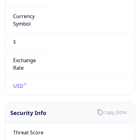
Currency
Symbol
$
Exchange
Rate
USD
Security Info
Copy JSON
Threat Score