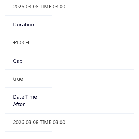
2026-03-08 TIME 08:00
Duration
+1.00H
Gap
true
Date Time
After
2026-03-08 TIME 03:00