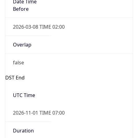
Date Time
Before
2026-03-08 TIME 02:00
Overlap
false
DST End
UTC Time
2026-11-01 TIME 07:00
Duration