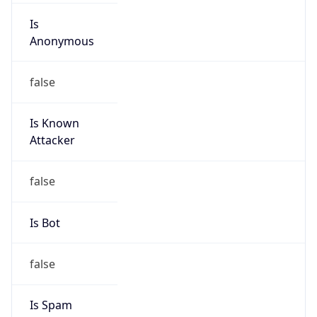
Is
Anonymous
false
Is Known
Attacker
false
Is Bot
false
Is Spam