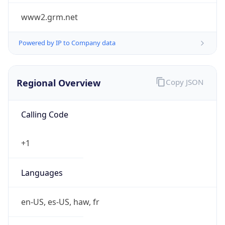
www2.grm.net
Powered by IP to Company data
Regional Overview
Copy JSON
Calling Code
+1
Languages
en-US, es-US, haw, fr