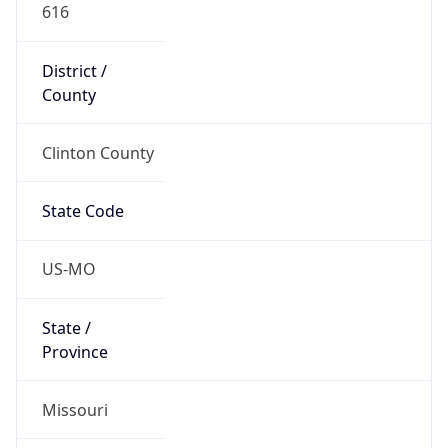
616
District /
County
Clinton County
State Code
US-MO
State /
Province
Missouri