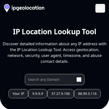
Ope
IP Location Lookup Tool
Discover detailed information about any IP address with
the IP Location Lookup Tool. Access geolocation,
network, security, user agent, timezone, and abuse
contact details.
Your IP
9.9.9.9
37.27.9.106
88.99.3.116