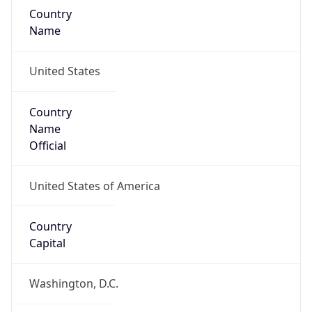
Country
Name
United States
Country
Name
Official
United States of America
Country
Capital
Washington, D.C.