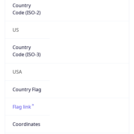
Country
Code (ISO-2)
US
Country
Code (ISO-3)
USA
Country Flag
Flag link
Coordinates