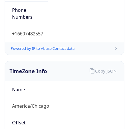
Phone
Numbers
+16607482557
Powered by IP to Abuse Contact data
TimeZone Info
Copy JSON
Name
America/Chicago
Offset