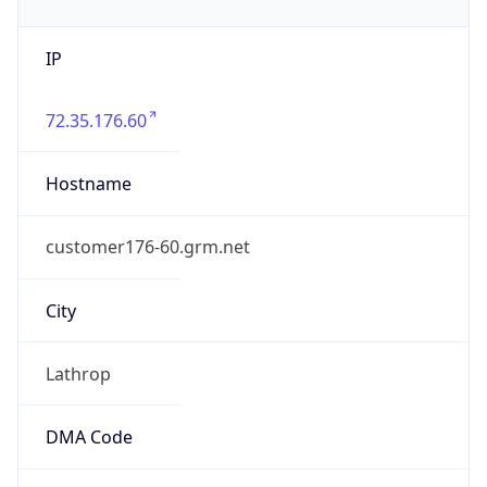
IP
72.35.176.60
Hostname
customer176-60.grm.net
City
Lathrop
DMA Code