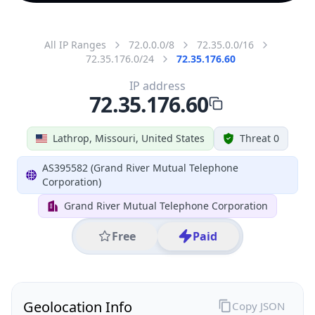
All IP Ranges
72.0.0.0/8
72.35.0.0/16
72.35.176.0/24
72.35.176.60
IP address
72.35.176.60
Lathrop, Missouri, United States
Threat 0
AS395582 (Grand River Mutual Telephone
Corporation)
Grand River Mutual Telephone Corporation
Free
Paid
Geolocation Info
Copy JSON