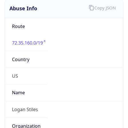
Abuse Info
Copy JSON
Route
72.35.160.0/19
Country
US
Name
Logan Stiles
Organization