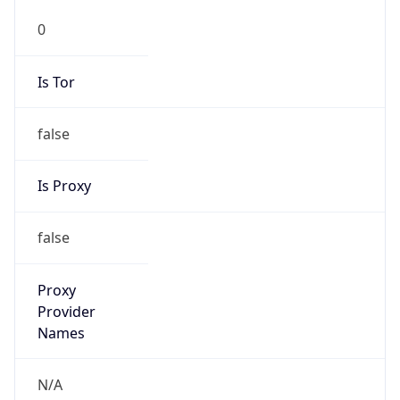
0
Is Tor
false
Is Proxy
false
Proxy
Provider
Names
N/A