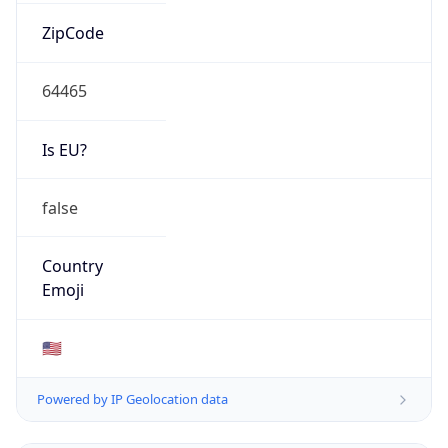
ZipCode
64465
Is EU?
false
Country
Emoji
🇺🇸
Powered by IP Geolocation data