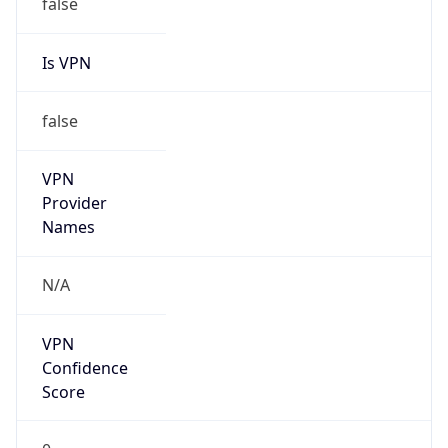
false
Is VPN
false
VPN
Provider
Names
N/A
VPN
Confidence
Score