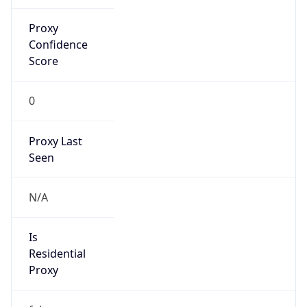
Proxy
Confidence
Score
0
Proxy Last
Seen
N/A
Is
Residential
Proxy