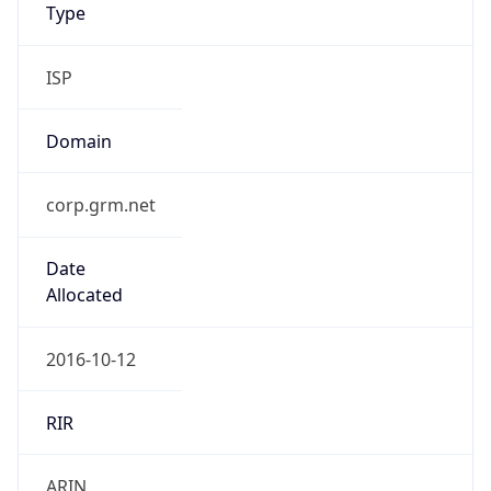
Type
ISP
Domain
corp.grm.net
Date
Allocated
2016-10-12
RIR
ARIN