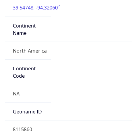
39.54748, -94.32060
Continent
Name
North America
Continent
Code
NA
Geoname ID
8115860