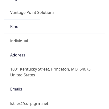
Vantage Point Solutions
Kind
individual
Address
1001 Kentucky Street, Princeton, MO, 64673,
United States
Emails
lstiles@corp.grm.net