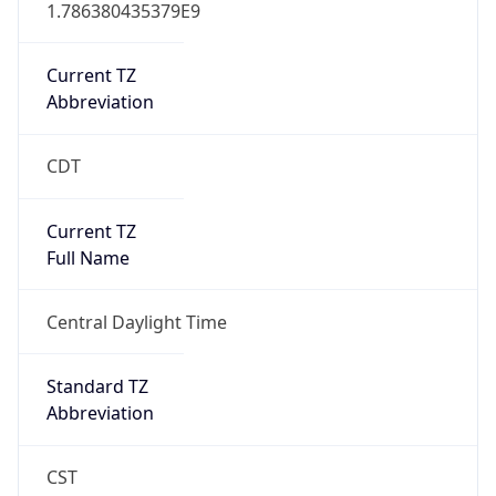
1.786380435379E9
Current TZ
Abbreviation
CDT
Current TZ
Full Name
Central Daylight Time
Standard TZ
Abbreviation
CST