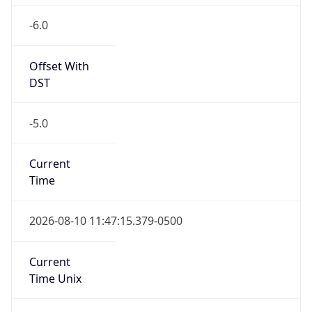
-6.0
Offset With
DST
-5.0
Current
Time
2026-08-10 11:47:15.379-0500
Current
Time Unix