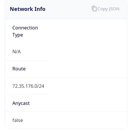
Network Info
Copy JSON
Connection
Type
N/A
Route
72.35.176.0/24
Anycast
false