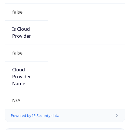
false
Is Cloud
Provider
false
Cloud
Provider
Name
N/A
Powered by IP Security data