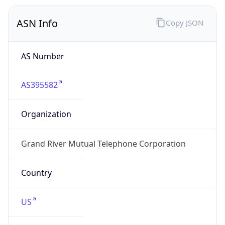
ASN Info
Copy JSON
AS Number
AS395582
Organization
Grand River Mutual Telephone Corporation
Country
US