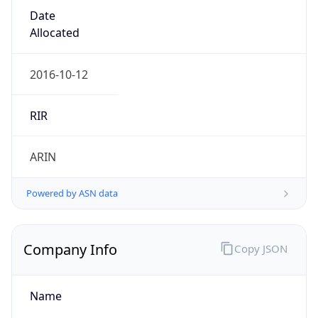
Country TLD
.us
Currency Info
Copy JSON
Currency
Code
USD
Currency
Name
US Dollar