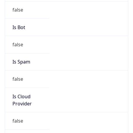
Vantage Point Solutions
Kind
individual
Address
1001 Kentucky Street, Princeton, MO, 64673,
United States
Emails
lstiles@corp.grm.net