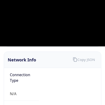
Type
ISP
Domain
corp.grm.net
Date
Allocated
2016-10-12
RIR
ARIN