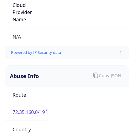
Phone
Numbers
+16607482557
Powered by IP to Abuse Contact data
TimeZone Info
Copy JSON
Name
America/Chicago
Offset