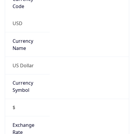
Proxy
Confidence
Score
0
Proxy Last
Seen
N/A
Is
Residential
Proxy