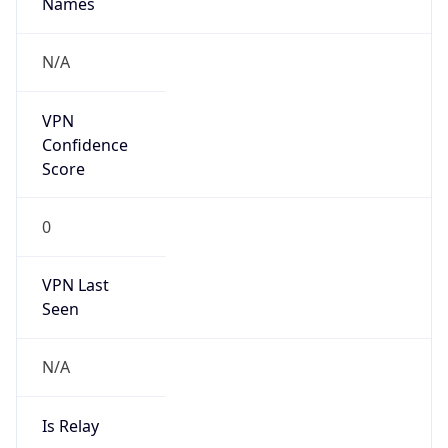
false
Is Cloud
Provider
false
Cloud
Provider
Name
N/A
Powered by IP Security data