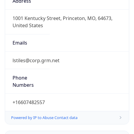
1.786107958845E9
Current TZ
Abbreviation
CDT
Current TZ
Full Name
Central Daylight Time
Standard TZ
Abbreviation
CST