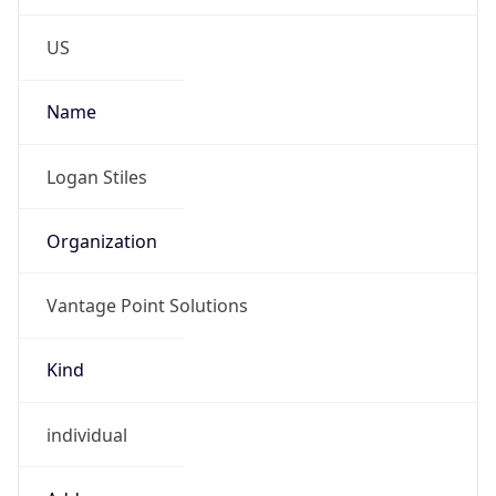
-6.0
Offset With
DST
-5.0
Current
Time
2026-08-07 08:05:58.845-0500
Current
Time Unix