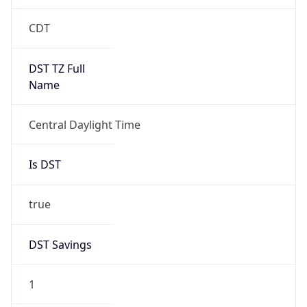
Date Time
Before
2026-03-08 TIME 02:00
Overlap
false
DST End
UTC Time
2026-11-01 TIME 07:00
Duration