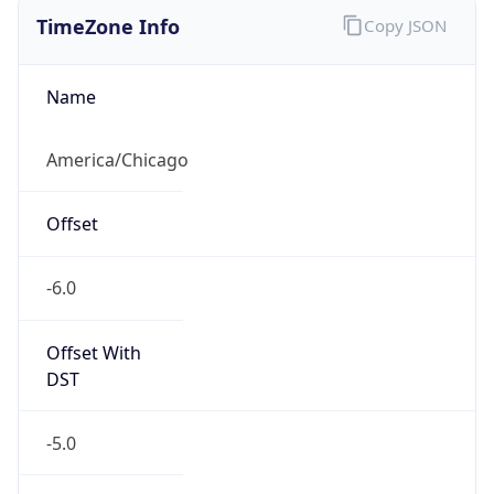
Standard TZ
Full Name
Central Standard Time
DST TZ
Abbreviation
CDT
DST TZ Full
Name
Central Daylight Time