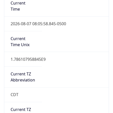
Is DST
true
DST Savings
1
DST Exists
true
DST Start
UTC Time