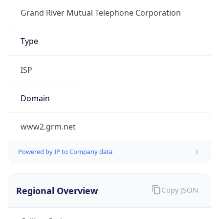
Currency
Symbol
$
Exchange
Rate
USD
Security Info
Copy JSON
Threat Score