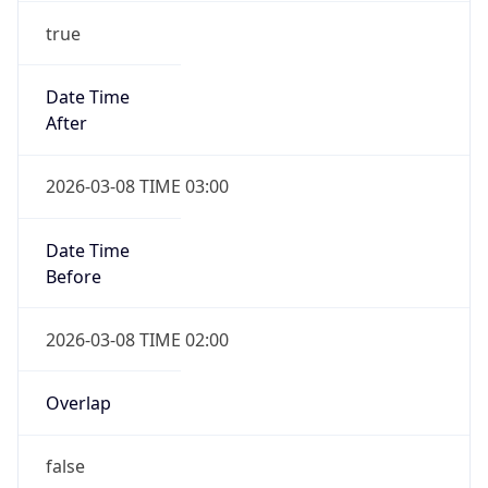
Overlap
true
Powered by Time Zone data
IP Lookup on your phone
UserAgent Info
Copy JSON
Check any IP address, see location and
security data, and get network details on the
go
User Agent
Real-time Data
Mobile Ready
String
Get it on Google Play
Mozilla/5.0 (Linux; Android 14; Pixel 8)
AppleWebKit/537.36 (KHTML, like Gecko)
Not now
Chrome/131.0.0.0 Mobile Safari/537.36;
ClaudeBot/1.0; +claudebot@anthropic.com)