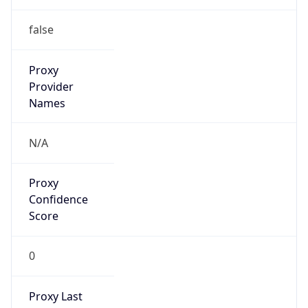
0
VPN Last
Seen
N/A
Is Relay
false
Relay
Provider
Name
N/A