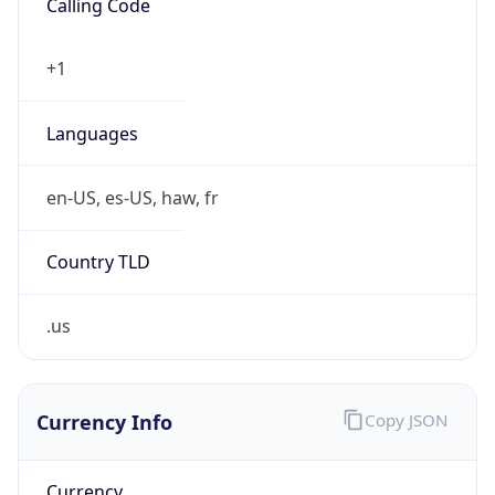
0
Is Tor
false
Is Proxy
false
Proxy
Provider
Names
N/A