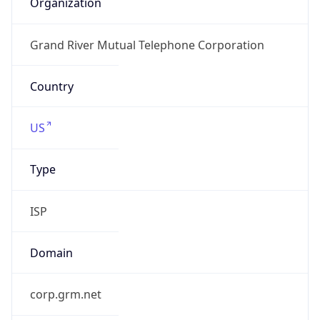
www2.grm.net
Powered by IP to Company data
Regional Overview
Copy JSON
Calling Code
+1
Languages
en-US, es-US, haw, fr