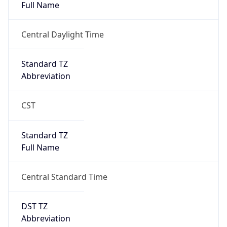
2026-03-08 TIME 08:00
Duration
+1.00H
Gap
true
Date Time
After
2026-03-08 TIME 03:00