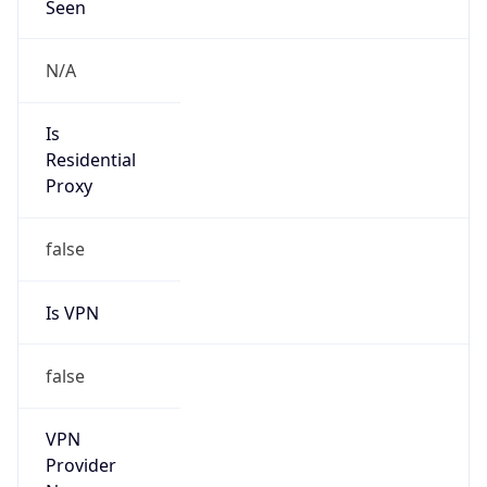
Is
Anonymous
false
Is Known
Attacker
false
Is Bot
false
Is Spam