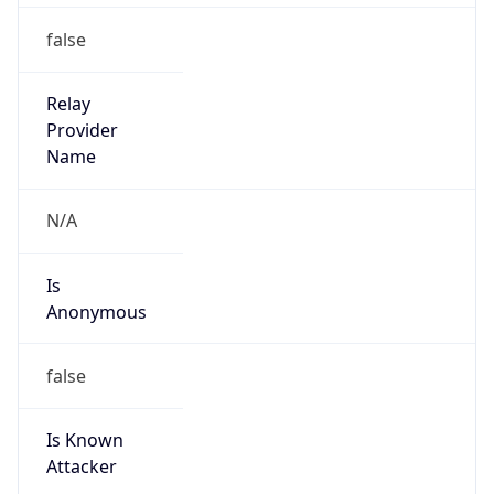
Abuse Info
Copy JSON
Route
72.35.160.0/19
Country
US
Name
Logan Stiles
Organization