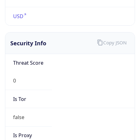
false
Is VPN
false
VPN
Provider
Names
N/A
VPN
Confidence
Score