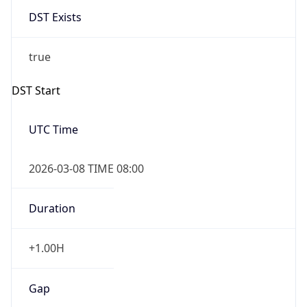
-1.00H
Gap
false
Date Time
After
2026-11-01 TIME 01:00
Date Time
Before
2026-11-01 TIME 02:00