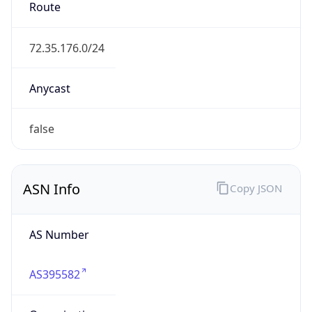
Powered by ASN data
Company Info
Copy JSON
Name
Grand River Mutual Telephone Corporation
Type
ISP
Domain