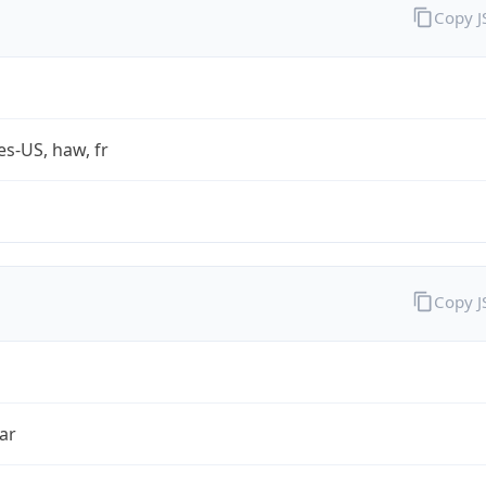
Copy 
es-US, haw, fr
Copy 
ar