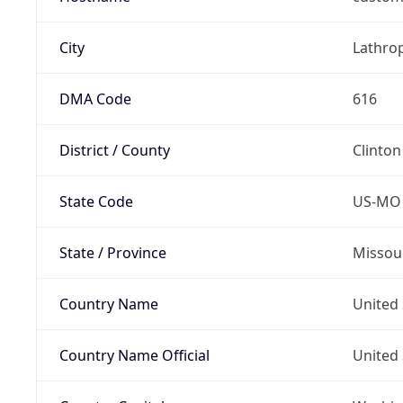
City
Lathro
DMA Code
616
District / County
Clinton
State Code
US-MO
State / Province
Missou
Country Name
United 
Country Name Official
United 