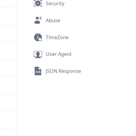
Security
Abuse
TimeZone
User Agent
JSON Response