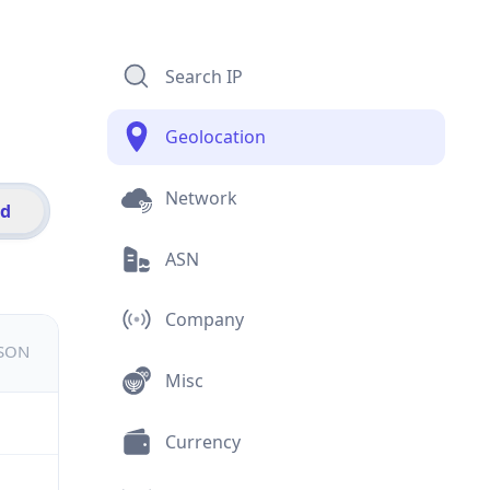
Search IP
Geolocation
Network
id
ASN
Company
JSON
Misc
Currency