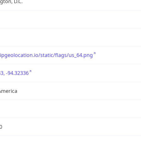
ton, D.C.
/ipgeolocation.io/static/flags/us_64.png
3, -94.32336
America
0