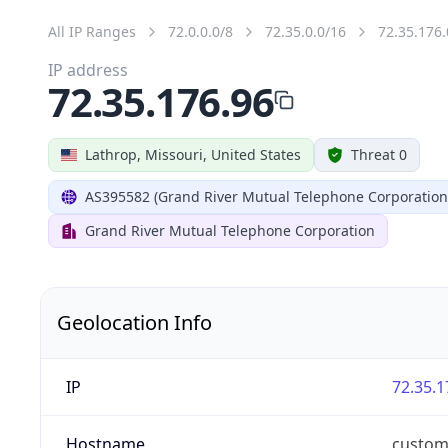
All IP Ranges
72.0.0.0/8
72.35.0.0/16
72.35.176.
IP address
72.35.176.96
Lathrop, Missouri, United States
Threat 0
AS395582 (Grand River Mutual Telephone Corporation
Grand River Mutual Telephone Corporation
Geolocation Info
IP
72.35.1
Hostname
custom