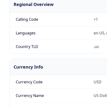
Regional Overview
Calling Code
+1
Languages
en-US, 
Country TLD
.us
Currency Info
Currency Code
USD
Currency Name
US Doll