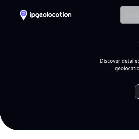
Produ
Discover detaile
geolocatio