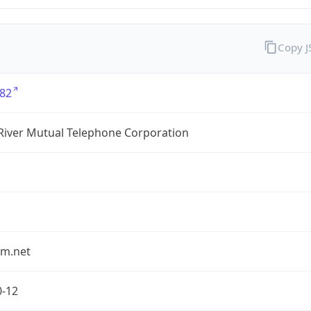
Copy 
82
River Mutual Telephone Corporation
rm.net
0-12