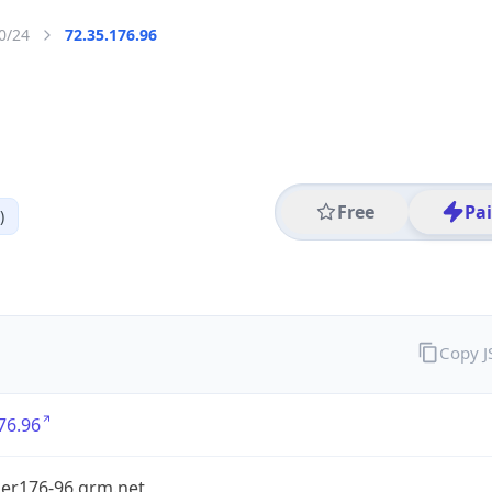
0/24
72.35.176.96
Free
Pa
)
Copy 
76.96
er176-96.grm.net