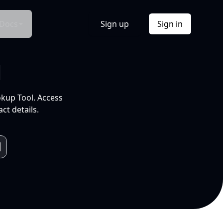
Docs
Sign up
Sign in
l
okup Tool. Access
ct details.