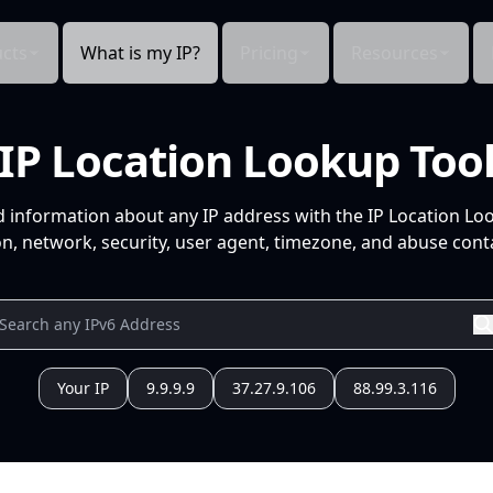
cts
What is my IP?
Pricing
Resources
IP Location Lookup Too
d information about any IP address with the IP Location Lo
n, network, security, user agent, timezone, and abuse conta
Your IP
9.9.9.9
37.27.9.106
88.99.3.116