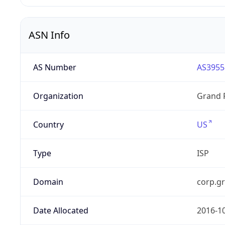
ASN Info
AS Number
AS3955
Organization
Grand 
Country
US
Type
ISP
Domain
corp.g
Date Allocated
2016-1