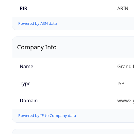
RIR
ARIN
Powered by ASN data
Company Info
Name
Grand 
Type
ISP
Domain
www2.
Powered by IP to Company data