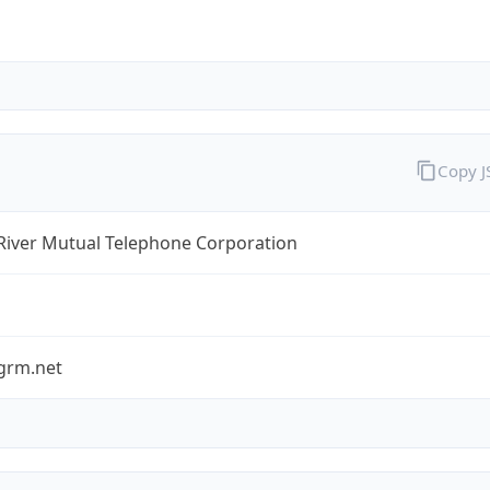
Copy 
River Mutual Telephone Corporation
grm.net