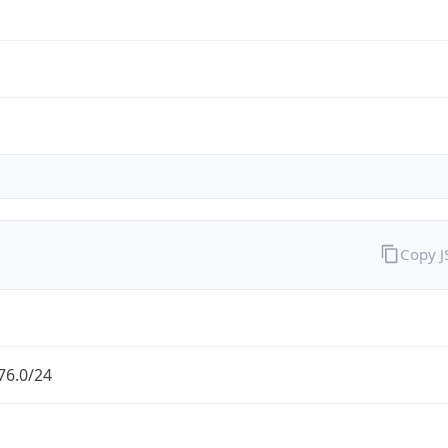
Copy 
76.0/24