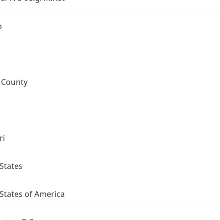
p
 County
ri
States
States of America