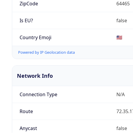
ZipCode
64465
Is EU?
false
Country Emoji
🇺🇸
Powered by IP Geolocation data
Network Info
Connection Type
N/A
Route
72.35.1
Anycast
false