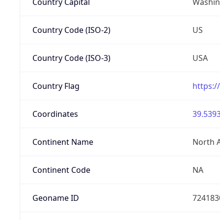
Country Capital
Washing
Country Code (ISO-2)
US
Country Code (ISO-3)
USA
Country Flag
https:/
Coordinates
39.5393
Continent Name
North 
Continent Code
NA
Geoname ID
724183