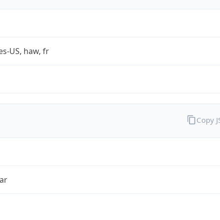
es-US, haw, fr
Copy 
ar