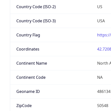
Country Code (ISO-2)
US
Country Code (ISO-3)
USA
Country Flag
https:/
Coordinates
42.7208
Continent Name
North 
Continent Code
NA
Geoname ID
486134
ZipCode
50548