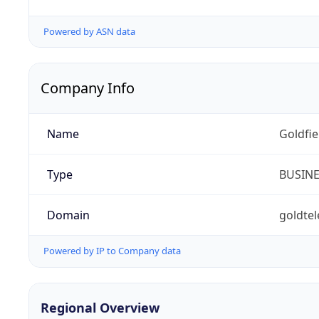
Powered by ASN data
Company Info
Name
Goldfi
Type
BUSIN
Domain
goldte
Powered by IP to Company data
Regional Overview