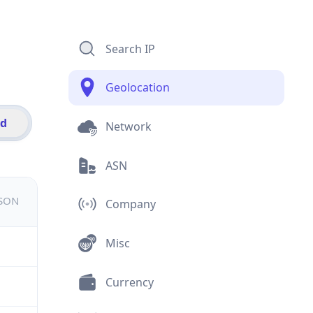
Search IP
Geolocation
id
Network
ASN
JSON
Company
Misc
Currency