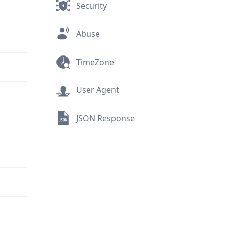
Security
Abuse
TimeZone
User Agent
JSON Response