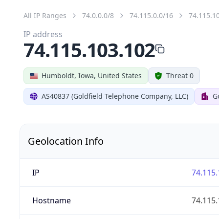
All IP Ranges
74.0.0.0/8
74.115.0.0/16
74.115.1
IP address
74.115.103.102
Humboldt, Iowa, United States
Threat 0
AS40837 (Goldfield Telephone Company, LLC)
G
Geolocation Info
IP
74.115.
Hostname
74.115.