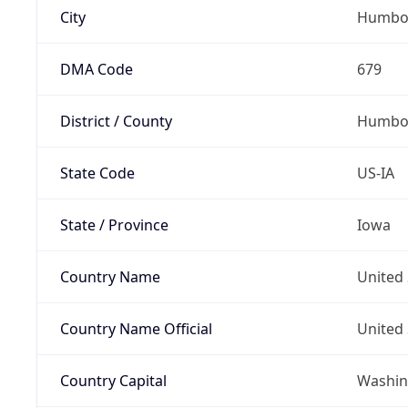
City
Humbo
DMA Code
679
District / County
Humbol
State Code
US-IA
State / Province
Iowa
Country Name
United 
Country Name Official
United 
Country Capital
Washing