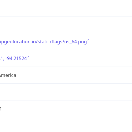
/ipgeolocation.io/static/flags/us_64.png
1, -94.21524
America
1