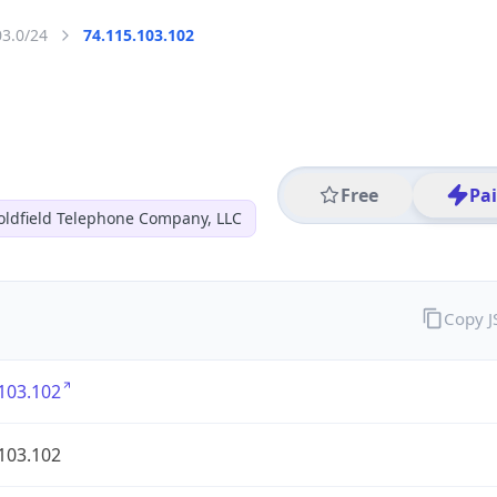
03.0/24
74.115.103.102
Free
Pa
oldfield Telephone Company, LLC
Copy 
103.102
103.102