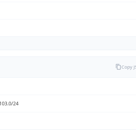
Copy 
103.0/24