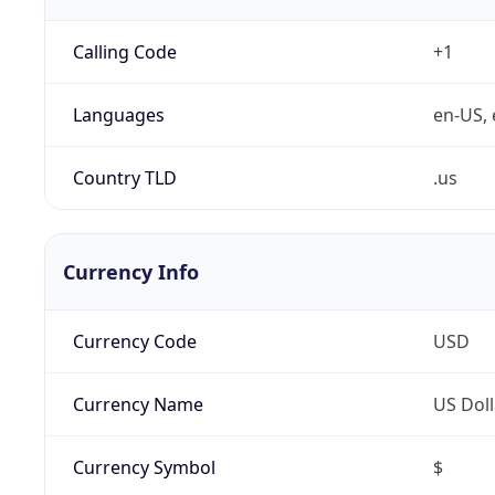
Calling Code
+1
Languages
en-US, 
Country TLD
.us
Currency Info
Currency Code
USD
Currency Name
US Doll
Currency Symbol
$