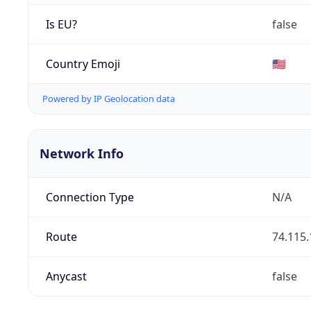
Is EU?
false
Country Emoji
🇺🇸
Powered by IP Geolocation data
Network Info
Connection Type
N/A
Route
74.115.
Anycast
false