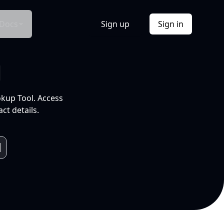
Docs
Sign up
Sign in
l
okup Tool. Access
ct details.