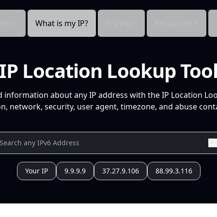
cts
What is my IP?
Pricing
Resources
IP Location Lookup Too
d information about any IP address with the IP Location Lo
n, network, security, user agent, timezone, and abuse conta
Your IP
9.9.9.9
37.27.9.106
88.99.3.116