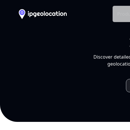
Produ
Discover detaile
geolocatio