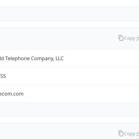
Copy 
eld Telephone Company, LLC
ESS
lecom.com
Copy 