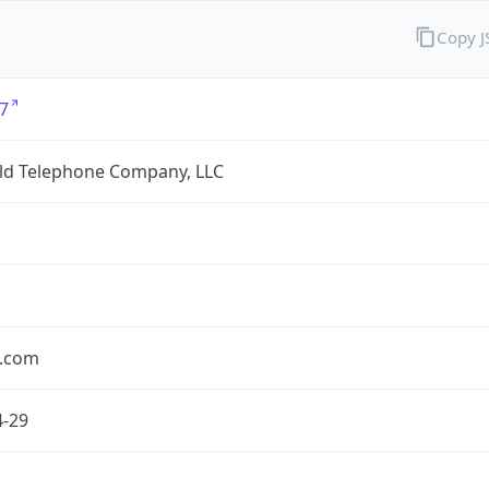
Copy 
7
eld Telephone Company, LLC
.com
4-29