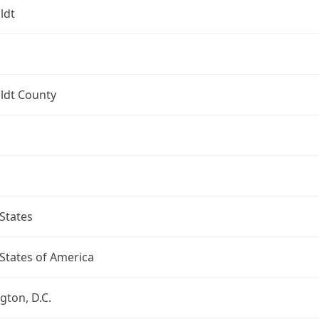
ldt
dt County
States
States of America
ton, D.C.