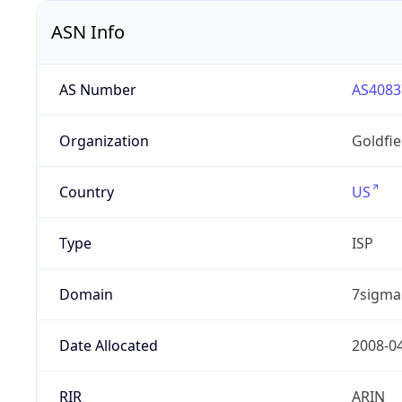
ASN Info
AS Number
AS4083
Organization
Goldfi
Country
US
Type
ISP
Domain
7sigma
Date Allocated
2008-0
RIR
ARIN