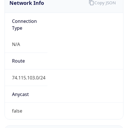
Network Info
Copy JSON
Connection
Type
N/A
Route
74.115.103.0/24
Anycast
false