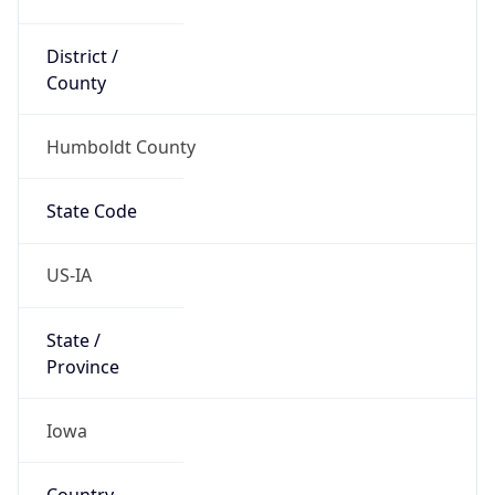
District /
County
Humboldt County
State Code
US-IA
State /
Province
Iowa