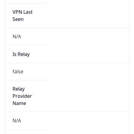
VPN Last
Seen
N/A
Is Relay
false
Relay
Provider
Name
N/A