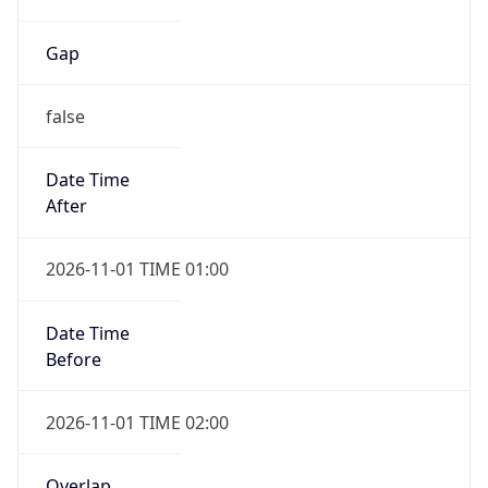
Gap
false
Date Time
After
2026-11-01 TIME 01:00
Date Time
Before
2026-11-01 TIME 02:00
Overlap