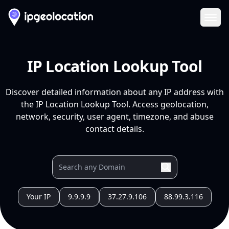
Ope
IP Location Lookup Tool
Discover detailed information about any IP address with
the IP Location Lookup Tool. Access geolocation,
network, security, user agent, timezone, and abuse
contact details.
Your IP
9.9.9.9
37.27.9.106
88.99.3.116