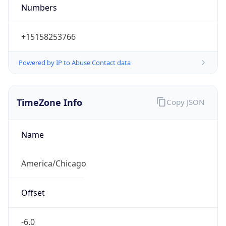
Numbers
+15158253766
Powered by IP to Abuse Contact data
TimeZone Info
Copy JSON
Name
America/Chicago
Offset
-6.0