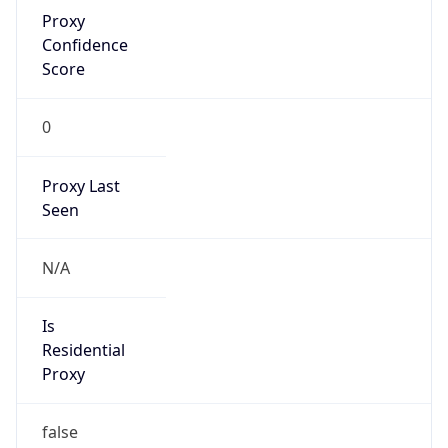
Proxy
Confidence
Score
0
Proxy Last
Seen
N/A
Is
Residential
Proxy
false