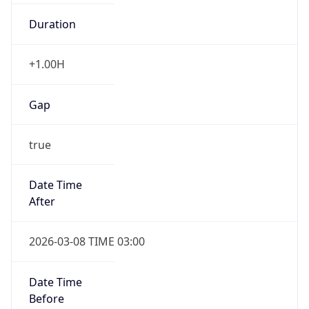
Duration
+1.00H
Gap
true
Date Time
After
2026-03-08 TIME 03:00
Date Time
Before