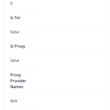
0
Is Tor
false
Is Proxy
false
Proxy
Provider
Names
N/A