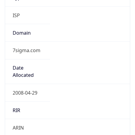
ISP
Domain
7sigma.com
Date
Allocated
2008-04-29
RIR
ARIN