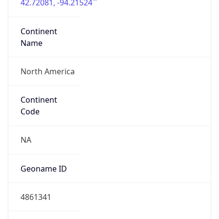
42.72081, -94.21524
Continent
Name
North America
Continent
Code
NA
Geoname ID
4861341