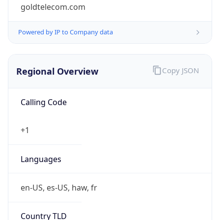
goldtelecom.com
Powered by IP to Company data
Regional Overview
Copy JSON
Calling Code
+1
Languages
en-US, es-US, haw, fr
Country TLD