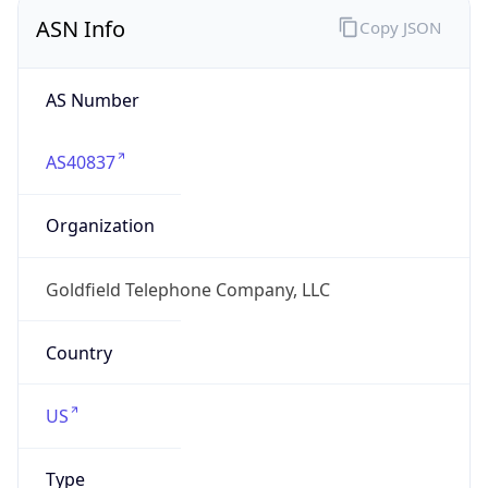
ASN Info
Copy JSON
AS Number
AS40837
Organization
Goldfield Telephone Company, LLC
Country
US
Type