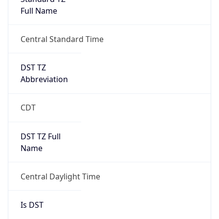
Full Name
Central Standard Time
DST TZ
Abbreviation
CDT
DST TZ Full
Name
Central Daylight Time
Is DST