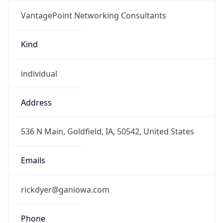
VantagePoint Networking Consultants
Kind
individual
Address
536 N Main, Goldfield, IA, 50542, United States
Emails
rickdyer@ganiowa.com
Phone