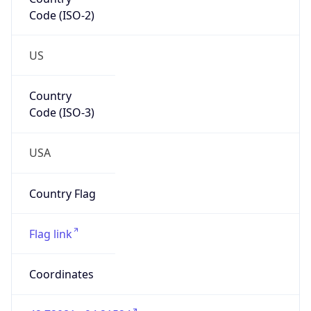
Code (ISO-2)
US
Country
Code (ISO-3)
USA
Country Flag
Flag link
Coordinates