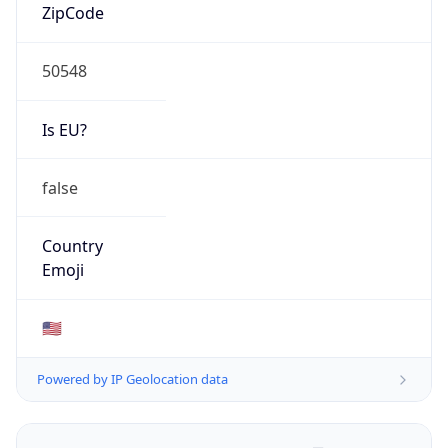
ZipCode
50548
Is EU?
false
Country
Emoji
🇺🇸
Powered by IP Geolocation data