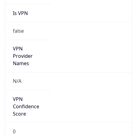
Is VPN
false
VPN
Provider
Names
N/A
VPN
Confidence
Score
0