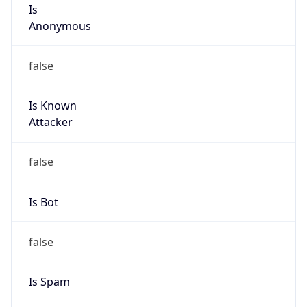
Is
Anonymous
false
Is Known
Attacker
false
Is Bot
false
Is Spam