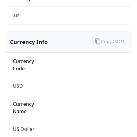
.us
Currency Info
Copy JSON
Currency
Code
USD
Currency
Name
US Dollar