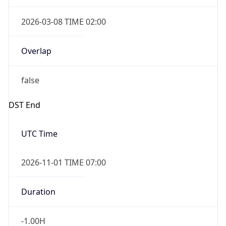
2026-03-08 TIME 02:00
Overlap
false
DST End
UTC Time
2026-11-01 TIME 07:00
Duration
-1.00H