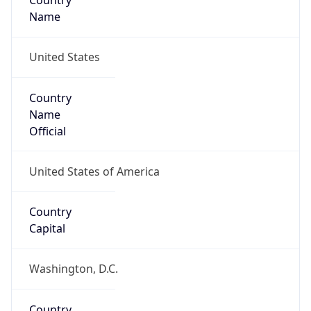
Country
Name
United States
Country
Name
Official
United States of America
Country
Capital
Washington, D.C.
Country