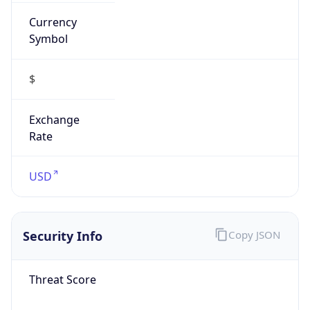
Currency
Symbol
$
Exchange
Rate
USD
Security Info
Copy JSON
Threat Score