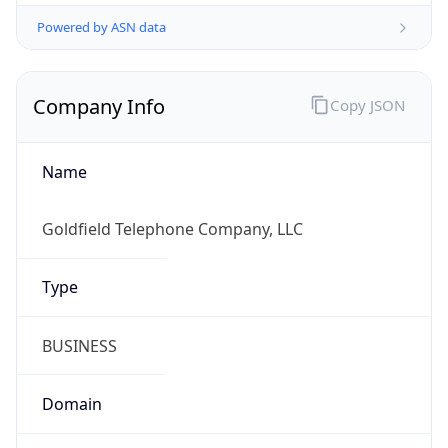
Powered by ASN data
Company Info
Copy JSON
Name
Goldfield Telephone Company, LLC
Type
BUSINESS
Domain