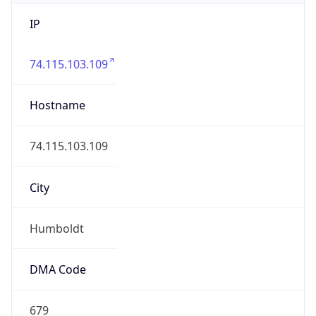
IP
74.115.103.109
Hostname
74.115.103.109
City
Humboldt
DMA Code
679