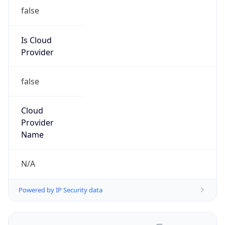
false
Is Cloud
Provider
false
Cloud
Provider
Name
N/A
Powered by IP Security data