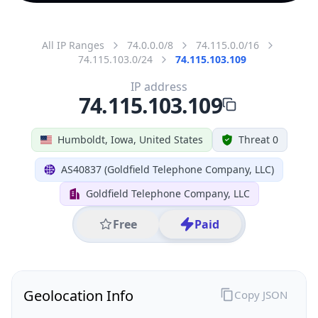
All IP Ranges
74.0.0.0/8
74.115.0.0/16
74.115.103.0/24
74.115.103.109
IP address
74.115.103.109
Humboldt, Iowa, United States
Threat 0
AS40837 (Goldfield Telephone Company, LLC)
Goldfield Telephone Company, LLC
Free
Paid
Geolocation Info
Copy JSON