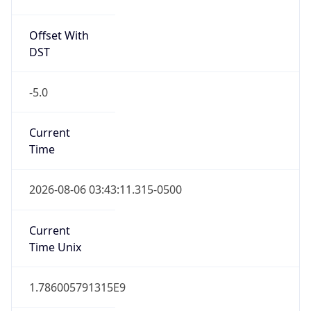
Offset With
DST
-5.0
Current
Time
2026-08-06 03:43:11.315-0500
Current
Time Unix
1.786005791315E9