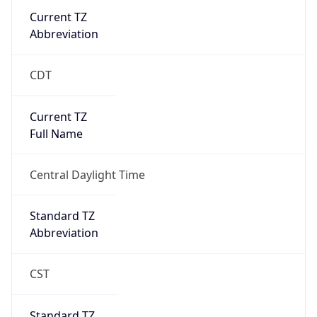
Current TZ
Abbreviation
CDT
Current TZ
Full Name
Central Daylight Time
Standard TZ
Abbreviation
CST
Standard TZ