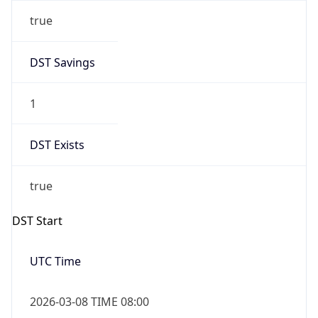
true
DST Savings
1
DST Exists
true
DST Start
UTC Time
2026-03-08 TIME 08:00