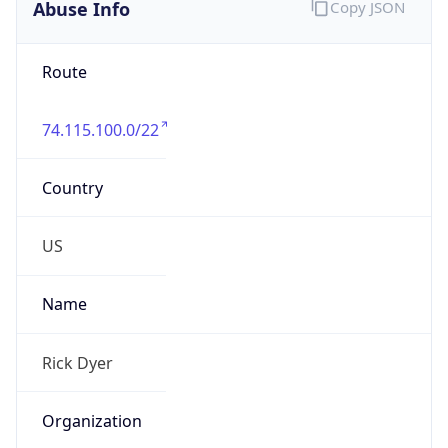
Abuse Info
Copy JSON
Route
74.115.100.0/22
Country
US
Name
Rick Dyer
Organization