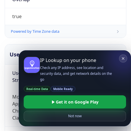
true
Powered by Time Zone data
UserAgent Info
Copy JSON
IP Lookup on your phone
Check any IP address, see location and
User Agent
security data, and get network details on the
String
go
Real-time Data
Mobile Ready
Mozilla/5.0 (Linux; Android 14; Pixel 8)
Get it on Google Play
AppleWebKit/537.36 (KHTML, like Gecko)
Chrome/131.0.0.0 Mobile Safari/537.36;
Not now
ClaudeBot/1.0; +claudebot@anthropic.com)