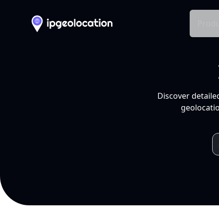
Produ
Discover detaile
geolocatio