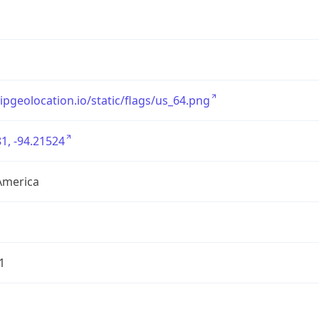
/ipgeolocation.io/static/flags/us_64.png
1, -94.21524
America
1