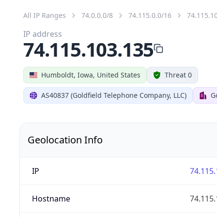
All IP Ranges
74.0.0.0/8
74.115.0.0/16
74.115.1
IP address
74.115.103.135
Humboldt, Iowa, United States
Threat 0
AS40837 (Goldfield Telephone Company, LLC)
G
Geolocation Info
IP
74.115.
Hostname
74.115.