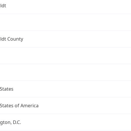
ldt
dt County
States
States of America
ton, D.C.