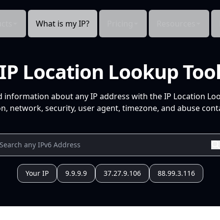
cts
What is my IP?
Pricing
Resources
IP Location Lookup Too
d information about any IP address with the IP Location Lo
n, network, security, user agent, timezone, and abuse conta
Your IP
9.9.9.9
37.27.9.106
88.99.3.116