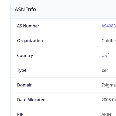
ASN Info
AS Number
AS4083
Organization
Goldfi
Country
US
Type
ISP
Domain
7sigma
Date Allocated
2008-0
RIR
ARIN