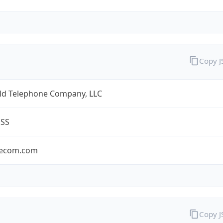
Copy 
eld Telephone Company, LLC
ESS
lecom.com
Copy 