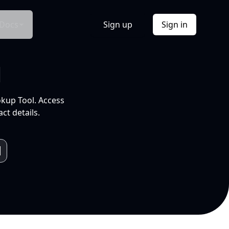
Docs
Sign up
Sign in
l
okup Tool. Access
ct details.