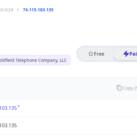
03.0/24
74.115.103.135
Free
Pa
oldfield Telephone Company, LLC
Copy 
103.135
103.135