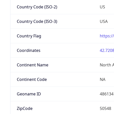
Country Code (ISO-2)
US
Country Code (ISO-3)
USA
Country Flag
https:/
Coordinates
42.7208
Continent Name
North 
Continent Code
NA
Geoname ID
486134
ZipCode
50548