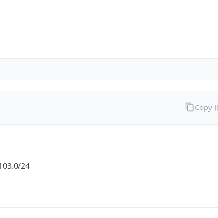
Copy 
103.0/24