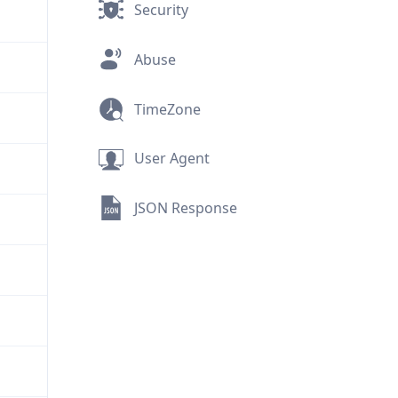
Security
Abuse
TimeZone
User Agent
JSON Response