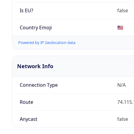
Is EU?
false
Country Emoji
🇺🇸
Powered by IP Geolocation data
Network Info
Connection Type
N/A
Route
74.115.
Anycast
false