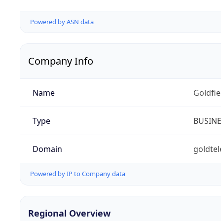
Powered by ASN data
Company Info
Name
Goldfi
Type
BUSIN
Domain
goldte
Powered by IP to Company data
Regional Overview