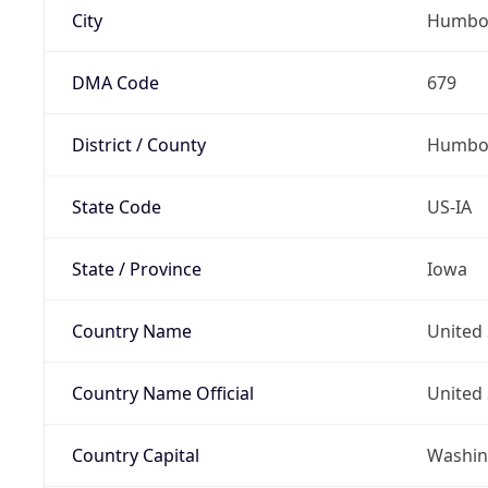
City
Humbo
DMA Code
679
District / County
Humbol
State Code
US-IA
State / Province
Iowa
Country Name
United 
Country Name Official
United 
Country Capital
Washing