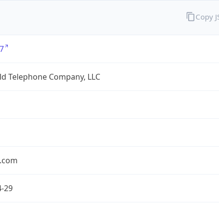
Copy 
7
eld Telephone Company, LLC
.com
4-29