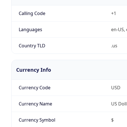
Calling Code
+1
Languages
en-US, 
Country TLD
.us
Currency Info
Currency Code
USD
Currency Name
US Doll
Currency Symbol
$