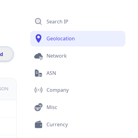
Search IP
Geolocation
id
Network
ASN
JSON
Company
Misc
Currency