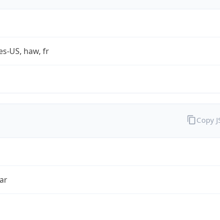
es-US, haw, fr
Copy 
ar