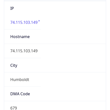
IP
74.115.103.149
Hostname
74.115.103.149
City
Humboldt
DMA Code
679