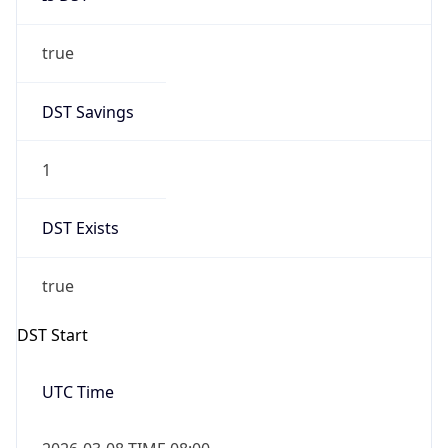
true
DST Savings
1
DST Exists
true
DST Start
UTC Time