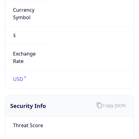
Currency
Symbol
$
Exchange
Rate
USD
Security Info
Copy JSON
Threat Score