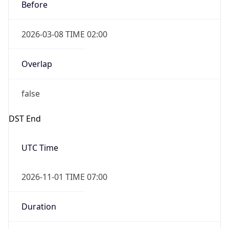
Before
2026-03-08 TIME 02:00
Overlap
false
DST End
UTC Time
2026-11-01 TIME 07:00
Duration