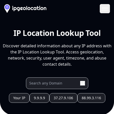
Ope
IP Location Lookup Tool
Discover detailed information about any IP address with
the IP Location Lookup Tool. Access geolocation,
network, security, user agent, timezone, and abuse
contact details.
Your IP
9.9.9.9
37.27.9.106
88.99.3.116