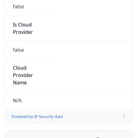
false
Is Cloud
Provider
false
Cloud
Provider
Name
N/A
Powered by IP Security data