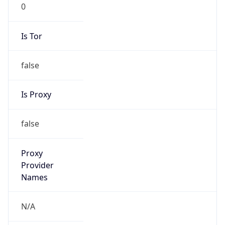
0
Is Tor
false
Is Proxy
false
Proxy
Provider
Names
N/A