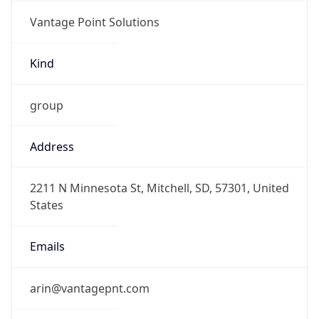
Vantage Point Solutions
Kind
group
Address
2211 N Minnesota St, Mitchell, SD, 57301, United
States
Emails
arin@vantagepnt.com