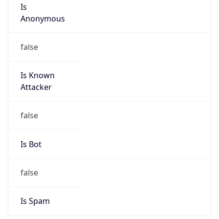
Is
Anonymous
false
Is Known
Attacker
false
Is Bot
false
Is Spam