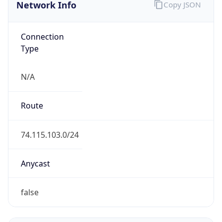
Network Info
Copy JSON
Connection
Type
N/A
Route
74.115.103.0/24
Anycast
false