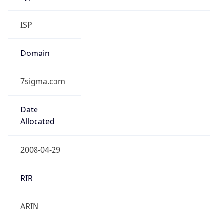
ISP
Domain
7sigma.com
Date
Allocated
2008-04-29
RIR
ARIN