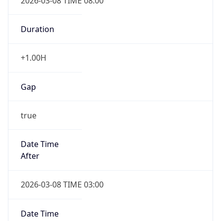
2026-03-08 TIME 08:00
Duration
+1.00H
Gap
true
Date Time
After
2026-03-08 TIME 03:00
Date Time