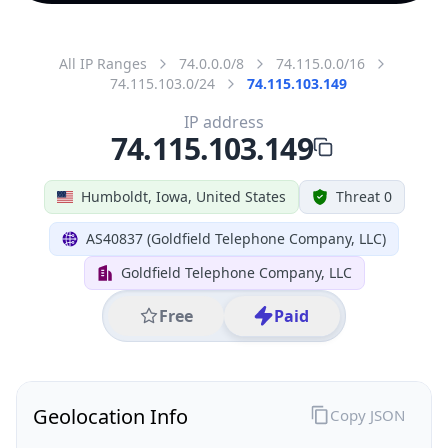
All IP Ranges
74.0.0.0/8
74.115.0.0/16
74.115.103.0/24
74.115.103.149
IP address
74.115.103.149
Humboldt, Iowa, United States
Threat 0
AS40837 (Goldfield Telephone Company, LLC)
Goldfield Telephone Company, LLC
Free
Paid
Geolocation Info
Copy JSON