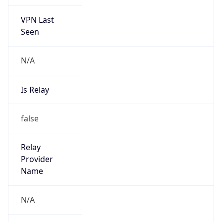
VPN Last
Seen
N/A
Is Relay
false
Relay
Provider
Name
N/A