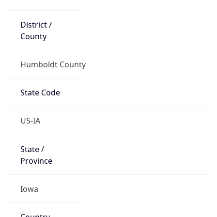
District /
County
Humboldt County
State Code
US-IA
State /
Province
Iowa