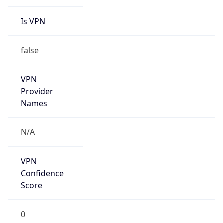
Is VPN
false
VPN
Provider
Names
N/A
VPN
Confidence
Score
0