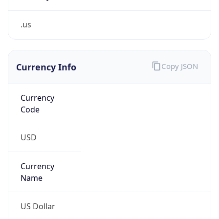
.us
Currency Info
Copy JSON
Currency
Code
USD
Currency
Name
US Dollar