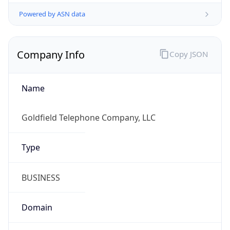
Powered by ASN data
Company Info
Copy JSON
Name
Goldfield Telephone Company, LLC
Type
BUSINESS
Domain