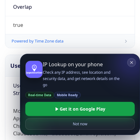
Overlap
true
Powered by Time Zone data
IP Lookup on your phone
UserAgent Info
Copy JSON
Check any IP address, see location and
security data, and get network details on the
User Agent
go
String
Real-time Data
Mobile Ready
Get it on Google Play
Mozilla/5.0 (Linux; Android 14; Pixel 8)
AppleWebKit/537.36 (KHTML, like Gecko)
Not now
Chrome/131.0.0.0 Mobile Safari/537.36;
ClaudeBot/1.0; +claudebot@anthropic.com)