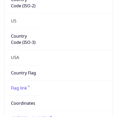
Code (ISO-2)
US
Country
Code (ISO-3)
USA
Country Flag
Flag link
Coordinates