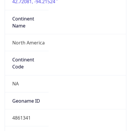
42.72081, -94.21524
Continent
Name
North America
Continent
Code
NA
Geoname ID
4861341