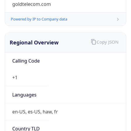
goldtelecom.com
Powered by IP to Company data
Regional Overview
Copy JSON
Calling Code
+1
Languages
en-US, es-US, haw, fr
Country TLD