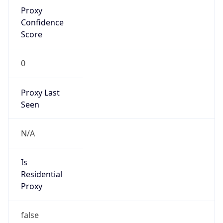
Proxy
Confidence
Score
0
Proxy Last
Seen
N/A
Is
Residential
Proxy
false