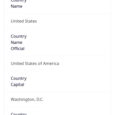
Country
Name
United States
Country
Name
Official
United States of America
Country
Capital
Washington, D.C.
Country