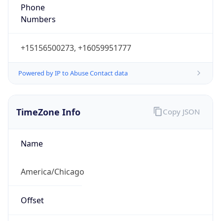
Phone
Numbers
+15156500273, +16059951777
Powered by IP to Abuse Contact data
TimeZone Info
Copy JSON
Name
America/Chicago
Offset