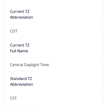
Current TZ
Abbreviation
CDT
Current TZ
Full Name
Central Daylight Time
Standard TZ
Abbreviation
CST