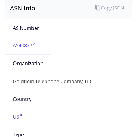
ASN Info
Copy JSON
AS Number
AS40837
Organization
Goldfield Telephone Company, LLC
Country
US
Type