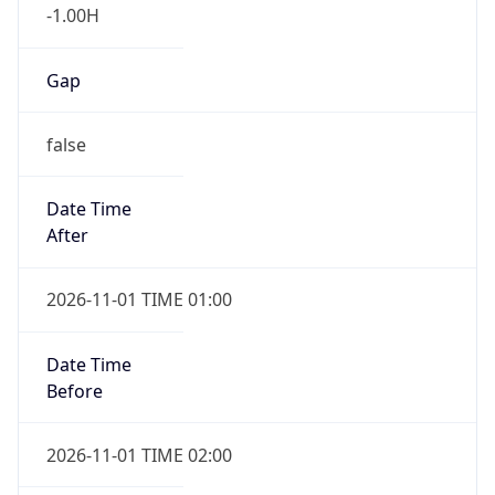
-1.00H
Gap
false
Date Time
After
2026-11-01 TIME 01:00
Date Time
Before
2026-11-01 TIME 02:00