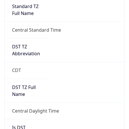
Standard TZ
Full Name
Central Standard Time
DST TZ
Abbreviation
CDT
DST TZ Full
Name
Central Daylight Time
Is DST