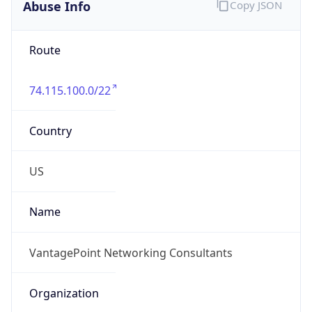
Abuse Info
Copy JSON
Route
74.115.100.0/22
Country
US
Name
VantagePoint Networking Consultants
Organization