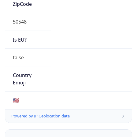
ZipCode
50548
Is EU?
false
Country
Emoji
🇺🇸
Powered by IP Geolocation data