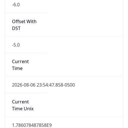
-6.0
Offset With
DST
-5.0
Current
Time
2026-08-06 23:54:47.858-0500
Current
Time Unix
1.786078487858E9