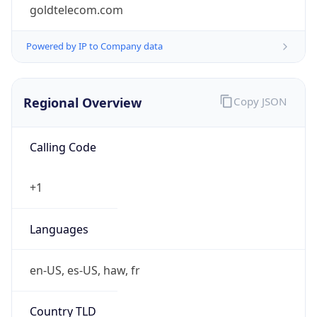
goldtelecom.com
Powered by IP to Company data
Regional Overview
Copy JSON
Calling Code
+1
Languages
en-US, es-US, haw, fr
Country TLD