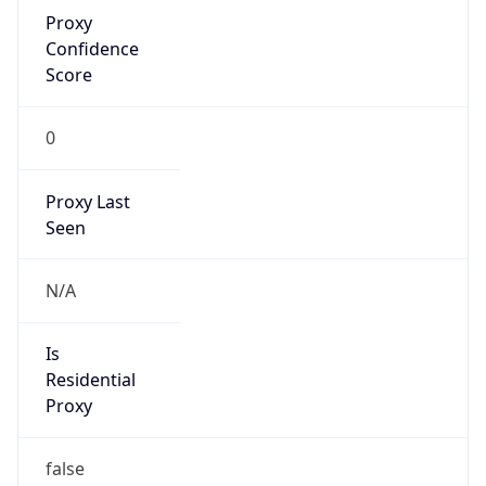
Proxy
Confidence
Score
0
Proxy Last
Seen
N/A
Is
Residential
Proxy
false