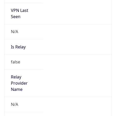
VPN Last
Seen
N/A
Is Relay
false
Relay
Provider
Name
N/A