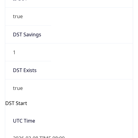
true
DST Savings
1
DST Exists
true
DST Start
UTC Time