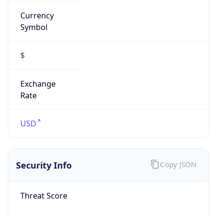
Currency
Symbol
$
Exchange
Rate
USD
Security Info
Copy JSON
Threat Score