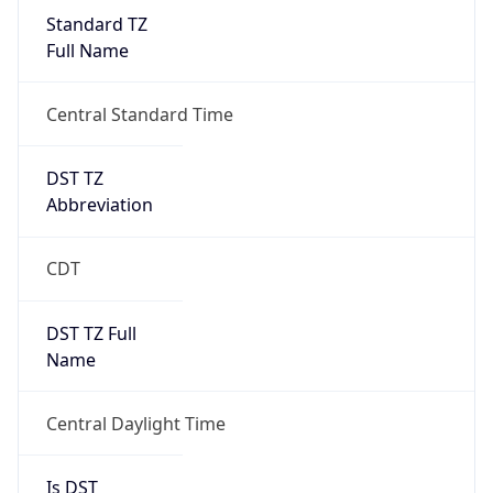
Standard TZ
Full Name
Central Standard Time
DST TZ
Abbreviation
CDT
DST TZ Full
Name
Central Daylight Time
Is DST