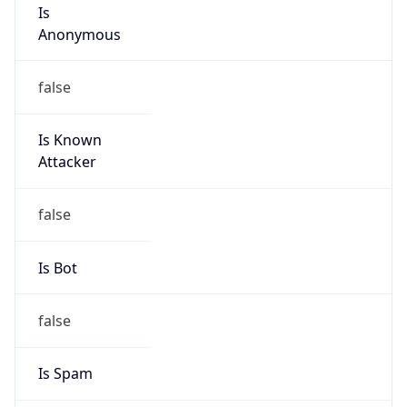
Is
Anonymous
false
Is Known
Attacker
false
Is Bot
false
Is Spam