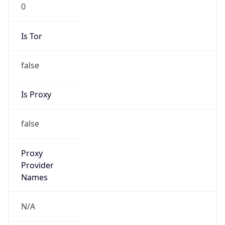
0
Is Tor
false
Is Proxy
false
Proxy
Provider
Names
N/A