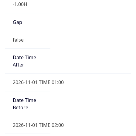
-1.00H
Gap
false
Date Time
After
2026-11-01 TIME 01:00
Date Time
Before
2026-11-01 TIME 02:00