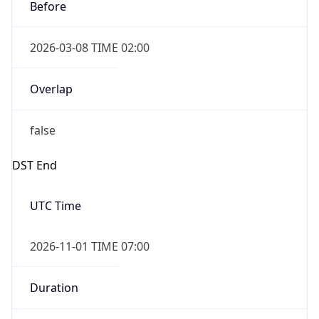
Before
2026-03-08 TIME 02:00
Overlap
false
DST End
UTC Time
2026-11-01 TIME 07:00
Duration