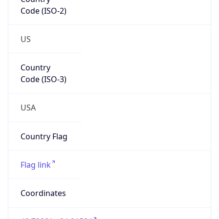
Code (ISO-2)
US
Country
Code (ISO-3)
USA
Country Flag
Flag link
Coordinates