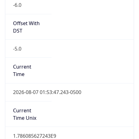
-6.0
Offset With
DST
-5.0
Current
Time
2026-08-07 01:53:47.243-0500
Current
Time Unix
1.786085627243E9