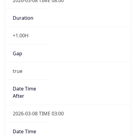
2026-03-08 TIME 08:00
Duration
+1.00H
Gap
true
Date Time
After
2026-03-08 TIME 03:00
Date Time