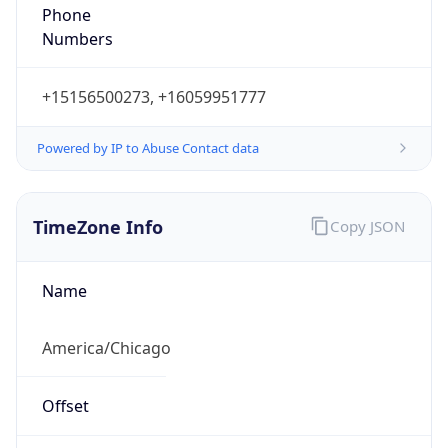
Phone
Numbers
+15156500273, +16059951777
Powered by IP to Abuse Contact data
TimeZone Info
Copy JSON
Name
America/Chicago
Offset