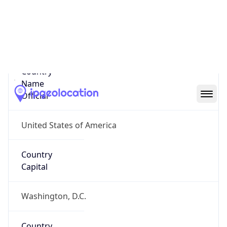
Country
Name
United States
Country
Name
Official
United States of America
Country
Capital
Washington, D.C.
Country