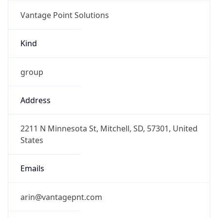
Vantage Point Solutions
Kind
group
Address
2211 N Minnesota St, Mitchell, SD, 57301, United
States
Emails
arin@vantagepnt.com