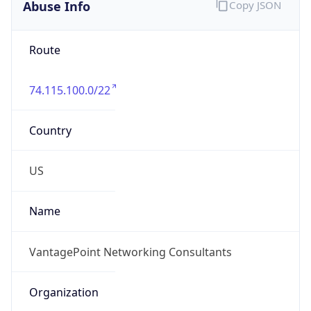
Abuse Info
Copy JSON
Route
74.115.100.0/22
Country
US
Name
VantagePoint Networking Consultants
Organization