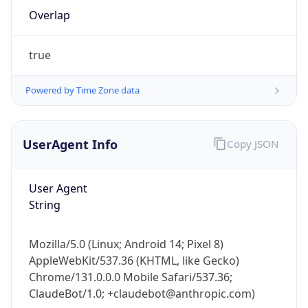
Overlap
true
Powered by Time Zone data
IP Lookup on your phone
UserAgent Info
Copy JSON
Check any IP address, see location and
security data, and get network details on the
User Agent
go
String
Real-time Data
Mobile Ready
Get it on Google Play
Mozilla/5.0 (Linux; Android 14; Pixel 8)
AppleWebKit/537.36 (KHTML, like Gecko)
Not now
Chrome/131.0.0.0 Mobile Safari/537.36;
ClaudeBot/1.0; +claudebot@anthropic.com)