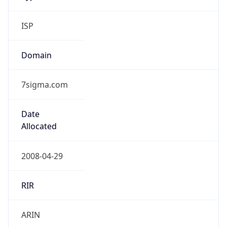
ISP
Domain
7sigma.com
Date
Allocated
2008-04-29
RIR
ARIN