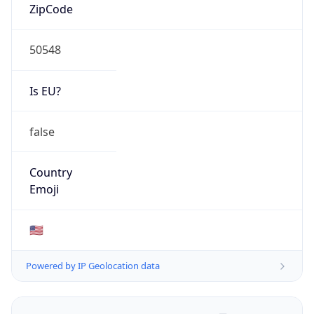
ZipCode
50548
Is EU?
false
Country
Emoji
🇺🇸
Powered by IP Geolocation data