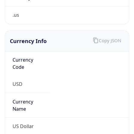
.us
Currency Info
Copy JSON
Currency
Code
USD
Currency
Name
US Dollar