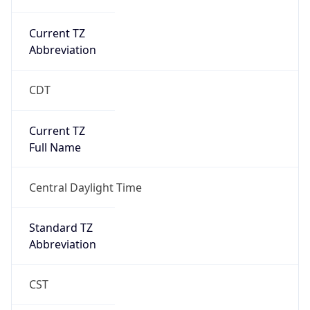
Current TZ
Abbreviation
CDT
Current TZ
Full Name
Central Daylight Time
Standard TZ
Abbreviation
CST