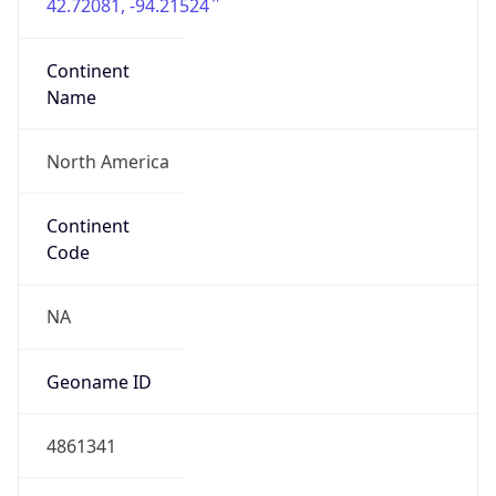
42.72081, -94.21524
Continent
Name
North America
Continent
Code
NA
Geoname ID
4861341