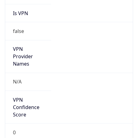
Is VPN
false
VPN
Provider
Names
N/A
VPN
Confidence
Score
0