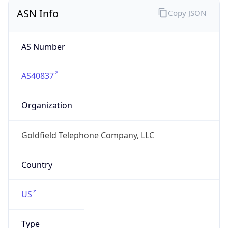
ASN Info
Copy JSON
AS Number
AS40837
Organization
Goldfield Telephone Company, LLC
Country
US
Type