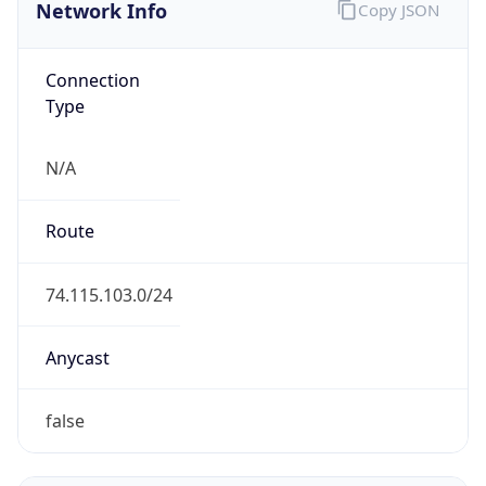
Network Info
Copy JSON
Connection
Type
N/A
Route
74.115.103.0/24
Anycast
false