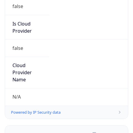
false
Is Cloud
Provider
false
Cloud
Provider
Name
N/A
Powered by IP Security data