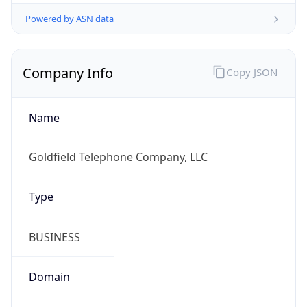
Powered by ASN data
Company Info
Copy JSON
Name
Goldfield Telephone Company, LLC
Type
BUSINESS
Domain