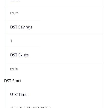
true
DST Savings
1
DST Exists
true
DST Start
UTC Time