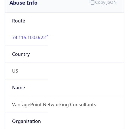
Abuse Info
Copy JSON
Route
74.115.100.0/22
Country
US
Name
VantagePoint Networking Consultants
Organization