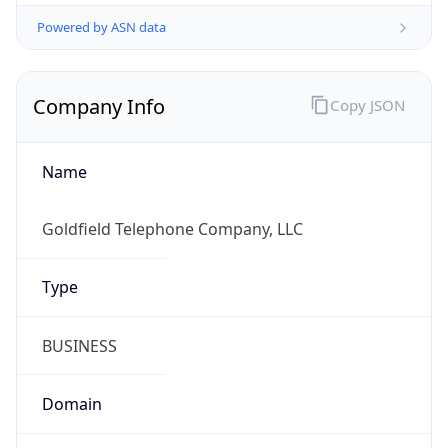
Powered by ASN data
Company Info
Copy JSON
Name
Goldfield Telephone Company, LLC
Type
BUSINESS
Domain