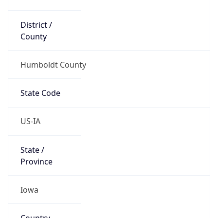
District /
County
Humboldt County
State Code
US-IA
State /
Province
Iowa