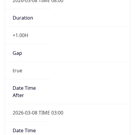
2026-03-08 TIME 08:00
Duration
+1.00H
Gap
true
Date Time
After
2026-03-08 TIME 03:00
Date Time