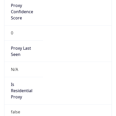
Proxy
Confidence
Score
0
Proxy Last
Seen
N/A
Is
Residential
Proxy
false