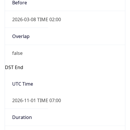
Before
2026-03-08 TIME 02:00
Overlap
false
DST End
UTC Time
2026-11-01 TIME 07:00
Duration