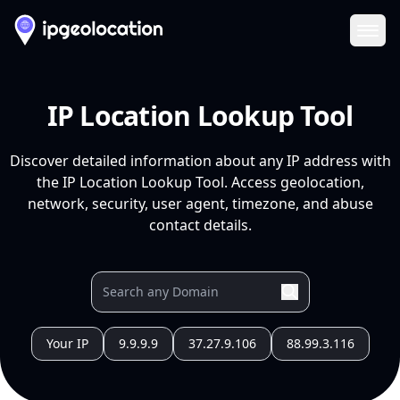
Ope
IP Location Lookup Tool
Discover detailed information about any IP address with
the IP Location Lookup Tool. Access geolocation,
network, security, user agent, timezone, and abuse
contact details.
Your IP
9.9.9.9
37.27.9.106
88.99.3.116