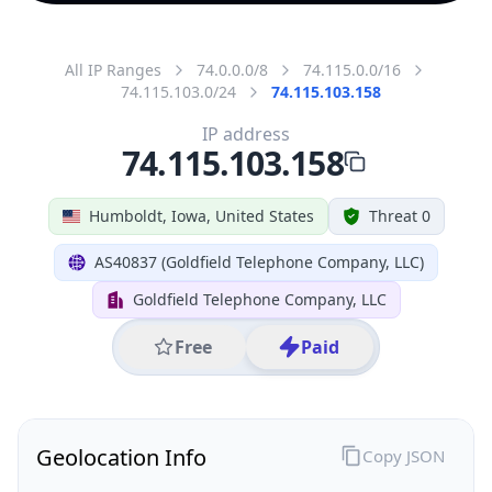
All IP Ranges
74.0.0.0/8
74.115.0.0/16
74.115.103.0/24
74.115.103.158
IP address
74.115.103.158
Humboldt, Iowa, United States
Threat 0
AS40837 (Goldfield Telephone Company, LLC)
Goldfield Telephone Company, LLC
Free
Paid
Geolocation Info
Copy JSON