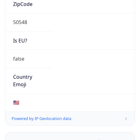
ZipCode
50548
Is EU?
false
Country
Emoji
🇺🇸
Powered by IP Geolocation data