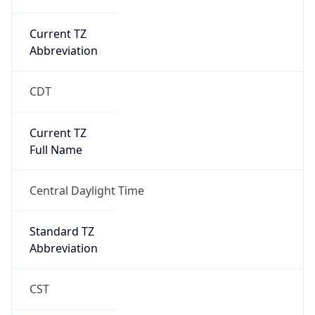
Current TZ
Abbreviation
CDT
Current TZ
Full Name
Central Daylight Time
Standard TZ
Abbreviation
CST