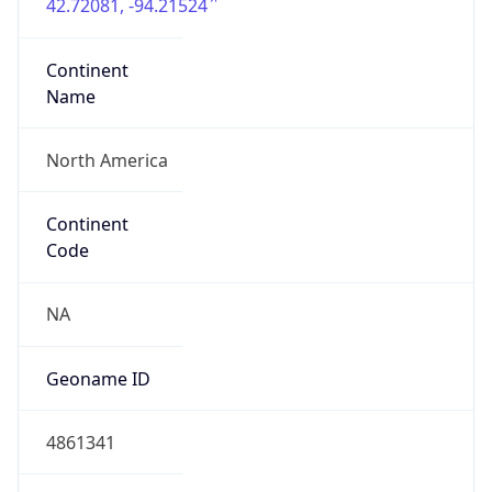
42.72081, -94.21524
Continent
Name
North America
Continent
Code
NA
Geoname ID
4861341