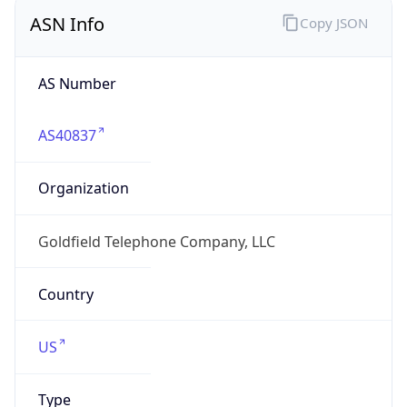
ASN Info
Copy JSON
AS Number
AS40837
Organization
Goldfield Telephone Company, LLC
Country
US
Type