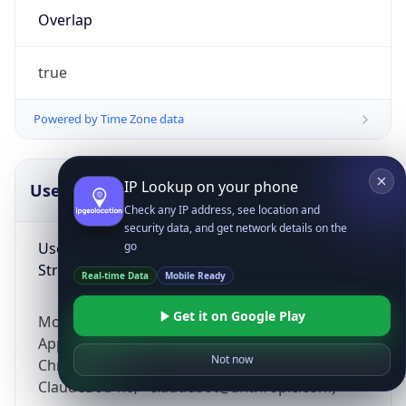
Overlap
true
Powered by Time Zone data
IP Lookup on your phone
UserAgent Info
Copy JSON
Check any IP address, see location and
security data, and get network details on the
User Agent
go
String
Real-time Data
Mobile Ready
Get it on Google Play
Mozilla/5.0 (Linux; Android 14; Pixel 8)
AppleWebKit/537.36 (KHTML, like Gecko)
Not now
Chrome/131.0.0.0 Mobile Safari/537.36;
ClaudeBot/1.0; +claudebot@anthropic.com)