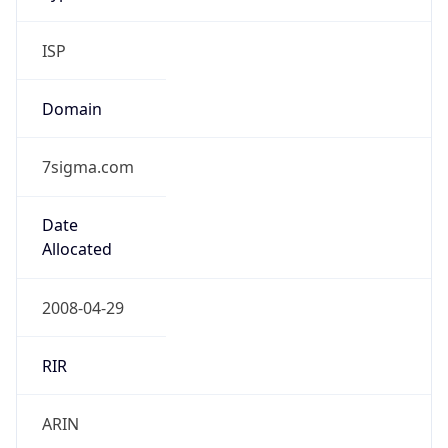
ISP
Domain
7sigma.com
Date
Allocated
2008-04-29
RIR
ARIN