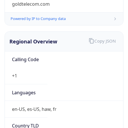
goldtelecom.com
Powered by IP to Company data
Regional Overview
Copy JSON
Calling Code
+1
Languages
en-US, es-US, haw, fr
Country TLD