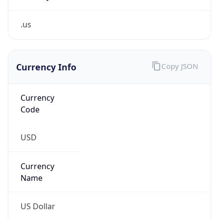
.us
Currency Info
Copy JSON
Currency
Code
USD
Currency
Name
US Dollar