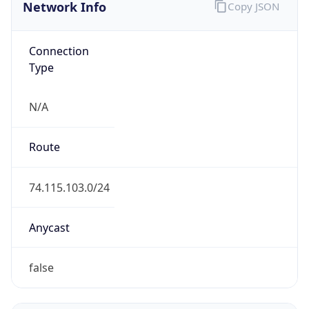
Network Info
Copy JSON
Connection
Type
N/A
Route
74.115.103.0/24
Anycast
false