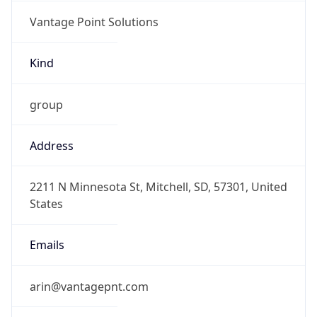
Vantage Point Solutions
Kind
group
Address
2211 N Minnesota St, Mitchell, SD, 57301, United
States
Emails
arin@vantagepnt.com