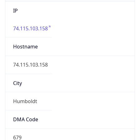
IP
74.115.103.158
Hostname
74.115.103.158
City
Humboldt
DMA Code
679