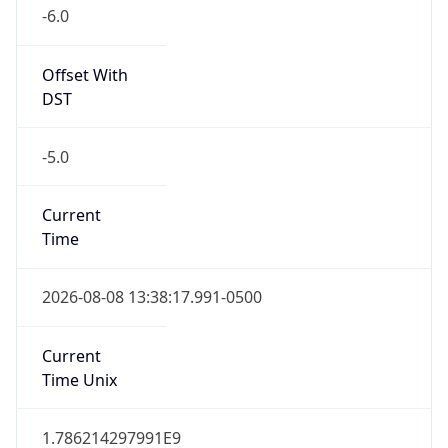
-6.0
Offset With
DST
-5.0
Current
Time
2026-08-08 13:38:17.991-0500
Current
Time Unix
1.786214297991E9