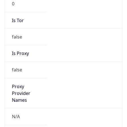
0
Is Tor
false
Is Proxy
false
Proxy
Provider
Names
N/A