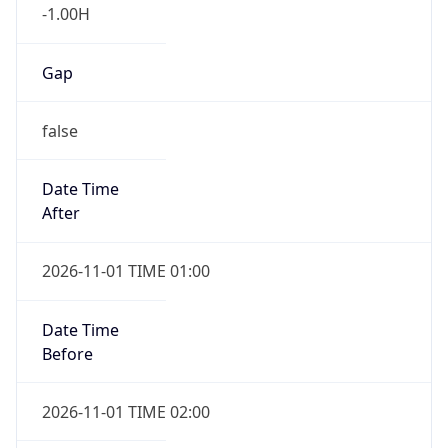
-1.00H
Gap
false
Date Time
After
2026-11-01 TIME 01:00
Date Time
Before
2026-11-01 TIME 02:00