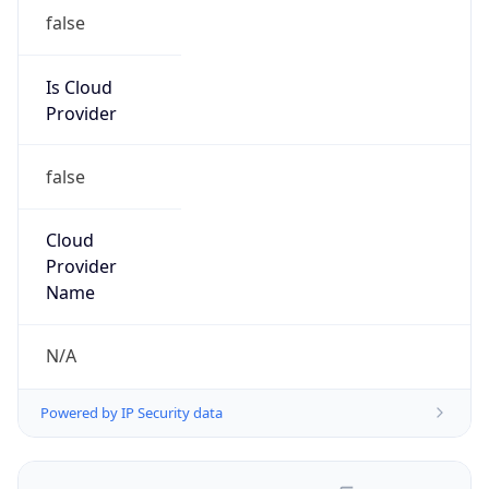
false
Is Cloud
Provider
false
Cloud
Provider
Name
N/A
Powered by IP Security data