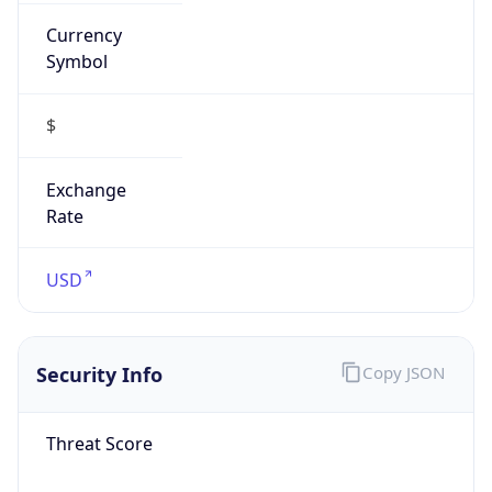
Currency
Symbol
$
Exchange
Rate
USD
Security Info
Copy JSON
Threat Score