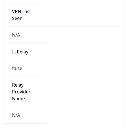
VPN Last
Seen
N/A
Is Relay
false
Relay
Provider
Name
N/A