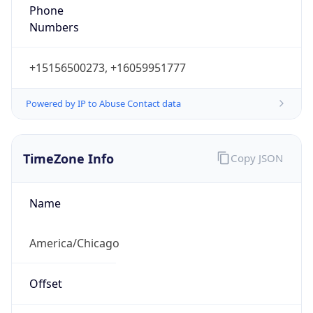
Phone
Numbers
+15156500273, +16059951777
Powered by IP to Abuse Contact data
TimeZone Info
Copy JSON
Name
America/Chicago
Offset