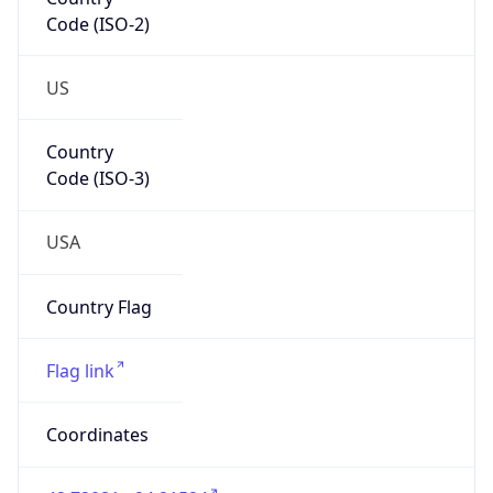
Code (ISO-2)
US
Country
Code (ISO-3)
USA
Country Flag
Flag link
Coordinates