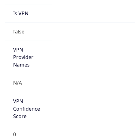
Is VPN
false
VPN
Provider
Names
N/A
VPN
Confidence
Score
0