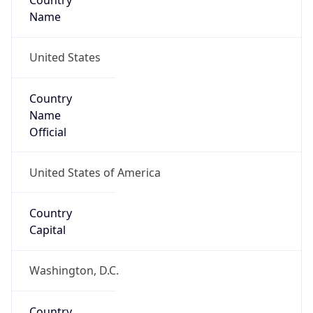
Country
Name
United States
Country
Name
Official
United States of America
Country
Capital
Washington, D.C.
Country