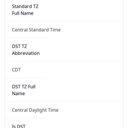
Standard TZ
Full Name
Central Standard Time
DST TZ
Abbreviation
CDT
DST TZ Full
Name
Central Daylight Time
Is DST