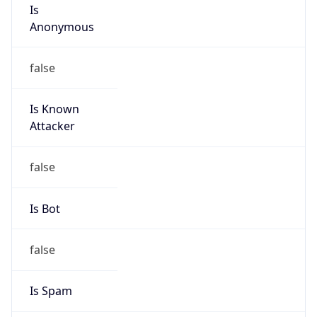
Is
Anonymous
false
Is Known
Attacker
false
Is Bot
false
Is Spam