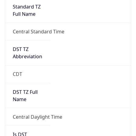
Standard TZ
Full Name
Central Standard Time
DST TZ
Abbreviation
CDT
DST TZ Full
Name
Central Daylight Time
Is DST