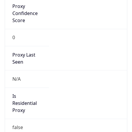
Proxy
Confidence
Score
0
Proxy Last
Seen
N/A
Is
Residential
Proxy
false