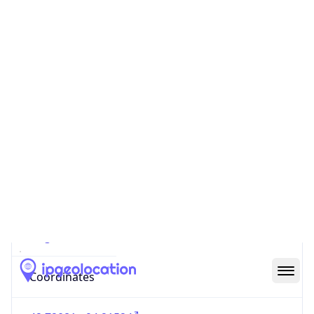
Code (ISO-2)
US
Country
Code (ISO-3)
USA
Country Flag
Flag link
Coordinates