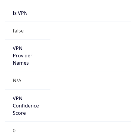
Is VPN
false
VPN
Provider
Names
N/A
VPN
Confidence
Score
0