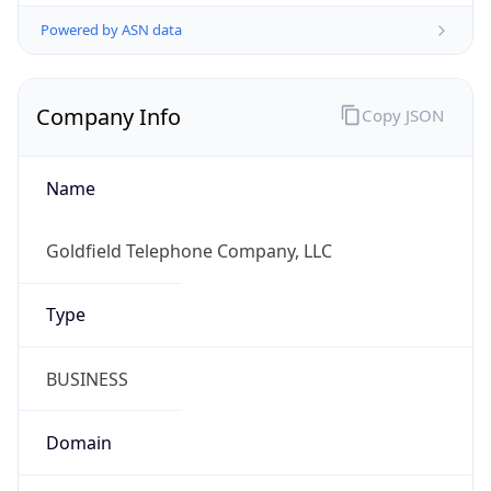
Powered by ASN data
Company Info
Copy JSON
Name
Goldfield Telephone Company, LLC
Type
BUSINESS
Domain