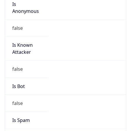
Is
Anonymous
false
Is Known
Attacker
false
Is Bot
false
Is Spam