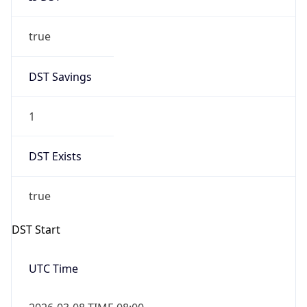
true
DST Savings
1
DST Exists
true
DST Start
UTC Time