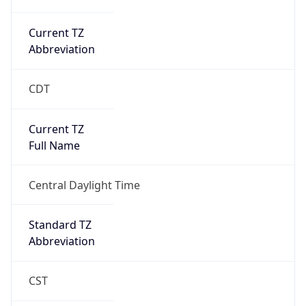
Current TZ
Abbreviation
CDT
Current TZ
Full Name
Central Daylight Time
Standard TZ
Abbreviation
CST