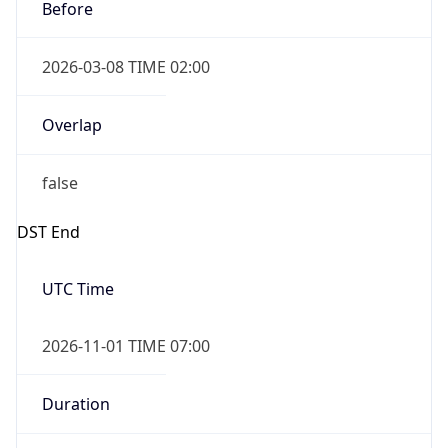
Before
2026-03-08 TIME 02:00
Overlap
false
DST End
UTC Time
2026-11-01 TIME 07:00
Duration