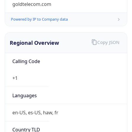
goldtelecom.com
Powered by IP to Company data
Regional Overview
Copy JSON
Calling Code
+1
Languages
en-US, es-US, haw, fr
Country TLD