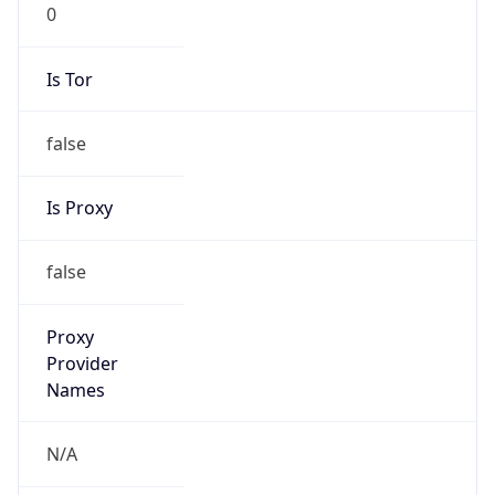
0
Is Tor
false
Is Proxy
false
Proxy
Provider
Names
N/A