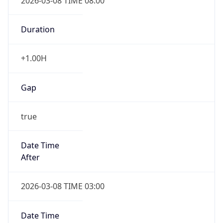
2026-03-08 TIME 08:00
Duration
+1.00H
Gap
true
Date Time
After
2026-03-08 TIME 03:00
Date Time