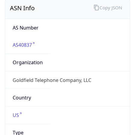
ASN Info
Copy JSON
AS Number
AS40837
Organization
Goldfield Telephone Company, LLC
Country
US
Type