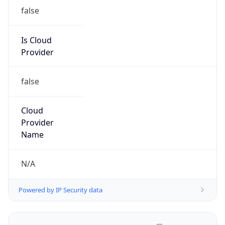
false
Is Cloud
Provider
false
Cloud
Provider
Name
N/A
Powered by IP Security data