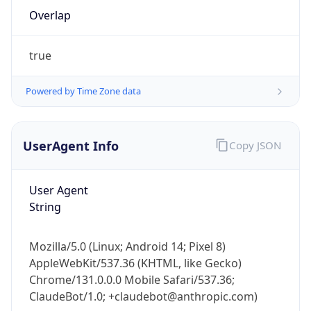
Overlap
true
Powered by Time Zone data
IP Lookup on your phone
UserAgent Info
Copy JSON
Check any IP address, see location and
security data, and get network details on the
User Agent
go
String
Real-time Data
Mobile Ready
Get it on Google Play
Mozilla/5.0 (Linux; Android 14; Pixel 8)
AppleWebKit/537.36 (KHTML, like Gecko)
Not now
Chrome/131.0.0.0 Mobile Safari/537.36;
ClaudeBot/1.0; +claudebot@anthropic.com)