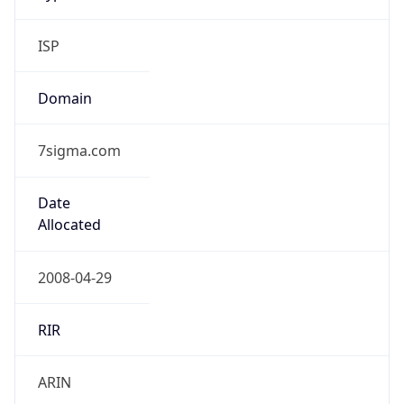
ISP
Domain
7sigma.com
Date
Allocated
2008-04-29
RIR
ARIN