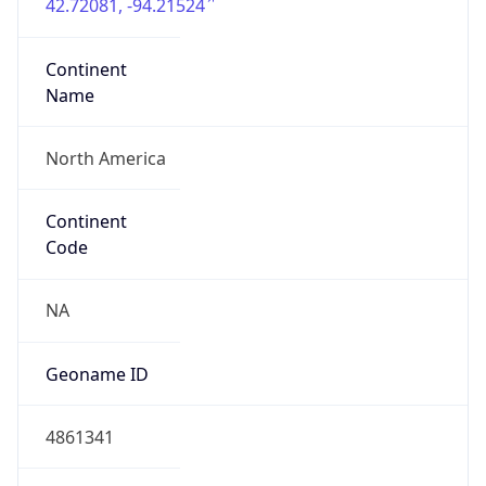
42.72081, -94.21524
Continent
Name
North America
Continent
Code
NA
Geoname ID
4861341