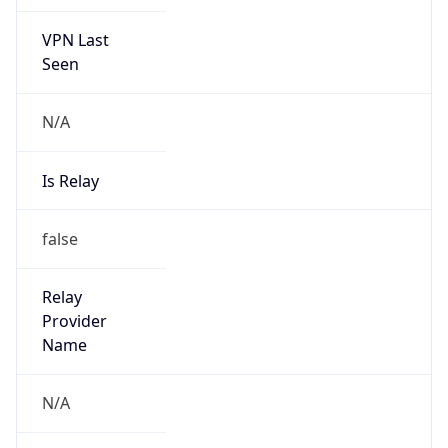
VPN Last
Seen
N/A
Is Relay
false
Relay
Provider
Name
N/A