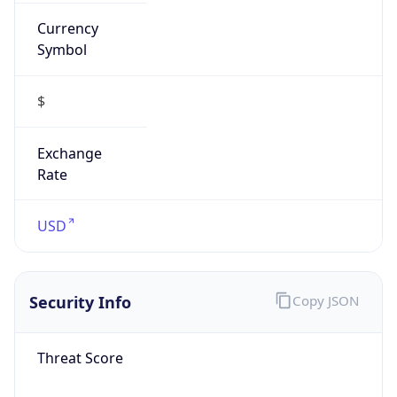
Currency
Symbol
$
Exchange
Rate
USD
Security Info
Copy JSON
Threat Score