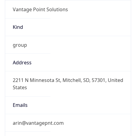
Vantage Point Solutions
Kind
group
Address
2211 N Minnesota St, Mitchell, SD, 57301, United
States
Emails
arin@vantagepnt.com