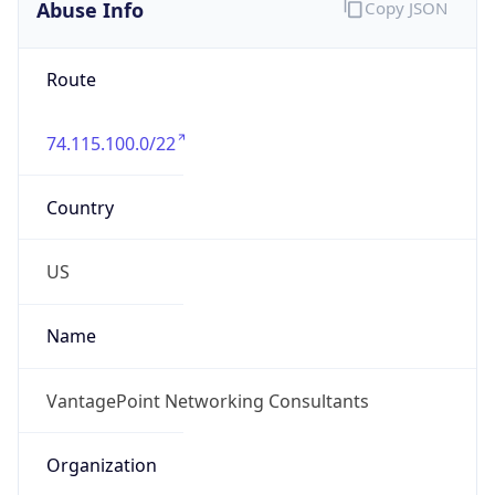
Abuse Info
Copy JSON
Route
74.115.100.0/22
Country
US
Name
VantagePoint Networking Consultants
Organization