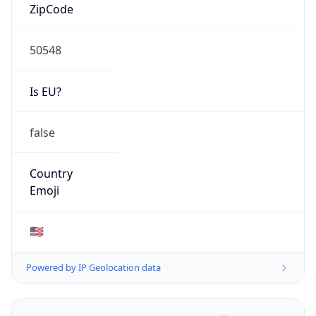
ZipCode
50548
Is EU?
false
Country
Emoji
🇺🇸
Powered by IP Geolocation data