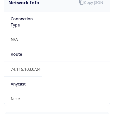
Network Info
Copy JSON
Connection
Type
N/A
Route
74.115.103.0/24
Anycast
false