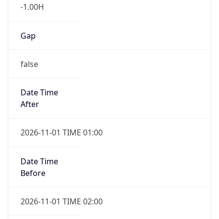
-1.00H
Gap
false
Date Time
After
2026-11-01 TIME 01:00
Date Time
Before
2026-11-01 TIME 02:00