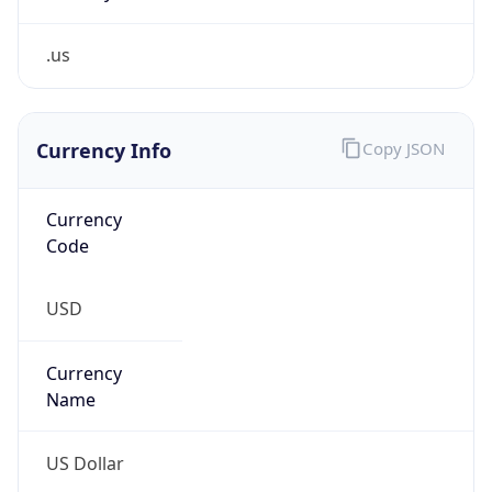
.us
Currency Info
Copy JSON
Currency
Code
USD
Currency
Name
US Dollar