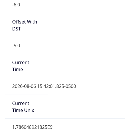
-6.0
Offset With
DST
-5.0
Current
Time
2026-08-06 15:42:01.825-0500
Current
Time Unix
1.786048921825E9