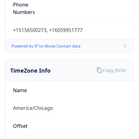
Phone
Numbers
+15156500273, +16059951777
Powered by IP to Abuse Contact data
TimeZone Info
Copy JSON
Name
America/Chicago
Offset