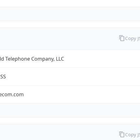
Copy 
eld Telephone Company, LLC
ESS
lecom.com
Copy 