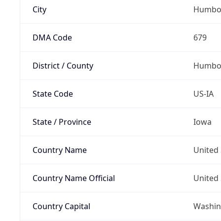
City
Humbo
DMA Code
679
District / County
Humbol
State Code
US-IA
State / Province
Iowa
Country Name
United 
Country Name Official
United 
Country Capital
Washing