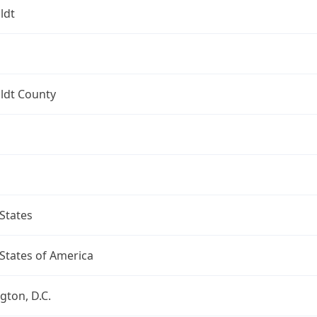
ldt
dt County
States
States of America
ton, D.C.