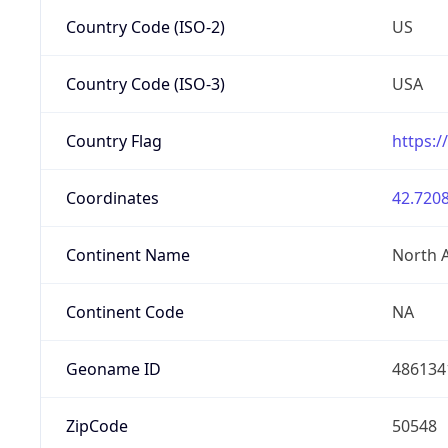
Country Code (ISO-2)
US
Country Code (ISO-3)
USA
Country Flag
https:/
Coordinates
42.7208
Continent Name
North 
Continent Code
NA
Geoname ID
486134
ZipCode
50548