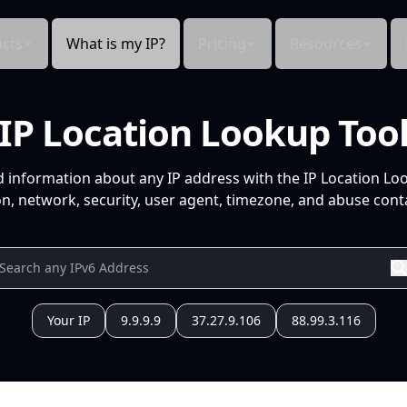
cts
What is my IP?
Pricing
Resources
IP Location Lookup Too
d information about any IP address with the IP Location Lo
n, network, security, user agent, timezone, and abuse conta
Your IP
9.9.9.9
37.27.9.106
88.99.3.116