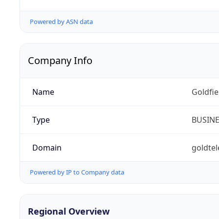
Powered by ASN data
Company Info
Name
Goldfi
Type
BUSIN
Domain
goldte
Powered by IP to Company data
Regional Overview