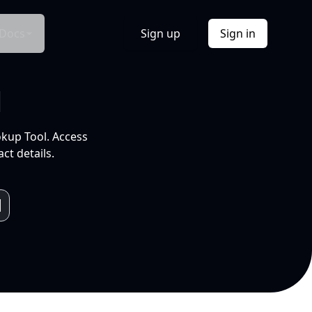
Docs
Sign up
Sign in
l
okup Tool. Access
ct details.