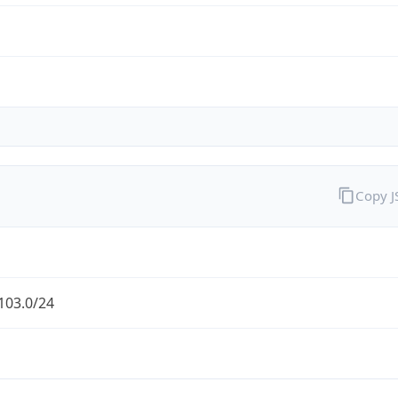
Copy 
103.0/24