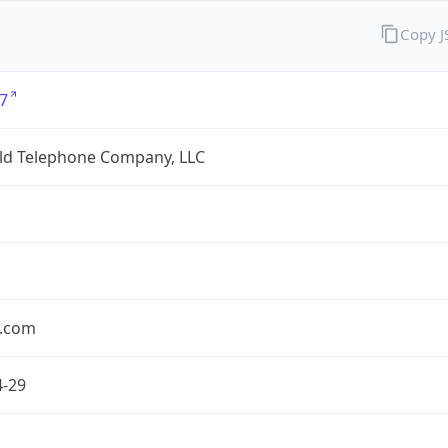
Copy 
7
eld Telephone Company, LLC
.com
4-29