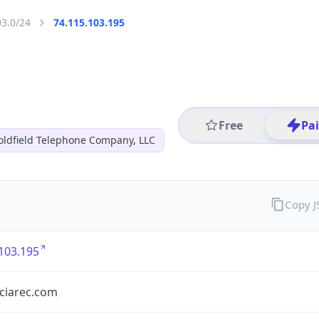
03.0/24
74.115.103.195
Free
Pa
oldfield Telephone Company, LLC
Copy 
103.195
nciarec.com