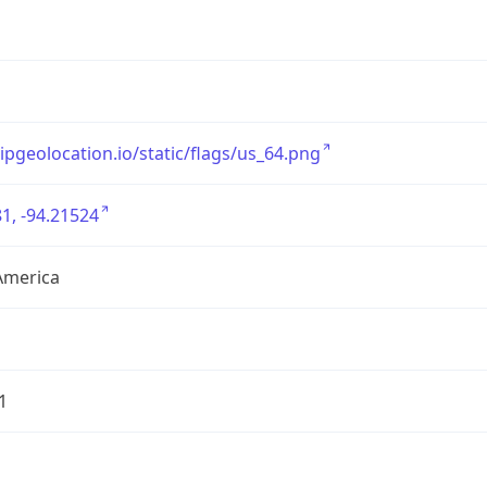
/ipgeolocation.io/static/flags/us_64.png
1, -94.21524
America
1