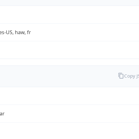
es-US, haw, fr
Copy 
ar