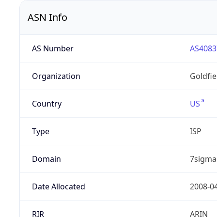
ASN Info
AS Number
AS4083
Organization
Goldfi
Country
US
Type
ISP
Domain
7sigma
Date Allocated
2008-0
RIR
ARIN