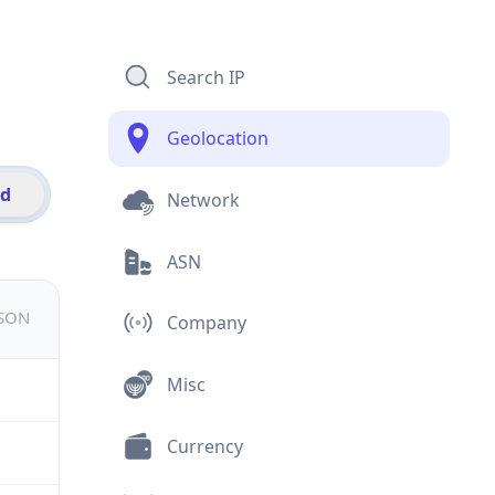
Search IP
Geolocation
id
Network
ASN
JSON
Company
Misc
Currency