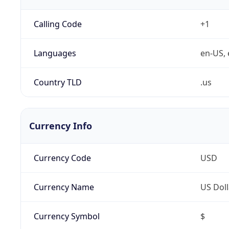
Calling Code
+1
Languages
en-US, 
Country TLD
.us
Currency Info
Currency Code
USD
Currency Name
US Doll
Currency Symbol
$