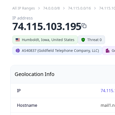
All IP Ranges
74.0.0.0/8
74.115.0.0/16
74.115.1
IP address
74.115.103.195
Humboldt, Iowa, United States
Threat 0
AS40837 (Goldfield Telephone Company, LLC)
G
Geolocation Info
IP
74.115.
Hostname
mail1.