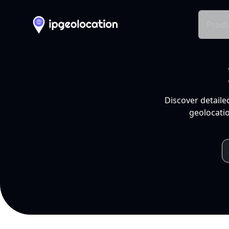
Produ
Discover detaile
geolocatio