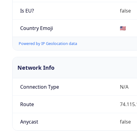
Is EU?
false
Country Emoji
🇺🇸
Powered by IP Geolocation data
Network Info
Connection Type
N/A
Route
74.115.
Anycast
false