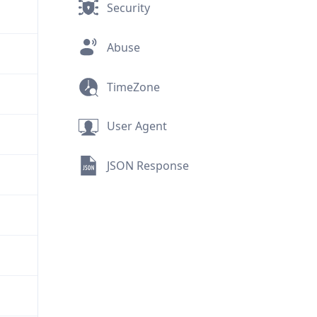
Security
Abuse
TimeZone
User Agent
JSON Response