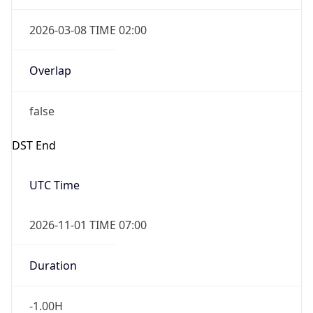
2026-03-08 TIME 02:00
Overlap
false
DST End
UTC Time
2026-11-01 TIME 07:00
Duration
-1.00H