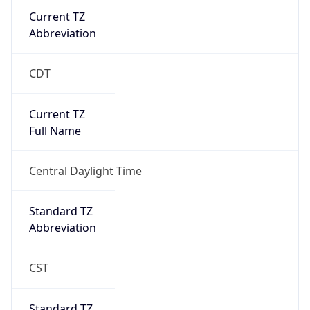
Current TZ
Abbreviation
CDT
Current TZ
Full Name
Central Daylight Time
Standard TZ
Abbreviation
CST
Standard TZ