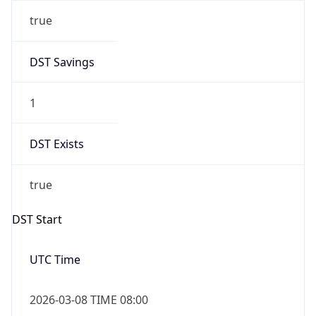
true
DST Savings
1
DST Exists
true
DST Start
UTC Time
2026-03-08 TIME 08:00