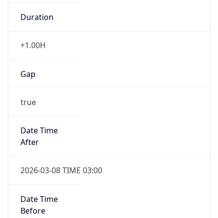
Duration
+1.00H
Gap
true
Date Time
After
2026-03-08 TIME 03:00
Date Time
Before