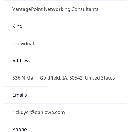
VantagePoint Networking Consultants
Kind
individual
Address
536 N Main, Goldfield, IA, 50542, United States
Emails
rickdyer@ganiowa.com
Phone