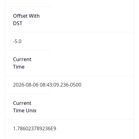
Offset With
DST
-5.0
Current
Time
2026-08-06 08:43:09.236-0500
Current
Time Unix
1.786023789236E9