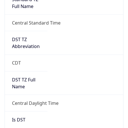
Full Name
Central Standard Time
DST TZ
Abbreviation
CDT
DST TZ Full
Name
Central Daylight Time
Is DST