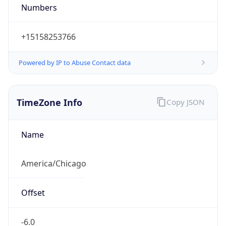
Numbers
+15158253766
Powered by IP to Abuse Contact data
TimeZone Info
Copy JSON
Name
America/Chicago
Offset
-6.0