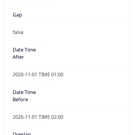
Gap
false
Date Time
After
2026-11-01 TIME 01:00
Date Time
Before
2026-11-01 TIME 02:00
Overlap