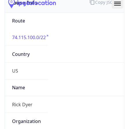
Abuse Info
Copy JSON
Route
74.115.100.0/22
Country
US
Name
Rick Dyer
Organization