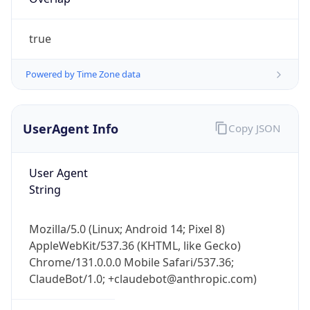
true
Powered by Time Zone data
UserAgent Info
Copy JSON
IP Lookup on your phone
Check any IP address, see location and
User Agent
security data, and get network details on the
String
go
Real-time Data
Mobile Ready
Mozilla/5.0 (Linux; Android 14; Pixel 8)
Get it on Google Play
AppleWebKit/537.36 (KHTML, like Gecko)
Chrome/131.0.0.0 Mobile Safari/537.36;
Not now
ClaudeBot/1.0; +claudebot@anthropic.com)