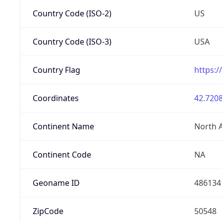
Country Code (ISO-2)
US
Country Code (ISO-3)
USA
Country Flag
https:/
Coordinates
42.7208
Continent Name
North 
Continent Code
NA
Geoname ID
486134
ZipCode
50548