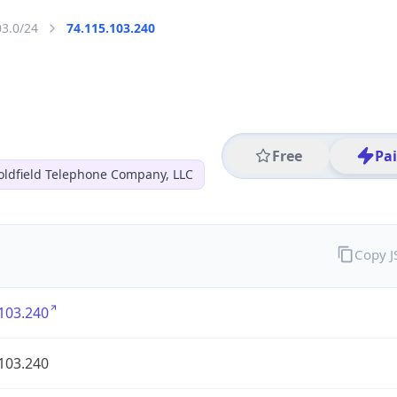
03.0/24
74.115.103.240
Free
Pa
oldfield Telephone Company, LLC
Copy 
103.240
103.240