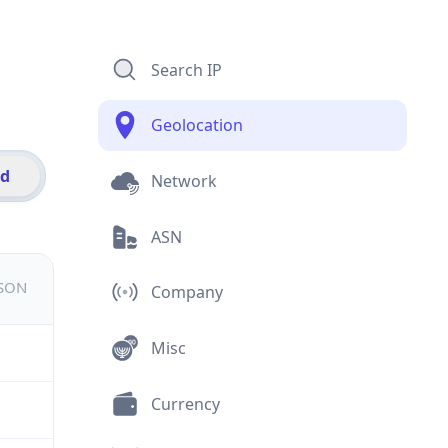
Search IP
Geolocation
id
Network
ASN
JSON
Company
Misc
Currency