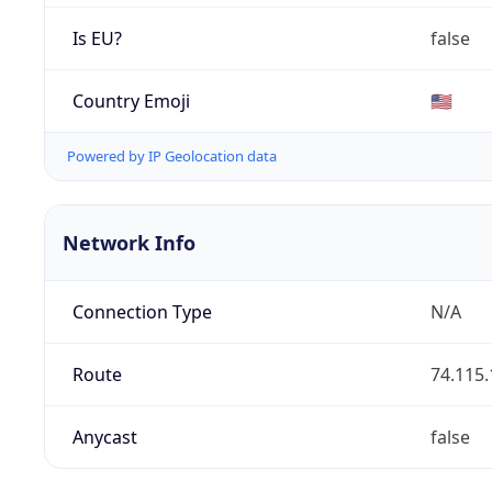
Is EU?
false
Country Emoji
🇺🇸
Powered by IP Geolocation data
Network Info
Connection Type
N/A
Route
74.115.
Anycast
false