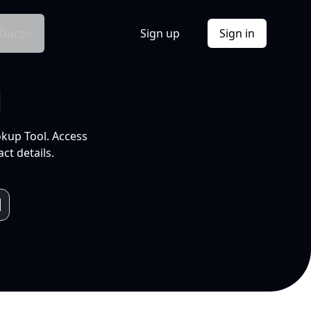
Docs
Sign up
Sign in
l
okup Tool. Access
ct details.