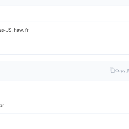
es-US, haw, fr
Copy 
ar