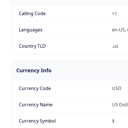
Calling Code
+1
Languages
en-US, 
Country TLD
.us
Currency Info
Currency Code
USD
Currency Name
US Doll
Currency Symbol
$