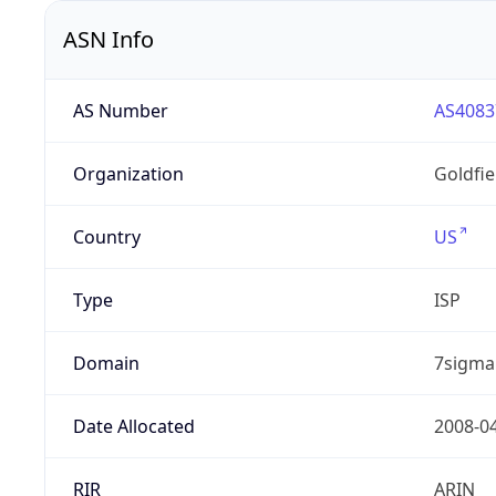
ASN Info
AS Number
AS4083
Organization
Goldfi
Country
US
Type
ISP
Domain
7sigma
Date Allocated
2008-0
RIR
ARIN