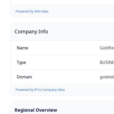
Powered by ASN data
Company Info
Name
Goldfi
Type
BUSIN
Domain
goldte
Powered by IP to Company data
Regional Overview