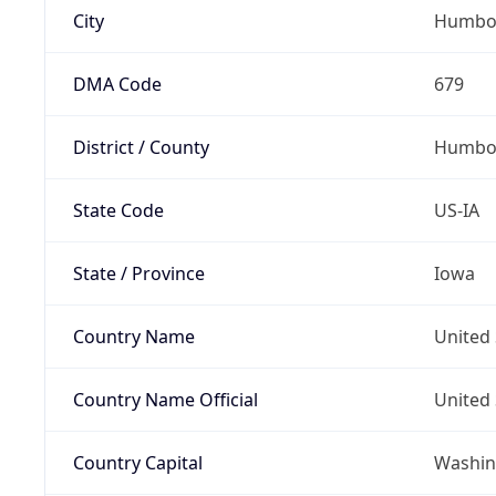
City
Humbo
DMA Code
679
District / County
Humbol
State Code
US-IA
State / Province
Iowa
Country Name
United 
Country Name Official
United 
Country Capital
Washing