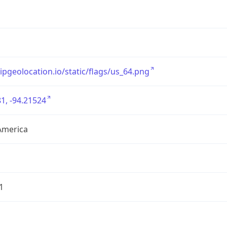
/ipgeolocation.io/static/flags/us_64.png
1, -94.21524
America
1