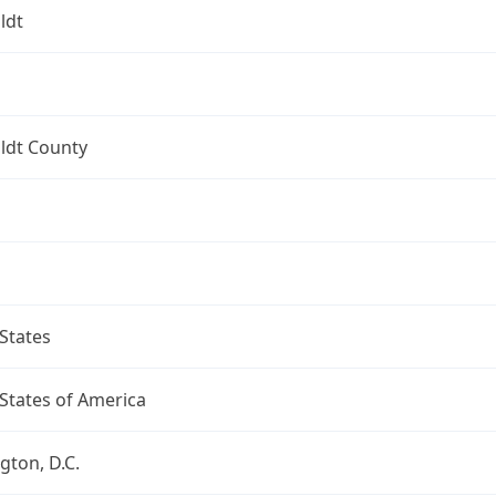
ldt
dt County
States
States of America
ton, D.C.