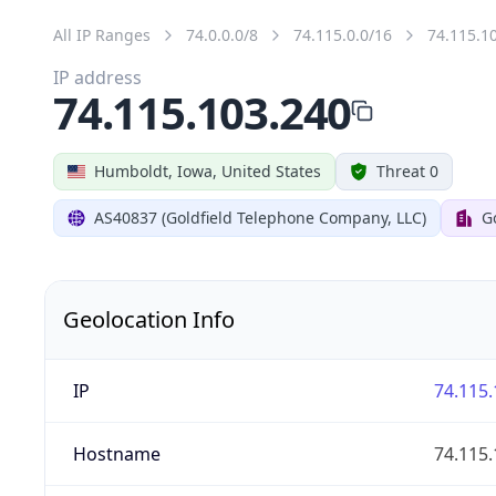
All IP Ranges
74.0.0.0/8
74.115.0.0/16
74.115.1
IP address
74.115.103.240
Humboldt, Iowa, United States
Threat 0
AS40837 (Goldfield Telephone Company, LLC)
G
Geolocation Info
IP
74.115.
Hostname
74.115.