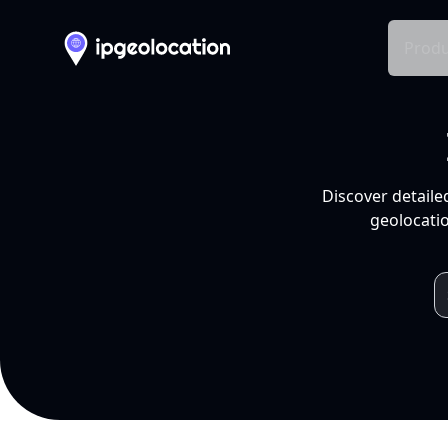
Produ
Discover detaile
geolocatio