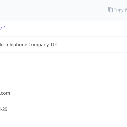
Copy 
7
eld Telephone Company, LLC
.com
4-29