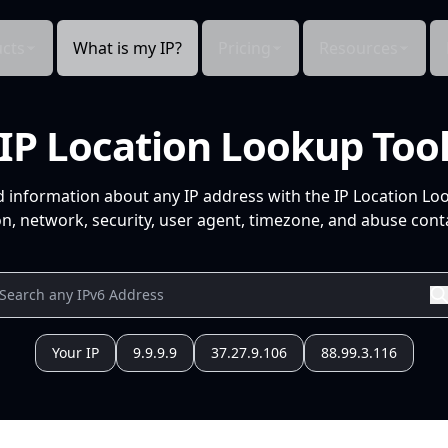
cts
What is my IP?
Pricing
Resources
IP Location Lookup Too
d information about any IP address with the IP Location Lo
n, network, security, user agent, timezone, and abuse conta
Your IP
9.9.9.9
37.27.9.106
88.99.3.116