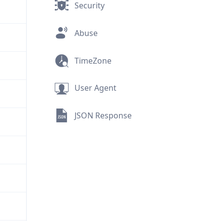
Security
Abuse
TimeZone
User Agent
JSON Response