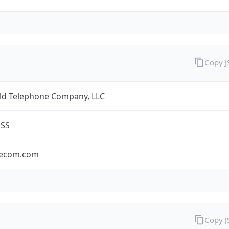
Copy 
eld Telephone Company, LLC
ESS
lecom.com
Copy 