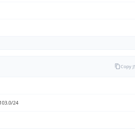
Copy 
103.0/24