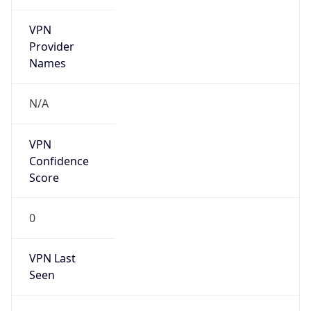
VPN
Provider
Names
N/A
VPN
Confidence
Score
0
VPN Last
Seen