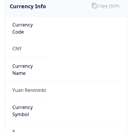
Currency Info
Copy JSON
Currency
Code
CNY
Currency
Name
Yuan Renminbi
Currency
Symbol
¥