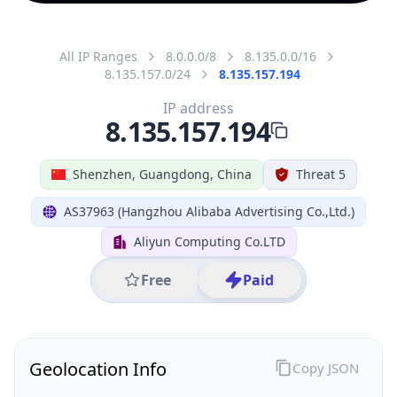
All IP Ranges
8.0.0.0/8
8.135.0.0/16
8.135.157.0/24
8.135.157.194
IP address
8.135.157.194
Shenzhen, Guangdong, China
Threat 5
AS37963 (Hangzhou Alibaba Advertising Co.,Ltd.)
Aliyun Computing Co.LTD
Free
Paid
Geolocation Info
Copy JSON