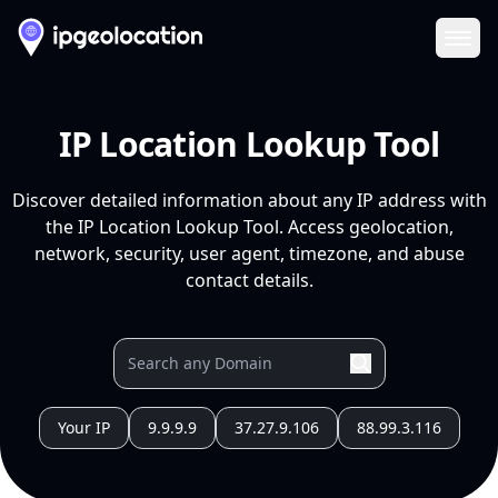
Ope
IP Location Lookup Tool
Discover detailed information about any IP address with
the IP Location Lookup Tool. Access geolocation,
network, security, user agent, timezone, and abuse
contact details.
Your IP
9.9.9.9
37.27.9.106
88.99.3.116