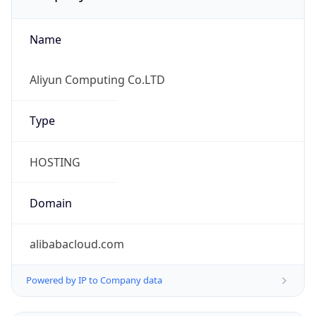
Name
Aliyun Computing Co.LTD
Type
HOSTING
Domain
alibabacloud.com
Powered by IP to Company data