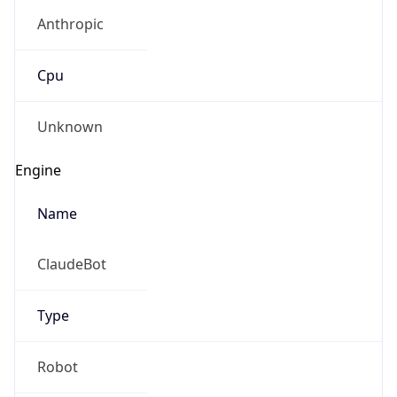
Anthropic
Cpu
Unknown
Engine
Name
ClaudeBot
Type
Robot