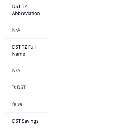
DST TZ
Abbreviation
N/A
DST TZ Full
Name
N/A
Is DST
false
DST Savings