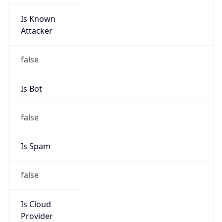
Is Known
Attacker
false
Is Bot
false
Is Spam
false
Is Cloud
Provider