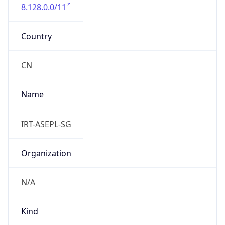
8.128.0.0/11
Country
CN
Name
IRT-ASEPL-SG
Organization
N/A
Kind