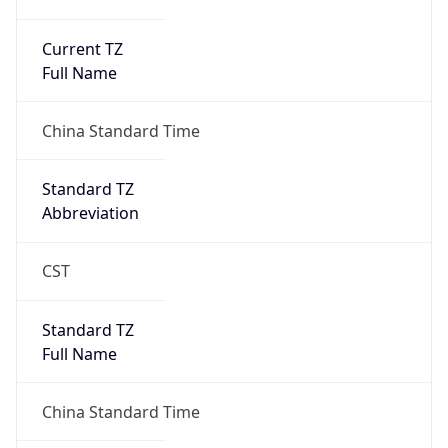
Current TZ
Full Name
China Standard Time
Standard TZ
Abbreviation
CST
Standard TZ
Full Name
China Standard Time