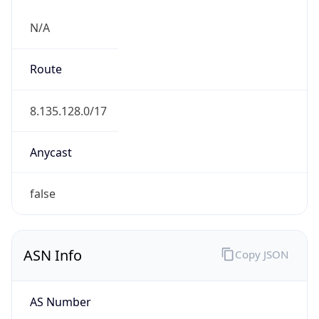
N/A
Route
8.135.128.0/17
Anycast
false
ASN Info
Copy JSON
AS Number