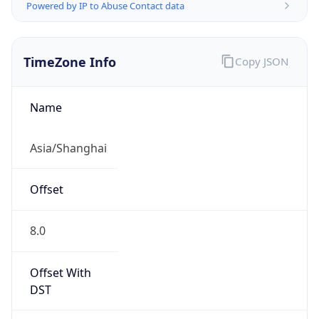
Powered by IP to Abuse Contact data
TimeZone Info
Copy JSON
Name
Asia/Shanghai
Offset
8.0
Offset With
DST