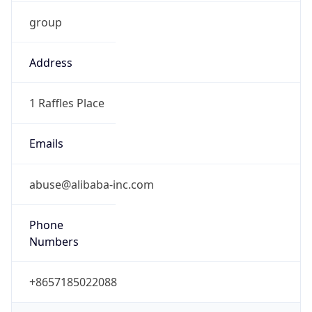
group
Address
1 Raffles Place
Emails
abuse@alibaba-inc.com
Phone
Numbers
+8657185022088