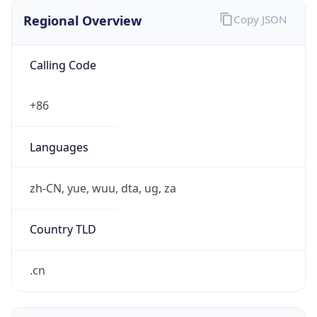
Regional Overview
Copy JSON
Calling Code
+86
Languages
zh-CN, yue, wuu, dta, ug, za
Country TLD
.cn