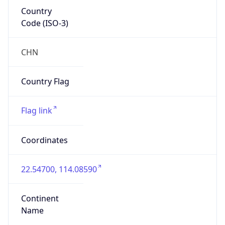
Country
Code (ISO-3)
CHN
Country Flag
Flag link
Coordinates
22.54700, 114.08590
Continent
Name