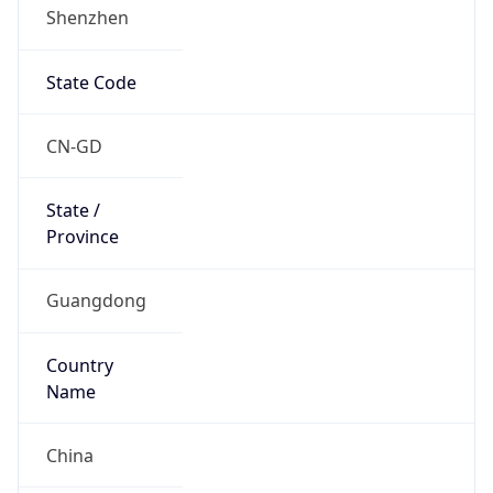
Shenzhen
State Code
CN-GD
State /
Province
Guangdong
Country
Name
China