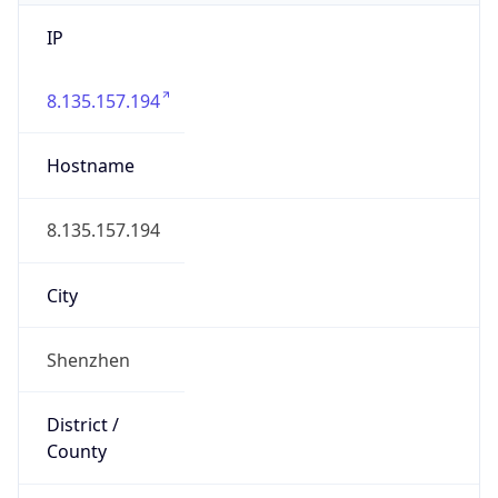
IP
8.135.157.194
Hostname
8.135.157.194
City
Shenzhen
District /
County