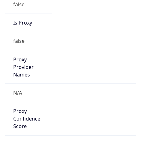
false
Is Proxy
false
Proxy
Provider
Names
N/A
Proxy
Confidence
Score