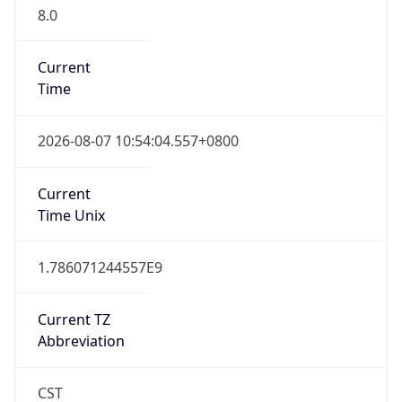
8.0
Current
Time
2026-08-07 10:54:04.557+0800
Current
Time Unix
1.786071244557E9
Current TZ
Abbreviation
CST