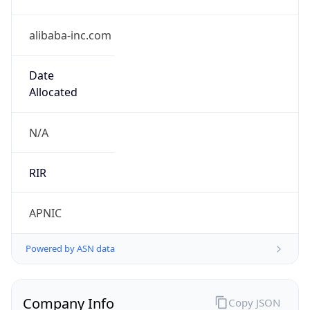
alibaba-inc.com
Date
Allocated
N/A
RIR
APNIC
Powered by ASN data
Company Info
Copy JSON