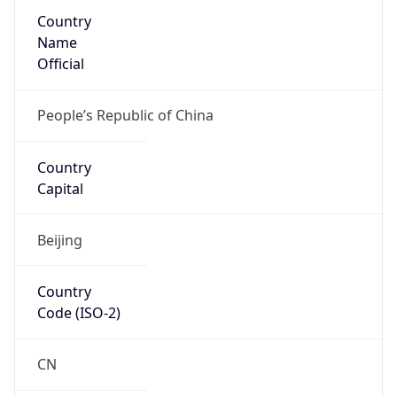
Country
Name
Official
People’s Republic of China
Country
Capital
Beijing
Country
Code (ISO-2)
CN