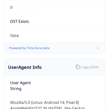
0
DST Exists
false
Powered by Time Zone data
UserAgent Info
Copy JSON
User Agent
String
Mozilla/5.0 (Linux; Android 14; Pixel 8)
AppleWebKit/537.36 (KHTML, like Gecko)