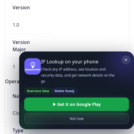
Version
1.0
Version
Major
IP Lookup on your phone
1
Check any IP address, see location and
security data, and get network details on the
Operating System
go
Real-time Data
Mobile Ready
Name
Get it on Google Play
Cloud
Not now
Type