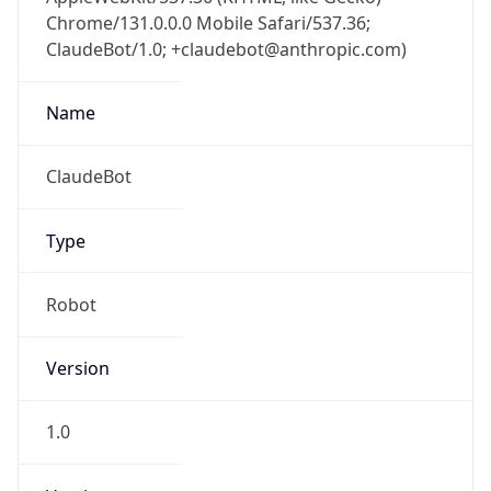
Chrome/131.0.0.0 Mobile Safari/537.36;
ClaudeBot/1.0; +claudebot@anthropic.com)
Name
ClaudeBot
Type
Robot
Version
1.0