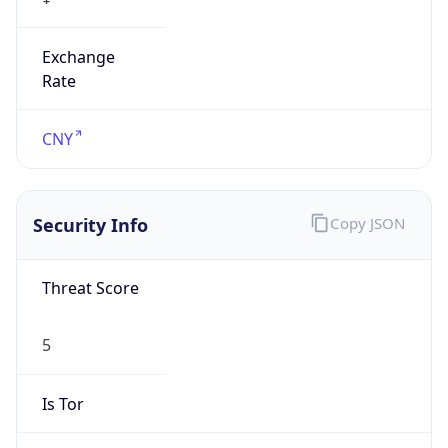
Exchange
Rate
CNY
Security Info
Copy JSON
Threat Score
5
Is Tor