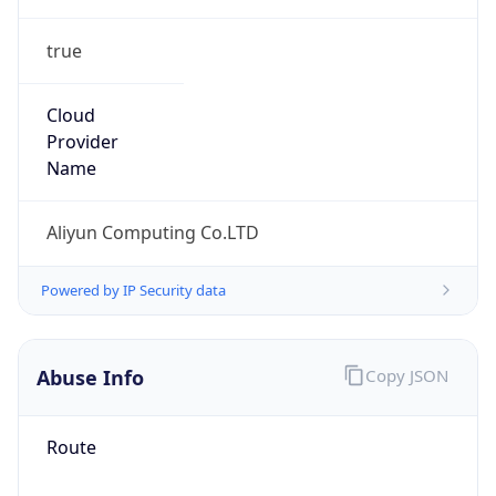
true
Cloud
Provider
Name
Aliyun Computing Co.LTD
Powered by IP Security data
Abuse Info
Copy JSON
Route