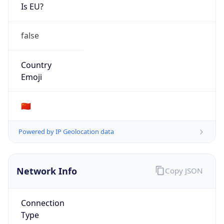
Is EU?
false
Country
Emoji
🇨🇳
Powered by IP Geolocation data
Network Info
Copy JSON
Connection
Type