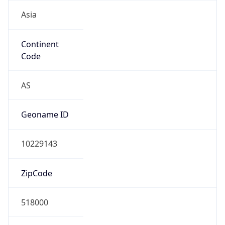
Asia
Continent
Code
AS
Geoname ID
10229143
ZipCode
518000