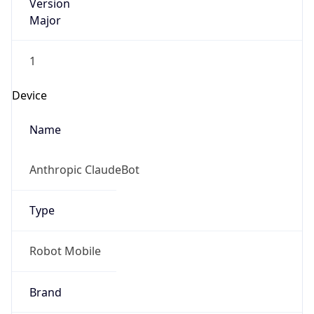
Version
Major
1
Device
Name
Anthropic ClaudeBot
Type
Robot Mobile
Brand