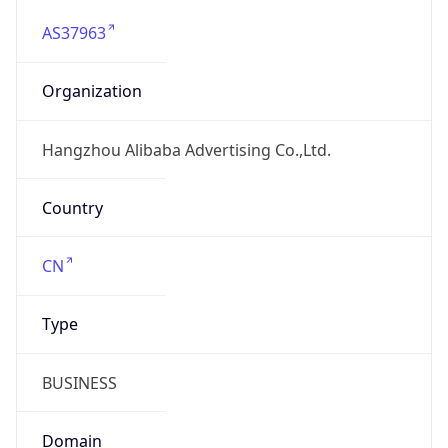
AS37963
Organization
Hangzhou Alibaba Advertising Co.,Ltd.
Country
CN
Type
BUSINESS
Domain