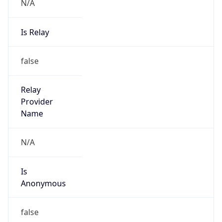
N/A
Is Relay
false
Relay
Provider
Name
N/A
Is
Anonymous
false