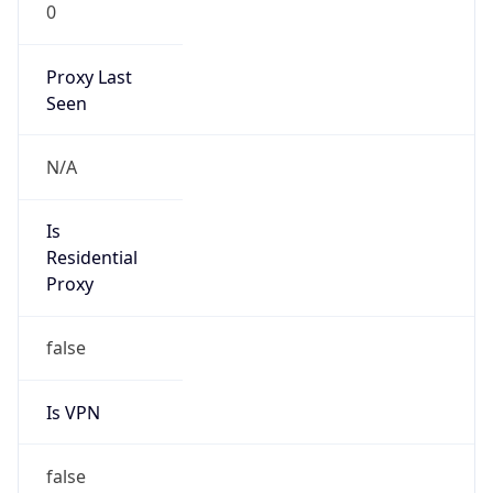
0
Proxy Last
Seen
N/A
Is
Residential
Proxy
false
Is VPN
false