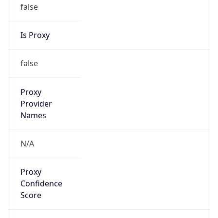
false
Is Proxy
false
Proxy
Provider
Names
N/A
Proxy
Confidence
Score