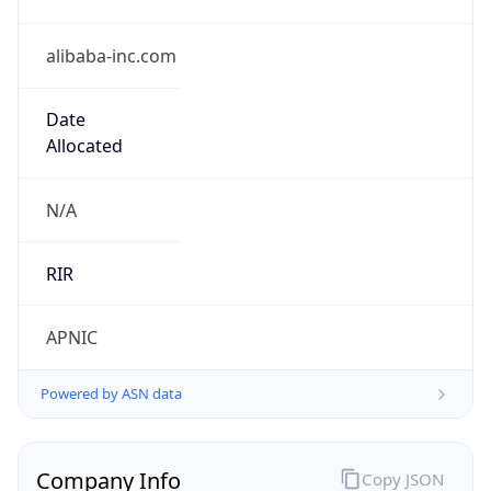
alibaba-inc.com
Date
Allocated
N/A
RIR
APNIC
Powered by ASN data
Company Info
Copy JSON