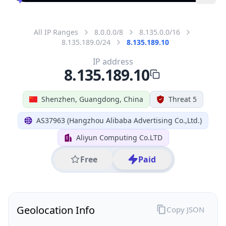
All IP Ranges
8.0.0.0/8
8.135.0.0/16
8.135.189.0/24
8.135.189.10
IP address
8.135.189.10
Shenzhen, Guangdong, China
Threat 5
AS37963 (Hangzhou Alibaba Advertising Co.,Ltd.)
Aliyun Computing Co.LTD
Free
Paid
Geolocation Info
Copy JSON