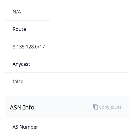
N/A
Route
8.135.128.0/17
Anycast
false
ASN Info
Copy JSON
AS Number