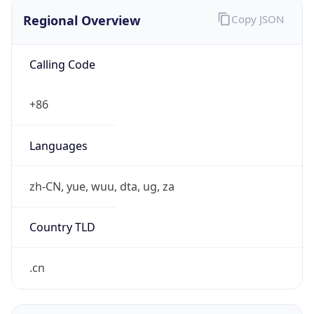
Regional Overview
Copy JSON
Calling Code
+86
Languages
zh-CN, yue, wuu, dta, ug, za
Country TLD
.cn