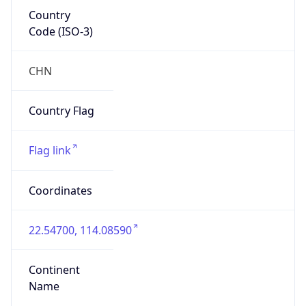
Country
Code (ISO-3)
CHN
Country Flag
Flag link
Coordinates
22.54700, 114.08590
Continent
Name