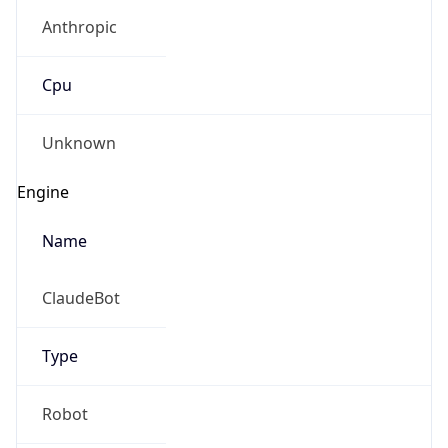
Anthropic
Cpu
Unknown
Engine
Name
ClaudeBot
Type
Robot