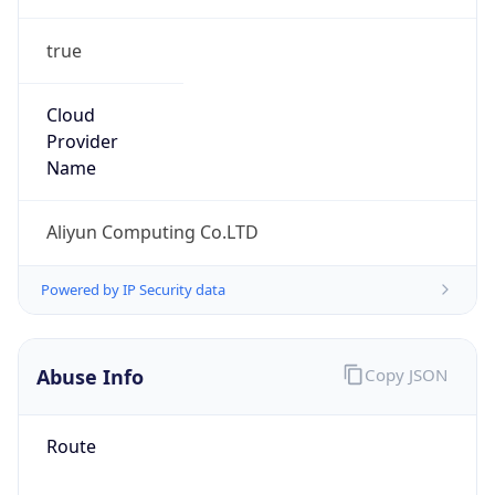
true
Cloud
Provider
Name
Aliyun Computing Co.LTD
Powered by IP Security data
Abuse Info
Copy JSON
Route