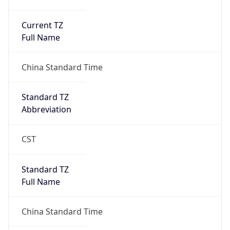
Current TZ
Full Name
China Standard Time
Standard TZ
Abbreviation
CST
Standard TZ
Full Name
China Standard Time