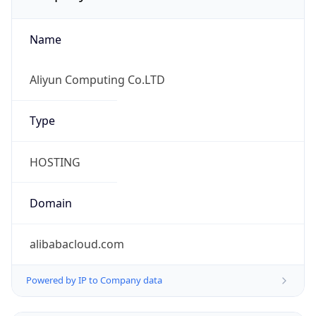
Name
Aliyun Computing Co.LTD
Type
HOSTING
Domain
alibabacloud.com
Powered by IP to Company data