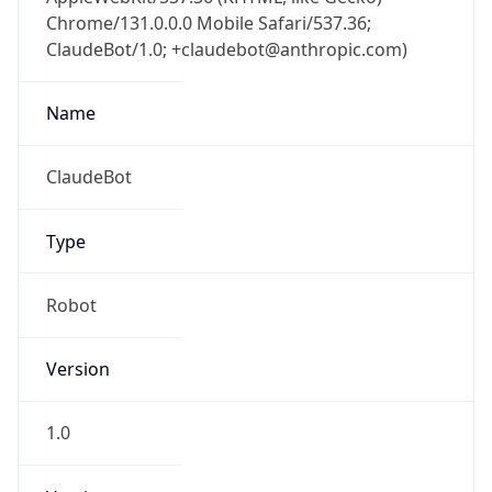
Chrome/131.0.0.0 Mobile Safari/537.36;
ClaudeBot/1.0; +claudebot@anthropic.com)
Name
ClaudeBot
Type
Robot
Version
1.0