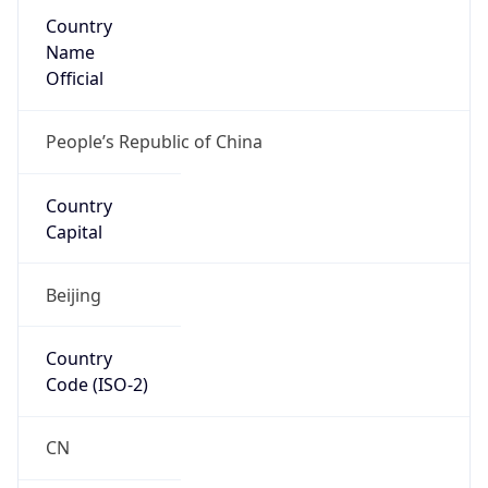
Country
Name
Official
People’s Republic of China
Country
Capital
Beijing
Country
Code (ISO-2)
CN