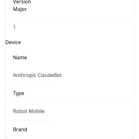
Version
Major
1
Device
Name
Anthropic ClaudeBot
Type
Robot Mobile
Brand