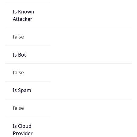
Is Known
Attacker
false
Is Bot
false
Is Spam
false
Is Cloud
Provider