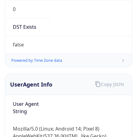
0
DST Exists
false
Powered by Time Zone data
UserAgent Info
Copy JSON
User Agent
String
Mozilla/5.0 (Linux; Android 14; Pixel 8)
AppleWebKit/537.36 (KHTML, like Gecko)