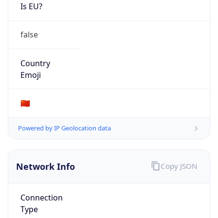
Is EU?
false
Country
Emoji
🇨🇳
Powered by IP Geolocation data
Network Info
Copy JSON
Connection
Type