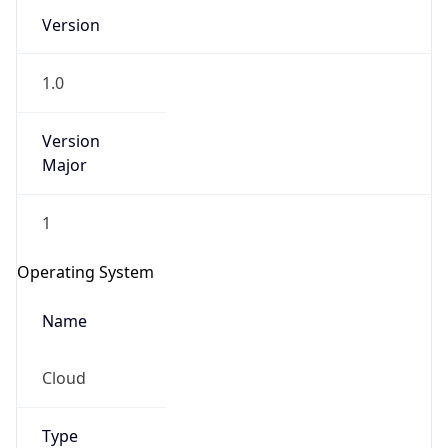
Version
1.0
Version
Major
IP Lookup on your phone
1
Check any IP address, see location and
security data, and get network details on the
Operating System
go
Real-time Data
Mobile Ready
Name
Get it on Google Play
Cloud
Not now
Type