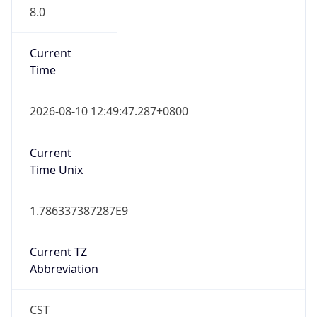
8.0
Current
Time
2026-08-10 12:49:47.287+0800
Current
Time Unix
1.786337387287E9
Current TZ
Abbreviation
CST