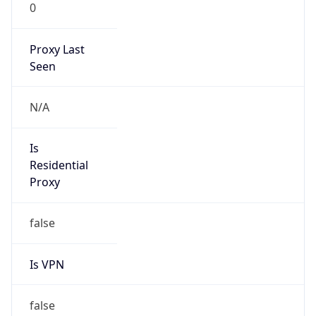
0
Proxy Last
Seen
N/A
Is
Residential
Proxy
false
Is VPN
false