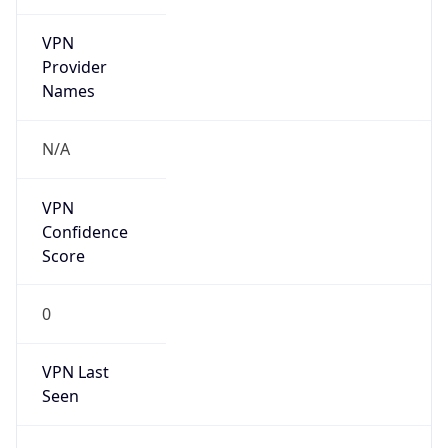
VPN
Provider
Names
N/A
VPN
Confidence
Score
0
VPN Last
Seen