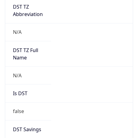
DST TZ
Abbreviation
N/A
DST TZ Full
Name
N/A
Is DST
false
DST Savings