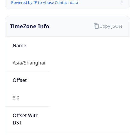
Powered by IP to Abuse Contact data
TimeZone Info
Copy JSON
Name
Asia/Shanghai
Offset
8.0
Offset With
DST