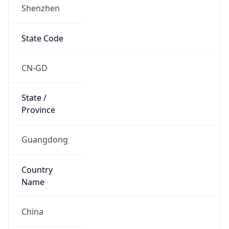
Shenzhen
State Code
CN-GD
State /
Province
Guangdong
Country
Name
China