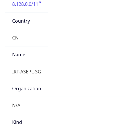
8.128.0.0/11
Country
CN
Name
IRT-ASEPL-SG
Organization
N/A
Kind