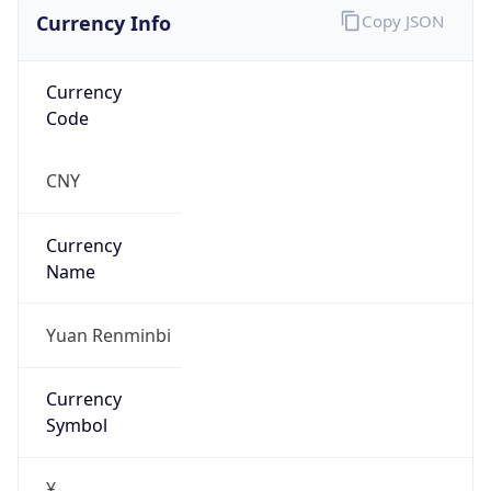
Currency Info
Copy JSON
Currency
Code
CNY
Currency
Name
Yuan Renminbi
Currency
Symbol
¥