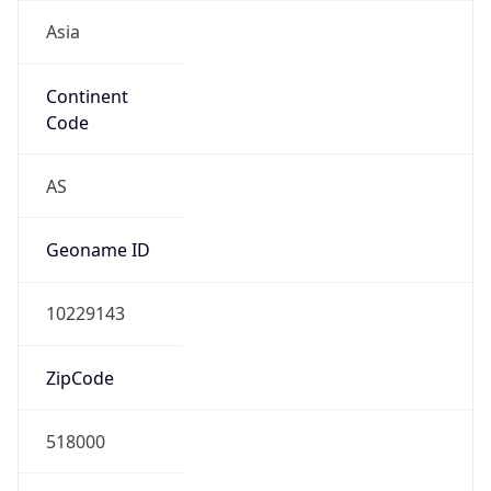
Asia
Continent
Code
AS
Geoname ID
10229143
ZipCode
518000