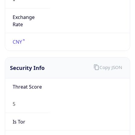
Exchange
Rate
CNY
Security Info
Copy JSON
Threat Score
5
Is Tor