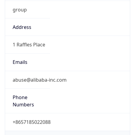
group
Address
1 Raffles Place
Emails
abuse@alibaba-inc.com
Phone
Numbers
+8657185022088