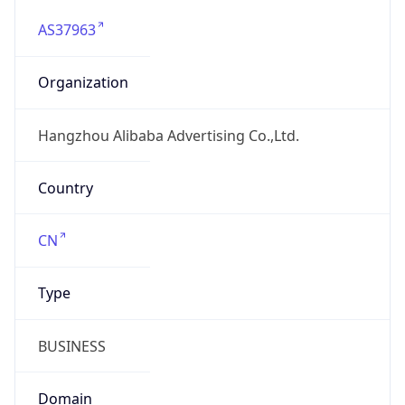
AS37963
Organization
Hangzhou Alibaba Advertising Co.,Ltd.
Country
CN
Type
BUSINESS
Domain