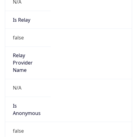
N/A
Is Relay
false
Relay
Provider
Name
N/A
Is
Anonymous
false