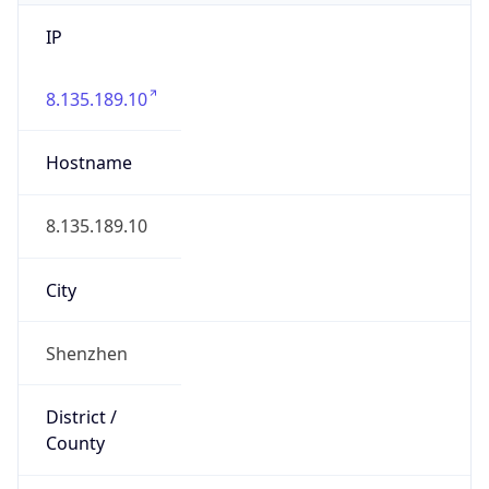
IP
8.135.189.10
Hostname
8.135.189.10
City
Shenzhen
District /
County