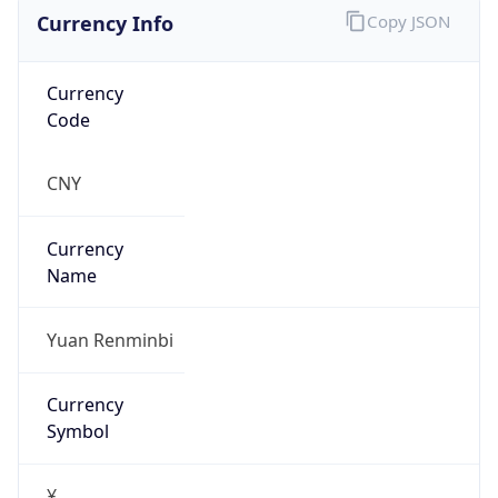
Currency Info
Copy JSON
Currency
Code
CNY
Currency
Name
Yuan Renminbi
Currency
Symbol
¥