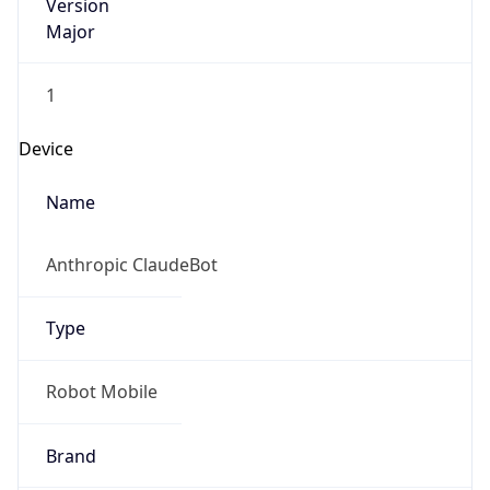
Version
Major
1
Device
Name
Anthropic ClaudeBot
Type
Robot Mobile
Brand