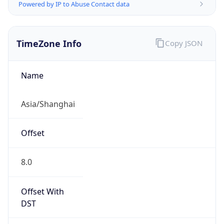
Powered by IP to Abuse Contact data
TimeZone Info
Copy JSON
Name
Asia/Shanghai
Offset
8.0
Offset With
DST