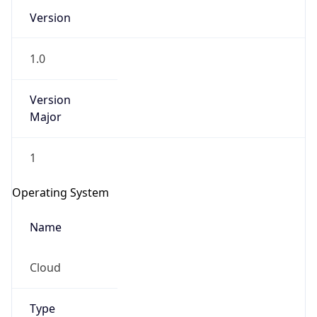
Version
1.0
Version
Major
IP Lookup on your phone
1
Check any IP address, see location and
security data, and get network details on the
Operating System
go
Real-time Data
Mobile Ready
Name
Get it on Google Play
Cloud
Not now
Type