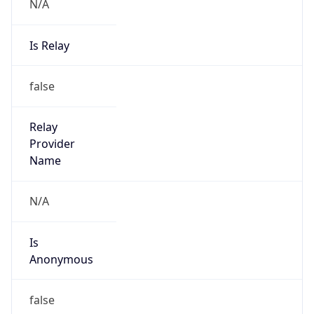
N/A
Is Relay
false
Relay
Provider
Name
N/A
Is
Anonymous
false