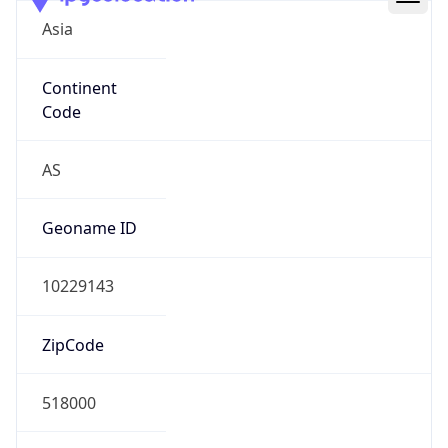
Asia
Continent
Code
AS
Geoname ID
10229143
ZipCode
518000