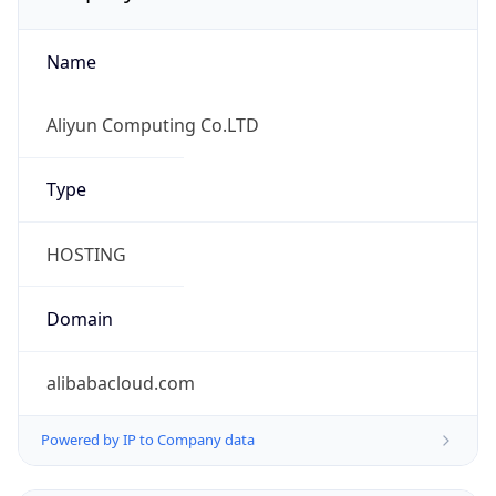
Name
Aliyun Computing Co.LTD
Type
HOSTING
Domain
alibabacloud.com
Powered by IP to Company data