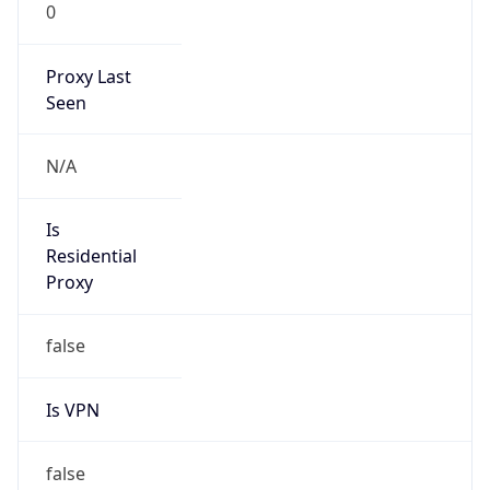
0
Proxy Last
Seen
N/A
Is
Residential
Proxy
false
Is VPN
false