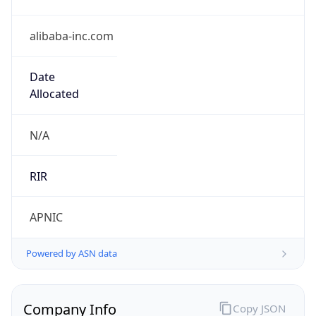
alibaba-inc.com
Date
Allocated
N/A
RIR
APNIC
Powered by ASN data
Company Info
Copy JSON