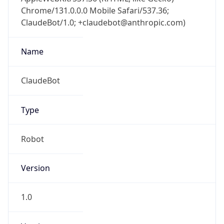
Chrome/131.0.0.0 Mobile Safari/537.36;
ClaudeBot/1.0; +claudebot@anthropic.com)
Name
ClaudeBot
Type
Robot
Version
1.0