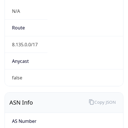
N/A
Route
8.135.0.0/17
Anycast
false
ASN Info
Copy JSON
AS Number