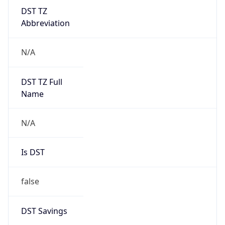
DST TZ
Abbreviation
N/A
DST TZ Full
Name
N/A
Is DST
false
DST Savings