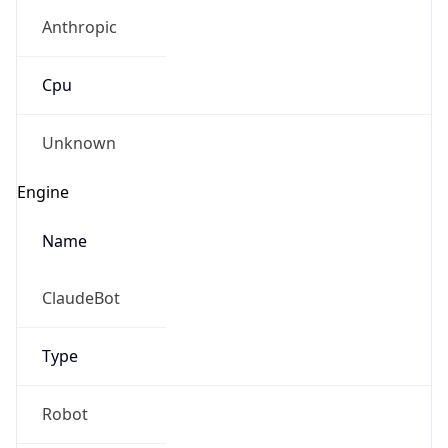
Anthropic
Cpu
Unknown
Engine
Name
ClaudeBot
Type
Robot