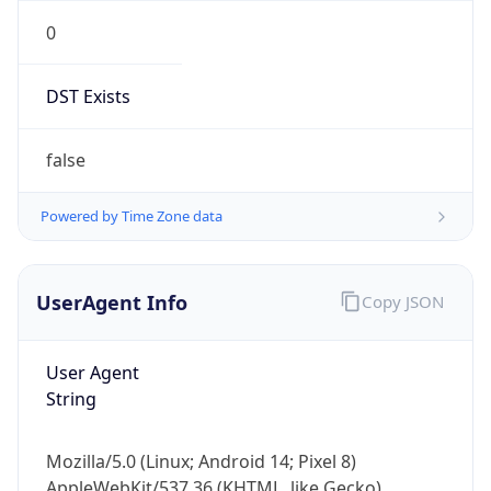
0
DST Exists
false
Powered by Time Zone data
UserAgent Info
Copy JSON
User Agent
String
Mozilla/5.0 (Linux; Android 14; Pixel 8)
AppleWebKit/537.36 (KHTML, like Gecko)