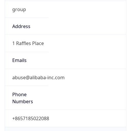
group
Address
1 Raffles Place
Emails
abuse@alibaba-inc.com
Phone
Numbers
+8657185022088