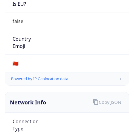
Is EU?
false
Country
Emoji
🇨🇳
Powered by IP Geolocation data
Network Info
Copy JSON
Connection
Type