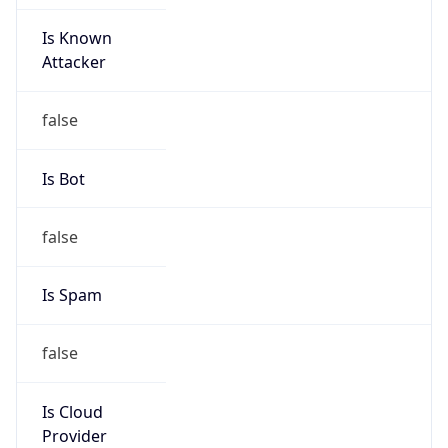
Is Known
Attacker
false
Is Bot
false
Is Spam
false
Is Cloud
Provider