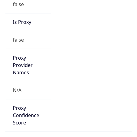
false
Is Proxy
false
Proxy
Provider
Names
N/A
Proxy
Confidence
Score