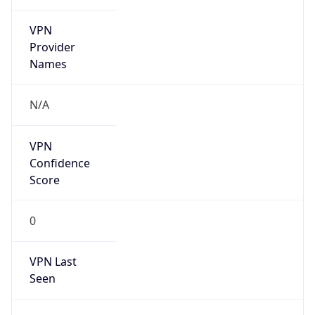
VPN
Provider
Names
N/A
VPN
Confidence
Score
0
VPN Last
Seen