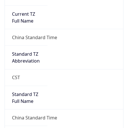
Current TZ
Full Name
China Standard Time
Standard TZ
Abbreviation
CST
Standard TZ
Full Name
China Standard Time