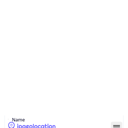
Country
Code (ISO-3)
CHN
Country Flag
Flag link
Coordinates
22.54700, 114.08590
Continent
Name