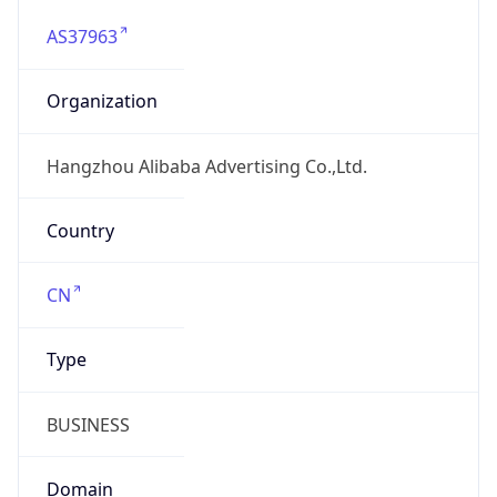
AS37963
Organization
Hangzhou Alibaba Advertising Co.,Ltd.
Country
CN
Type
BUSINESS
Domain