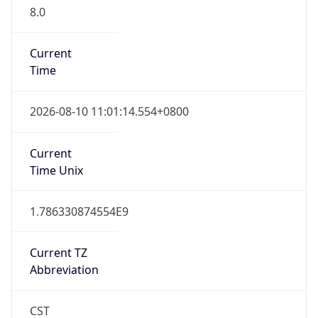
8.0
Current
Time
2026-08-10 11:01:14.554+0800
Current
Time Unix
1.786330874554E9
Current TZ
Abbreviation
CST