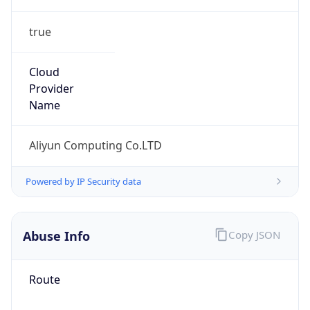
true
Cloud
Provider
Name
Aliyun Computing Co.LTD
Powered by IP Security data
Abuse Info
Copy JSON
Route