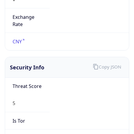
Exchange
Rate
CNY
Security Info
Copy JSON
Threat Score
5
Is Tor