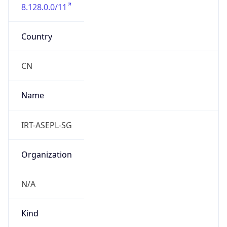
8.128.0.0/11
Country
CN
Name
IRT-ASEPL-SG
Organization
N/A
Kind