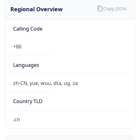
Regional Overview
Copy JSON
Calling Code
+86
Languages
zh-CN, yue, wuu, dta, ug, za
Country TLD
.cn