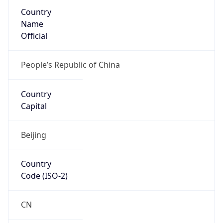
Country
Name
Official
People’s Republic of China
Country
Capital
Beijing
Country
Code (ISO-2)
CN