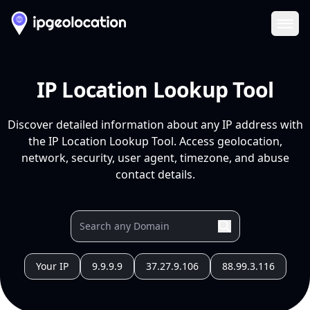
Ope
IP Location Lookup Tool
Discover detailed information about any IP address with
the IP Location Lookup Tool. Access geolocation,
network, security, user agent, timezone, and abuse
contact details.
Your IP
9.9.9.9
37.27.9.106
88.99.3.116