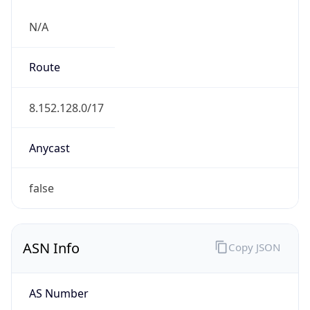
N/A
Route
8.152.128.0/17
Anycast
false
ASN Info
Copy JSON
AS Number