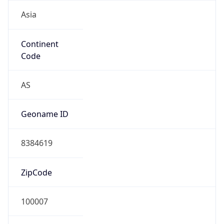
Asia
Continent
Code
AS
Geoname ID
8384619
ZipCode
100007