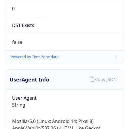
0
DST Exists
false
Powered by Time Zone data
UserAgent Info
Copy JSON
User Agent
String
Mozilla/5.0 (Linux; Android 14; Pixel 8)
AppleWebKit/537.36 (KHTML, like Gecko)