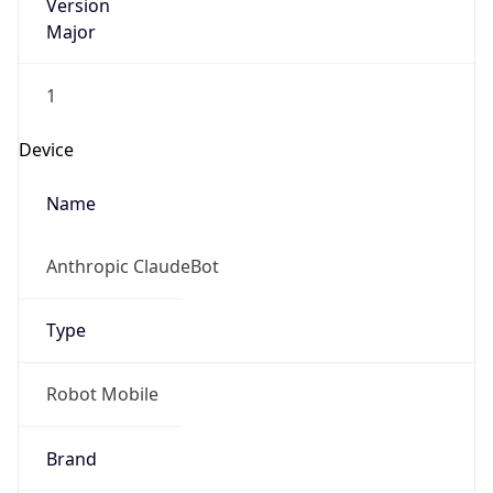
Version
Major
1
Device
Name
Anthropic ClaudeBot
Type
Robot Mobile
Brand