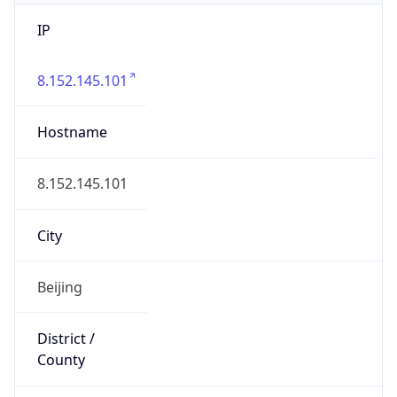
IP
8.152.145.101
Hostname
8.152.145.101
City
Beijing
District /
County