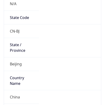
N/A
State Code
CN-BJ
State /
Province
Beijing
Country
Name
China