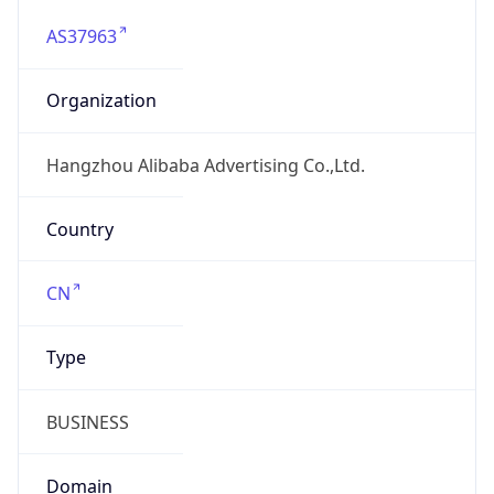
AS37963
Organization
Hangzhou Alibaba Advertising Co.,Ltd.
Country
CN
Type
BUSINESS
Domain