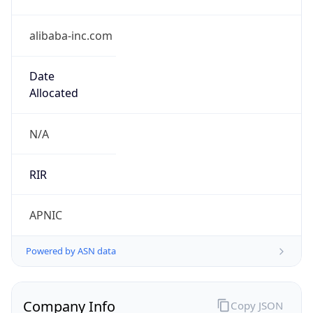
alibaba-inc.com
Date
Allocated
N/A
RIR
APNIC
Powered by ASN data
Company Info
Copy JSON