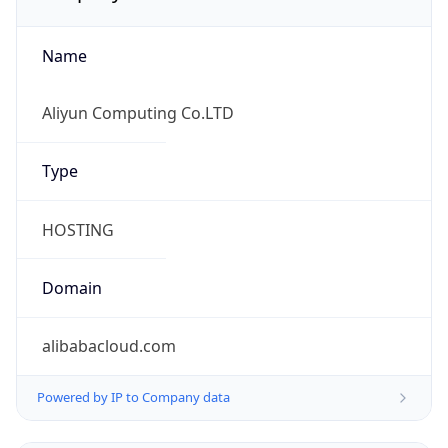
Name
Aliyun Computing Co.LTD
Type
HOSTING
Domain
alibabacloud.com
Powered by IP to Company data