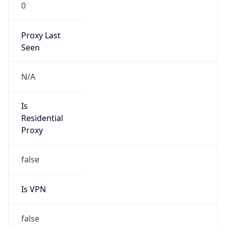
0
Proxy Last
Seen
N/A
Is
Residential
Proxy
false
Is VPN
false