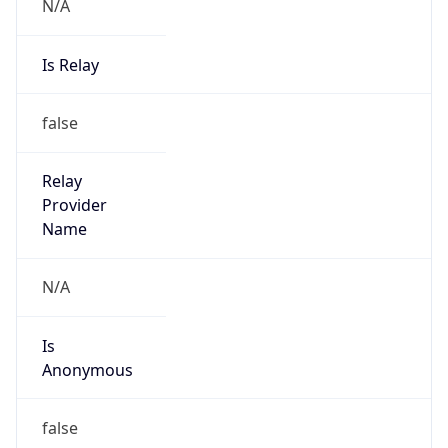
N/A
Is Relay
false
Relay
Provider
Name
N/A
Is
Anonymous
false