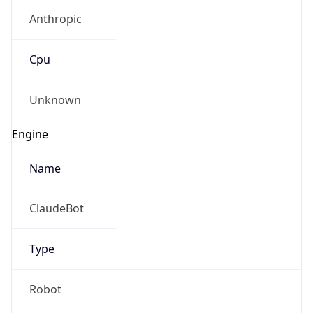
Anthropic
Cpu
Unknown
Engine
Name
ClaudeBot
Type
Robot