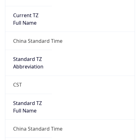
Current TZ
Full Name
China Standard Time
Standard TZ
Abbreviation
CST
Standard TZ
Full Name
China Standard Time