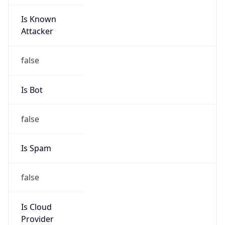
Is Known
Attacker
false
Is Bot
false
Is Spam
false
Is Cloud
Provider