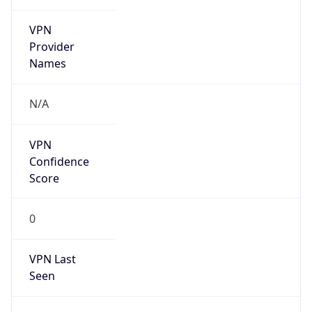
VPN
Provider
Names
N/A
VPN
Confidence
Score
0
VPN Last
Seen