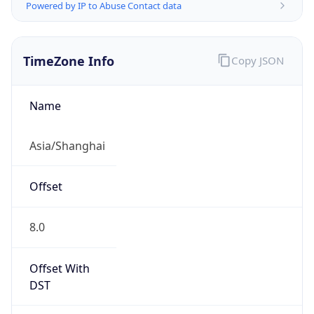
Powered by IP to Abuse Contact data
TimeZone Info
Copy JSON
Name
Asia/Shanghai
Offset
8.0
Offset With
DST