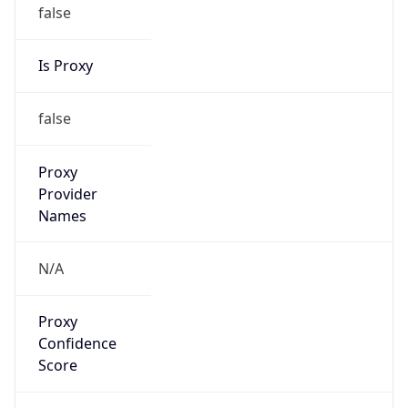
false
Is Proxy
false
Proxy
Provider
Names
N/A
Proxy
Confidence
Score