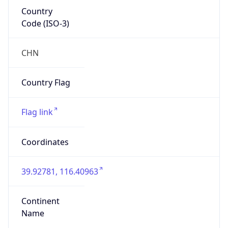
Country
Code (ISO-3)
CHN
Country Flag
Flag link
Coordinates
39.92781, 116.40963
Continent
Name