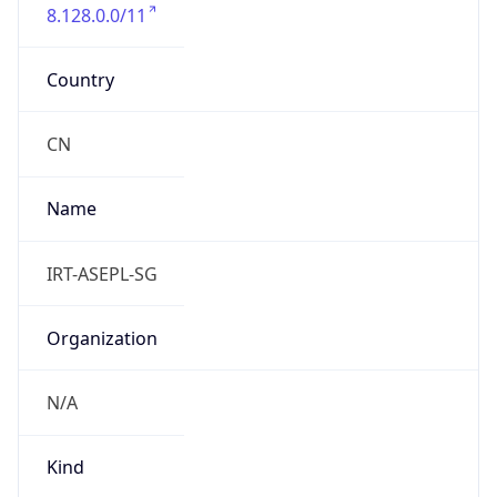
8.128.0.0/11
Country
CN
Name
IRT-ASEPL-SG
Organization
N/A
Kind