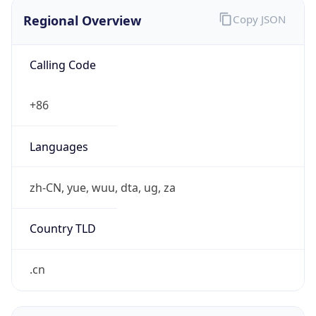
Regional Overview
Copy JSON
Calling Code
+86
Languages
zh-CN, yue, wuu, dta, ug, za
Country TLD
.cn