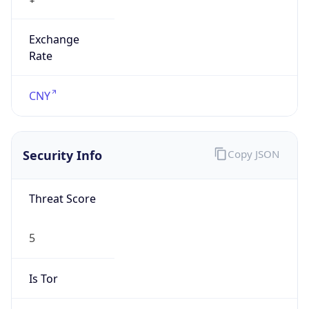
Exchange
Rate
CNY
Security Info
Copy JSON
Threat Score
5
Is Tor