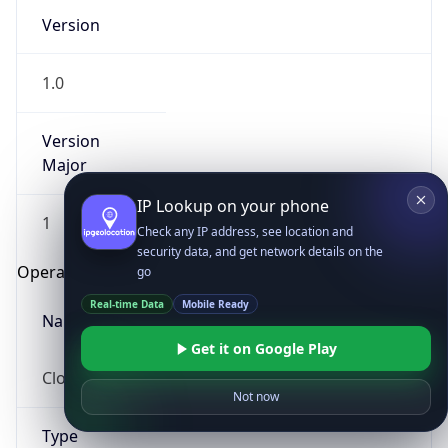
Version
1.0
Version
Major
IP Lookup on your phone
1
Check any IP address, see location and
security data, and get network details on the
Operating System
go
Real-time Data
Mobile Ready
Name
Get it on Google Play
Cloud
Not now
Type