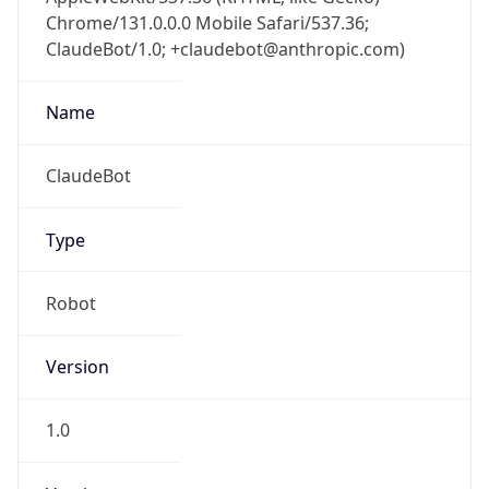
Chrome/131.0.0.0 Mobile Safari/537.36;
ClaudeBot/1.0; +claudebot@anthropic.com)
Name
ClaudeBot
Type
Robot
Version
1.0