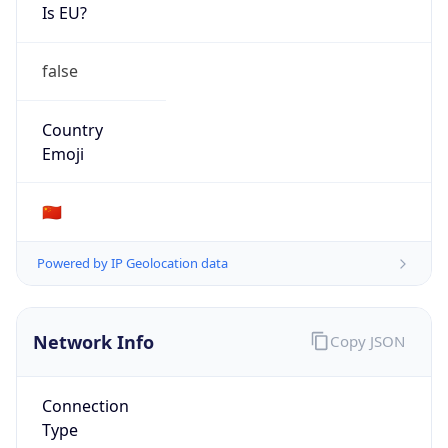
Is EU?
false
Country
Emoji
🇨🇳
Powered by IP Geolocation data
Network Info
Copy JSON
Connection
Type