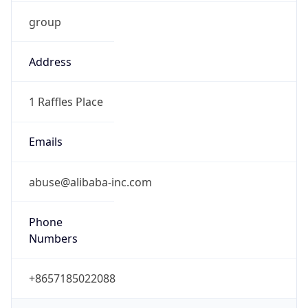
group
Address
1 Raffles Place
Emails
abuse@alibaba-inc.com
Phone
Numbers
+8657185022088