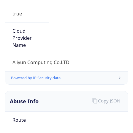
true
Cloud
Provider
Name
Aliyun Computing Co.LTD
Powered by IP Security data
Abuse Info
Copy JSON
Route