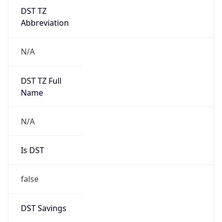
DST TZ
Abbreviation
N/A
DST TZ Full
Name
N/A
Is DST
false
DST Savings