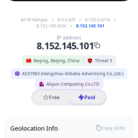
All IP Ranges
8.0.0.0/8
8.152.0.0/16
8.152.145.0/24
8.152.145.101
IP address
8.152.145.101
Beijing, Beijing, China
Threat 5
AS37963 (Hangzhou Alibaba Advertising Co.,Ltd.)
Aliyun Computing Co.LTD
Free
Paid
Geolocation Info
Copy JSON