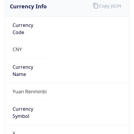
Currency Info
Copy JSON
Currency
Code
CNY
Currency
Name
Yuan Renminbi
Currency
Symbol
¥