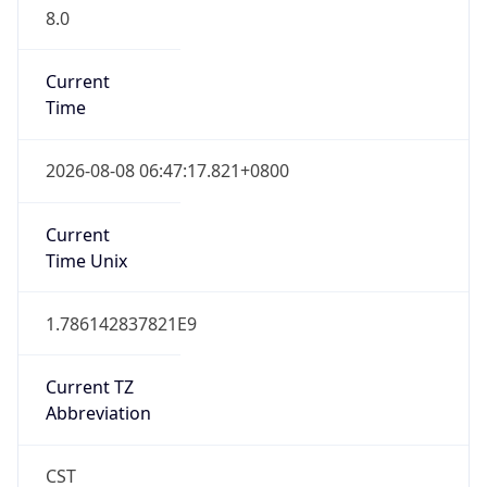
8.0
Current
Time
2026-08-08 06:47:17.821+0800
Current
Time Unix
1.786142837821E9
Current TZ
Abbreviation
CST