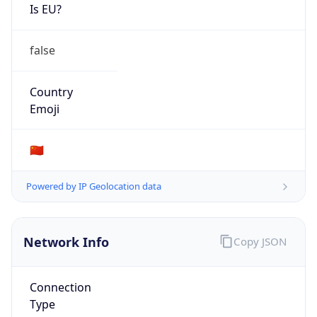
Is EU?
false
Country
Emoji
🇨🇳
Powered by IP Geolocation data
Network Info
Copy JSON
Connection
Type