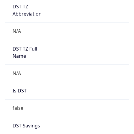
DST TZ
Abbreviation
N/A
DST TZ Full
Name
N/A
Is DST
false
DST Savings