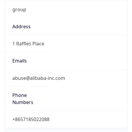
group
Address
1 Raffles Place
Emails
abuse@alibaba-inc.com
Phone
Numbers
+8657185022088