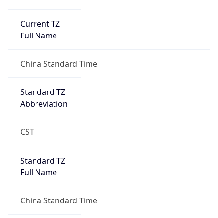
Current TZ
Full Name
China Standard Time
Standard TZ
Abbreviation
CST
Standard TZ
Full Name
China Standard Time