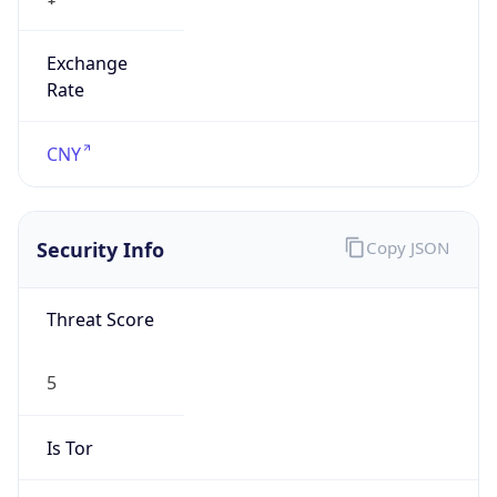
Exchange
Rate
CNY
Security Info
Copy JSON
Threat Score
5
Is Tor