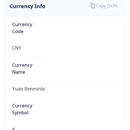
Currency Info
Copy JSON
Currency
Code
CNY
Currency
Name
Yuan Renminbi
Currency
Symbol
¥