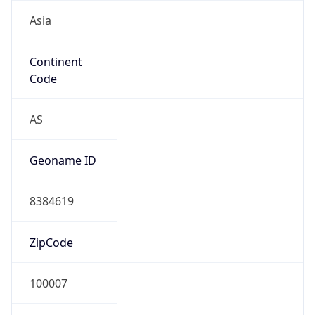
Asia
Continent
Code
AS
Geoname ID
8384619
ZipCode
100007