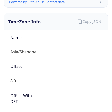
Powered by IP to Abuse Contact data
TimeZone Info
Copy JSON
Name
Asia/Shanghai
Offset
8.0
Offset With
DST