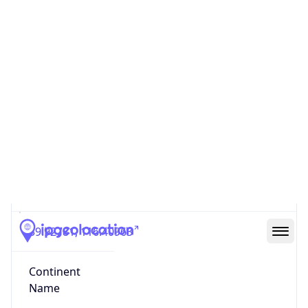
Country
Code (ISO-3)
CHN
Country Flag
Flag link
Coordinates
39.92781, 116.40963
Continent
Name