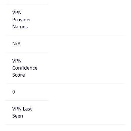
VPN
Provider
Names
N/A
VPN
Confidence
Score
0
VPN Last
Seen