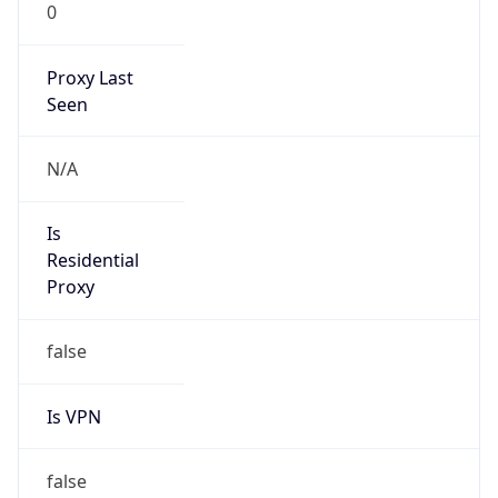
0
Proxy Last
Seen
N/A
Is
Residential
Proxy
false
Is VPN
false