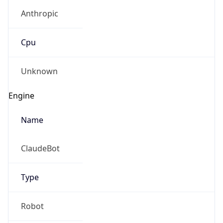
Anthropic
Cpu
Unknown
Engine
Name
ClaudeBot
Type
Robot