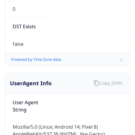
0
DST Exists
false
Powered by Time Zone data
UserAgent Info
Copy JSON
User Agent
String
Mozilla/5.0 (Linux; Android 14; Pixel 8)
AppleWebKit/537.36 (KHTML, like Gecko)