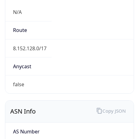
N/A
Route
8.152.128.0/17
Anycast
false
ASN Info
Copy JSON
AS Number