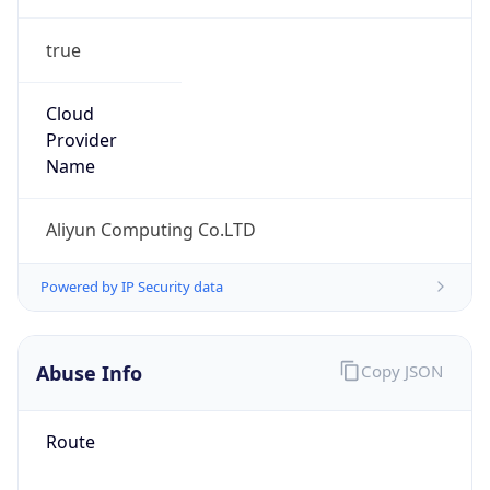
true
Cloud
Provider
Name
Aliyun Computing Co.LTD
Powered by IP Security data
Abuse Info
Copy JSON
Route