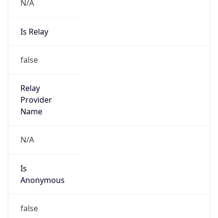
N/A
Is Relay
false
Relay
Provider
Name
N/A
Is
Anonymous
false