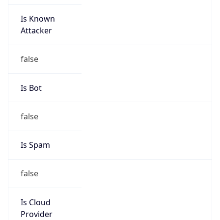
Is Known
Attacker
false
Is Bot
false
Is Spam
false
Is Cloud
Provider