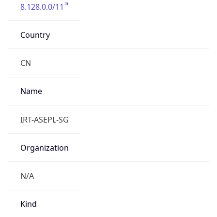
8.128.0.0/11
Country
CN
Name
IRT-ASEPL-SG
Organization
N/A
Kind