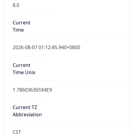
8.0
Current
Time
2026-08-07 01:12:45.940+0800
Current
Time Unix
1.78603636594E9
Current TZ
Abbreviation
CST