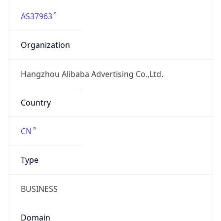
AS37963
Organization
Hangzhou Alibaba Advertising Co.,Ltd.
Country
CN
Type
BUSINESS
Domain