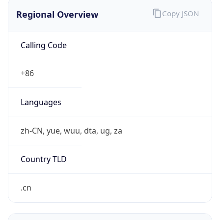
Regional Overview
Copy JSON
Calling Code
+86
Languages
zh-CN, yue, wuu, dta, ug, za
Country TLD
.cn