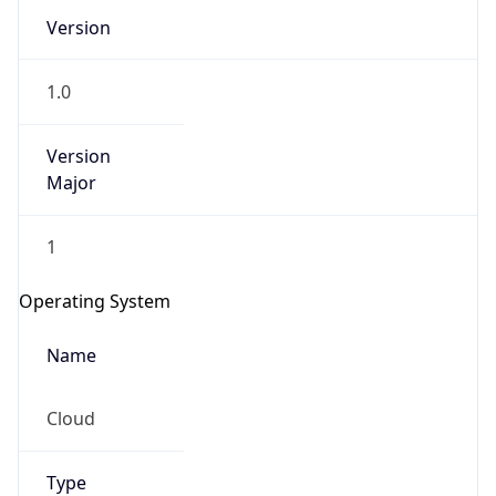
Version
1.0
Version
Major
IP Lookup on your phone
1
Check any IP address, see location and
security data, and get network details on the
Operating System
go
Real-time Data
Mobile Ready
Name
Get it on Google Play
Cloud
Not now
Type