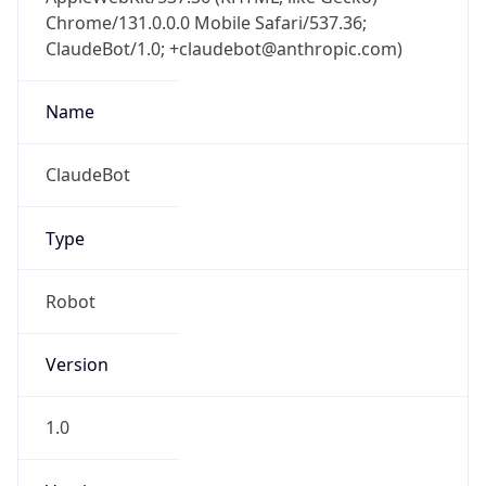
Chrome/131.0.0.0 Mobile Safari/537.36;
ClaudeBot/1.0; +claudebot@anthropic.com)
Name
ClaudeBot
Type
Robot
Version
1.0