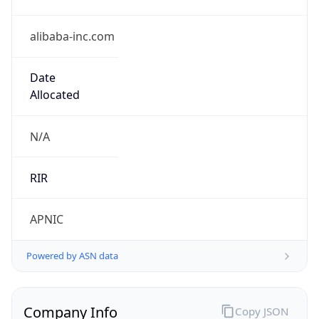
alibaba-inc.com
Date
Allocated
N/A
RIR
APNIC
Powered by ASN data
Company Info
Copy JSON