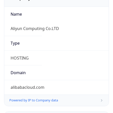
Name
Aliyun Computing Co.LTD
Type
HOSTING
Domain
alibabacloud.com
Powered by IP to Company data