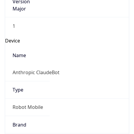
Version
Major
1
Device
Name
Anthropic ClaudeBot
Type
Robot Mobile
Brand