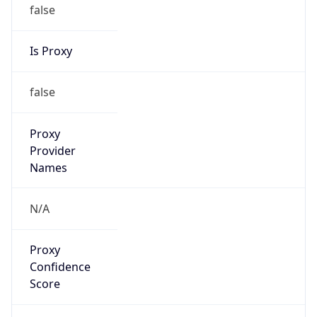
false
Is Proxy
false
Proxy
Provider
Names
N/A
Proxy
Confidence
Score