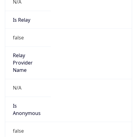
N/A
Is Relay
false
Relay
Provider
Name
N/A
Is
Anonymous
false