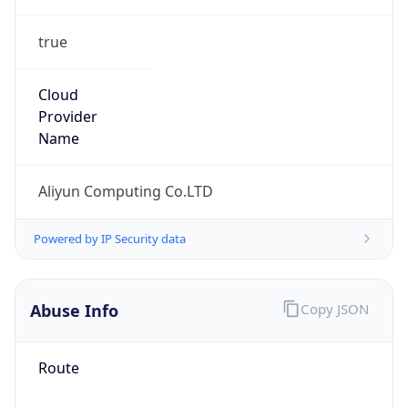
true
Cloud
Provider
Name
Aliyun Computing Co.LTD
Powered by IP Security data
Abuse Info
Copy JSON
Route