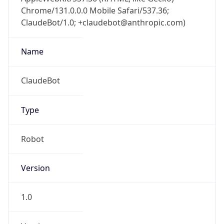
Chrome/131.0.0.0 Mobile Safari/537.36;
ClaudeBot/1.0; +claudebot@anthropic.com)
Name
ClaudeBot
Type
Robot
Version
1.0