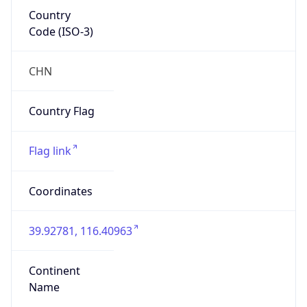
Country
Code (ISO-3)
CHN
Country Flag
Flag link
Coordinates
39.92781, 116.40963
Continent
Name