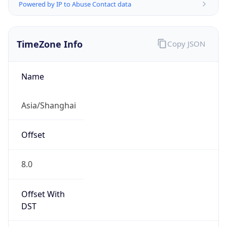
Powered by IP to Abuse Contact data
TimeZone Info
Copy JSON
Name
Asia/Shanghai
Offset
8.0
Offset With
DST