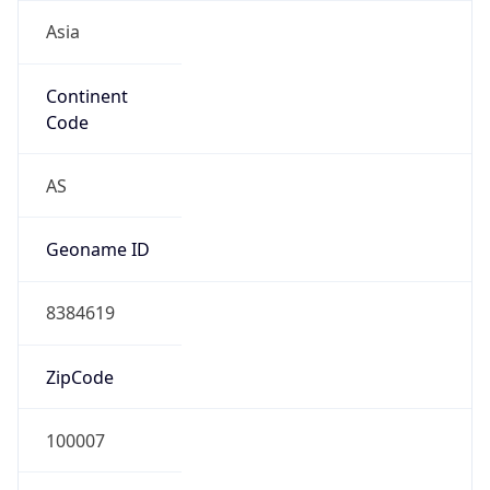
Asia
Continent
Code
AS
Geoname ID
8384619
ZipCode
100007