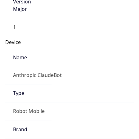
Version
Major
1
Device
Name
Anthropic ClaudeBot
Type
Robot Mobile
Brand