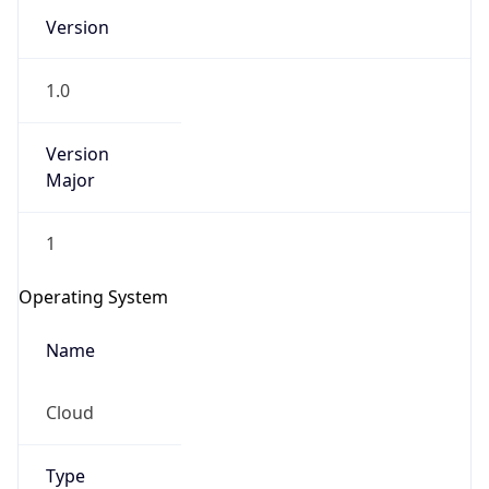
Version
1.0
Version
Major
IP Lookup on your phone
1
Check any IP address, see location and
security data, and get network details on the
Operating System
go
Real-time Data
Mobile Ready
Name
Get it on Google Play
Cloud
Not now
Type