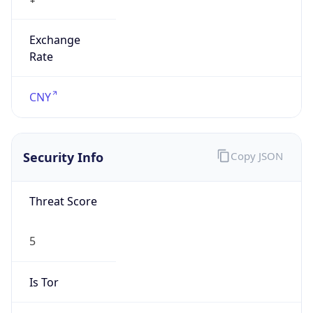
Exchange
Rate
CNY
Security Info
Copy JSON
Threat Score
5
Is Tor