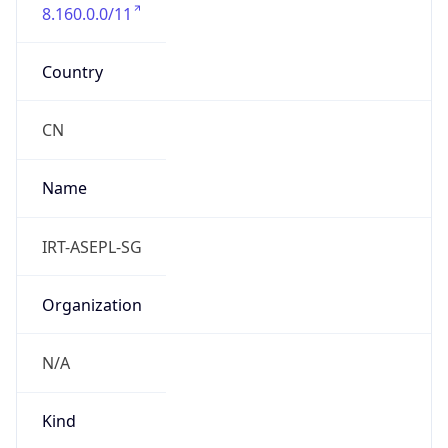
8.160.0.0/11
Country
CN
Name
IRT-ASEPL-SG
Organization
N/A
Kind