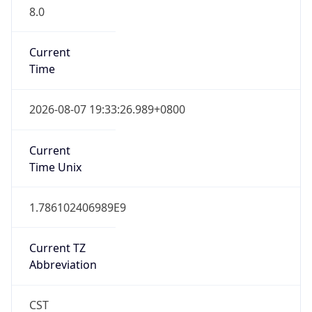
8.0
Current
Time
2026-08-07 19:33:26.989+0800
Current
Time Unix
1.786102406989E9
Current TZ
Abbreviation
CST