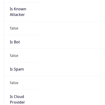
Is Known
Attacker
false
Is Bot
false
Is Spam
false
Is Cloud
Provider