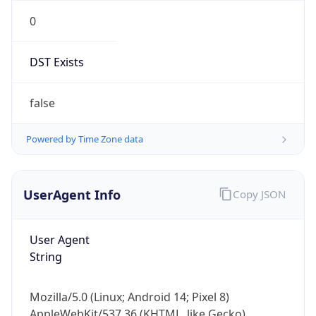
0
DST Exists
false
Powered by Time Zone data
UserAgent Info
Copy JSON
User Agent
String
Mozilla/5.0 (Linux; Android 14; Pixel 8)
AppleWebKit/537.36 (KHTML, like Gecko)