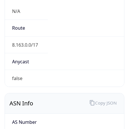
N/A
Route
8.163.0.0/17
Anycast
false
ASN Info
Copy JSON
AS Number