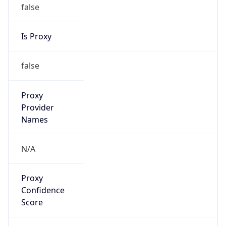
false
Is Proxy
false
Proxy
Provider
Names
N/A
Proxy
Confidence
Score