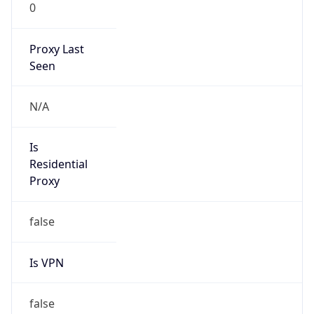
0
Proxy Last
Seen
N/A
Is
Residential
Proxy
false
Is VPN
false