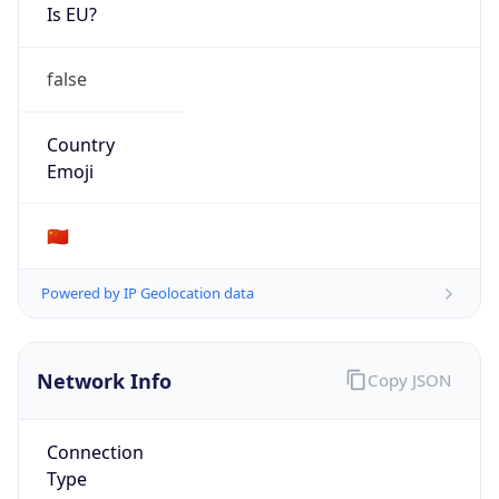
Is EU?
false
Country
Emoji
🇨🇳
Powered by IP Geolocation data
Network Info
Copy JSON
Connection
Type