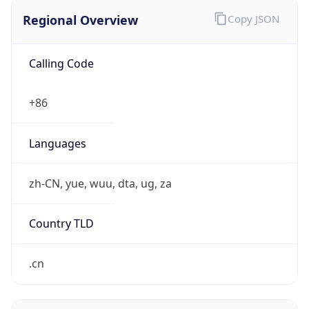
Regional Overview
Copy JSON
Calling Code
+86
Languages
zh-CN, yue, wuu, dta, ug, za
Country TLD
.cn