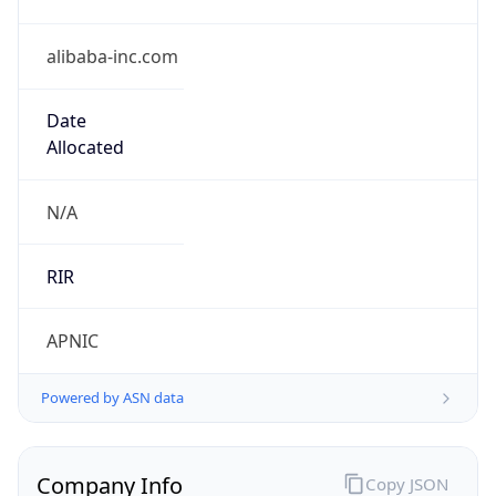
alibaba-inc.com
Date
Allocated
N/A
RIR
APNIC
Powered by ASN data
Company Info
Copy JSON