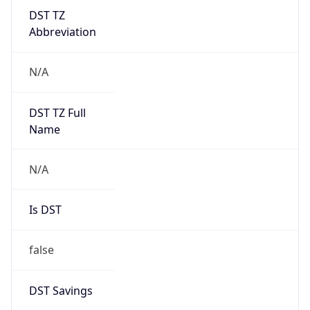
DST TZ
Abbreviation
N/A
DST TZ Full
Name
N/A
Is DST
false
DST Savings