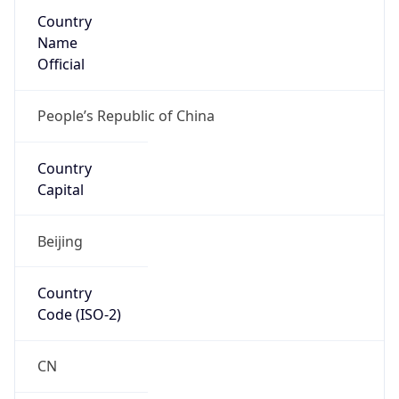
Country
Name
Official
People’s Republic of China
Country
Capital
Beijing
Country
Code (ISO-2)
CN