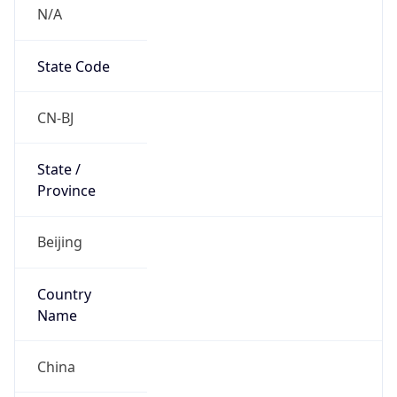
N/A
State Code
CN-BJ
State /
Province
Beijing
Country
Name
China