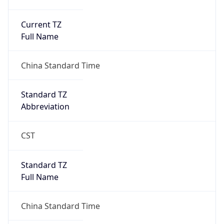
Current TZ
Full Name
China Standard Time
Standard TZ
Abbreviation
CST
Standard TZ
Full Name
China Standard Time