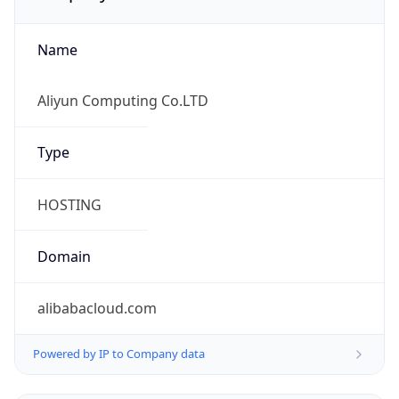
Name
Aliyun Computing Co.LTD
Type
HOSTING
Domain
alibabacloud.com
Powered by IP to Company data