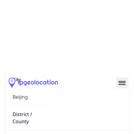
IP
8.163.36.47
Hostname
8.163.36.47
City
Beijing
District /
County