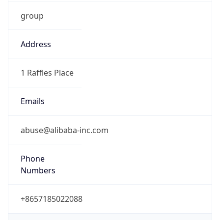
group
Address
1 Raffles Place
Emails
abuse@alibaba-inc.com
Phone
Numbers
+8657185022088