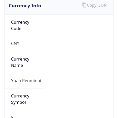
Currency Info
Copy JSON
Currency
Code
CNY
Currency
Name
Yuan Renminbi
Currency
Symbol
¥