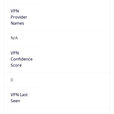
VPN
Provider
Names
N/A
VPN
Confidence
Score
0
VPN Last
Seen