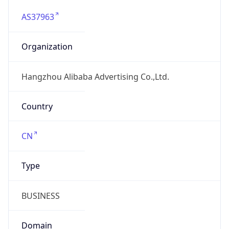
AS37963
Organization
Hangzhou Alibaba Advertising Co.,Ltd.
Country
CN
Type
BUSINESS
Domain