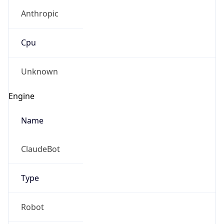
Anthropic
Cpu
Unknown
Engine
Name
ClaudeBot
Type
Robot