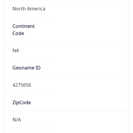
North America
Continent
Code
NA
Geoname ID
4275656
ZipCode
N/A