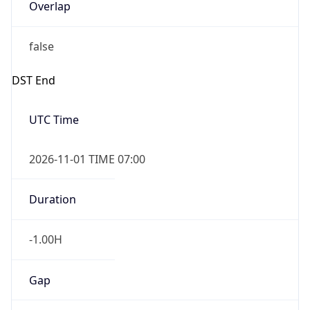
Overlap
false
DST End
UTC Time
2026-11-01 TIME 07:00
Duration
-1.00H
Gap