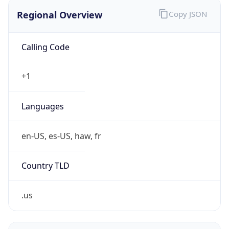
Regional Overview
Copy JSON
Calling Code
+1
Languages
en-US, es-US, haw, fr
Country TLD
.us