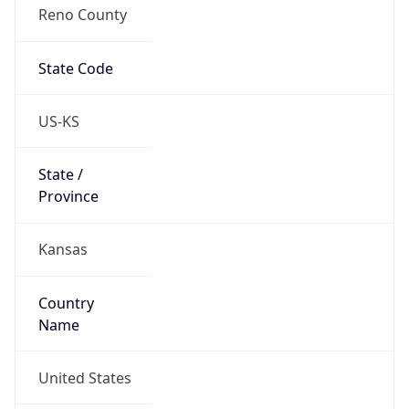
Reno County
State Code
US-KS
State /
Province
Kansas
Country
Name
United States