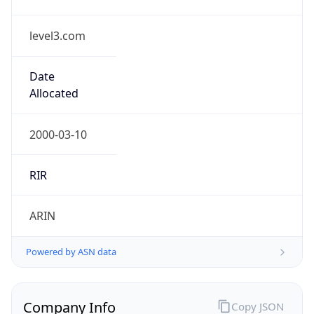
level3.com
Date
Allocated
2000-03-10
RIR
ARIN
Powered by ASN data
Company Info
Copy JSON