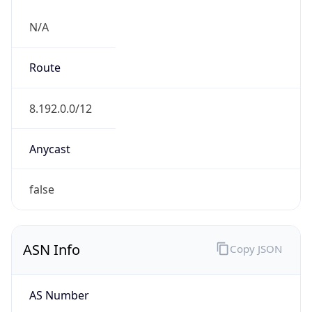
N/A
Route
8.192.0.0/12
Anycast
false
ASN Info
Copy JSON
AS Number