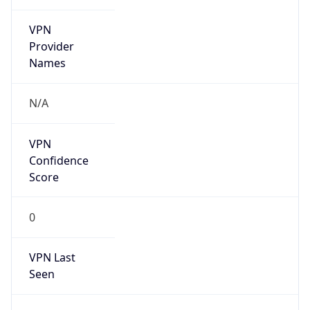
VPN
Provider
Names
N/A
VPN
Confidence
Score
0
VPN Last
Seen