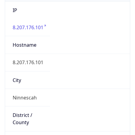
IP
8.207.176.101
Hostname
8.207.176.101
City
Ninnescah
District /
County