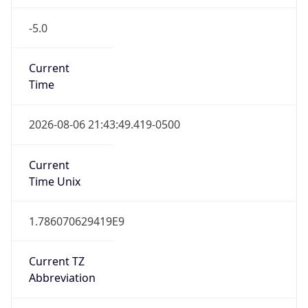
-5.0
Current
Time
2026-08-06 21:43:49.419-0500
Current
Time Unix
1.786070629419E9
Current TZ
Abbreviation