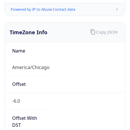
Powered by IP to Abuse Contact data
TimeZone Info
Copy JSON
Name
America/Chicago
Offset
-6.0
Offset With
DST