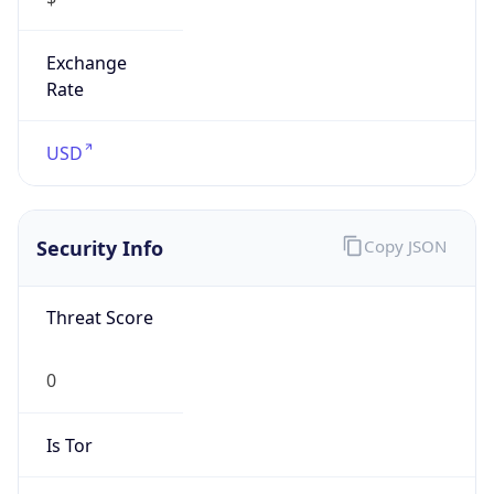
Exchange
Rate
USD
Security Info
Copy JSON
Threat Score
0
Is Tor