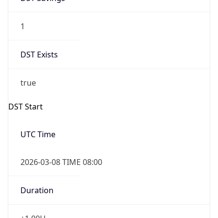
1
DST Exists
true
DST Start
UTC Time
2026-03-08 TIME 08:00
Duration