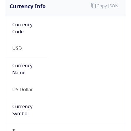
Currency Info
Copy JSON
Currency
Code
USD
Currency
Name
US Dollar
Currency
Symbol
$