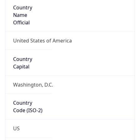
Country
Name
Official
United States of America
Country
Capital
Washington, D.C.
Country
Code (ISO-2)
US