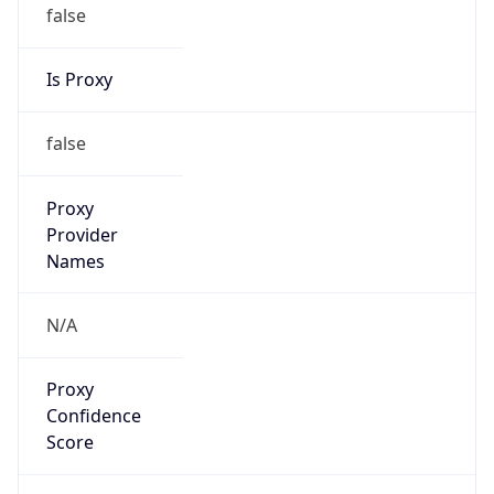
false
Is Proxy
false
Proxy
Provider
Names
N/A
Proxy
Confidence
Score