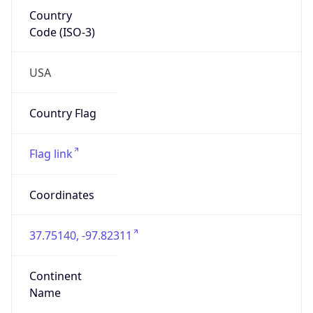
Country
Code (ISO-3)
USA
Country Flag
Flag link
Coordinates
37.75140, -97.82311
Continent
Name