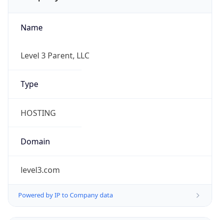
Name
Level 3 Parent, LLC
Type
HOSTING
Domain
level3.com
Powered by IP to Company data