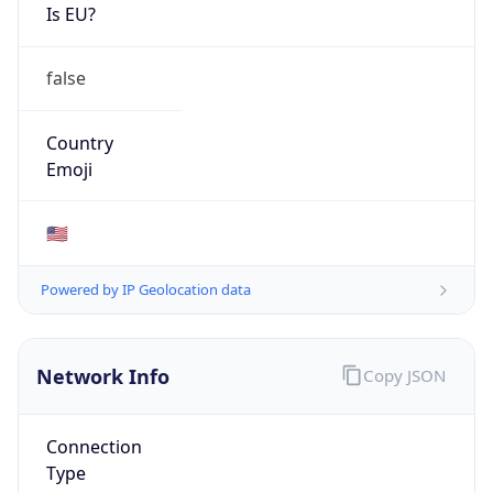
Is EU?
false
Country
Emoji
🇺🇸
Powered by IP Geolocation data
Network Info
Copy JSON
Connection
Type