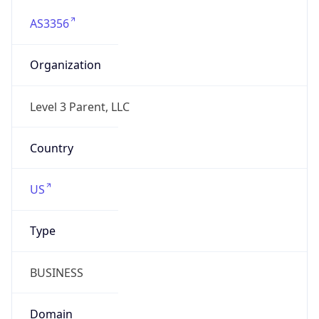
AS3356
Organization
Level 3 Parent, LLC
Country
US
Type
BUSINESS
Domain