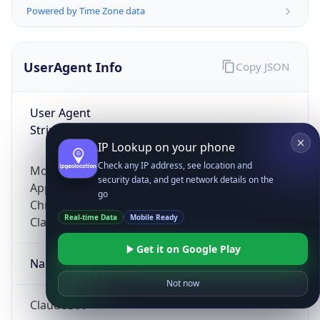
Powered by Time Zone data
UserAgent Info
Copy JSON
User Agent
String
IP Lookup on your phone
Check any IP address, see location and
Mozilla/5.0 (Linux; Android 14; Pixel 8)
security data, and get network details on the
AppleWebKit/537.36 (KHTML, like Gecko)
go
Chrome/131.0.0.0 Mobile Safari/537.36;
Real-time Data
Mobile Ready
ClaudeBot/1.0; +claudebot@anthropic.com)
Get it on Google Play
Name
Not now
ClaudeBot