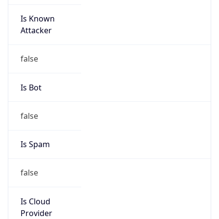
Is Known
Attacker
false
Is Bot
false
Is Spam
false
Is Cloud
Provider