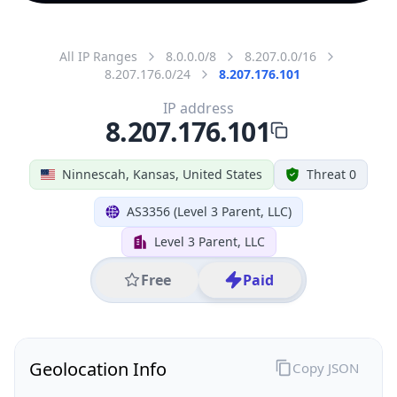
All IP Ranges
8.0.0.0/8
8.207.0.0/16
8.207.176.0/24
8.207.176.101
IP address
8.207.176.101
Ninnescah, Kansas, United States
Threat 0
AS3356 (Level 3 Parent, LLC)
Level 3 Parent, LLC
Free
Paid
Geolocation Info
Copy JSON