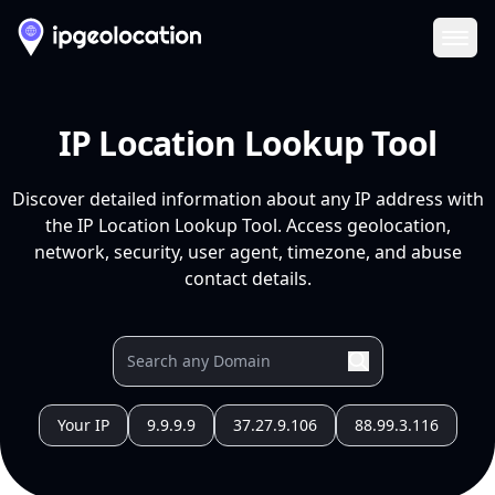
Ope
IP Location Lookup Tool
Discover detailed information about any IP address with
the IP Location Lookup Tool. Access geolocation,
network, security, user agent, timezone, and abuse
contact details.
Your IP
9.9.9.9
37.27.9.106
88.99.3.116