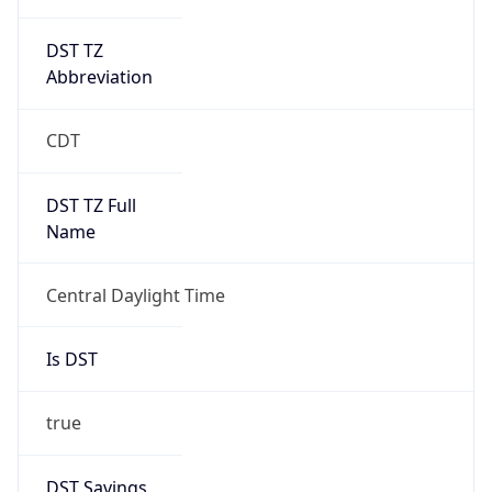
DST TZ
Abbreviation
CDT
DST TZ Full
Name
Central Daylight Time
Is DST
true
DST Savings