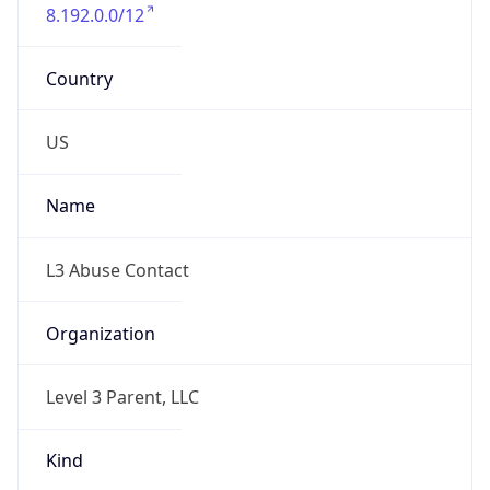
8.192.0.0/12
Country
US
Name
L3 Abuse Contact
Organization
Level 3 Parent, LLC
Kind