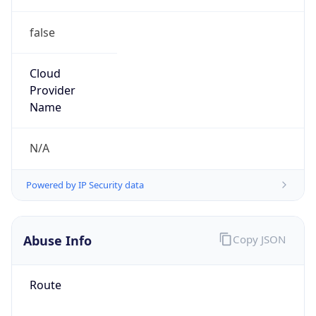
false
Cloud
Provider
Name
N/A
Powered by IP Security data
Abuse Info
Copy JSON
Route