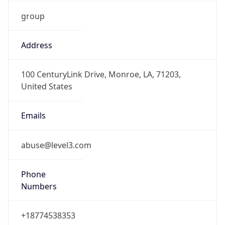
group
Address
100 CenturyLink Drive, Monroe, LA, 71203,
United States
Emails
abuse@level3.com
Phone
Numbers
+18774538353