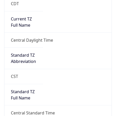
CDT
Current TZ
Full Name
Central Daylight Time
Standard TZ
Abbreviation
CST
Standard TZ
Full Name
Central Standard Time