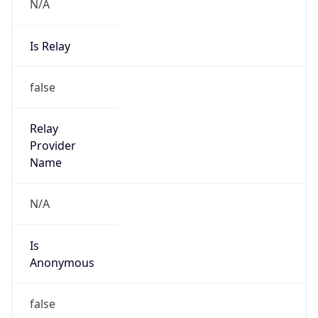
N/A
Is Relay
false
Relay
Provider
Name
N/A
Is
Anonymous
false