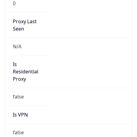
0
Proxy Last
Seen
N/A
Is
Residential
Proxy
false
Is VPN
false