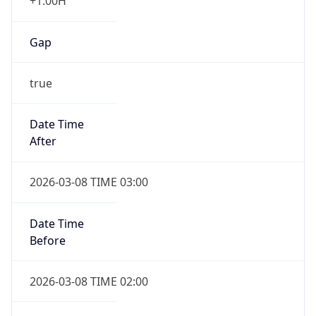
+1.00H
Gap
true
Date Time
After
2026-03-08 TIME 03:00
Date Time
Before
2026-03-08 TIME 02:00