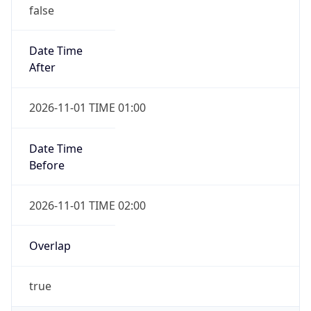
false
Date Time
After
2026-11-01 TIME 01:00
Date Time
Before
2026-11-01 TIME 02:00
Overlap
true