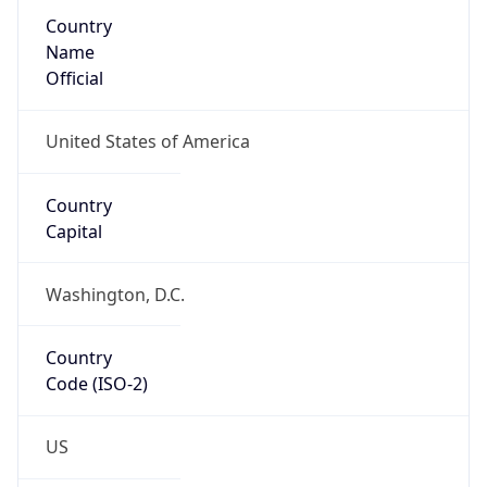
Country
Name
Official
United States of America
Country
Capital
Washington, D.C.
Country
Code (ISO-2)
US