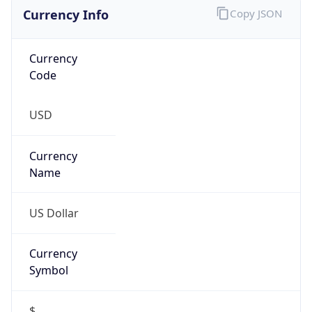
Currency Info
Copy JSON
Currency
Code
USD
Currency
Name
US Dollar
Currency
Symbol
$