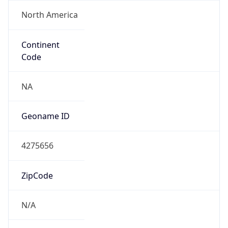
North America
Continent
Code
NA
Geoname ID
4275656
ZipCode
N/A