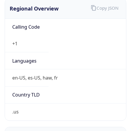
Regional Overview
Copy JSON
Calling Code
+1
Languages
en-US, es-US, haw, fr
Country TLD
.us