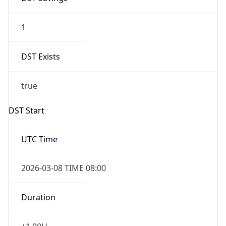
1
DST Exists
true
DST Start
UTC Time
2026-03-08 TIME 08:00
Duration