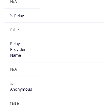
N/A
Is Relay
false
Relay
Provider
Name
N/A
Is
Anonymous
false