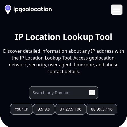
Ope
IP Location Lookup Tool
Discover detailed information about any IP address with
the IP Location Lookup Tool. Access geolocation,
network, security, user agent, timezone, and abuse
contact details.
Your IP
9.9.9.9
37.27.9.106
88.99.3.116