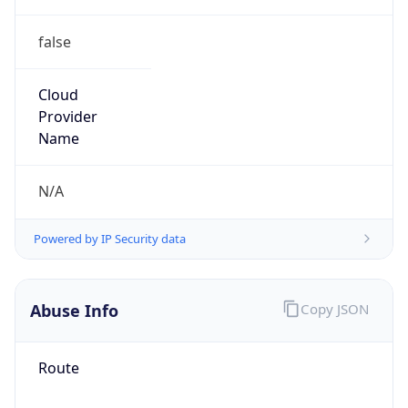
false
Cloud
Provider
Name
N/A
Powered by IP Security data
Abuse Info
Copy JSON
Route