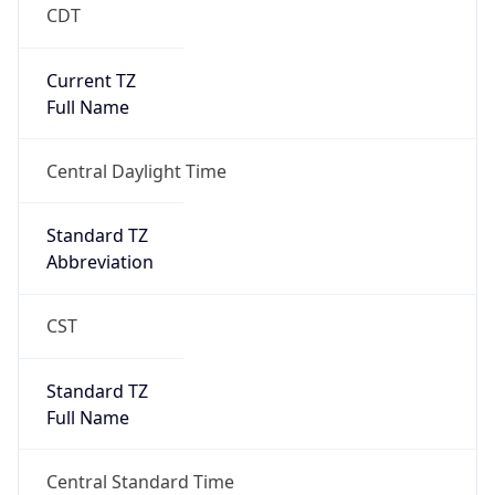
CDT
Current TZ
Full Name
Central Daylight Time
Standard TZ
Abbreviation
CST
Standard TZ
Full Name
Central Standard Time