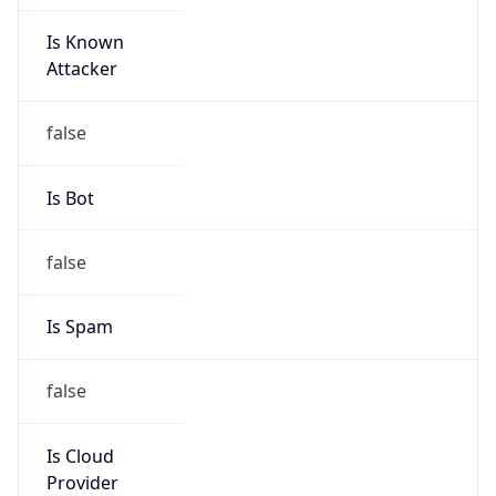
Is Known
Attacker
false
Is Bot
false
Is Spam
false
Is Cloud
Provider