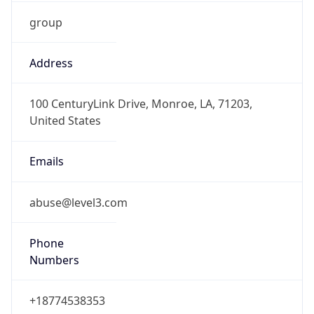
group
Address
100 CenturyLink Drive, Monroe, LA, 71203,
United States
Emails
abuse@level3.com
Phone
Numbers
+18774538353