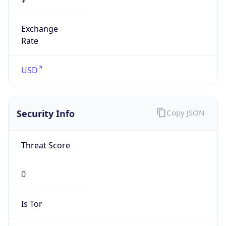
Exchange
Rate
USD
Security Info
Copy JSON
Threat Score
0
Is Tor