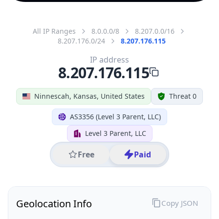
All IP Ranges
8.0.0.0/8
8.207.0.0/16
8.207.176.0/24
8.207.176.115
IP address
8.207.176.115
Ninnescah, Kansas, United States
Threat 0
AS3356 (Level 3 Parent, LLC)
Level 3 Parent, LLC
Free
Paid
Geolocation Info
Copy JSON