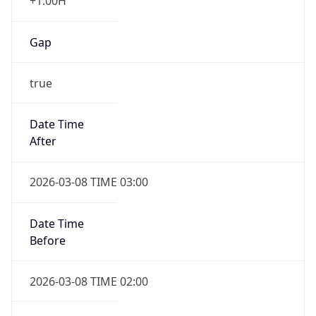
+1.00H
Gap
true
Date Time
After
2026-03-08 TIME 03:00
Date Time
Before
2026-03-08 TIME 02:00