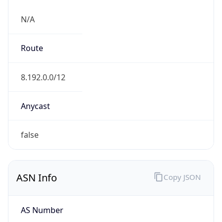
N/A
Route
8.192.0.0/12
Anycast
false
ASN Info
Copy JSON
AS Number