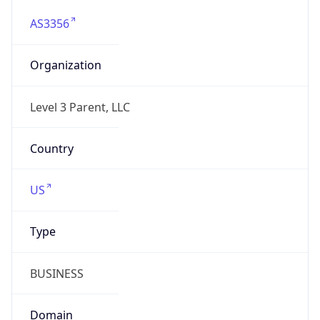
AS3356
Organization
Level 3 Parent, LLC
Country
US
Type
BUSINESS
Domain