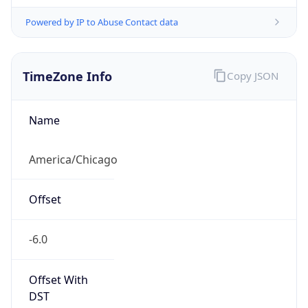
Powered by IP to Abuse Contact data
TimeZone Info
Copy JSON
Name
America/Chicago
Offset
-6.0
Offset With
DST