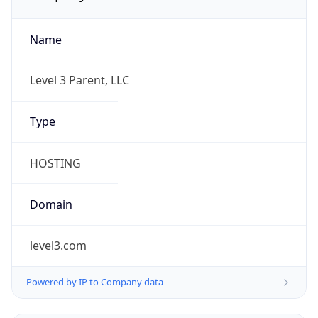
Name
Level 3 Parent, LLC
Type
HOSTING
Domain
level3.com
Powered by IP to Company data