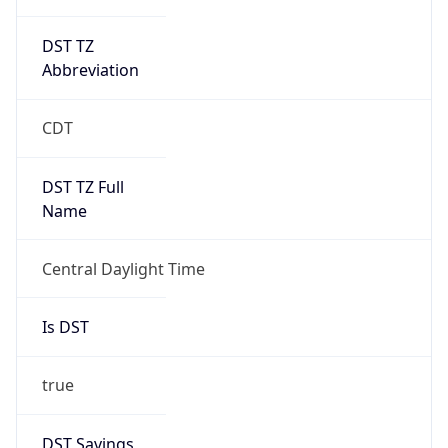
DST TZ
Abbreviation
CDT
DST TZ Full
Name
Central Daylight Time
Is DST
true
DST Savings