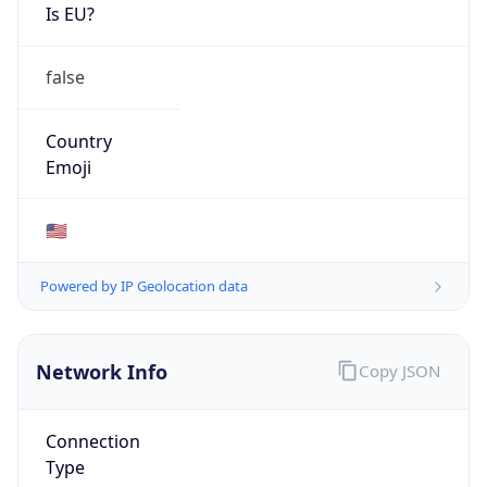
Is EU?
false
Country
Emoji
🇺🇸
Powered by IP Geolocation data
Network Info
Copy JSON
Connection
Type