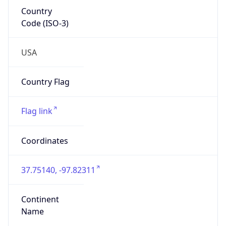
Country
Code (ISO-3)
USA
Country Flag
Flag link
Coordinates
37.75140, -97.82311
Continent
Name