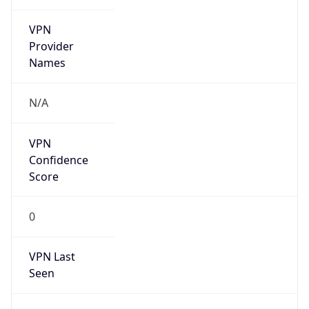
VPN
Provider
Names
N/A
VPN
Confidence
Score
0
VPN Last
Seen