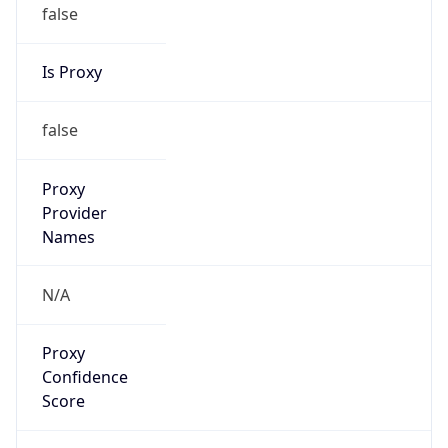
false
Is Proxy
false
Proxy
Provider
Names
N/A
Proxy
Confidence
Score