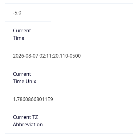
-5.0
Current
Time
2026-08-07 02:11:20.110-0500
Current
Time Unix
1.78608668011E9
Current TZ
Abbreviation