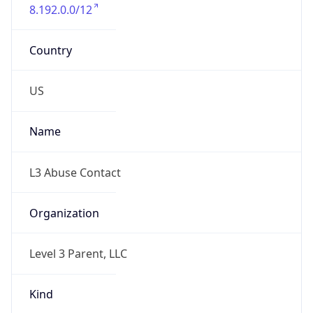
8.192.0.0/12
Country
US
Name
L3 Abuse Contact
Organization
Level 3 Parent, LLC
Kind