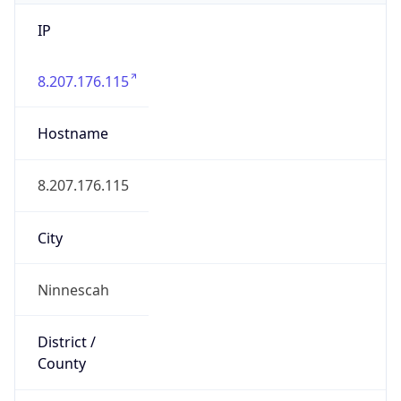
IP
8.207.176.115
Hostname
8.207.176.115
City
Ninnescah
District /
County