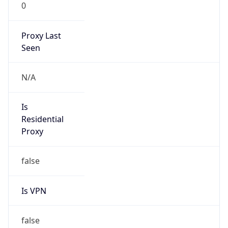
0
Proxy Last
Seen
N/A
Is
Residential
Proxy
false
Is VPN
false