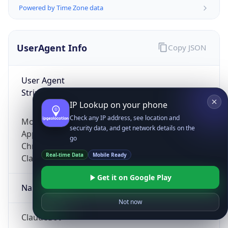
Powered by Time Zone data
UserAgent Info
Copy JSON
User Agent
String
IP Lookup on your phone
Check any IP address, see location and
Mozilla/5.0 (Linux; Android 14; Pixel 8)
security data, and get network details on the
AppleWebKit/537.36 (KHTML, like Gecko)
go
Chrome/131.0.0.0 Mobile Safari/537.36;
Real-time Data
Mobile Ready
ClaudeBot/1.0; +claudebot@anthropic.com)
Get it on Google Play
Name
Not now
ClaudeBot