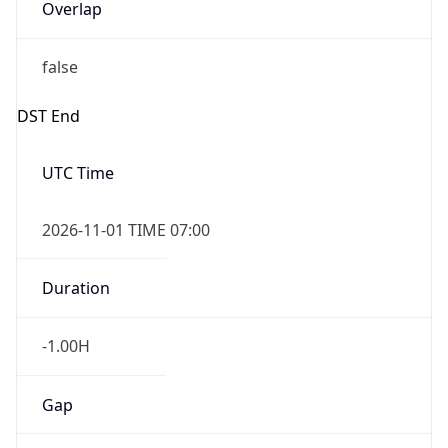
Overlap
false
DST End
UTC Time
2026-11-01 TIME 07:00
Duration
-1.00H
Gap