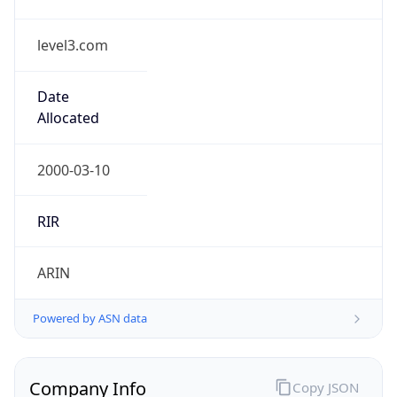
level3.com
Date
Allocated
2000-03-10
RIR
ARIN
Powered by ASN data
Company Info
Copy JSON