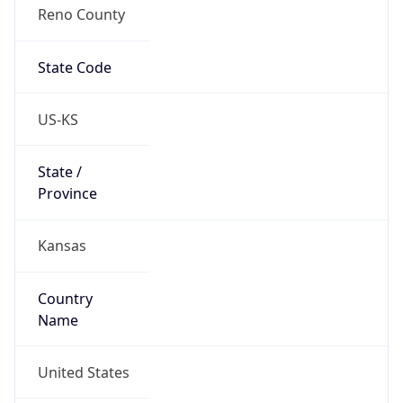
Reno County
State Code
US-KS
State /
Province
Kansas
Country
Name
United States