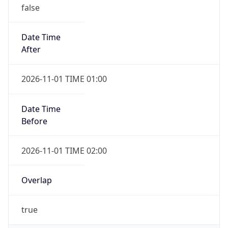
false
Date Time
After
2026-11-01 TIME 01:00
Date Time
Before
2026-11-01 TIME 02:00
Overlap
true