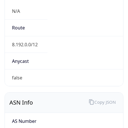
N/A
Route
8.192.0.0/12
Anycast
false
ASN Info
Copy JSON
AS Number