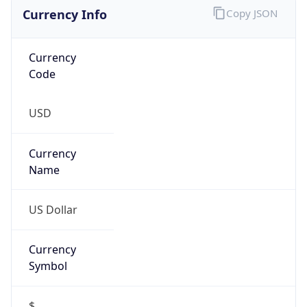
Currency Info
Copy JSON
Currency
Code
USD
Currency
Name
US Dollar
Currency
Symbol
$