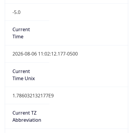
-5.0
Current
Time
2026-08-06 11:02:12.177-0500
Current
Time Unix
1.786032132177E9
Current TZ
Abbreviation