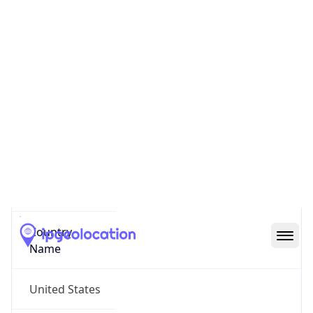
Reno County
State Code
US-KS
State /
Province
Kansas
Country
Name
United States