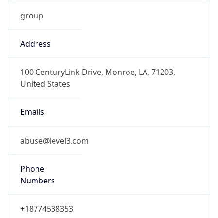
group
Address
100 CenturyLink Drive, Monroe, LA, 71203,
United States
Emails
abuse@level3.com
Phone
Numbers
+18774538353