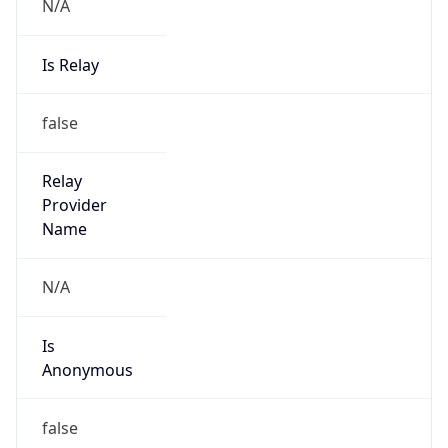
N/A
Is Relay
false
Relay
Provider
Name
N/A
Is
Anonymous
false