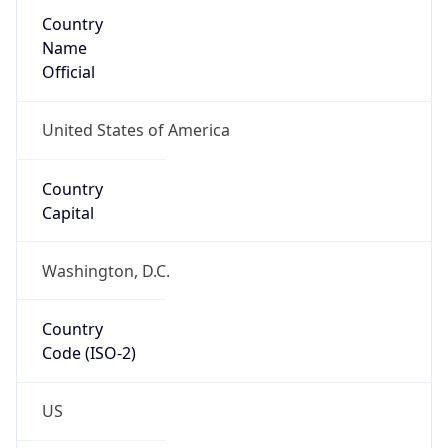
Country
Name
Official
United States of America
Country
Capital
Washington, D.C.
Country
Code (ISO-2)
US