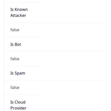
Is Known
Attacker
false
Is Bot
false
Is Spam
false
Is Cloud
Provider