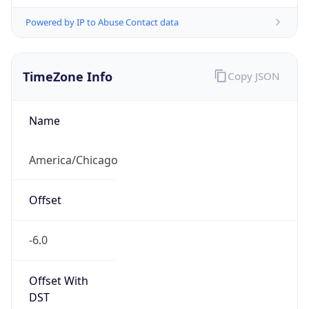
Powered by IP to Abuse Contact data
TimeZone Info
Copy JSON
Name
America/Chicago
Offset
-6.0
Offset With
DST