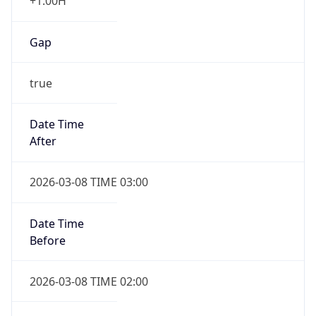
+1.00H
Gap
true
Date Time
After
2026-03-08 TIME 03:00
Date Time
Before
2026-03-08 TIME 02:00