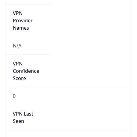
VPN
Provider
Names
N/A
VPN
Confidence
Score
0
VPN Last
Seen