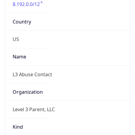
8.192.0.0/12
Country
US
Name
L3 Abuse Contact
Organization
Level 3 Parent, LLC
Kind