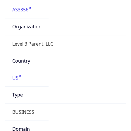
AS3356
Organization
Level 3 Parent, LLC
Country
US
Type
BUSINESS
Domain