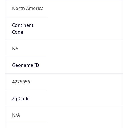
North America
Continent
Code
NA
Geoname ID
4275656
ZipCode
N/A