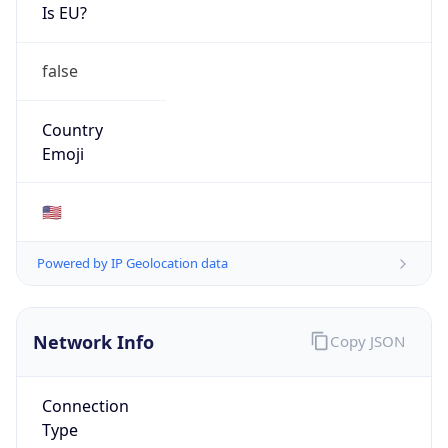
Is EU?
false
Country
Emoji
🇺🇸
Powered by IP Geolocation data
Network Info
Copy JSON
Connection
Type