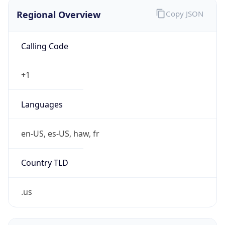
Regional Overview
Copy JSON
Calling Code
+1
Languages
en-US, es-US, haw, fr
Country TLD
.us