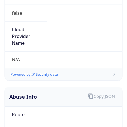
false
Cloud
Provider
Name
N/A
Powered by IP Security data
Abuse Info
Copy JSON
Route