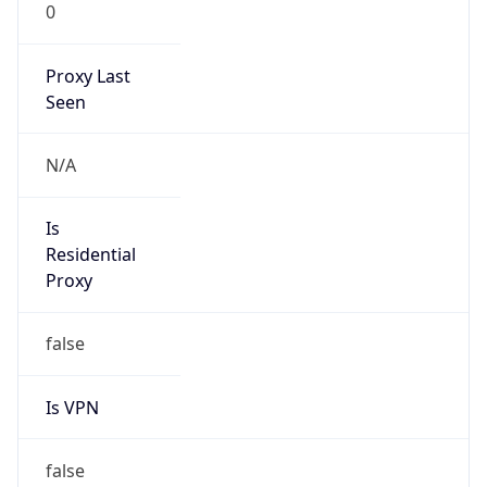
0
Proxy Last
Seen
N/A
Is
Residential
Proxy
false
Is VPN
false