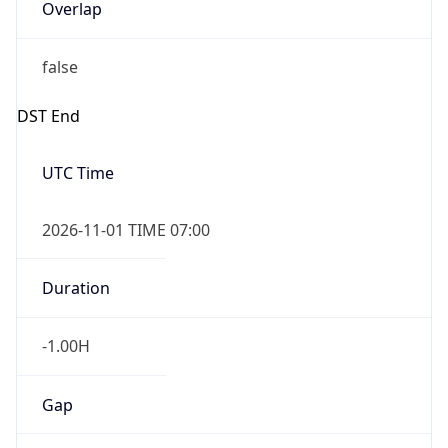
Overlap
false
DST End
UTC Time
2026-11-01 TIME 07:00
Duration
-1.00H
Gap