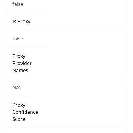
false
Is Proxy
false
Proxy
Provider
Names
N/A
Proxy
Confidence
Score