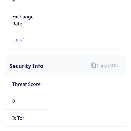
Exchange
Rate
USD
Security Info
Copy JSON
Threat Score
0
Is Tor