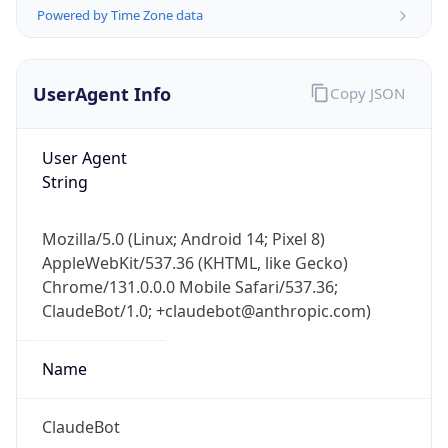
Powered by Time Zone data
UserAgent Info
Copy JSON
User Agent
String
IP Lookup on your phone
Check any IP address, see location and
Mozilla/5.0 (Linux; Android 14; Pixel 8)
security data, and get network details on the
AppleWebKit/537.36 (KHTML, like Gecko)
go
Chrome/131.0.0.0 Mobile Safari/537.36;
Real-time Data
Mobile Ready
ClaudeBot/1.0; +claudebot@anthropic.com)
Get it on Google Play
Name
Not now
ClaudeBot