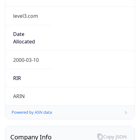
level3.com
Date
Allocated
2000-03-10
RIR
ARIN
Powered by ASN data
Company Info
Copy JSON