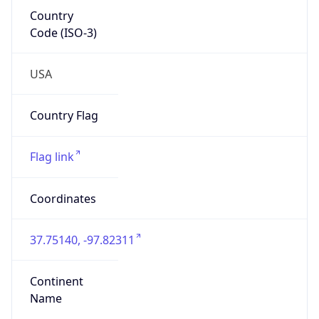
Country
Code (ISO-3)
USA
Country Flag
Flag link
Coordinates
37.75140, -97.82311
Continent
Name