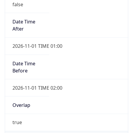
false
Date Time
After
2026-11-01 TIME 01:00
Date Time
Before
2026-11-01 TIME 02:00
Overlap
true