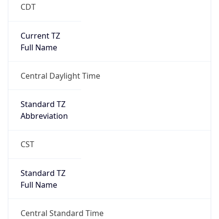
CDT
Current TZ
Full Name
Central Daylight Time
Standard TZ
Abbreviation
CST
Standard TZ
Full Name
Central Standard Time