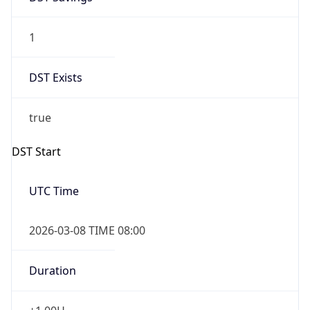
1
DST Exists
true
DST Start
UTC Time
2026-03-08 TIME 08:00
Duration