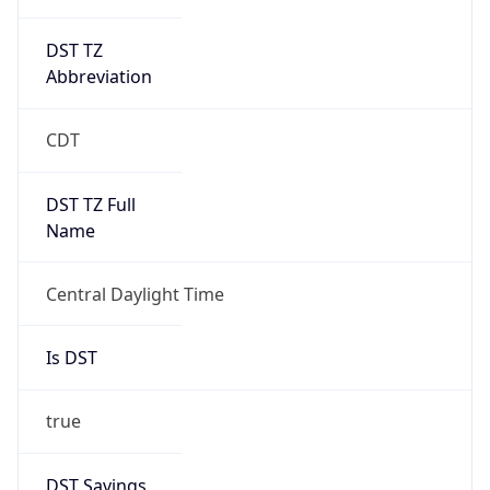
DST TZ
Abbreviation
CDT
DST TZ Full
Name
Central Daylight Time
Is DST
true
DST Savings