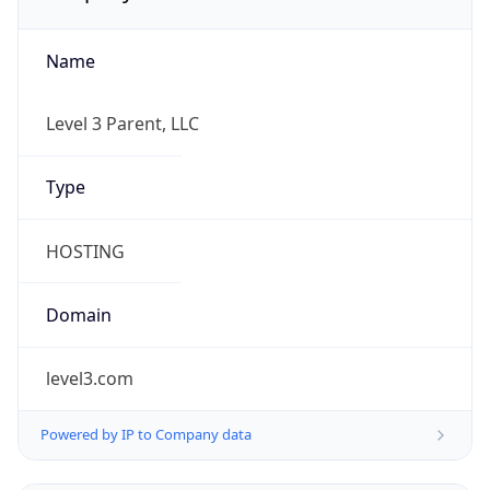
Name
Level 3 Parent, LLC
Type
HOSTING
Domain
level3.com
Powered by IP to Company data