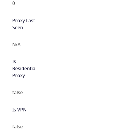
0
Proxy Last
Seen
N/A
Is
Residential
Proxy
false
Is VPN
false