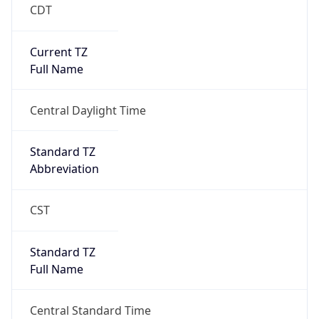
CDT
Current TZ
Full Name
Central Daylight Time
Standard TZ
Abbreviation
CST
Standard TZ
Full Name
Central Standard Time