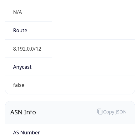
N/A
Route
8.192.0.0/12
Anycast
false
ASN Info
Copy JSON
AS Number