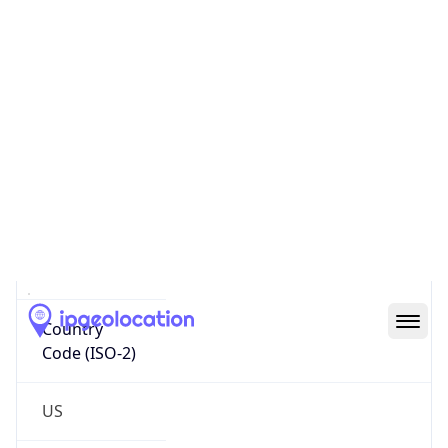
Country
Name
Official
United States of America
Country
Capital
Washington, D.C.
Country
Code (ISO-2)
US