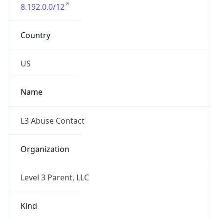
8.192.0.0/12
Country
US
Name
L3 Abuse Contact
Organization
Level 3 Parent, LLC
Kind