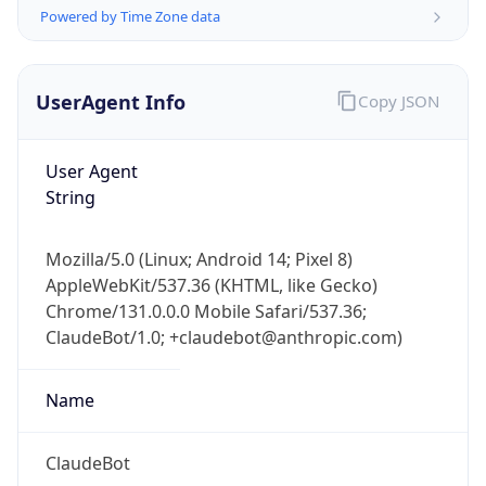
Powered by Time Zone data
UserAgent Info
Copy JSON
User Agent
String
IP Lookup on your phone
Check any IP address, see location and
Mozilla/5.0 (Linux; Android 14; Pixel 8)
security data, and get network details on the
AppleWebKit/537.36 (KHTML, like Gecko)
go
Chrome/131.0.0.0 Mobile Safari/537.36;
Real-time Data
Mobile Ready
ClaudeBot/1.0; +claudebot@anthropic.com)
Get it on Google Play
Name
Not now
ClaudeBot