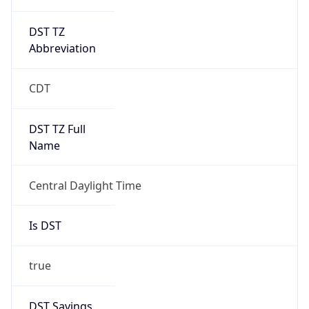
DST TZ
Abbreviation
CDT
DST TZ Full
Name
Central Daylight Time
Is DST
true
DST Savings