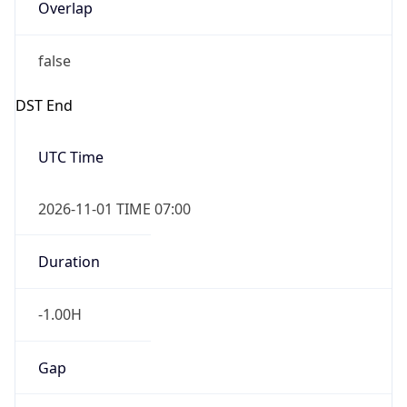
Overlap
false
DST End
UTC Time
2026-11-01 TIME 07:00
Duration
-1.00H
Gap