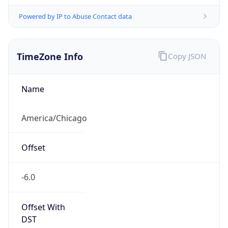
Powered by IP to Abuse Contact data
TimeZone Info
Copy JSON
Name
America/Chicago
Offset
-6.0
Offset With
DST