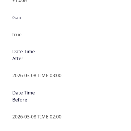
+1.00H
Gap
true
Date Time
After
2026-03-08 TIME 03:00
Date Time
Before
2026-03-08 TIME 02:00