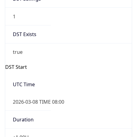
1
DST Exists
true
DST Start
UTC Time
2026-03-08 TIME 08:00
Duration