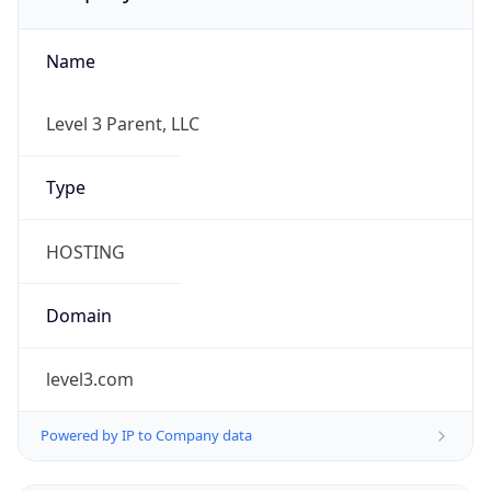
Name
Level 3 Parent, LLC
Type
HOSTING
Domain
level3.com
Powered by IP to Company data