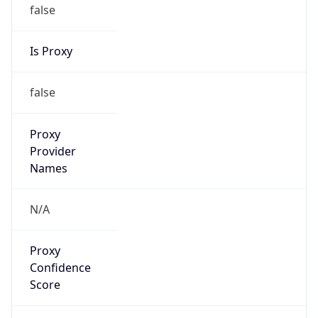
false
Is Proxy
false
Proxy
Provider
Names
N/A
Proxy
Confidence
Score