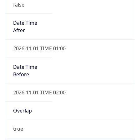
false
Date Time
After
2026-11-01 TIME 01:00
Date Time
Before
2026-11-01 TIME 02:00
Overlap
true