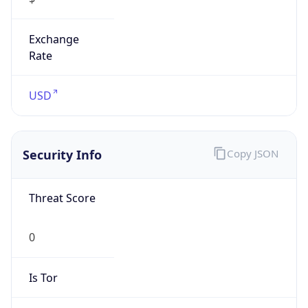
Exchange
Rate
USD
Security Info
Copy JSON
Threat Score
0
Is Tor