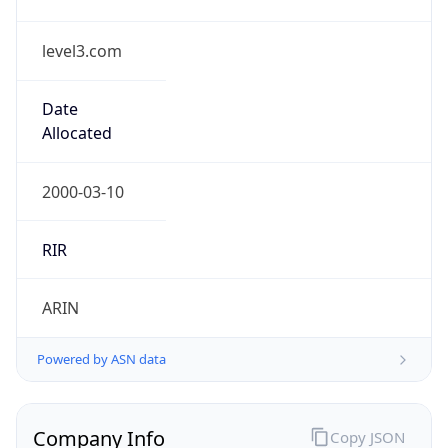
level3.com
Date
Allocated
2000-03-10
RIR
ARIN
Powered by ASN data
Company Info
Copy JSON