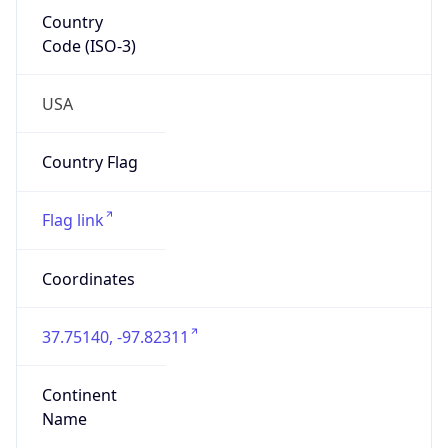
Country
Code (ISO-3)
USA
Country Flag
Flag link
Coordinates
37.75140, -97.82311
Continent
Name