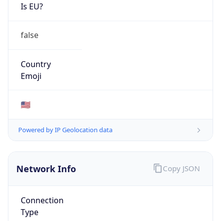
Is EU?
false
Country
Emoji
🇺🇸
Powered by IP Geolocation data
Network Info
Copy JSON
Connection
Type