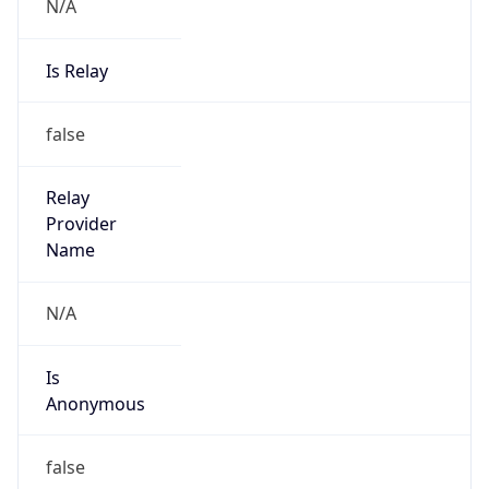
N/A
Is Relay
false
Relay
Provider
Name
N/A
Is
Anonymous
false