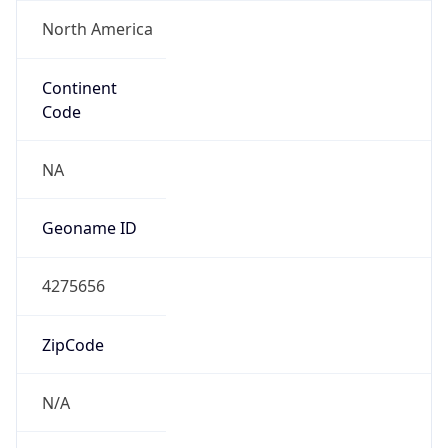
North America
Continent
Code
NA
Geoname ID
4275656
ZipCode
N/A