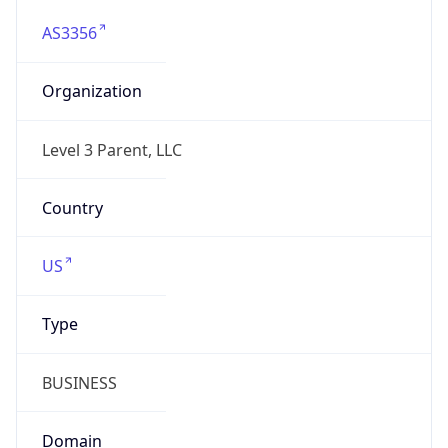
AS3356
Organization
Level 3 Parent, LLC
Country
US
Type
BUSINESS
Domain