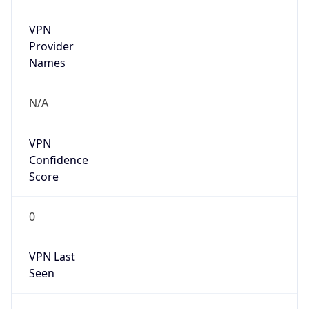
VPN
Provider
Names
N/A
VPN
Confidence
Score
0
VPN Last
Seen