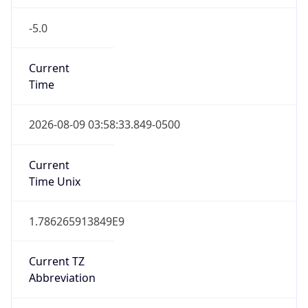
-5.0
Current
Time
2026-08-09 03:58:33.849-0500
Current
Time Unix
1.786265913849E9
Current TZ
Abbreviation