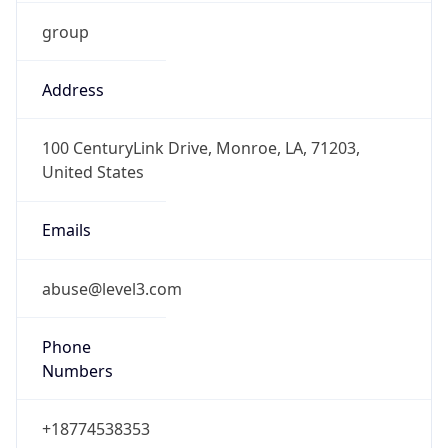
group
Address
100 CenturyLink Drive, Monroe, LA, 71203,
United States
Emails
abuse@level3.com
Phone
Numbers
+18774538353