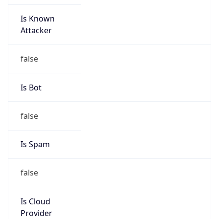
Is Known
Attacker
false
Is Bot
false
Is Spam
false
Is Cloud
Provider