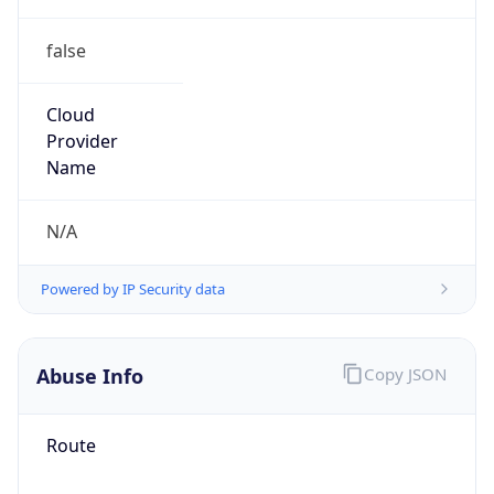
false
Cloud
Provider
Name
N/A
Powered by IP Security data
Abuse Info
Copy JSON
Route