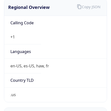
Regional Overview
Copy JSON
Calling Code
+1
Languages
en-US, es-US, haw, fr
Country TLD
.us