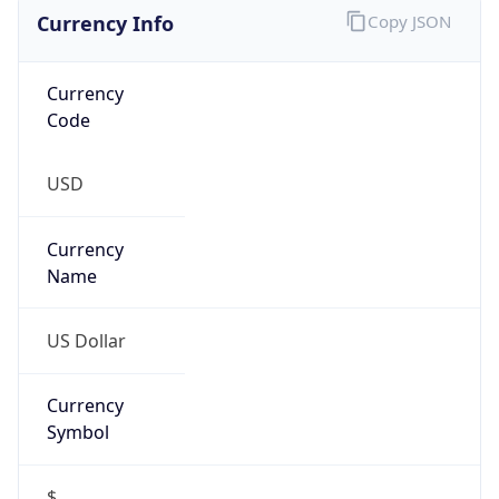
Currency Info
Copy JSON
Currency
Code
USD
Currency
Name
US Dollar
Currency
Symbol
$