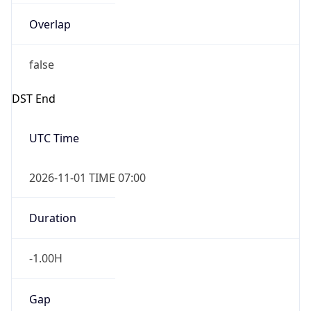
Overlap
false
DST End
UTC Time
2026-11-01 TIME 07:00
Duration
-1.00H
Gap