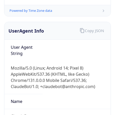
Powered by Time Zone data
UserAgent Info
Copy JSON
User Agent
String
IP Lookup on your phone
Check any IP address, see location and
Mozilla/5.0 (Linux; Android 14; Pixel 8)
security data, and get network details on the
AppleWebKit/537.36 (KHTML, like Gecko)
go
Chrome/131.0.0.0 Mobile Safari/537.36;
Real-time Data
Mobile Ready
ClaudeBot/1.0; +claudebot@anthropic.com)
Get it on Google Play
Name
Not now
ClaudeBot