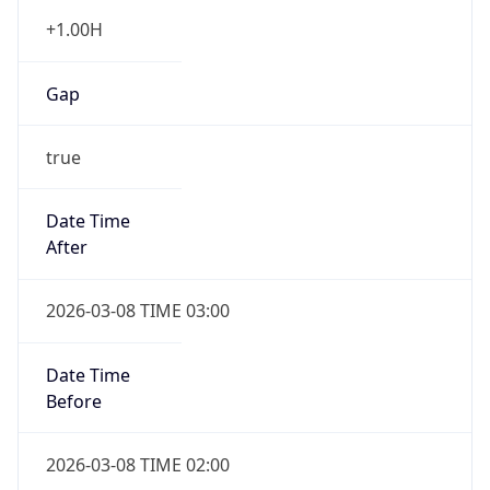
+1.00H
Gap
true
Date Time
After
2026-03-08 TIME 03:00
Date Time
Before
2026-03-08 TIME 02:00