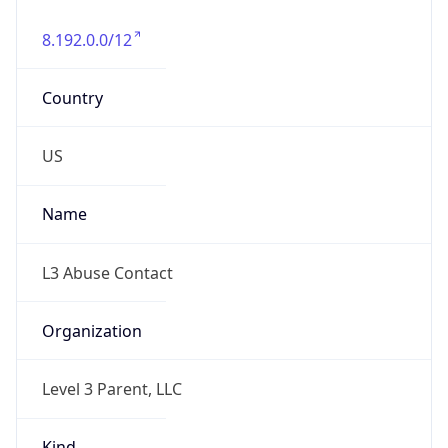
8.192.0.0/12
Country
US
Name
L3 Abuse Contact
Organization
Level 3 Parent, LLC
Kind