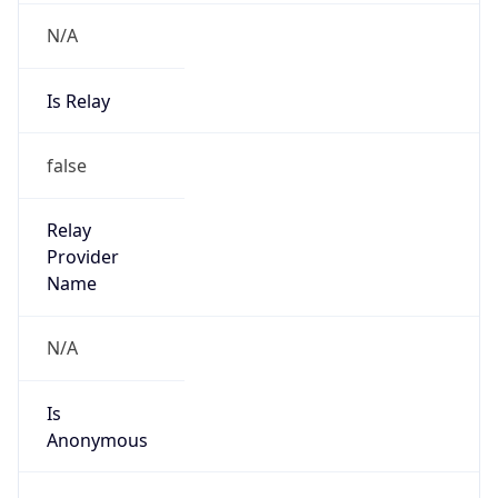
N/A
Is Relay
false
Relay
Provider
Name
N/A
Is
Anonymous
false