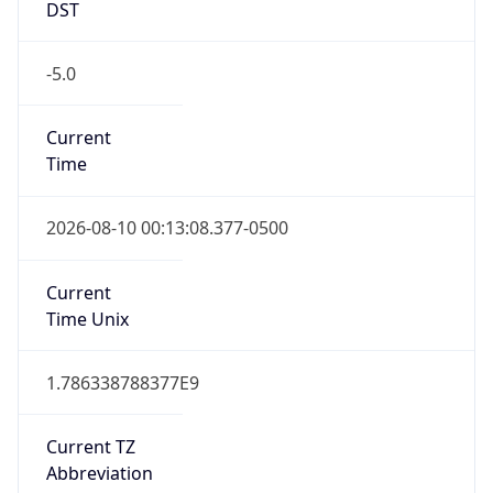
-5.0
Current
Time
2026-08-10 00:13:08.377-0500
Current
Time Unix
1.786338788377E9
Current TZ
Abbreviation