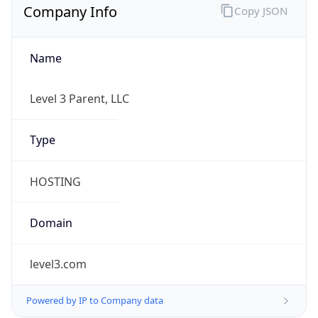
Name
Level 3 Parent, LLC
Type
HOSTING
Domain
level3.com
Powered by IP to Company data