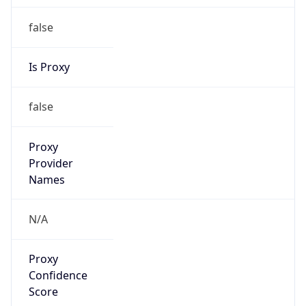
false
Is Proxy
false
Proxy
Provider
Names
N/A
Proxy
Confidence
Score