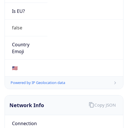
Is EU?
false
Country
Emoji
🇺🇸
Powered by IP Geolocation data
Network Info
Copy JSON
Connection
Type