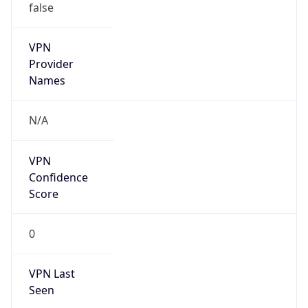
VPN
Provider
Names
N/A
VPN
Confidence
Score
0
VPN Last
Seen