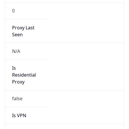
0
Proxy Last
Seen
N/A
Is
Residential
Proxy
false
Is VPN
false