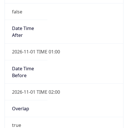
false
Date Time
After
2026-11-01 TIME 01:00
Date Time
Before
2026-11-01 TIME 02:00
Overlap
true