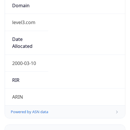
level3.com
Date
Allocated
2000-03-10
RIR
ARIN
Powered by ASN data
Company Info
Copy JSON