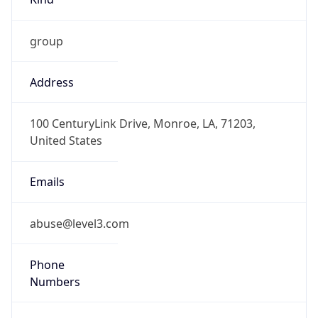
group
Address
100 CenturyLink Drive, Monroe, LA, 71203,
United States
Emails
abuse@level3.com
Phone
Numbers
+18774538353