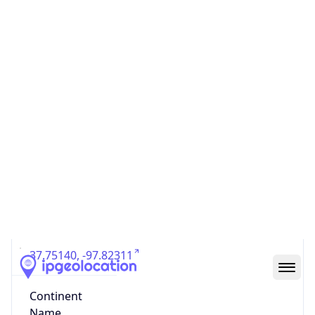
Country
Code (ISO-3)
USA
Country Flag
Flag link
Coordinates
37.75140, -97.82311
Continent
Name