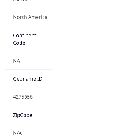
North America
Continent
Code
NA
Geoname ID
4275656
ZipCode
N/A