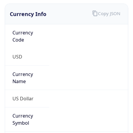
Currency Info
Copy JSON
Currency
Code
USD
Currency
Name
US Dollar
Currency
Symbol
$