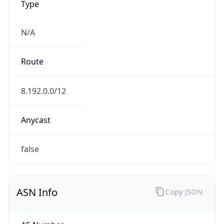
N/A
Route
8.192.0.0/12
Anycast
false
ASN Info
Copy JSON
AS Number