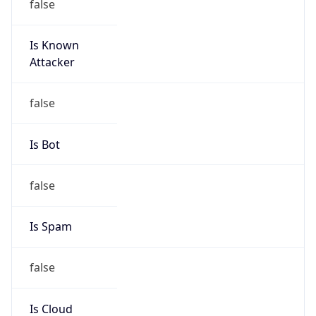
Is Known
Attacker
false
Is Bot
false
Is Spam
false
Is Cloud
Provider