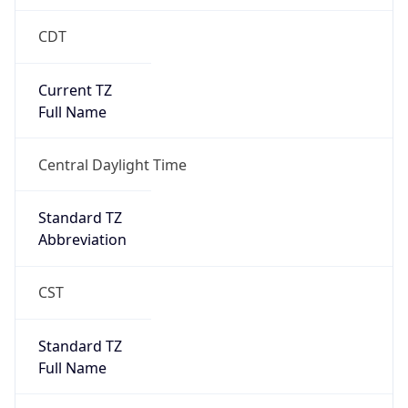
CDT
Current TZ
Full Name
Central Daylight Time
Standard TZ
Abbreviation
CST
Standard TZ
Full Name
Central Standard Time