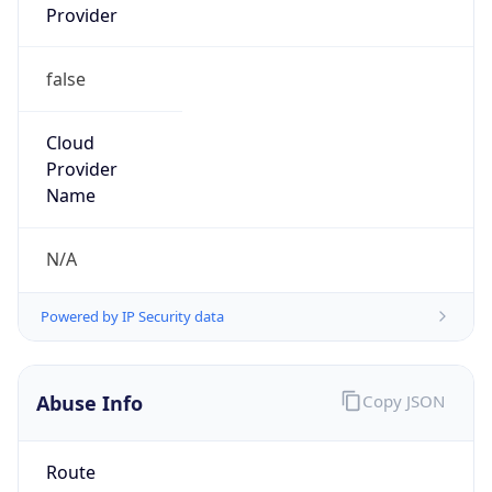
false
Cloud
Provider
Name
N/A
Powered by IP Security data
Abuse Info
Copy JSON
Route