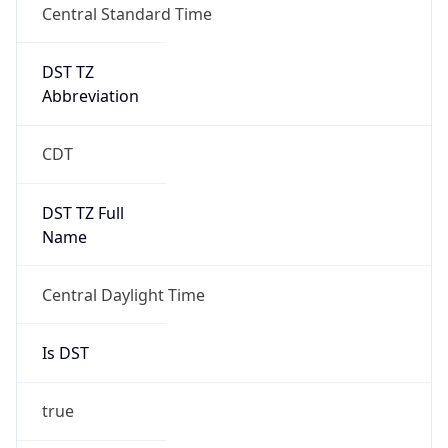
DST TZ
Abbreviation
CDT
DST TZ Full
Name
Central Daylight Time
Is DST
true
DST Savings