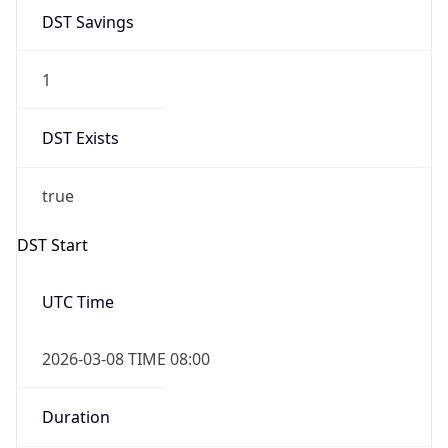
1
DST Exists
true
DST Start
UTC Time
2026-03-08 TIME 08:00
Duration