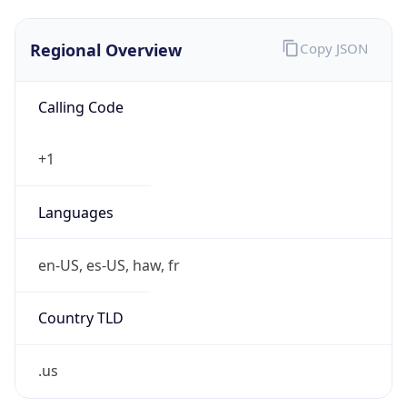
Regional Overview
Copy JSON
Calling Code
+1
Languages
en-US, es-US, haw, fr
Country TLD
.us