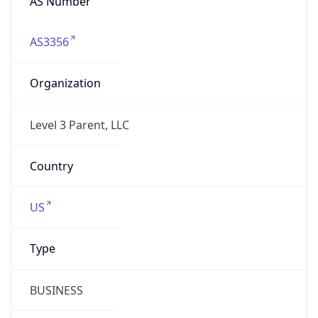
AS3356
Organization
Level 3 Parent, LLC
Country
US
Type
BUSINESS
Domain