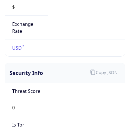
Exchange
Rate
USD
Security Info
Copy JSON
Threat Score
0
Is Tor