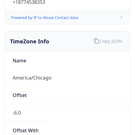
Powered by IP to Abuse Contact data
TimeZone Info
Copy JSON
Name
America/Chicago
Offset
-6.0
Offset With
DST