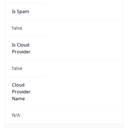
group
Address
100 CenturyLink Drive, Monroe, LA, 71203,
United States
Emails
abuse@level3.com
Phone
Numbers
+18774538353