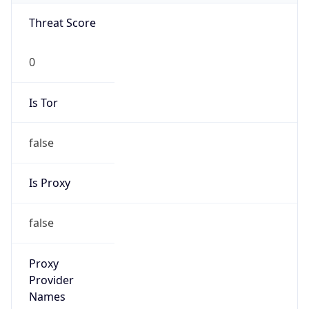
VPN
Provider
Names
N/A
VPN
Confidence
Score
0
VPN Last
Seen