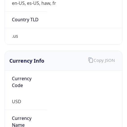
false
Is Proxy
false
Proxy
Provider
Names
N/A
Proxy
Confidence
Score