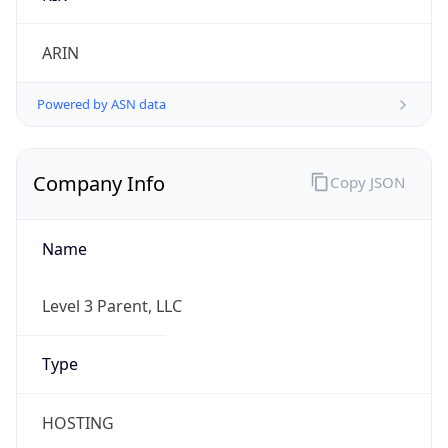
Currency Info
Copy JSON
Currency
Code
USD
Currency
Name
US Dollar
Currency
Symbol
$