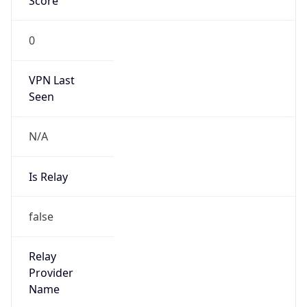
false
Cloud
Provider
Name
N/A
Powered by IP Security data
Abuse Info
Copy JSON
Route