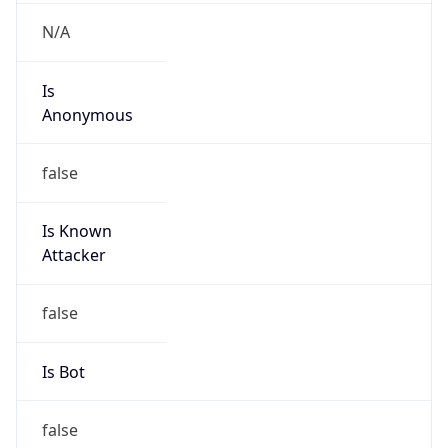
8.192.0.0/12
Country
US
Name
L3 Abuse Contact
Organization
Level 3 Parent, LLC
Kind