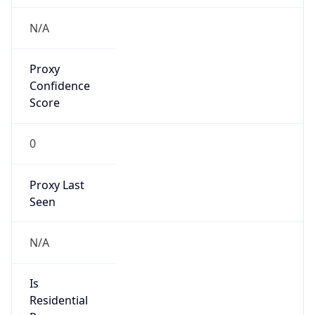
N/A
Is Relay
false
Relay
Provider
Name
N/A
Is
Anonymous
false