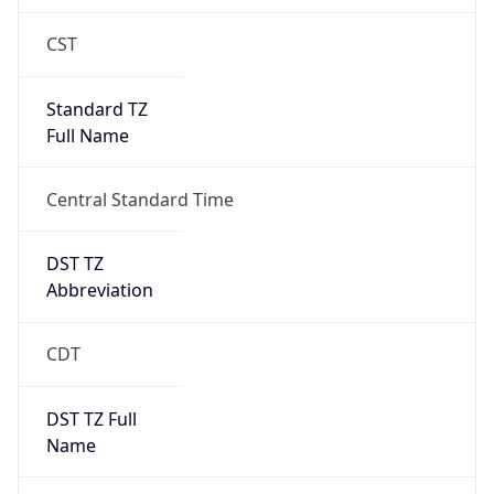
+1.00H
Gap
true
Date Time
After
2026-03-08 TIME 03:00
Date Time
Before
2026-03-08 TIME 02:00