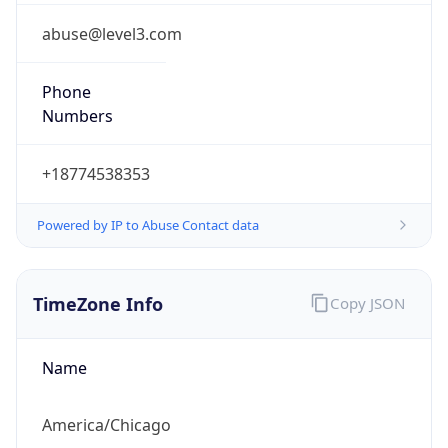
CDT
Current TZ
Full Name
Central Daylight Time
Standard TZ
Abbreviation
CST
Standard TZ
Full Name
Central Standard Time