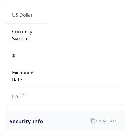
0
Proxy Last
Seen
N/A
Is
Residential
Proxy
false
Is VPN
false