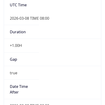
false
Date Time
After
2026-11-01 TIME 01:00
Date Time
Before
2026-11-01 TIME 02:00
Overlap
true