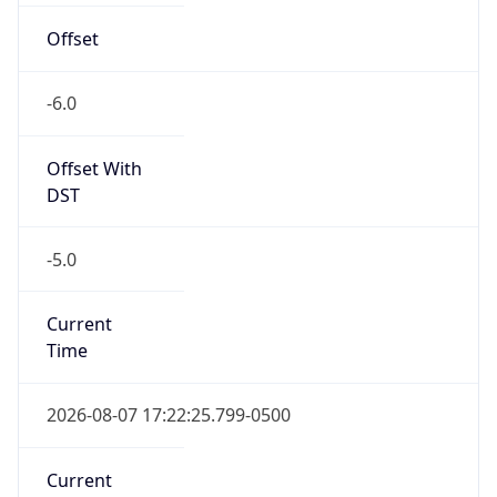
DST TZ
Abbreviation
CDT
DST TZ Full
Name
Central Daylight Time
Is DST
true
DST Savings