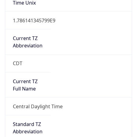
1
DST Exists
true
DST Start
UTC Time
2026-03-08 TIME 08:00
Duration