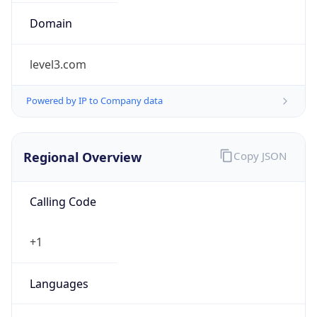
Exchange
Rate
USD
Security Info
Copy JSON
Threat Score
0
Is Tor