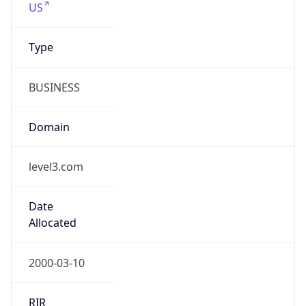
Regional Overview
Copy JSON
Calling Code
+1
Languages
en-US, es-US, haw, fr
Country TLD
.us