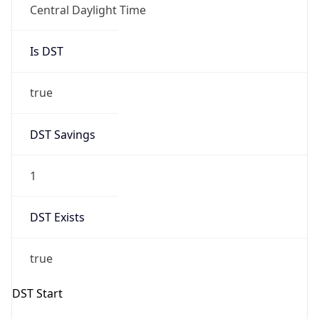
Overlap
false
DST End
UTC Time
2026-11-01 TIME 07:00
Duration
-1.00H
Gap