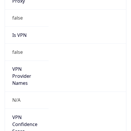
Is Known
Attacker
false
Is Bot
false
Is Spam
false
Is Cloud
Provider