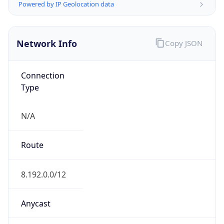
level3.com
Date
Allocated
2000-03-10
RIR
ARIN
Powered by ASN data
Company Info
Copy JSON