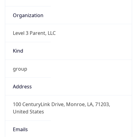
-5.0
Current
Time
2026-08-07 17:22:25.799-0500
Current
Time Unix
1.786141345799E9
Current TZ
Abbreviation