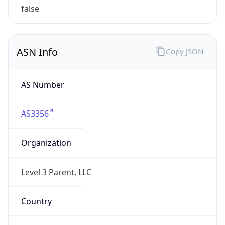
Name
Level 3 Parent, LLC
Type
HOSTING
Domain
level3.com
Powered by IP to Company data