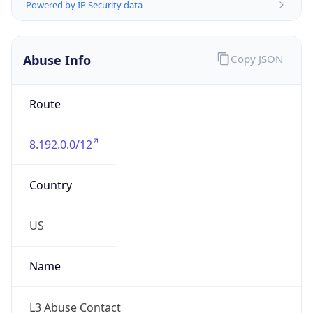
Powered by IP to Abuse Contact data
TimeZone Info
Copy JSON
Name
America/Chicago
Offset
-6.0
Offset With
DST