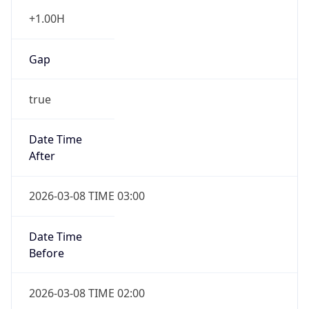
+1.00H
Gap
true
Date Time
After
2026-03-08 TIME 03:00
Date Time
Before
2026-03-08 TIME 02:00