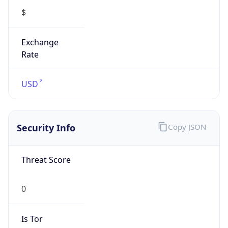
Exchange
Rate
USD
Security Info
Copy JSON
Threat Score
0
Is Tor