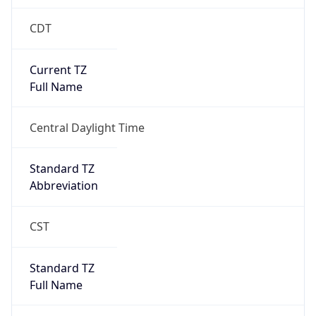
CDT
Current TZ
Full Name
Central Daylight Time
Standard TZ
Abbreviation
CST
Standard TZ
Full Name
Central Standard Time