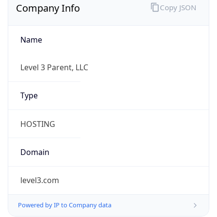
Name
Level 3 Parent, LLC
Type
HOSTING
Domain
level3.com
Powered by IP to Company data