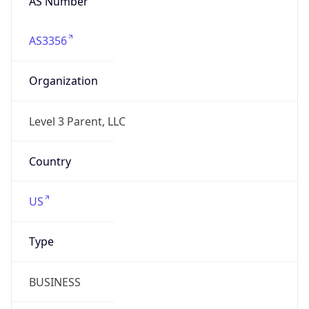
AS3356
Organization
Level 3 Parent, LLC
Country
US
Type
BUSINESS
Domain