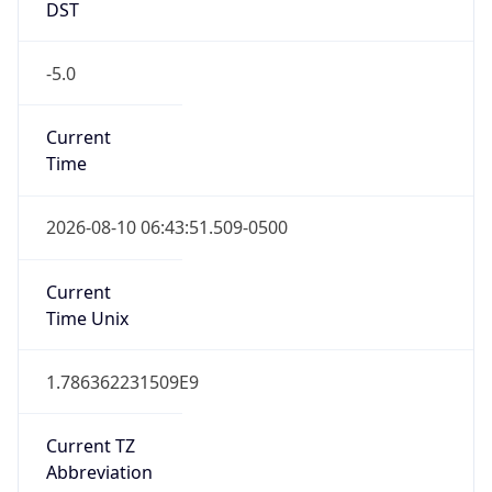
-5.0
Current
Time
2026-08-10 06:43:51.509-0500
Current
Time Unix
1.786362231509E9
Current TZ
Abbreviation