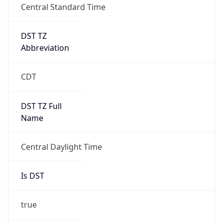
DST TZ
Abbreviation
CDT
DST TZ Full
Name
Central Daylight Time
Is DST
true
DST Savings