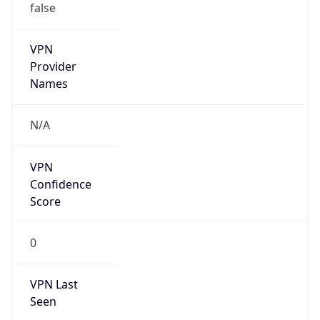
VPN
Provider
Names
N/A
VPN
Confidence
Score
0
VPN Last
Seen