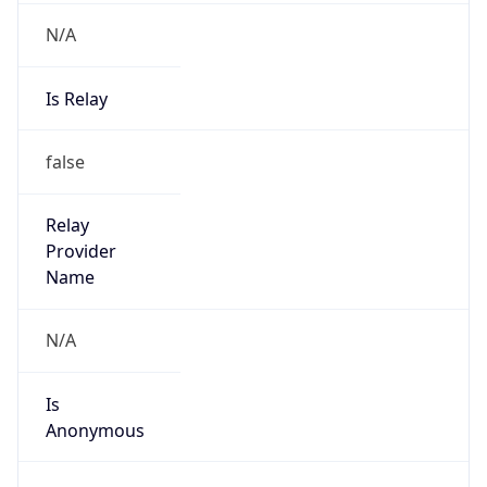
N/A
Is Relay
false
Relay
Provider
Name
N/A
Is
Anonymous
false