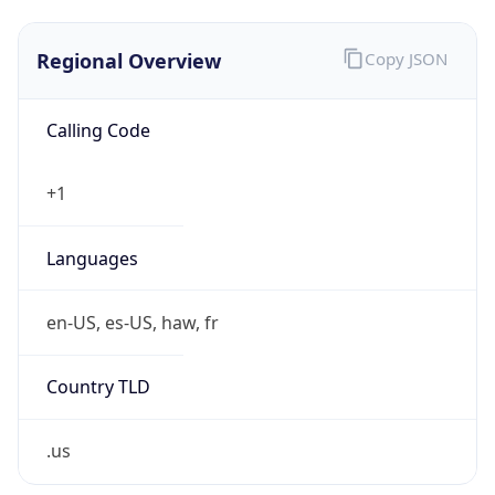
Regional Overview
Copy JSON
Calling Code
+1
Languages
en-US, es-US, haw, fr
Country TLD
.us