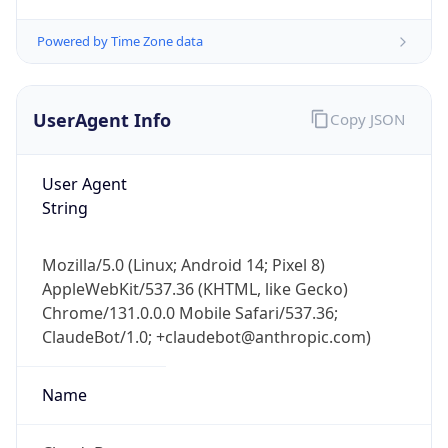
Powered by Time Zone data
UserAgent Info
Copy JSON
User Agent
String
IP Lookup on your phone
Check any IP address, see location and
Mozilla/5.0 (Linux; Android 14; Pixel 8)
security data, and get network details on the
AppleWebKit/537.36 (KHTML, like Gecko)
go
Chrome/131.0.0.0 Mobile Safari/537.36;
Real-time Data
Mobile Ready
ClaudeBot/1.0; +claudebot@anthropic.com)
Get it on Google Play
Name
Not now
ClaudeBot