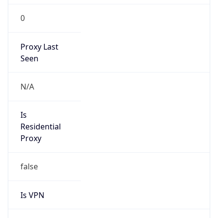
0
Proxy Last
Seen
N/A
Is
Residential
Proxy
false
Is VPN
false