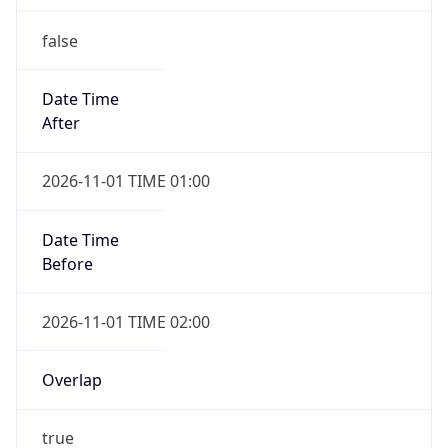
false
Date Time
After
2026-11-01 TIME 01:00
Date Time
Before
2026-11-01 TIME 02:00
Overlap
true