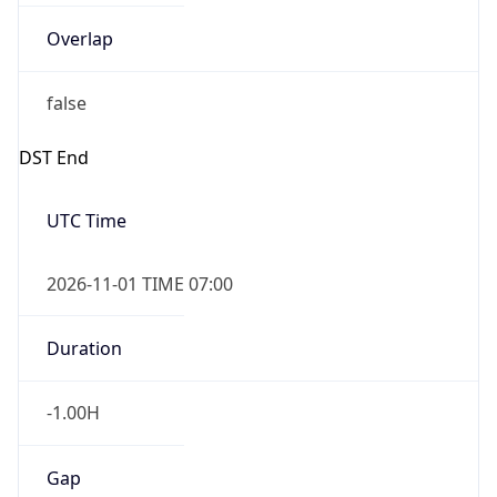
Overlap
false
DST End
UTC Time
2026-11-01 TIME 07:00
Duration
-1.00H
Gap