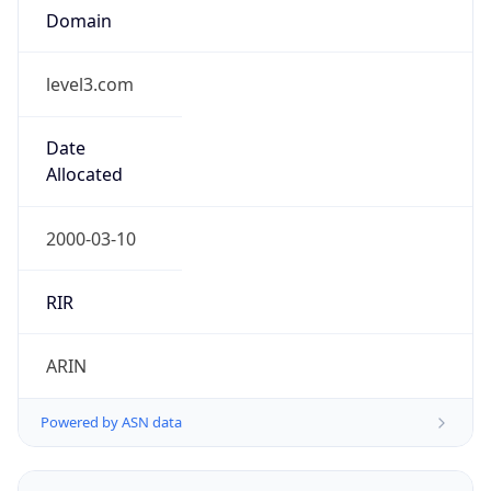
level3.com
Date
Allocated
2000-03-10
RIR
ARIN
Powered by ASN data
Company Info
Copy JSON