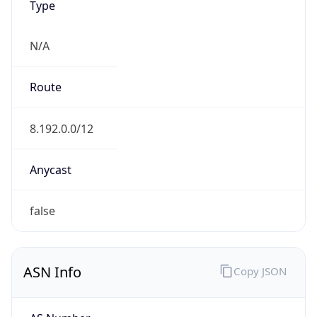
N/A
Route
8.192.0.0/12
Anycast
false
ASN Info
Copy JSON
AS Number