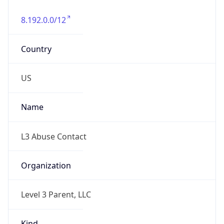
8.192.0.0/12
Country
US
Name
L3 Abuse Contact
Organization
Level 3 Parent, LLC
Kind