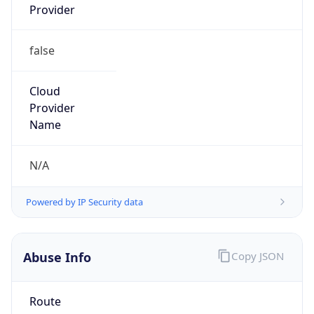
false
Cloud
Provider
Name
N/A
Powered by IP Security data
Abuse Info
Copy JSON
Route