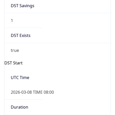
1
DST Exists
true
DST Start
UTC Time
2026-03-08 TIME 08:00
Duration