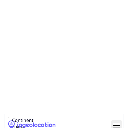
Country
Code (ISO-3)
USA
Country Flag
Flag link
Coordinates
37.75140, -97.82311
Continent
Name