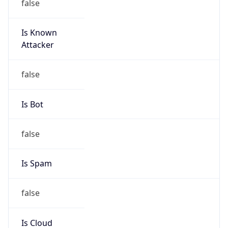
Is Known
Attacker
false
Is Bot
false
Is Spam
false
Is Cloud
Provider