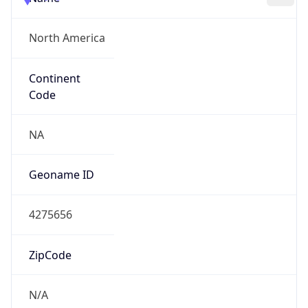
North America
Continent
Code
NA
Geoname ID
4275656
ZipCode
N/A