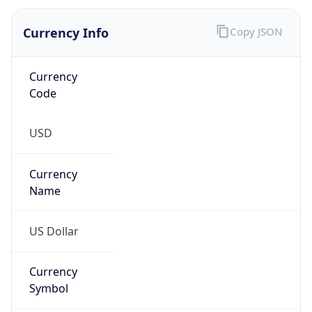
Currency Info
Copy JSON
Currency
Code
USD
Currency
Name
US Dollar
Currency
Symbol
$