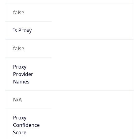
false
Is Proxy
false
Proxy
Provider
Names
N/A
Proxy
Confidence
Score