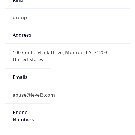
group
Address
100 CenturyLink Drive, Monroe, LA, 71203,
United States
Emails
abuse@level3.com
Phone
Numbers
+18774538353