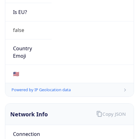
Is EU?
false
Country
Emoji
🇺🇸
Powered by IP Geolocation data
Network Info
Copy JSON
Connection
Type