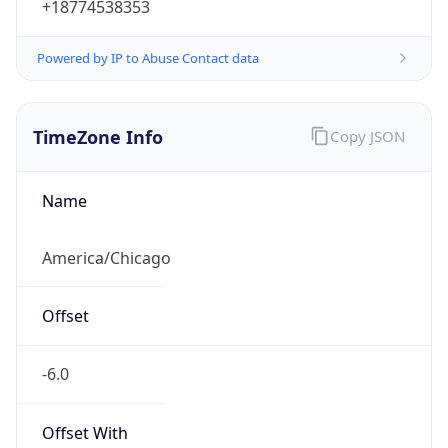
Powered by IP to Abuse Contact data
TimeZone Info
Copy JSON
Name
America/Chicago
Offset
-6.0
Offset With
DST