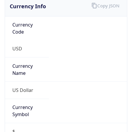
Currency Info
Copy JSON
Currency
Code
USD
Currency
Name
US Dollar
Currency
Symbol
$