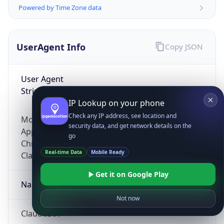
Powered by Time Zone data
UserAgent Info
Copy JSON
User Agent
String
IP Lookup on your phone
Check any IP address, see location and
Mozilla/5.0 (Linux; Android 14; Pixel 8)
security data, and get network details on the
AppleWebKit/537.36 (KHTML, like Gecko)
go
Chrome/131.0.0.0 Mobile Safari/537.36;
Real-time Data
Mobile Ready
ClaudeBot/1.0; +claudebot@anthropic.com)
Get it on Google Play
Name
Not now
ClaudeBot