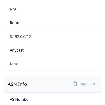
N/A
Route
8.192.0.0/12
Anycast
false
ASN Info
Copy JSON
AS Number