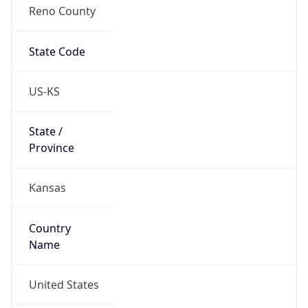
Reno County
State Code
US-KS
State /
Province
Kansas
Country
Name
United States