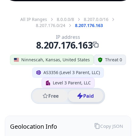
All IP Ranges
8.0.0.0/8
8.207.0.0/16
8.207.176.0/24
8.207.176.163
IP address
8.207.176.163
Ninnescah, Kansas, United States
Threat 0
AS3356 (Level 3 Parent, LLC)
Level 3 Parent, LLC
Free
Paid
Geolocation Info
Copy JSON