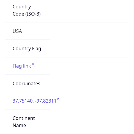
Country
Code (ISO-3)
USA
Country Flag
Flag link
Coordinates
37.75140, -97.82311
Continent
Name