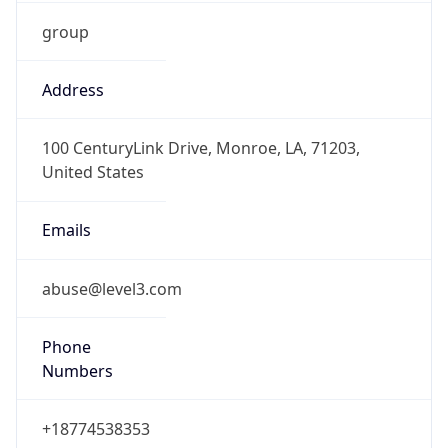
group
Address
100 CenturyLink Drive, Monroe, LA, 71203,
United States
Emails
abuse@level3.com
Phone
Numbers
+18774538353