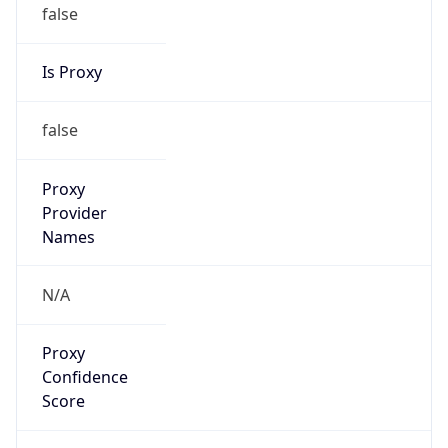
false
Is Proxy
false
Proxy
Provider
Names
N/A
Proxy
Confidence
Score