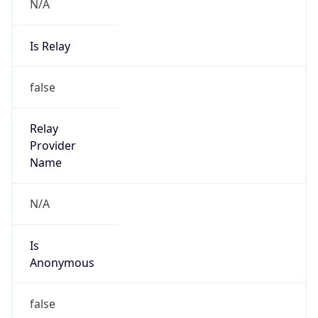
N/A
Is Relay
false
Relay
Provider
Name
N/A
Is
Anonymous
false