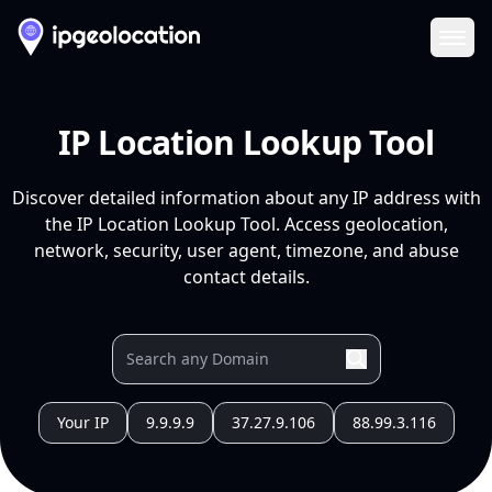
Ope
IP Location Lookup Tool
Discover detailed information about any IP address with
the IP Location Lookup Tool. Access geolocation,
network, security, user agent, timezone, and abuse
contact details.
Your IP
9.9.9.9
37.27.9.106
88.99.3.116