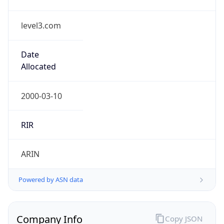
level3.com
Date
Allocated
2000-03-10
RIR
ARIN
Powered by ASN data
Company Info
Copy JSON