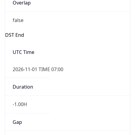
Overlap
false
DST End
UTC Time
2026-11-01 TIME 07:00
Duration
-1.00H
Gap