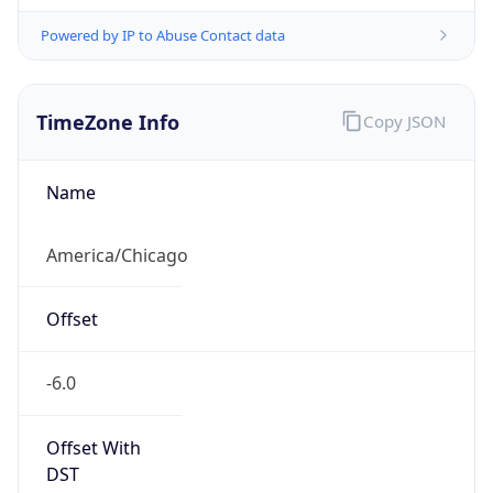
Powered by IP to Abuse Contact data
TimeZone Info
Copy JSON
Name
America/Chicago
Offset
-6.0
Offset With
DST