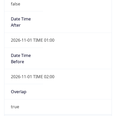
false
Date Time
After
2026-11-01 TIME 01:00
Date Time
Before
2026-11-01 TIME 02:00
Overlap
true