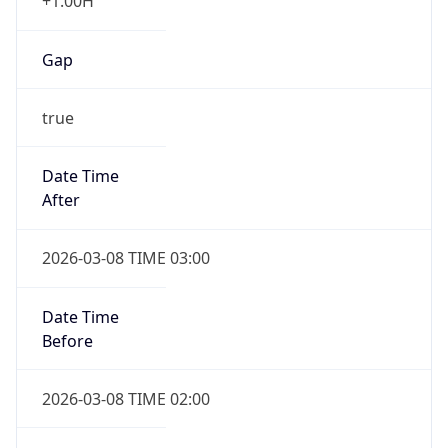
+1.00H
Gap
true
Date Time
After
2026-03-08 TIME 03:00
Date Time
Before
2026-03-08 TIME 02:00