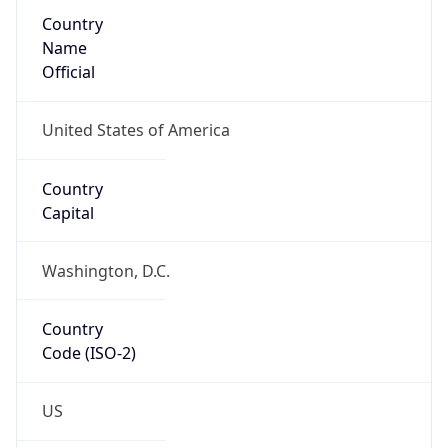
Country
Name
Official
United States of America
Country
Capital
Washington, D.C.
Country
Code (ISO-2)
US