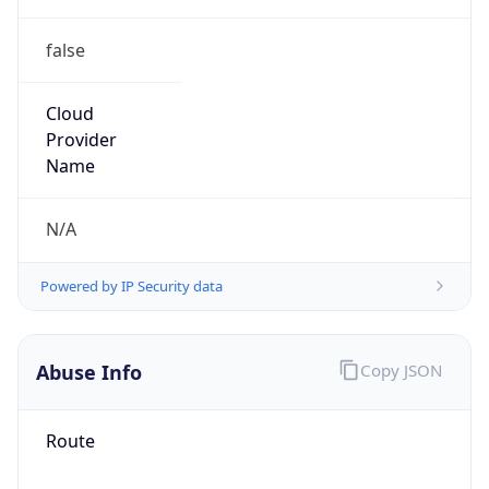
false
Cloud
Provider
Name
N/A
Powered by IP Security data
Abuse Info
Copy JSON
Route