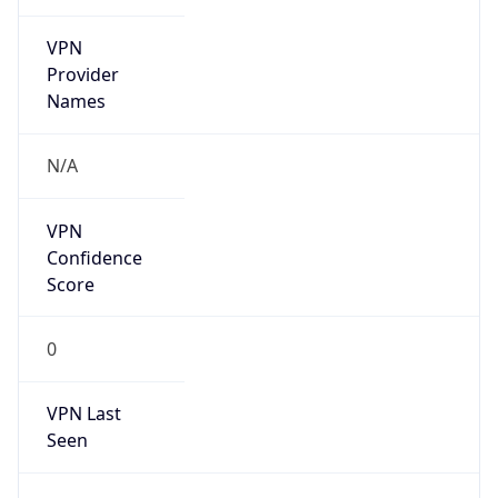
VPN
Provider
Names
N/A
VPN
Confidence
Score
0
VPN Last
Seen