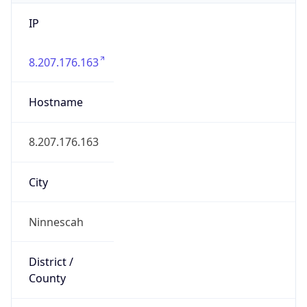
IP
8.207.176.163
Hostname
8.207.176.163
City
Ninnescah
District /
County