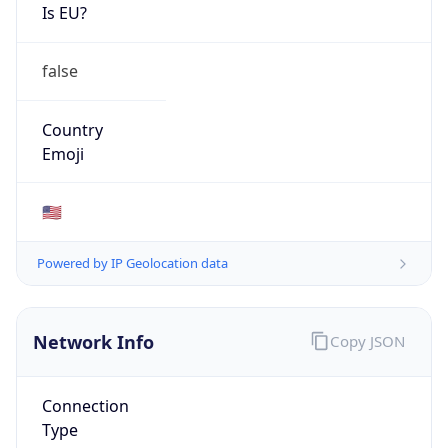
Is EU?
false
Country
Emoji
🇺🇸
Powered by IP Geolocation data
Network Info
Copy JSON
Connection
Type