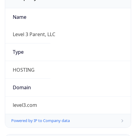
Name
Level 3 Parent, LLC
Type
HOSTING
Domain
level3.com
Powered by IP to Company data