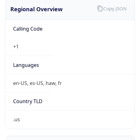
Regional Overview
Copy JSON
Calling Code
+1
Languages
en-US, es-US, haw, fr
Country TLD
.us