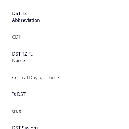
DST TZ
Abbreviation
CDT
DST TZ Full
Name
Central Daylight Time
Is DST
true
DST Savings