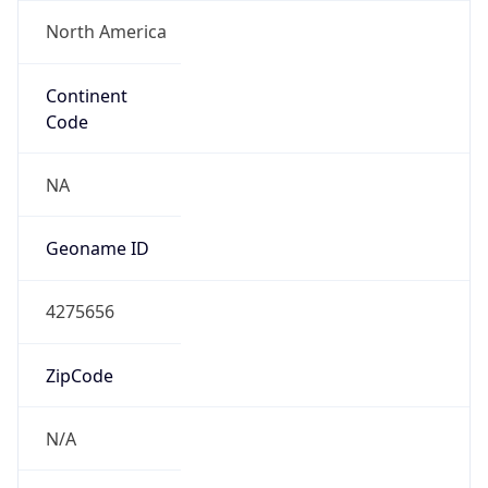
North America
Continent
Code
NA
Geoname ID
4275656
ZipCode
N/A