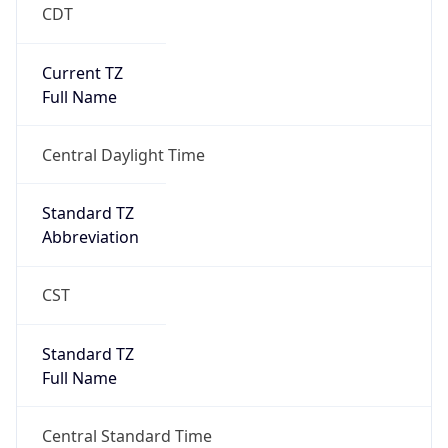
CDT
Current TZ
Full Name
Central Daylight Time
Standard TZ
Abbreviation
CST
Standard TZ
Full Name
Central Standard Time