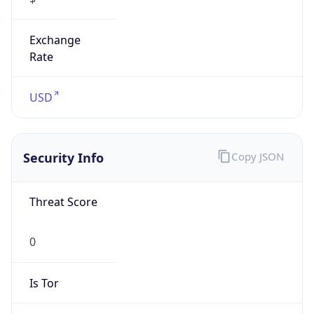
Exchange
Rate
USD
Security Info
Copy JSON
Threat Score
0
Is Tor