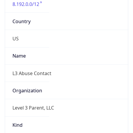
8.192.0.0/12
Country
US
Name
L3 Abuse Contact
Organization
Level 3 Parent, LLC
Kind