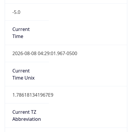
-5.0
Current
Time
2026-08-08 04:29:01.967-0500
Current
Time Unix
1.786181341967E9
Current TZ
Abbreviation