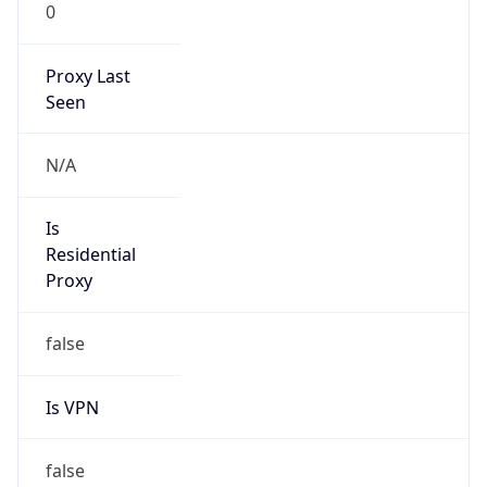
0
Proxy Last
Seen
N/A
Is
Residential
Proxy
false
Is VPN
false