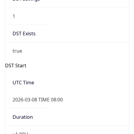
1
DST Exists
true
DST Start
UTC Time
2026-03-08 TIME 08:00
Duration