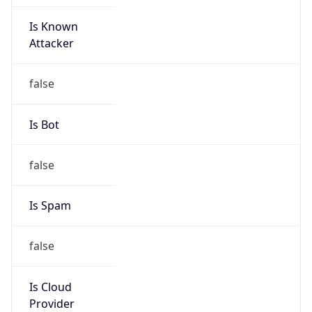
Is Known
Attacker
false
Is Bot
false
Is Spam
false
Is Cloud
Provider