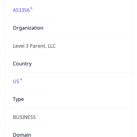
AS3356
Organization
Level 3 Parent, LLC
Country
US
Type
BUSINESS
Domain