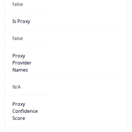
false
Is Proxy
false
Proxy
Provider
Names
N/A
Proxy
Confidence
Score