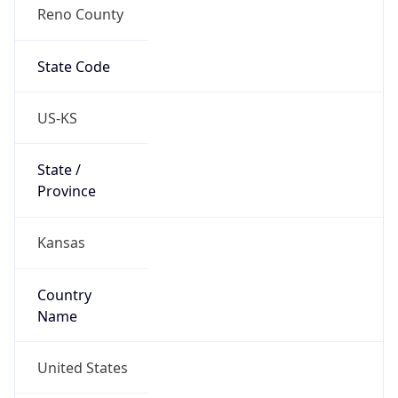
Reno County
State Code
US-KS
State /
Province
Kansas
Country
Name
United States