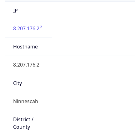
IP
8.207.176.2
Hostname
8.207.176.2
City
Ninnescah
District /
County