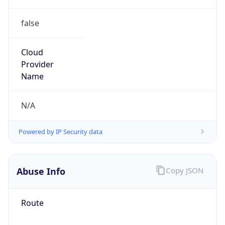
false
Cloud
Provider
Name
N/A
Powered by IP Security data
Abuse Info
Copy JSON
Route