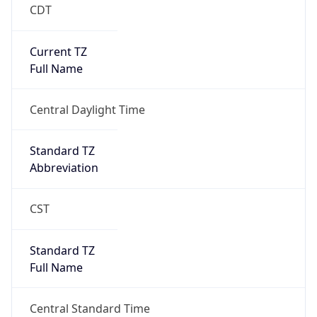
CDT
Current TZ
Full Name
Central Daylight Time
Standard TZ
Abbreviation
CST
Standard TZ
Full Name
Central Standard Time