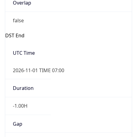
Overlap
false
DST End
UTC Time
2026-11-01 TIME 07:00
Duration
-1.00H
Gap