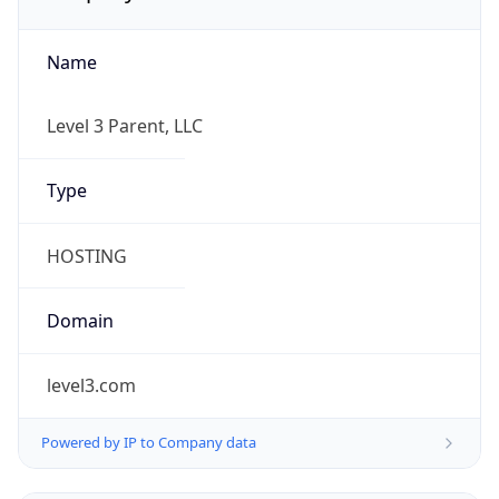
Name
Level 3 Parent, LLC
Type
HOSTING
Domain
level3.com
Powered by IP to Company data