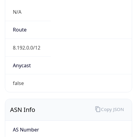
N/A
Route
8.192.0.0/12
Anycast
false
ASN Info
Copy JSON
AS Number