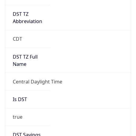
DST TZ
Abbreviation
CDT
DST TZ Full
Name
Central Daylight Time
Is DST
true
DST Savings