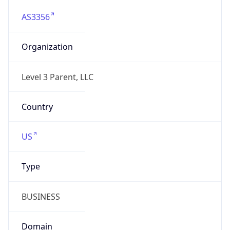
AS3356
Organization
Level 3 Parent, LLC
Country
US
Type
BUSINESS
Domain