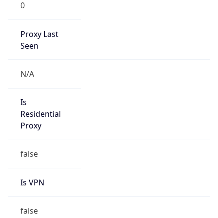
0
Proxy Last
Seen
N/A
Is
Residential
Proxy
false
Is VPN
false