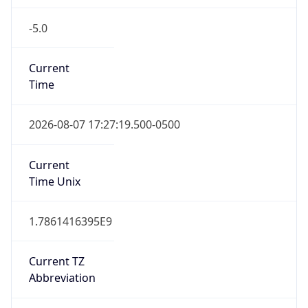
-5.0
Current
Time
2026-08-07 17:27:19.500-0500
Current
Time Unix
1.7861416395E9
Current TZ
Abbreviation