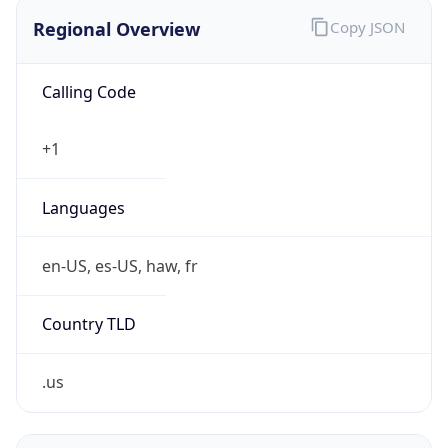
Regional Overview
Copy JSON
Calling Code
+1
Languages
en-US, es-US, haw, fr
Country TLD
.us