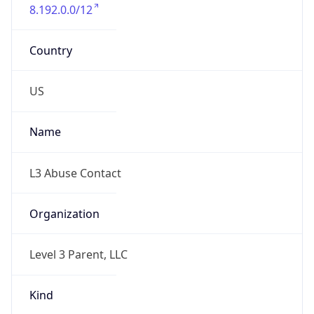
8.192.0.0/12
Country
US
Name
L3 Abuse Contact
Organization
Level 3 Parent, LLC
Kind