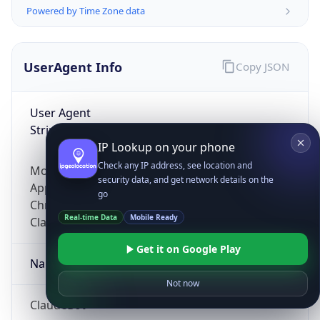
Powered by Time Zone data
UserAgent Info
Copy JSON
User Agent
String
IP Lookup on your phone
Check any IP address, see location and
Mozilla/5.0 (Linux; Android 14; Pixel 8)
security data, and get network details on the
AppleWebKit/537.36 (KHTML, like Gecko)
go
Chrome/131.0.0.0 Mobile Safari/537.36;
Real-time Data
Mobile Ready
ClaudeBot/1.0; +claudebot@anthropic.com)
Get it on Google Play
Name
Not now
ClaudeBot