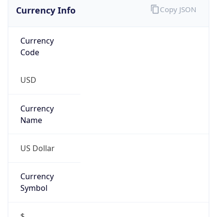
Currency Info
Copy JSON
Currency
Code
USD
Currency
Name
US Dollar
Currency
Symbol
$