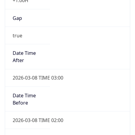
+1.00H
Gap
true
Date Time
After
2026-03-08 TIME 03:00
Date Time
Before
2026-03-08 TIME 02:00