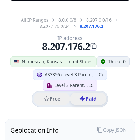
All IP Ranges
8.0.0.0/8
8.207.0.0/16
8.207.176.0/24
8.207.176.2
IP address
8.207.176.2
Ninnescah, Kansas, United States
Threat 0
AS3356 (Level 3 Parent, LLC)
Level 3 Parent, LLC
Free
Paid
Geolocation Info
Copy JSON