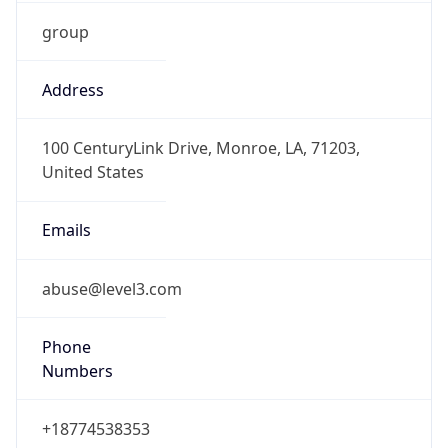
group
Address
100 CenturyLink Drive, Monroe, LA, 71203,
United States
Emails
abuse@level3.com
Phone
Numbers
+18774538353