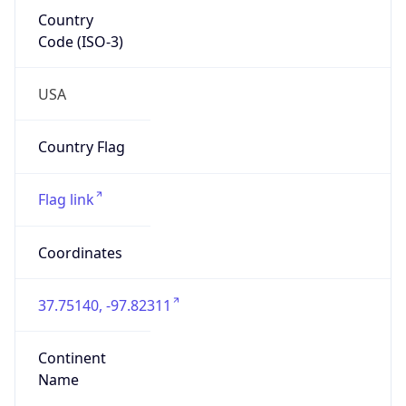
Country
Code (ISO-3)
USA
Country Flag
Flag link
Coordinates
37.75140, -97.82311
Continent
Name