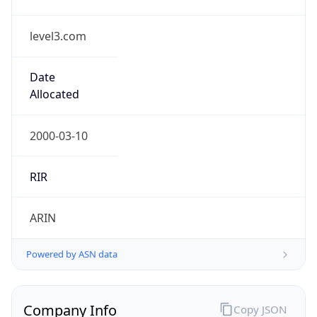
level3.com
Date
Allocated
2000-03-10
RIR
ARIN
Powered by ASN data
Company Info
Copy JSON