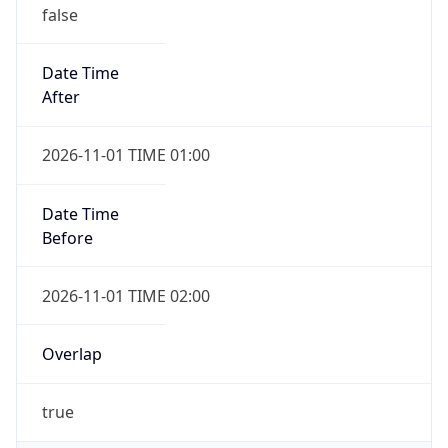
false
Date Time
After
2026-11-01 TIME 01:00
Date Time
Before
2026-11-01 TIME 02:00
Overlap
true