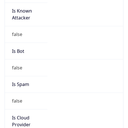
Is Known
Attacker
false
Is Bot
false
Is Spam
false
Is Cloud
Provider