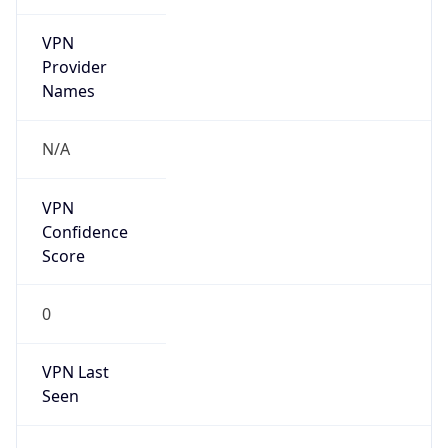
VPN
Provider
Names
N/A
VPN
Confidence
Score
0
VPN Last
Seen