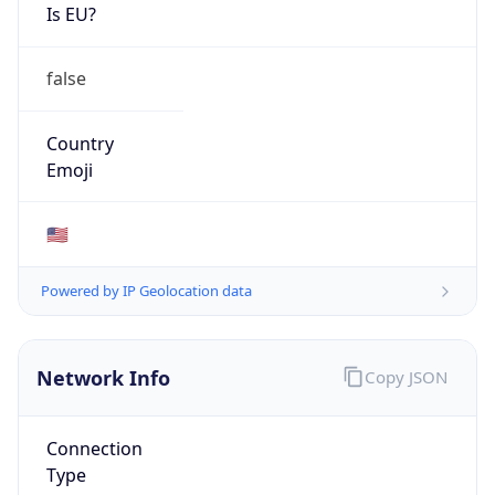
Is EU?
false
Country
Emoji
🇺🇸
Powered by IP Geolocation data
Network Info
Copy JSON
Connection
Type