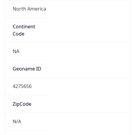
North America
Continent
Code
NA
Geoname ID
4275656
ZipCode
N/A