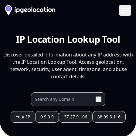
Ope
IP Location Lookup Tool
Discover detailed information about any IP address with
the IP Location Lookup Tool. Access geolocation,
network, security, user agent, timezone, and abuse
contact details.
Your IP
9.9.9.9
37.27.9.106
88.99.3.116