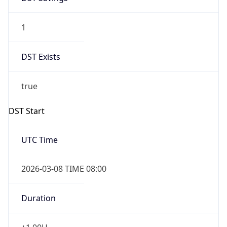
1
DST Exists
true
DST Start
UTC Time
2026-03-08 TIME 08:00
Duration