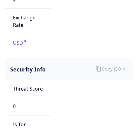
Exchange
Rate
USD
Security Info
Copy JSON
Threat Score
0
Is Tor