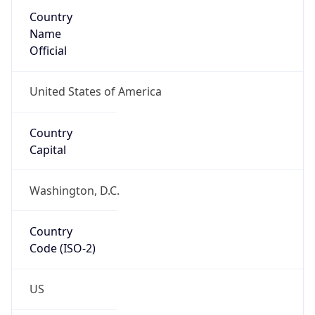
Country
Name
Official
United States of America
Country
Capital
Washington, D.C.
Country
Code (ISO-2)
US