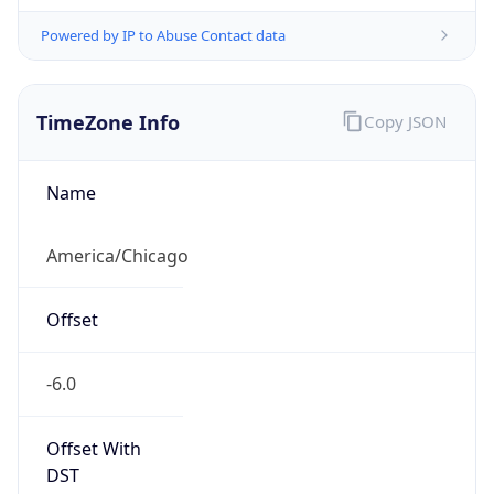
Powered by IP to Abuse Contact data
TimeZone Info
Copy JSON
Name
America/Chicago
Offset
-6.0
Offset With
DST