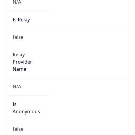
N/A
Is Relay
false
Relay
Provider
Name
N/A
Is
Anonymous
false