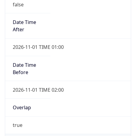
false
Date Time
After
2026-11-01 TIME 01:00
Date Time
Before
2026-11-01 TIME 02:00
Overlap
true