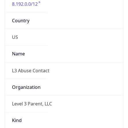
8.192.0.0/12
Country
US
Name
L3 Abuse Contact
Organization
Level 3 Parent, LLC
Kind