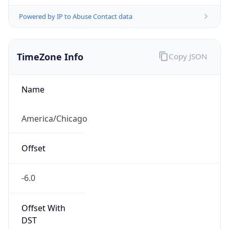
Powered by IP to Abuse Contact data
TimeZone Info
Copy JSON
Name
America/Chicago
Offset
-6.0
Offset With
DST