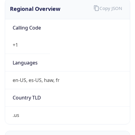
Regional Overview
Copy JSON
Calling Code
+1
Languages
en-US, es-US, haw, fr
Country TLD
.us