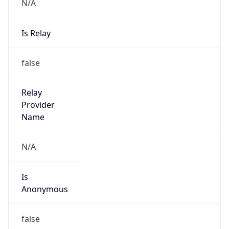
N/A
Is Relay
false
Relay
Provider
Name
N/A
Is
Anonymous
false