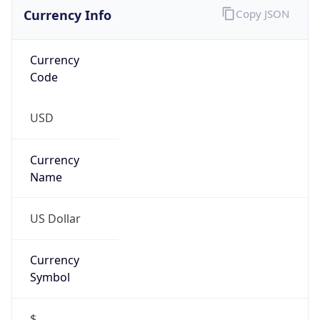
Currency Info
Copy JSON
Currency
Code
USD
Currency
Name
US Dollar
Currency
Symbol
$