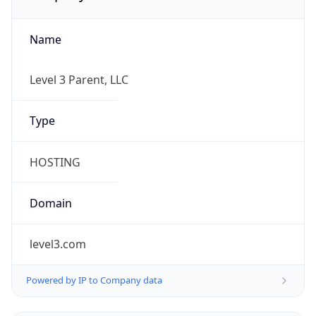
Name
Level 3 Parent, LLC
Type
HOSTING
Domain
level3.com
Powered by IP to Company data