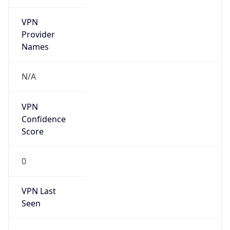
VPN
Provider
Names
N/A
VPN
Confidence
Score
0
VPN Last
Seen