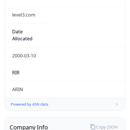
level3.com
Date
Allocated
2000-03-10
RIR
ARIN
Powered by ASN data
Company Info
Copy JSON