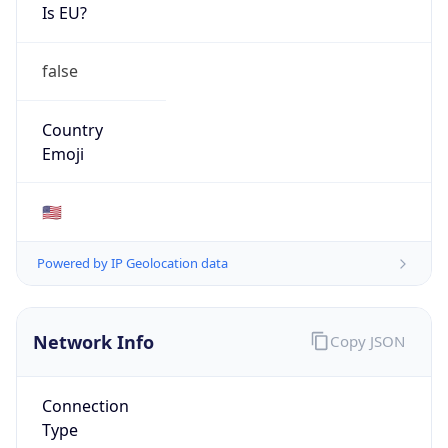
Is EU?
false
Country
Emoji
🇺🇸
Powered by IP Geolocation data
Network Info
Copy JSON
Connection
Type