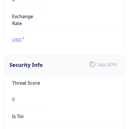
Exchange
Rate
USD
Security Info
Copy JSON
Threat Score
0
Is Tor