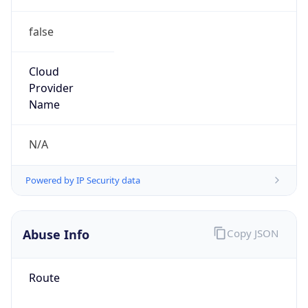
false
Cloud
Provider
Name
N/A
Powered by IP Security data
Abuse Info
Copy JSON
Route