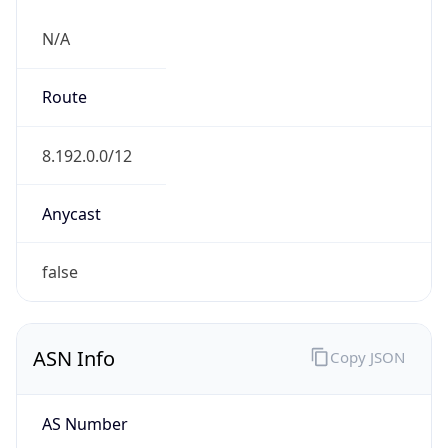
N/A
Route
8.192.0.0/12
Anycast
false
ASN Info
Copy JSON
AS Number