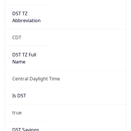
DST TZ
Abbreviation
CDT
DST TZ Full
Name
Central Daylight Time
Is DST
true
DST Savings