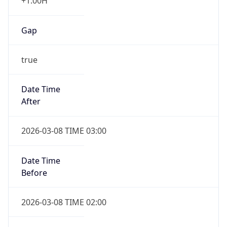
+1.00H
Gap
true
Date Time
After
2026-03-08 TIME 03:00
Date Time
Before
2026-03-08 TIME 02:00