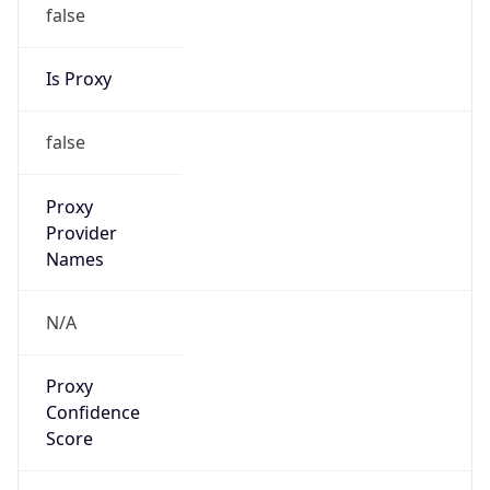
false
Is Proxy
false
Proxy
Provider
Names
N/A
Proxy
Confidence
Score