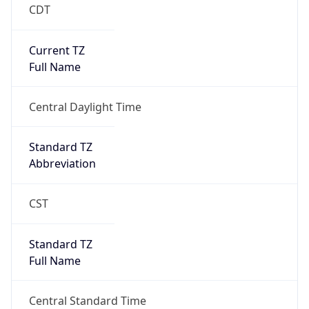
CDT
Current TZ
Full Name
Central Daylight Time
Standard TZ
Abbreviation
CST
Standard TZ
Full Name
Central Standard Time