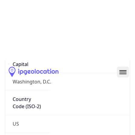
Country
Name
Official
United States of America
Country
Capital
Washington, D.C.
Country
Code (ISO-2)
US