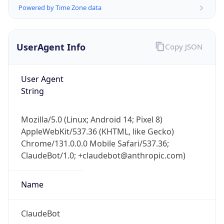
Powered by Time Zone data
UserAgent Info
Copy JSON
User Agent
String
IP Lookup on your phone
Check any IP address, see location and
Mozilla/5.0 (Linux; Android 14; Pixel 8)
security data, and get network details on the
AppleWebKit/537.36 (KHTML, like Gecko)
go
Chrome/131.0.0.0 Mobile Safari/537.36;
Real-time Data
Mobile Ready
ClaudeBot/1.0; +claudebot@anthropic.com)
Get it on Google Play
Name
Not now
ClaudeBot