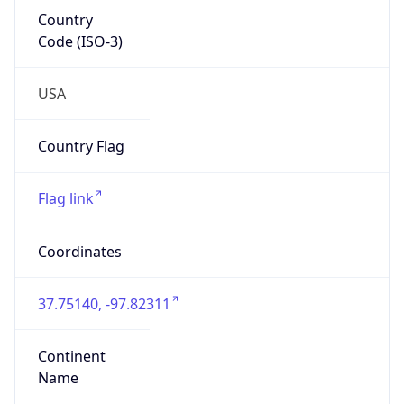
Country
Code (ISO-3)
USA
Country Flag
Flag link
Coordinates
37.75140, -97.82311
Continent
Name