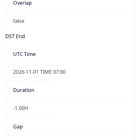
Overlap
false
DST End
UTC Time
2026-11-01 TIME 07:00
Duration
-1.00H
Gap