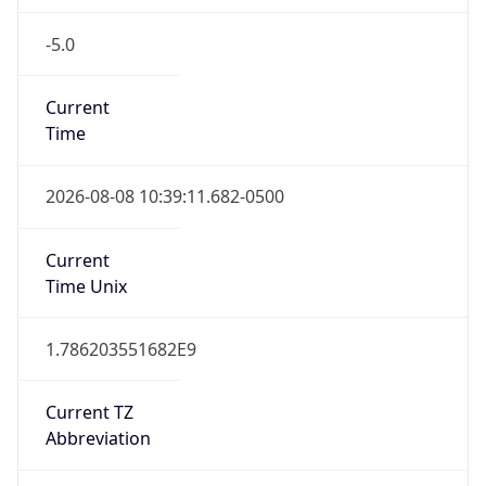
-5.0
Current
Time
2026-08-08 10:39:11.682-0500
Current
Time Unix
1.786203551682E9
Current TZ
Abbreviation