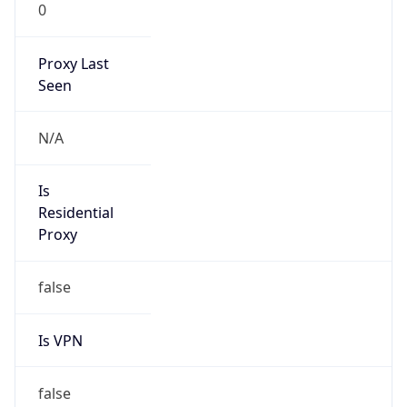
0
Proxy Last
Seen
N/A
Is
Residential
Proxy
false
Is VPN
false