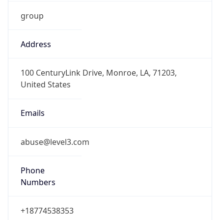
group
Address
100 CenturyLink Drive, Monroe, LA, 71203,
United States
Emails
abuse@level3.com
Phone
Numbers
+18774538353