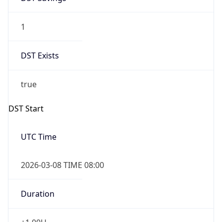
1
DST Exists
true
DST Start
UTC Time
2026-03-08 TIME 08:00
Duration