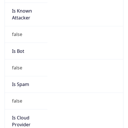
Is Known
Attacker
false
Is Bot
false
Is Spam
false
Is Cloud
Provider