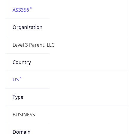
AS3356
Organization
Level 3 Parent, LLC
Country
US
Type
BUSINESS
Domain