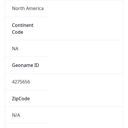
North America
Continent
Code
NA
Geoname ID
4275656
ZipCode
N/A