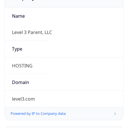
Name
Level 3 Parent, LLC
Type
HOSTING
Domain
level3.com
Powered by IP to Company data