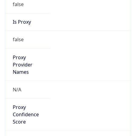
false
Is Proxy
false
Proxy
Provider
Names
N/A
Proxy
Confidence
Score