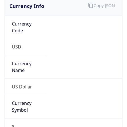
Currency Info
Copy JSON
Currency
Code
USD
Currency
Name
US Dollar
Currency
Symbol
$