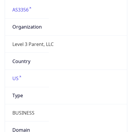
AS3356
Organization
Level 3 Parent, LLC
Country
US
Type
BUSINESS
Domain