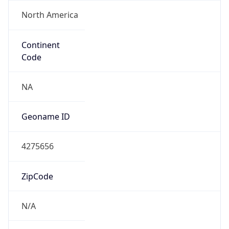
North America
Continent
Code
NA
Geoname ID
4275656
ZipCode
N/A