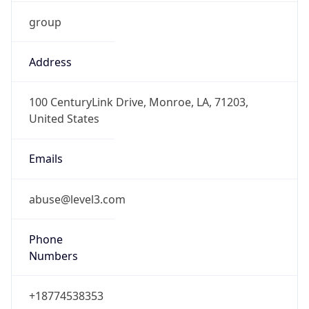
group
Address
100 CenturyLink Drive, Monroe, LA, 71203,
United States
Emails
abuse@level3.com
Phone
Numbers
+18774538353