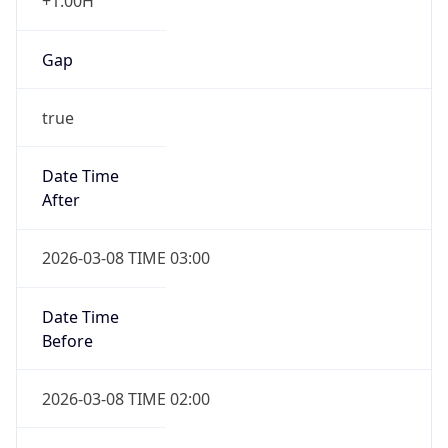
+1.00H
Gap
true
Date Time
After
2026-03-08 TIME 03:00
Date Time
Before
2026-03-08 TIME 02:00