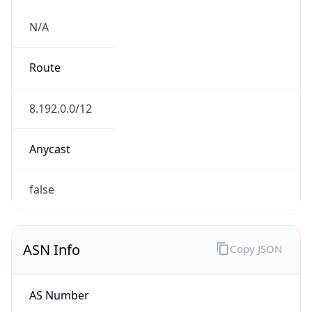
N/A
Route
8.192.0.0/12
Anycast
false
ASN Info
Copy JSON
AS Number