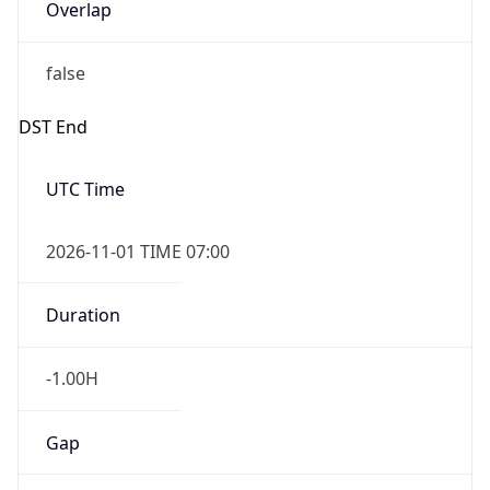
Overlap
false
DST End
UTC Time
2026-11-01 TIME 07:00
Duration
-1.00H
Gap