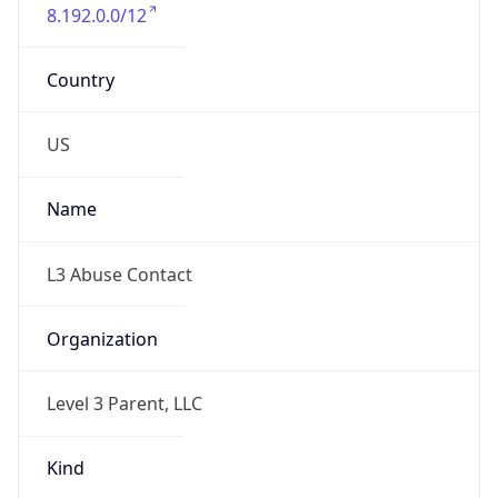
8.192.0.0/12
Country
US
Name
L3 Abuse Contact
Organization
Level 3 Parent, LLC
Kind