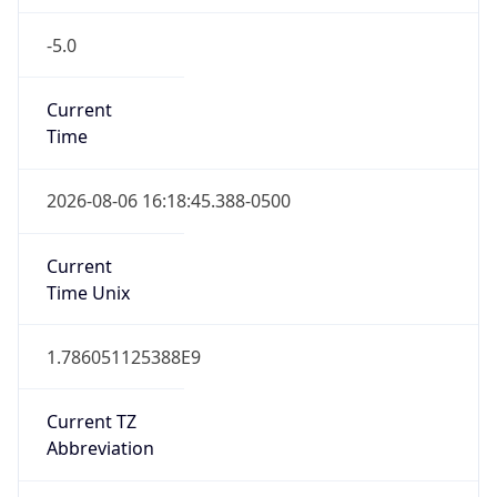
-5.0
Current
Time
2026-08-06 16:18:45.388-0500
Current
Time Unix
1.786051125388E9
Current TZ
Abbreviation