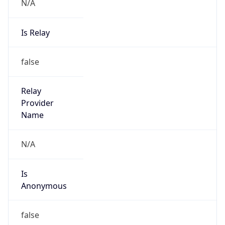
N/A
Is Relay
false
Relay
Provider
Name
N/A
Is
Anonymous
false