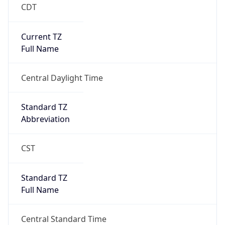
CDT
Current TZ
Full Name
Central Daylight Time
Standard TZ
Abbreviation
CST
Standard TZ
Full Name
Central Standard Time