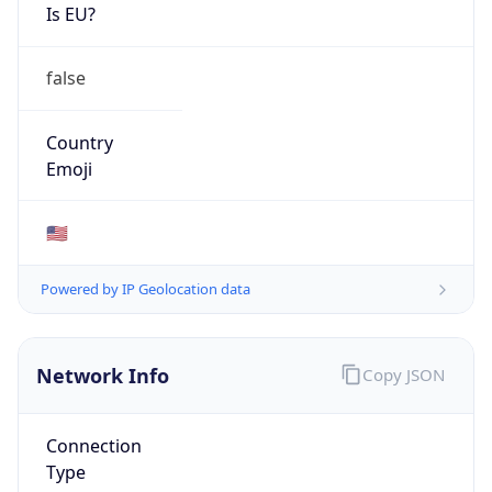
Is EU?
false
Country
Emoji
🇺🇸
Powered by IP Geolocation data
Network Info
Copy JSON
Connection
Type