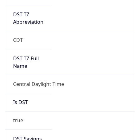
DST TZ
Abbreviation
CDT
DST TZ Full
Name
Central Daylight Time
Is DST
true
DST Savings