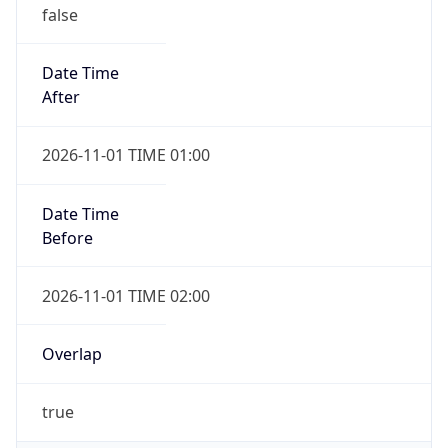
false
Date Time
After
2026-11-01 TIME 01:00
Date Time
Before
2026-11-01 TIME 02:00
Overlap
true