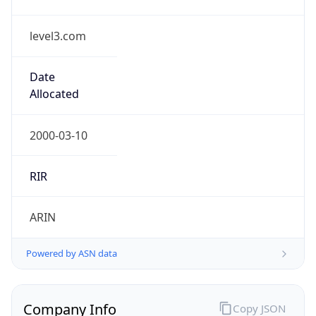
level3.com
Date
Allocated
2000-03-10
RIR
ARIN
Powered by ASN data
Company Info
Copy JSON