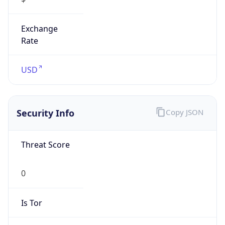
Exchange
Rate
USD
Security Info
Copy JSON
Threat Score
0
Is Tor