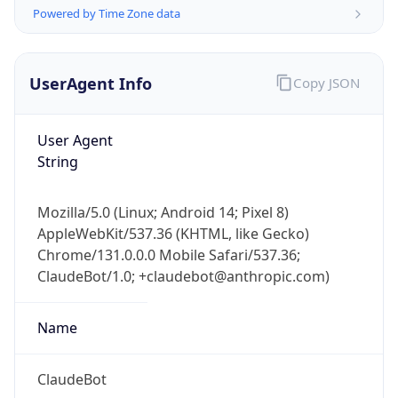
Powered by Time Zone data
UserAgent Info
Copy JSON
User Agent
String
IP Lookup on your phone
Check any IP address, see location and
Mozilla/5.0 (Linux; Android 14; Pixel 8)
security data, and get network details on the
AppleWebKit/537.36 (KHTML, like Gecko)
go
Chrome/131.0.0.0 Mobile Safari/537.36;
Real-time Data
Mobile Ready
ClaudeBot/1.0; +claudebot@anthropic.com)
Get it on Google Play
Name
Not now
ClaudeBot