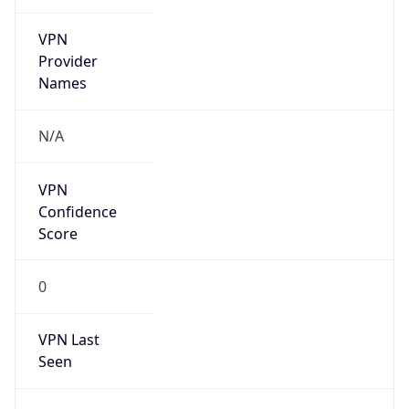
VPN
Provider
Names
N/A
VPN
Confidence
Score
0
VPN Last
Seen