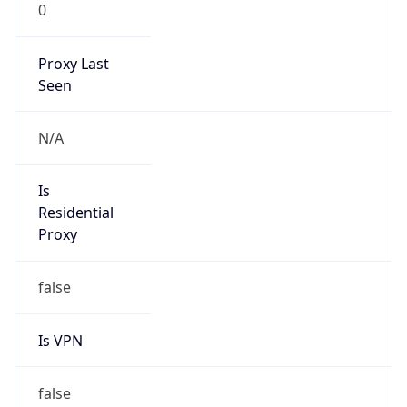
0
Proxy Last
Seen
N/A
Is
Residential
Proxy
false
Is VPN
false