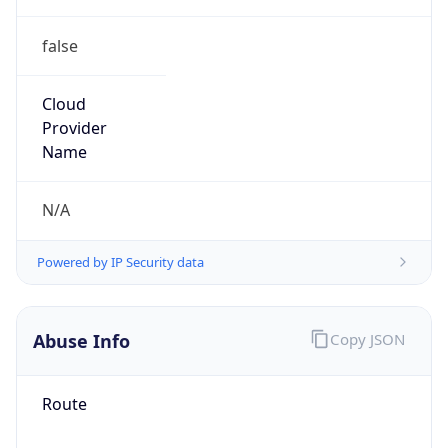
false
Cloud
Provider
Name
N/A
Powered by IP Security data
Abuse Info
Copy JSON
Route