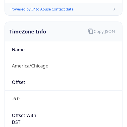
Powered by IP to Abuse Contact data
TimeZone Info
Copy JSON
Name
America/Chicago
Offset
-6.0
Offset With
DST