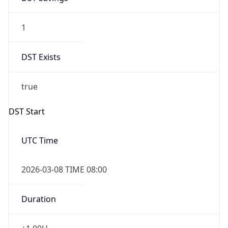
1
DST Exists
true
DST Start
UTC Time
2026-03-08 TIME 08:00
Duration