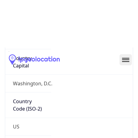
Country
Name
Official
United States of America
Country
Capital
Washington, D.C.
Country
Code (ISO-2)
US