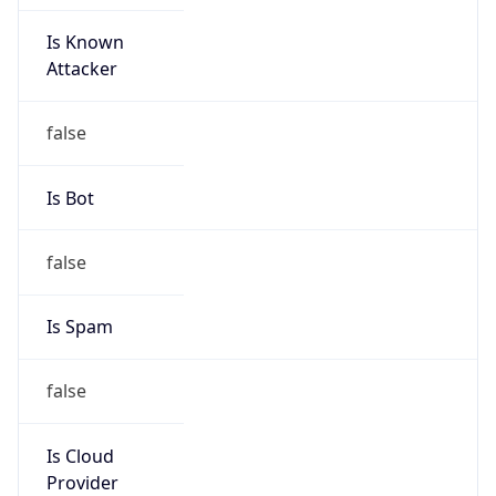
Is Known
Attacker
false
Is Bot
false
Is Spam
false
Is Cloud
Provider