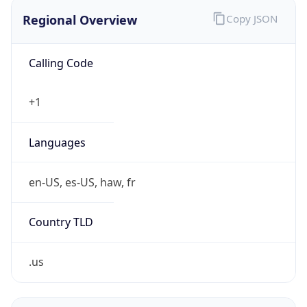
Regional Overview
Copy JSON
Calling Code
+1
Languages
en-US, es-US, haw, fr
Country TLD
.us