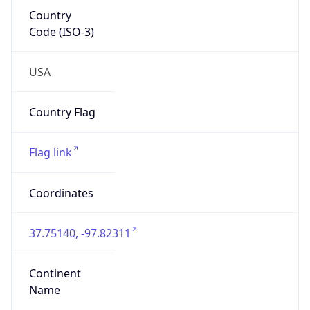
Country
Code (ISO-3)
USA
Country Flag
Flag link
Coordinates
37.75140, -97.82311
Continent
Name