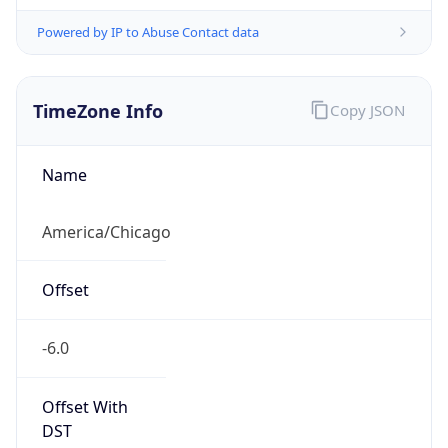
Powered by IP to Abuse Contact data
TimeZone Info
Copy JSON
Name
America/Chicago
Offset
-6.0
Offset With
DST