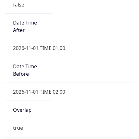
false
Date Time
After
2026-11-01 TIME 01:00
Date Time
Before
2026-11-01 TIME 02:00
Overlap
true