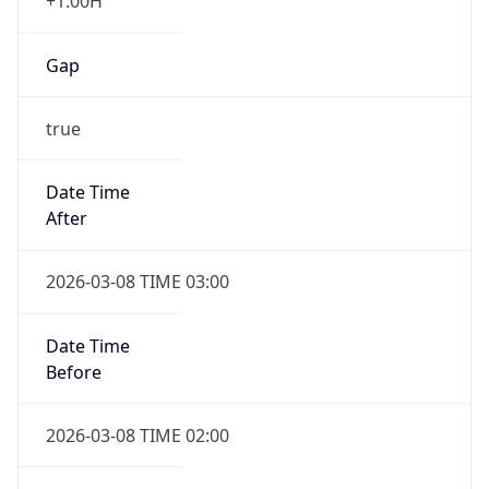
+1.00H
Gap
true
Date Time
After
2026-03-08 TIME 03:00
Date Time
Before
2026-03-08 TIME 02:00