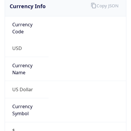
Currency Info
Copy JSON
Currency
Code
USD
Currency
Name
US Dollar
Currency
Symbol
$