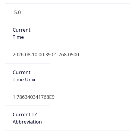
-5.0
Current
Time
2026-08-10 00:39:01.768-0500
Current
Time Unix
1.786340341768E9
Current TZ
Abbreviation