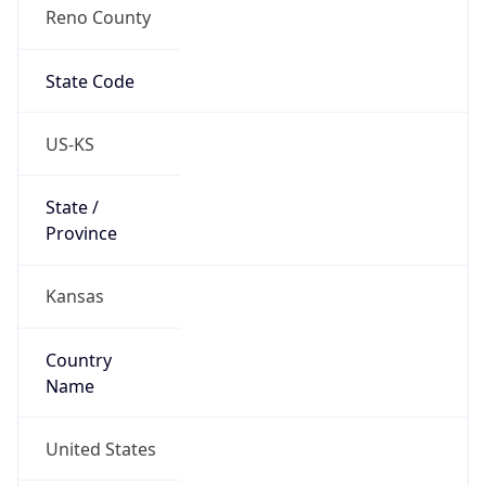
Reno County
State Code
US-KS
State /
Province
Kansas
Country
Name
United States