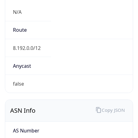
N/A
Route
8.192.0.0/12
Anycast
false
ASN Info
Copy JSON
AS Number