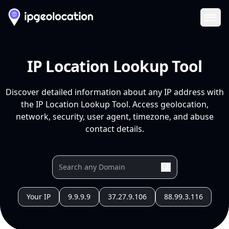
Ope
IP Location Lookup Tool
Discover detailed information about any IP address with
the IP Location Lookup Tool. Access geolocation,
network, security, user agent, timezone, and abuse
contact details.
Your IP
9.9.9.9
37.27.9.106
88.99.3.116