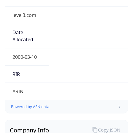
level3.com
Date
Allocated
2000-03-10
RIR
ARIN
Powered by ASN data
Company Info
Copy JSON