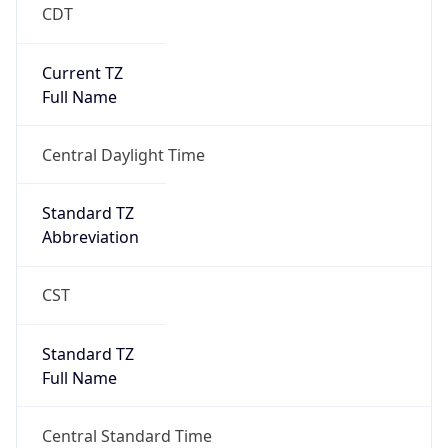
CDT
Current TZ
Full Name
Central Daylight Time
Standard TZ
Abbreviation
CST
Standard TZ
Full Name
Central Standard Time