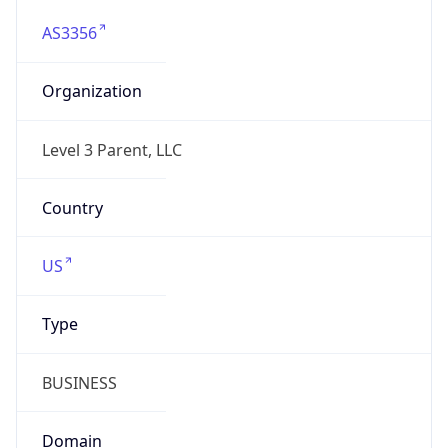
AS3356
Organization
Level 3 Parent, LLC
Country
US
Type
BUSINESS
Domain