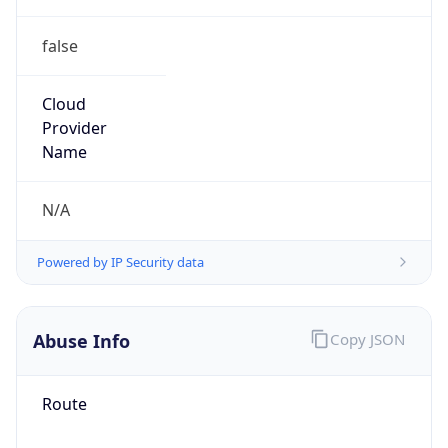
false
Cloud
Provider
Name
N/A
Powered by IP Security data
Abuse Info
Copy JSON
Route