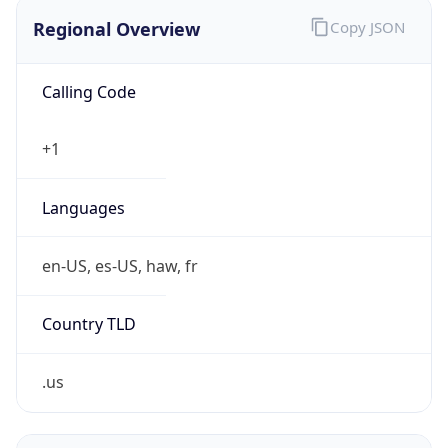
Regional Overview
Copy JSON
Calling Code
+1
Languages
en-US, es-US, haw, fr
Country TLD
.us