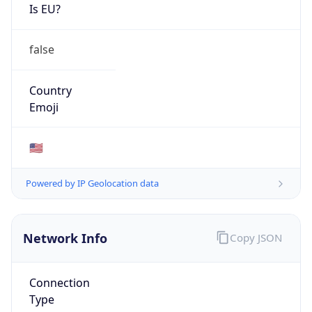
Is EU?
false
Country
Emoji
🇺🇸
Powered by IP Geolocation data
Network Info
Copy JSON
Connection
Type