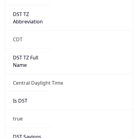
DST TZ
Abbreviation
CDT
DST TZ Full
Name
Central Daylight Time
Is DST
true
DST Savings