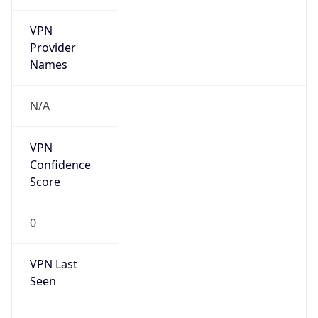
VPN
Provider
Names
N/A
VPN
Confidence
Score
0
VPN Last
Seen