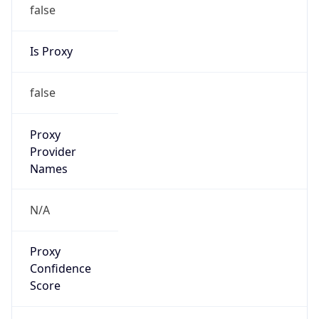
false
Is Proxy
false
Proxy
Provider
Names
N/A
Proxy
Confidence
Score