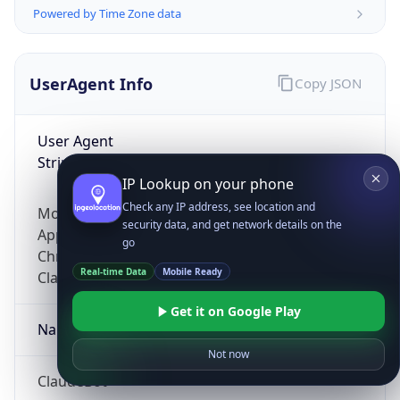
Powered by Time Zone data
UserAgent Info
Copy JSON
User Agent
String
IP Lookup on your phone
Check any IP address, see location and
Mozilla/5.0 (Linux; Android 14; Pixel 8)
security data, and get network details on the
AppleWebKit/537.36 (KHTML, like Gecko)
go
Chrome/131.0.0.0 Mobile Safari/537.36;
Real-time Data
Mobile Ready
ClaudeBot/1.0; +claudebot@anthropic.com)
Get it on Google Play
Name
Not now
ClaudeBot