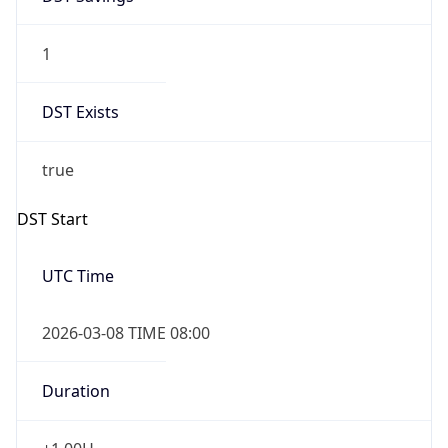
1
DST Exists
true
DST Start
UTC Time
2026-03-08 TIME 08:00
Duration