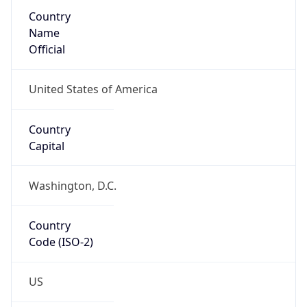
Country
Name
Official
United States of America
Country
Capital
Washington, D.C.
Country
Code (ISO-2)
US