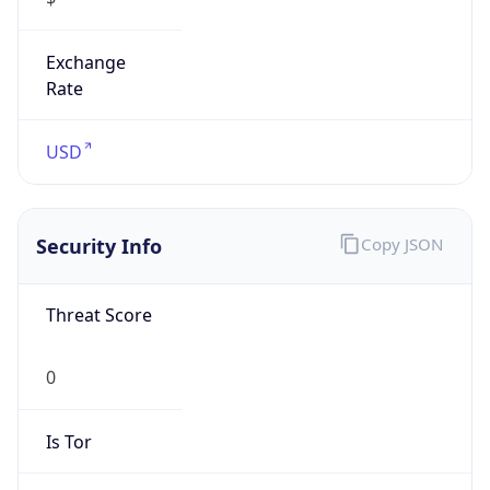
Exchange
Rate
USD
Security Info
Copy JSON
Threat Score
0
Is Tor