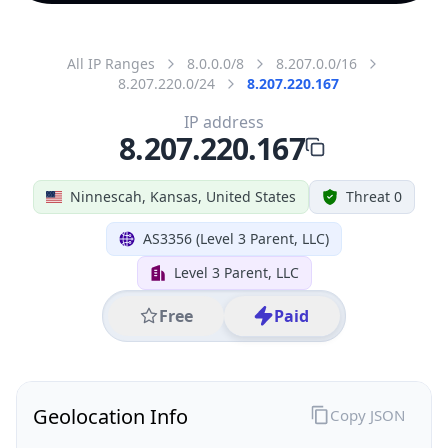
All IP Ranges
8.0.0.0/8
8.207.0.0/16
8.207.220.0/24
8.207.220.167
IP address
8.207.220.167
Ninnescah, Kansas, United States
Threat 0
AS3356 (Level 3 Parent, LLC)
Level 3 Parent, LLC
Free
Paid
Geolocation Info
Copy JSON