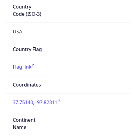
Country
Code (ISO-3)
USA
Country Flag
Flag link
Coordinates
37.75140, -97.82311
Continent
Name