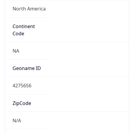
North America
Continent
Code
NA
Geoname ID
4275656
ZipCode
N/A