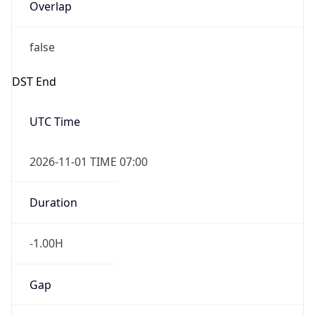
Overlap
false
DST End
UTC Time
2026-11-01 TIME 07:00
Duration
-1.00H
Gap