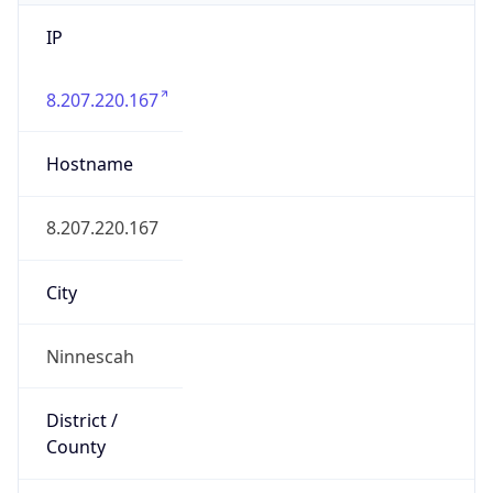
IP
8.207.220.167
Hostname
8.207.220.167
City
Ninnescah
District /
County