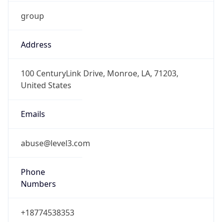
group
Address
100 CenturyLink Drive, Monroe, LA, 71203,
United States
Emails
abuse@level3.com
Phone
Numbers
+18774538353