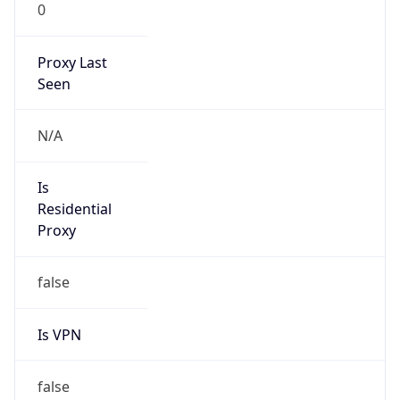
0
Proxy Last
Seen
N/A
Is
Residential
Proxy
false
Is VPN
false