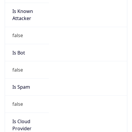
Is Known
Attacker
false
Is Bot
false
Is Spam
false
Is Cloud
Provider