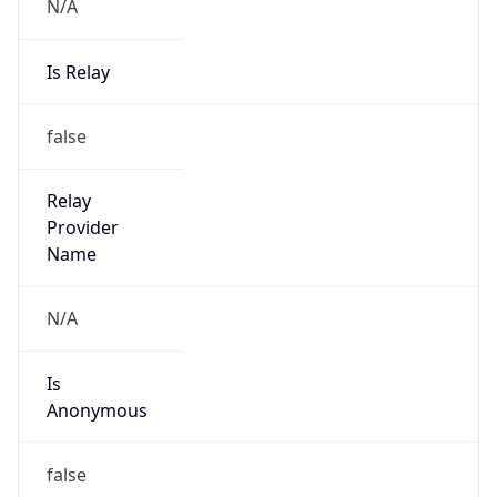
N/A
Is Relay
false
Relay
Provider
Name
N/A
Is
Anonymous
false