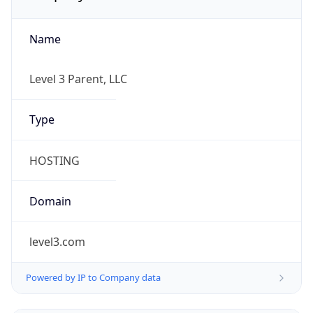
Name
Level 3 Parent, LLC
Type
HOSTING
Domain
level3.com
Powered by IP to Company data