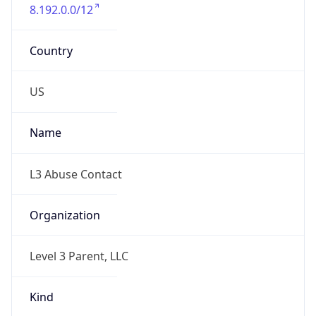
8.192.0.0/12
Country
US
Name
L3 Abuse Contact
Organization
Level 3 Parent, LLC
Kind