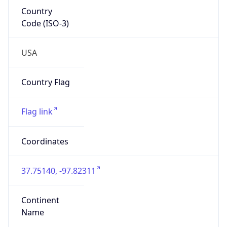
Country
Code (ISO-3)
USA
Country Flag
Flag link
Coordinates
37.75140, -97.82311
Continent
Name