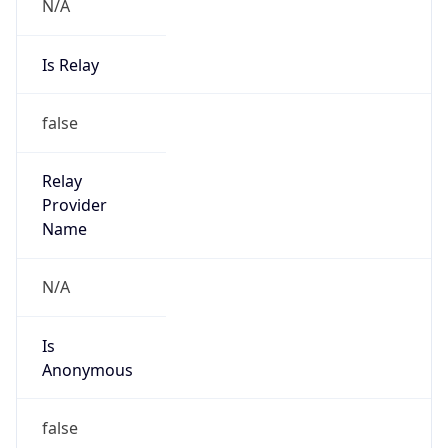
N/A
Is Relay
false
Relay
Provider
Name
N/A
Is
Anonymous
false