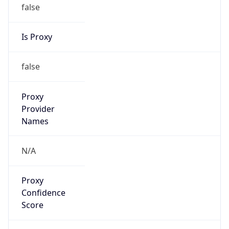
false
Is Proxy
false
Proxy
Provider
Names
N/A
Proxy
Confidence
Score