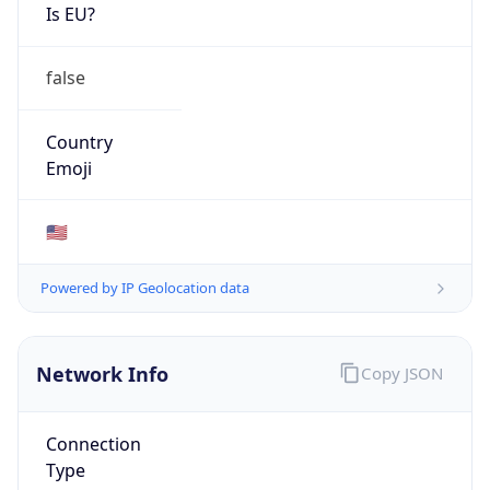
Is EU?
false
Country
Emoji
🇺🇸
Powered by IP Geolocation data
Network Info
Copy JSON
Connection
Type