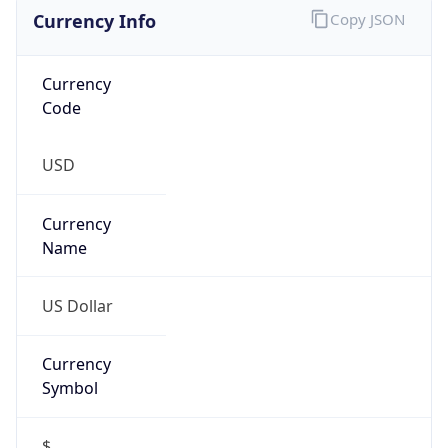
Currency Info
Copy JSON
Currency
Code
USD
Currency
Name
US Dollar
Currency
Symbol
$