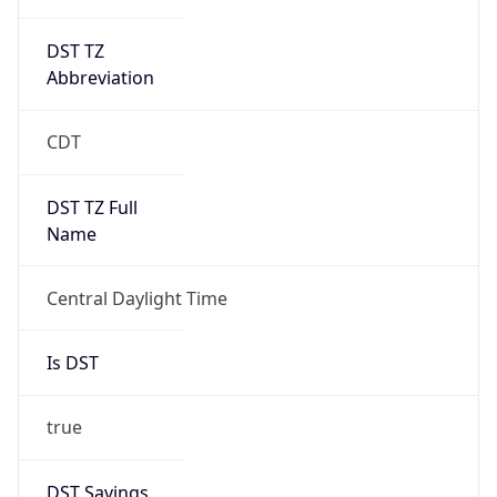
DST TZ
Abbreviation
CDT
DST TZ Full
Name
Central Daylight Time
Is DST
true
DST Savings