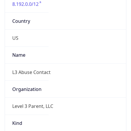
8.192.0.0/12
Country
US
Name
L3 Abuse Contact
Organization
Level 3 Parent, LLC
Kind