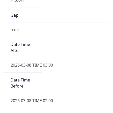
+1.00H
Gap
true
Date Time
After
2026-03-08 TIME 03:00
Date Time
Before
2026-03-08 TIME 02:00