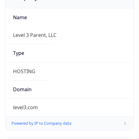
Name
Level 3 Parent, LLC
Type
HOSTING
Domain
level3.com
Powered by IP to Company data