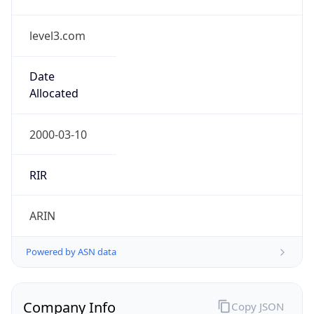
level3.com
Date
Allocated
2000-03-10
RIR
ARIN
Powered by ASN data
Company Info
Copy JSON