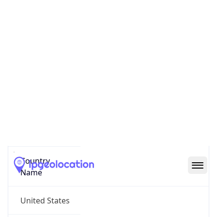
Reno County
State Code
US-KS
State /
Province
Kansas
Country
Name
United States