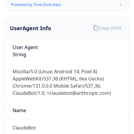
Powered by Time Zone data
UserAgent Info
Copy JSON
User Agent
String
IP Lookup on your phone
Check any IP address, see location and
Mozilla/5.0 (Linux; Android 14; Pixel 8)
security data, and get network details on the
AppleWebKit/537.36 (KHTML, like Gecko)
go
Chrome/131.0.0.0 Mobile Safari/537.36;
Real-time Data
Mobile Ready
ClaudeBot/1.0; +claudebot@anthropic.com)
Get it on Google Play
Name
Not now
ClaudeBot