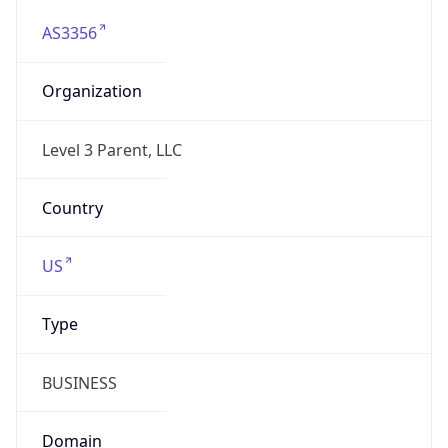
AS3356
Organization
Level 3 Parent, LLC
Country
US
Type
BUSINESS
Domain