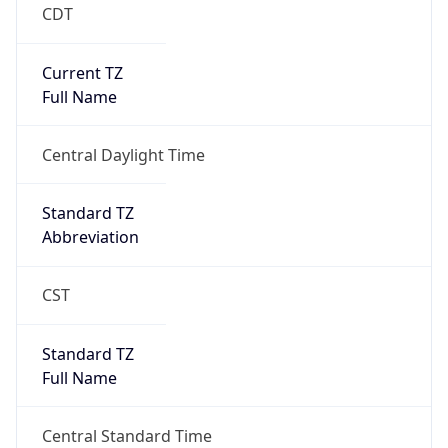
CDT
Current TZ
Full Name
Central Daylight Time
Standard TZ
Abbreviation
CST
Standard TZ
Full Name
Central Standard Time