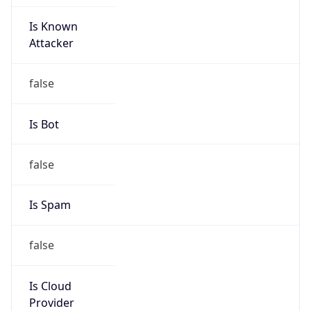
Is Known
Attacker
false
Is Bot
false
Is Spam
false
Is Cloud
Provider