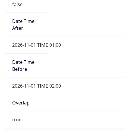
false
Date Time
After
2026-11-01 TIME 01:00
Date Time
Before
2026-11-01 TIME 02:00
Overlap
true