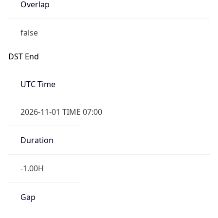
Overlap
false
DST End
UTC Time
2026-11-01 TIME 07:00
Duration
-1.00H
Gap