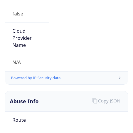
false
Cloud
Provider
Name
N/A
Powered by IP Security data
Abuse Info
Copy JSON
Route