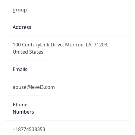
group
Address
100 CenturyLink Drive, Monroe, LA, 71203,
United States
Emails
abuse@level3.com
Phone
Numbers
+18774538353