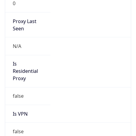
0
Proxy Last
Seen
N/A
Is
Residential
Proxy
false
Is VPN
false