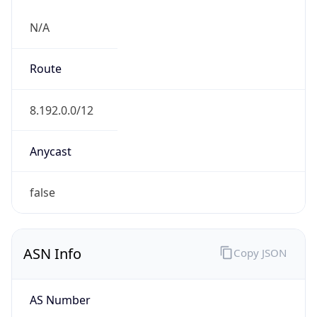
N/A
Route
8.192.0.0/12
Anycast
false
ASN Info
Copy JSON
AS Number