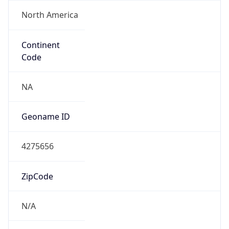
North America
Continent
Code
NA
Geoname ID
4275656
ZipCode
N/A