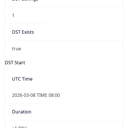
1
DST Exists
true
DST Start
UTC Time
2026-03-08 TIME 08:00
Duration