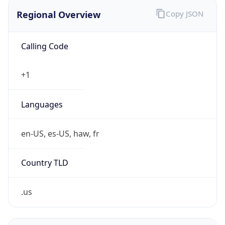
Regional Overview
Copy JSON
Calling Code
+1
Languages
en-US, es-US, haw, fr
Country TLD
.us