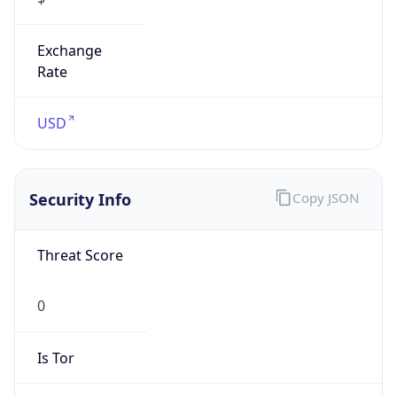
Exchange
Rate
USD
Security Info
Copy JSON
Threat Score
0
Is Tor