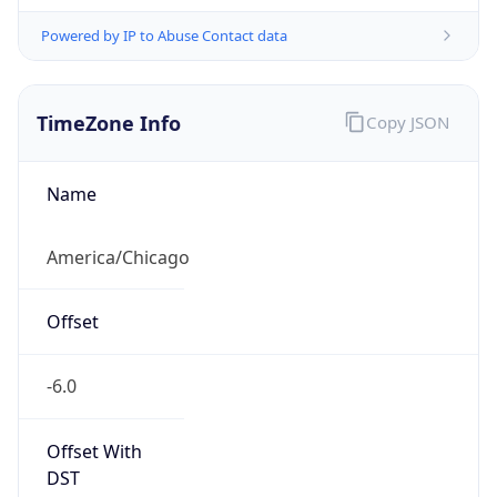
Powered by IP to Abuse Contact data
TimeZone Info
Copy JSON
Name
America/Chicago
Offset
-6.0
Offset With
DST