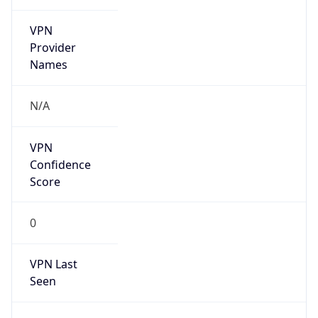
VPN
Provider
Names
N/A
VPN
Confidence
Score
0
VPN Last
Seen