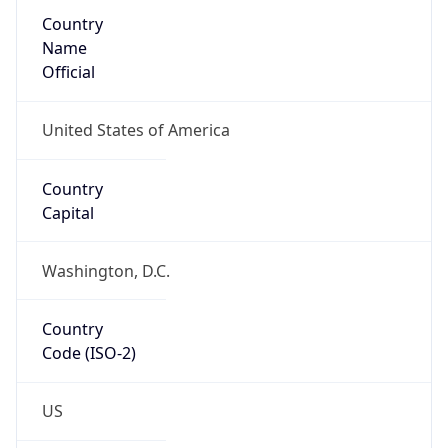
Country
Name
Official
United States of America
Country
Capital
Washington, D.C.
Country
Code (ISO-2)
US