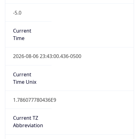
-5.0
Current
Time
2026-08-06 23:43:00.436-0500
Current
Time Unix
1.786077780436E9
Current TZ
Abbreviation