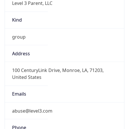
-6.0
Offset With
DST
-5.0
Current
Time
2026-08-10 01:06:15.830-0500
Current
Time Unix
1.78634197583E9