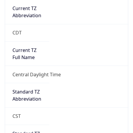
true
DST Savings
1
DST Exists
true
DST Start
UTC Time