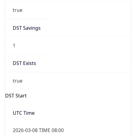
Before
2026-03-08 TIME 02:00
Overlap
false
DST End
UTC Time
2026-11-01 TIME 07:00
Duration