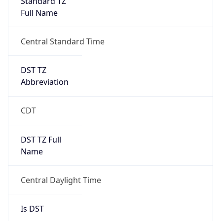
2026-03-08 TIME 08:00
Duration
+1.00H
Gap
true
Date Time
After
2026-03-08 TIME 03:00
Date Time