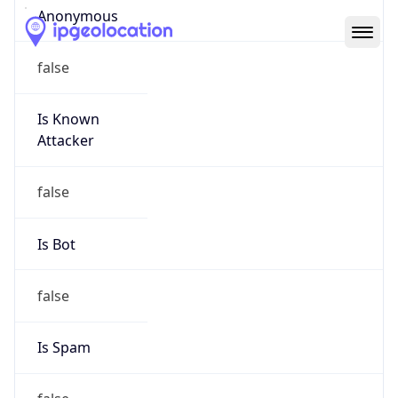
Abuse Info
Copy JSON
Route
8.244.0.0/14
Country
US
Name
L3 Abuse Contact
Organization