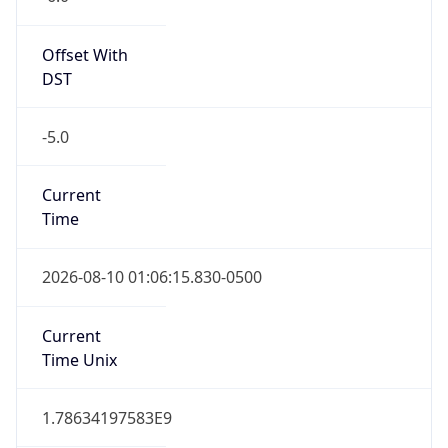
Standard TZ
Full Name
Central Standard Time
DST TZ
Abbreviation
CDT
DST TZ Full
Name
Central Daylight Time
Is DST