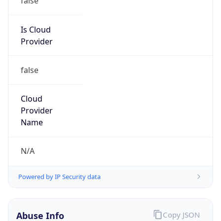
Level 3 Parent, LLC
Kind
group
Address
100 CenturyLink Drive, Monroe, LA, 71203,
United States
Emails
abuse@level3.com