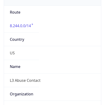
Phone
Numbers
+18774538353
Powered by IP to Abuse Contact data
TimeZone Info
Copy JSON
Name
America/Chicago
Offset