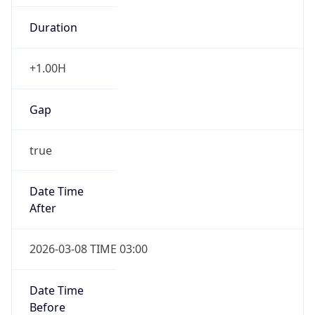
-1.00H
Gap
false
Date Time
After
2026-11-01 TIME 01:00
Date Time
Before
2026-11-01 TIME 02:00