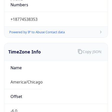
Current TZ
Abbreviation
CDT
Current TZ
Full Name
Central Daylight Time
Standard TZ
Abbreviation
CST