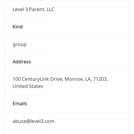
Level 3 Parent, LLC
Kind
group
Address
100 CenturyLink Drive, Monroe, LA, 71203,
United States
Emails
abuse@level3.com