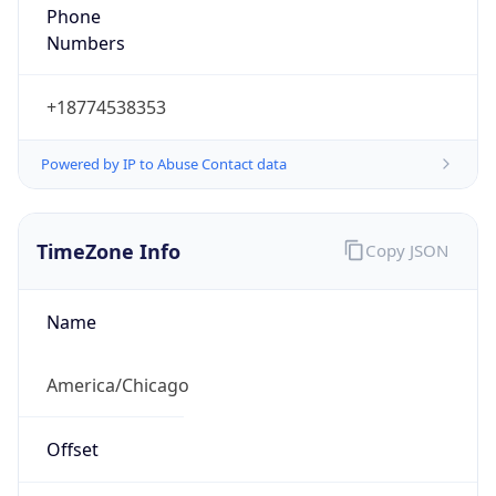
Phone
Numbers
+18774538353
Powered by IP to Abuse Contact data
TimeZone Info
Copy JSON
Name
America/Chicago
Offset