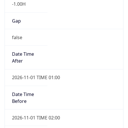
-1.00H
Gap
false
Date Time
After
2026-11-01 TIME 01:00
Date Time
Before
2026-11-01 TIME 02:00