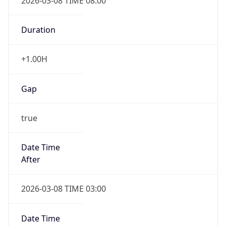
2026-03-08 TIME 08:00
Duration
+1.00H
Gap
true
Date Time
After
2026-03-08 TIME 03:00
Date Time