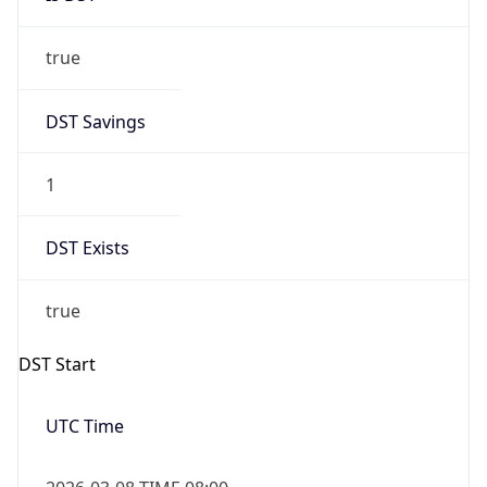
true
DST Savings
1
DST Exists
true
DST Start
UTC Time