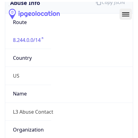
Abuse Info
Copy JSON
Route
8.244.0.0/14
Country
US
Name
L3 Abuse Contact
Organization