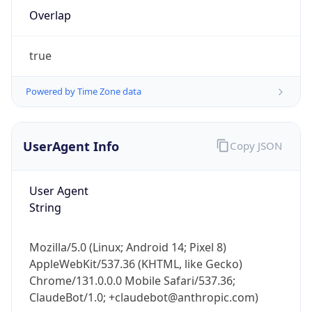
Overlap
true
Powered by Time Zone data
IP Lookup on your phone
UserAgent Info
Copy JSON
Check any IP address, see location and
security data, and get network details on the
User Agent
go
String
Real-time Data
Mobile Ready
Get it on Google Play
Mozilla/5.0 (Linux; Android 14; Pixel 8)
AppleWebKit/537.36 (KHTML, like Gecko)
Not now
Chrome/131.0.0.0 Mobile Safari/537.36;
ClaudeBot/1.0; +claudebot@anthropic.com)