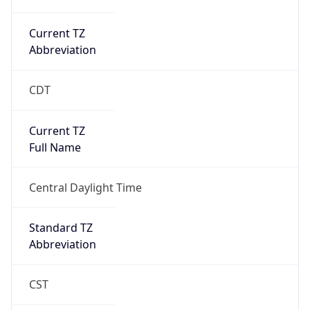
Current TZ
Abbreviation
CDT
Current TZ
Full Name
Central Daylight Time
Standard TZ
Abbreviation
CST