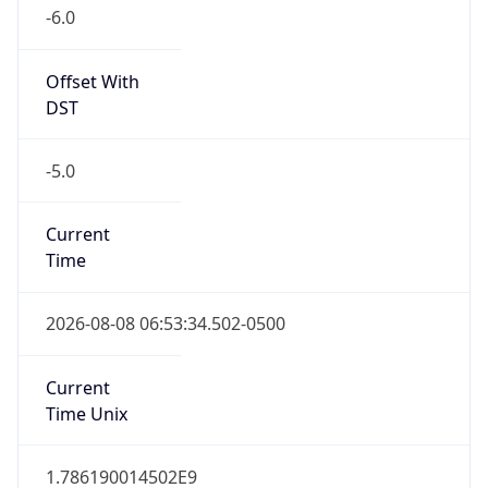
-6.0
Offset With
DST
-5.0
Current
Time
2026-08-08 06:53:34.502-0500
Current
Time Unix
1.786190014502E9