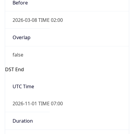
Before
2026-03-08 TIME 02:00
Overlap
false
DST End
UTC Time
2026-11-01 TIME 07:00
Duration