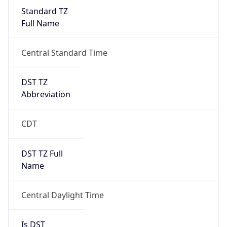
Standard TZ
Full Name
Central Standard Time
DST TZ
Abbreviation
CDT
DST TZ Full
Name
Central Daylight Time
Is DST