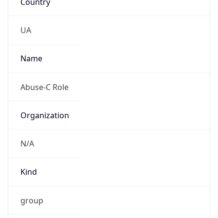
TimeZone Info
Copy JSON
Name
Europe/Kyiv
Offset
2.0
Offset With
DST