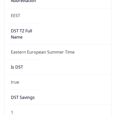
Gap
true
Date Time
After
2026-03-29 TIME 04:00
Date Time
Before
2026-03-29 TIME 03:00
Overlap