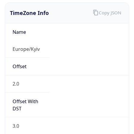
Current TZ
Full Name
Eastern European Summer Time
Standard TZ
Abbreviation
EET
Standard TZ
Full Name
Eastern European Standard Time