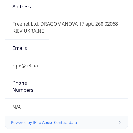
3.0
Current
Time
2026-08-10 13:41:48.410+0300
Current
Time Unix
1.78635850841E9
Current TZ
Abbreviation
EEST