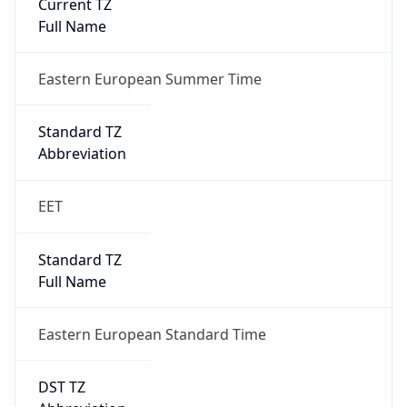
1
DST Exists
true
DST Start
UTC Time
2026-03-29 TIME 01:00
Duration
+1.00H