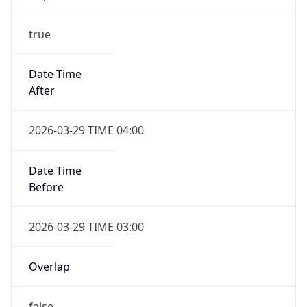
Date Time
After
2026-10-25 TIME 03:00
Date Time
Before
2026-10-25 TIME 04:00
Overlap
true
Powered by Time Zone data