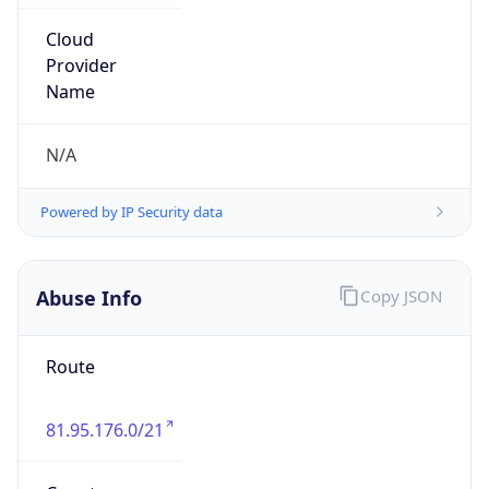
Address
Freenet Ltd. DRAGOMANOVA 17 apt. 268 02068
KIEV UKRAINE
Emails
ripe@o3.ua
Phone
Numbers
N/A
Powered by IP to Abuse Contact data