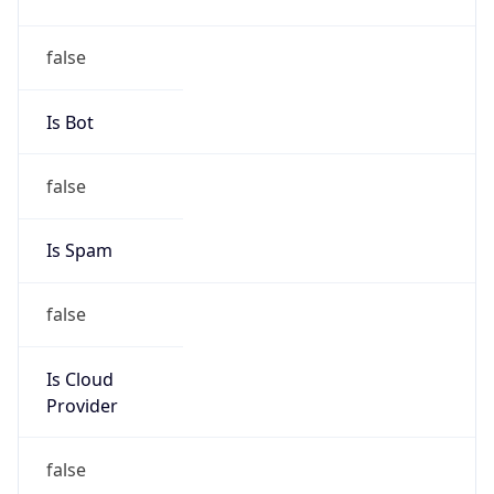
Country
UA
Name
Abuse-C Role
Organization
N/A
Kind
group