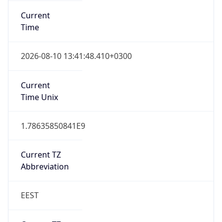
DST TZ
Abbreviation
EEST
DST TZ Full
Name
Eastern European Summer Time
Is DST
true
DST Savings