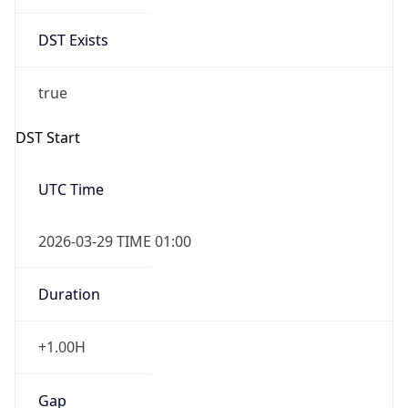
false
DST End
UTC Time
2026-10-25 TIME 01:00
Duration
-1.00H
Gap
false