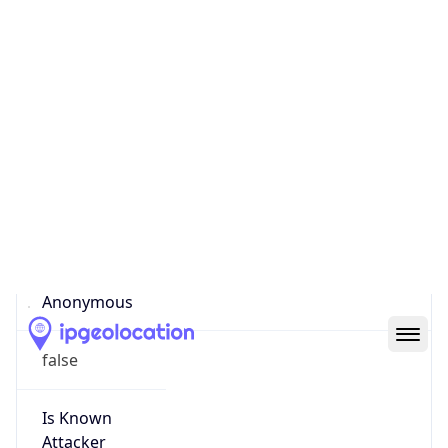
false
Cloud
Provider
Name
N/A
Powered by IP Security data
Abuse Info
Copy JSON
Route
81.95.176.0/21