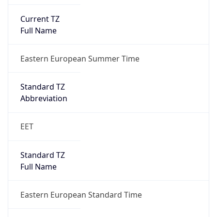
Current TZ
Full Name
Eastern European Summer Time
Standard TZ
Abbreviation
EET
Standard TZ
Full Name
Eastern European Standard Time