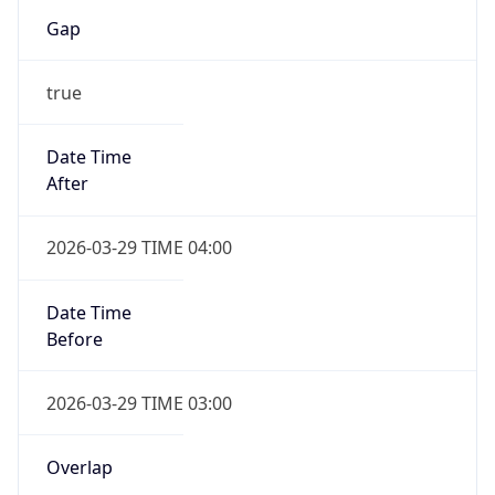
Gap
true
Date Time
After
2026-03-29 TIME 04:00
Date Time
Before
2026-03-29 TIME 03:00
Overlap