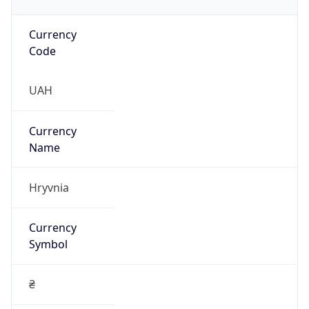
Currency
Code
UAH
Currency
Name
Hryvnia
Currency
Symbol
₴