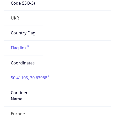
Code (ISO-3)
UKR
Country Flag
Flag link
Coordinates
50.41105, 30.63968
Continent
Name
Europe