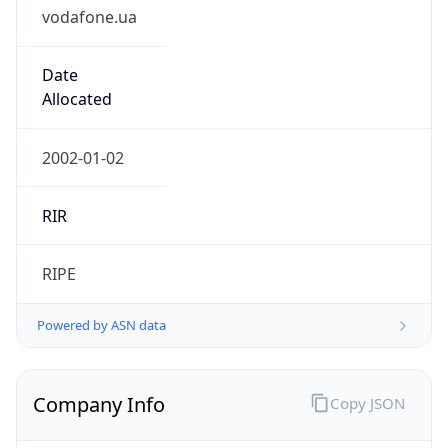
vodafone.ua
Date
Allocated
2002-01-02
RIR
RIPE
Powered by ASN data
Company Info
Copy JSON