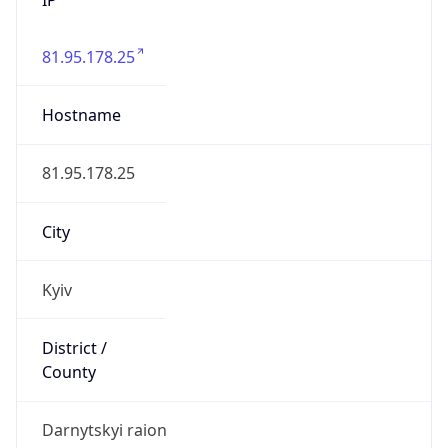
81.95.178.25
Hostname
81.95.178.25
City
Kyiv
District /
County
Darnytskyi raion