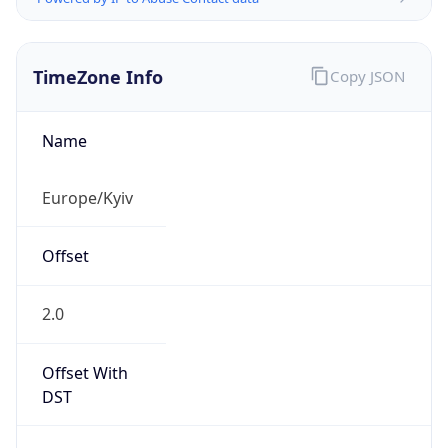
TimeZone Info
Copy JSON
Name
Europe/Kyiv
Offset
2.0
Offset With
DST