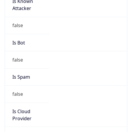
Is Known
Attacker
false
Is Bot
false
Is Spam
false
Is Cloud
Provider