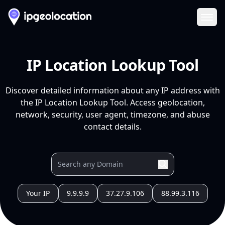
Ope
IP Location Lookup Tool
Discover detailed information about any IP address with
the IP Location Lookup Tool. Access geolocation,
network, security, user agent, timezone, and abuse
contact details.
Your IP
9.9.9.9
37.27.9.106
88.99.3.116