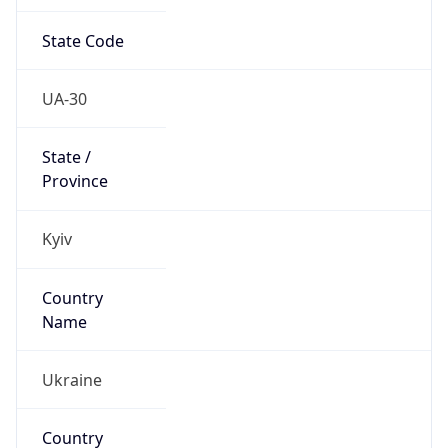
State Code
UA-30
State /
Province
Kyiv
Country
Name
Ukraine
Country