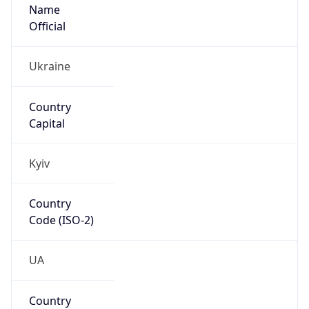
Name
Official
Ukraine
Country
Capital
Kyiv
Country
Code (ISO-2)
UA
Country