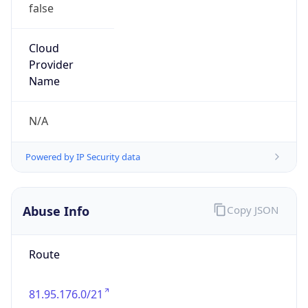
false
Cloud
Provider
Name
N/A
Powered by IP Security data
Abuse Info
Copy JSON
Route
81.95.176.0/21