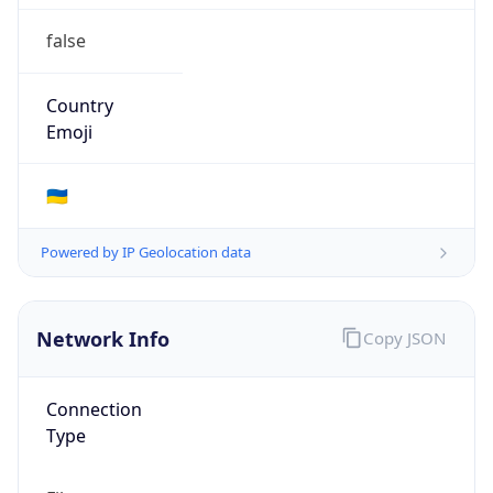
false
Country
Emoji
🇺🇦
Powered by IP Geolocation data
Network Info
Copy JSON
Connection
Type