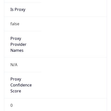
Is Proxy
false
Proxy
Provider
Names
N/A
Proxy
Confidence
Score
0