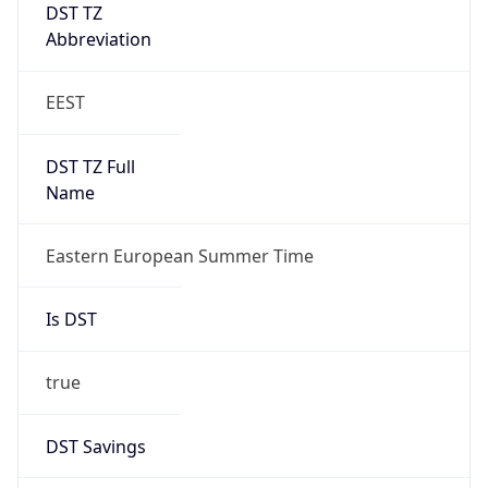
DST TZ
Abbreviation
EEST
DST TZ Full
Name
Eastern European Summer Time
Is DST
true
DST Savings