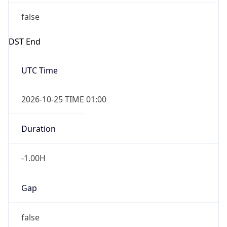
false
DST End
UTC Time
2026-10-25 TIME 01:00
Duration
-1.00H
Gap
false