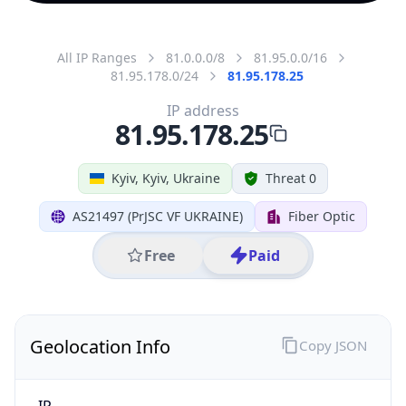
All IP Ranges
81.0.0.0/8
81.95.0.0/16
81.95.178.0/24
81.95.178.25
IP address
81.95.178.25
Kyiv, Kyiv, Ukraine
Threat 0
AS21497 (PrJSC VF UKRAINE)
Fiber Optic
Free
Paid
Geolocation Info
Copy JSON
IP