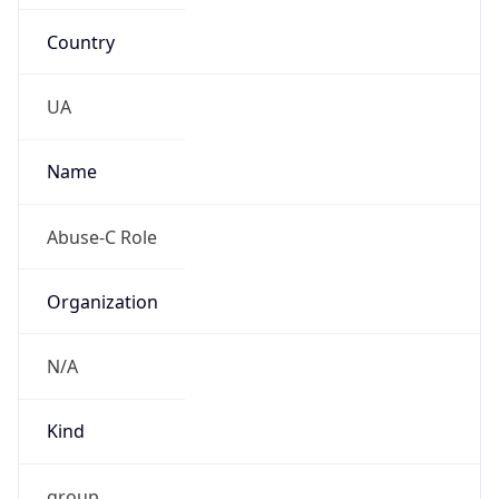
Country
UA
Name
Abuse-C Role
Organization
N/A
Kind
group