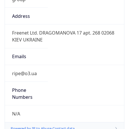
Address
Freenet Ltd. DRAGOMANOVA 17 apt. 268 02068
KIEV UKRAINE
Emails
ripe@o3.ua
Phone
Numbers
N/A
Powered by IP to Abuse Contact data