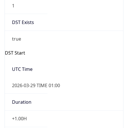
1
DST Exists
true
DST Start
UTC Time
2026-03-29 TIME 01:00
Duration
+1.00H