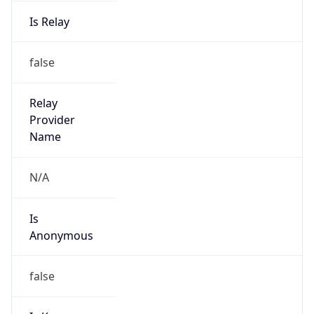
Is Relay
false
Relay
Provider
Name
N/A
Is
Anonymous
false