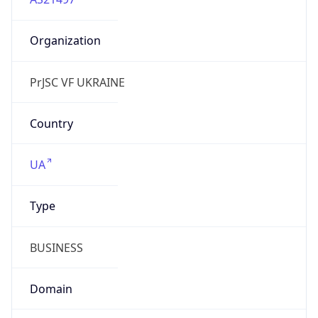
Organization
PrJSC VF UKRAINE
Country
UA
Type
BUSINESS
Domain