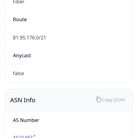
Fiber
Route
81.95.176.0/21
Anycast
false
ASN Info
Copy JSON
AS Number
AS21497