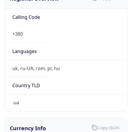
Calling Code
+380
Languages
uk, ru-UA, rom, pl, hu
Country TLD
.ua
Currency Info
Copy JSON