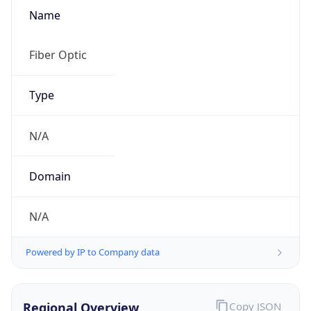
Name
Fiber Optic
Type
N/A
Domain
N/A
Powered by IP to Company data
Regional Overview
Copy JSON