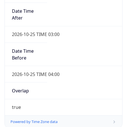
Date Time
After
2026-10-25 TIME 03:00
Date Time
Before
2026-10-25 TIME 04:00
Overlap
true
Powered by Time Zone data