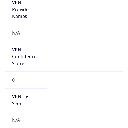
VPN
Provider
Names
N/A
VPN
Confidence
Score
0
VPN Last
Seen
N/A