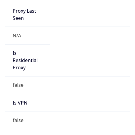
Proxy Last
Seen
N/A
Is
Residential
Proxy
false
Is VPN
false