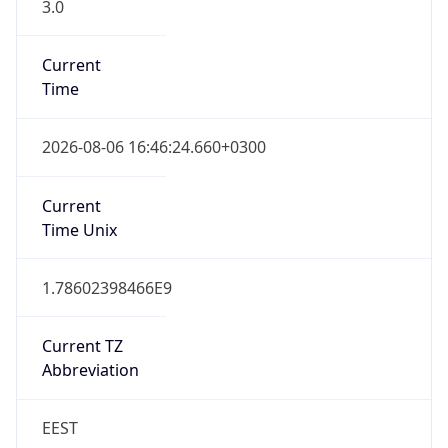
3.0
Current
Time
2026-08-06 16:46:24.660+0300
Current
Time Unix
1.78602398466E9
Current TZ
Abbreviation
EEST