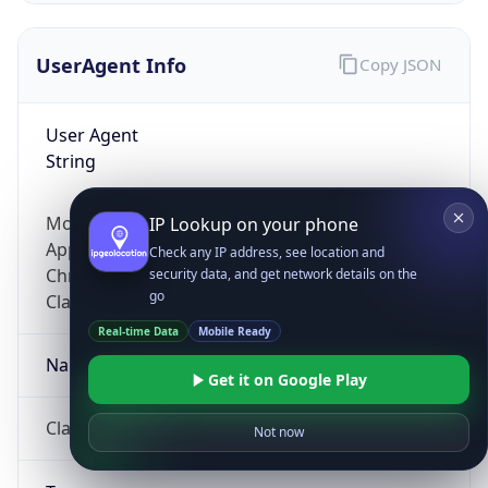
UserAgent Info
Copy JSON
User Agent
String
Mozilla/5.0 (Linux; Android 14; Pixel 8)
IP Lookup on your phone
AppleWebKit/537.36 (KHTML, like Gecko)
Check any IP address, see location and
Chrome/131.0.0.0 Mobile Safari/537.36;
security data, and get network details on the
go
ClaudeBot/1.0; +claudebot@anthropic.com)
Real-time Data
Mobile Ready
Name
Get it on Google Play
ClaudeBot
Not now