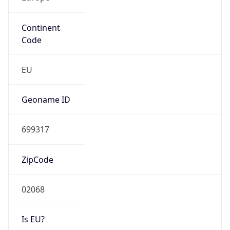
Continent
Code
EU
Geoname ID
699317
ZipCode
02068
Is EU?