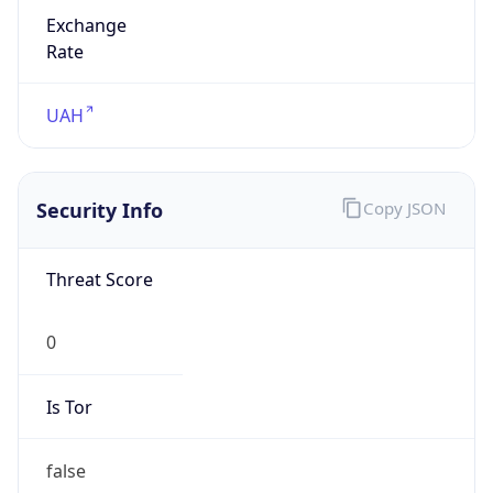
Exchange
Rate
UAH
Security Info
Copy JSON
Threat Score
0
Is Tor
false