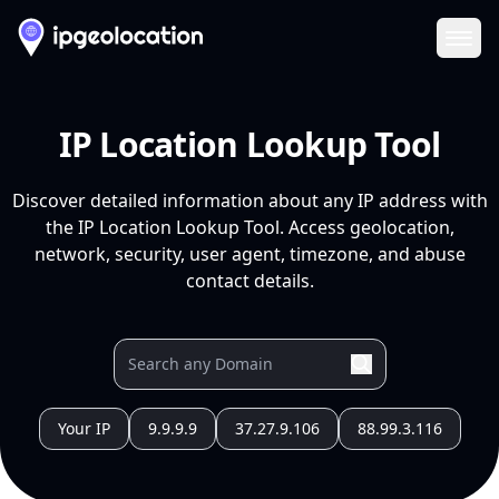
Ope
IP Location Lookup Tool
Discover detailed information about any IP address with
the IP Location Lookup Tool. Access geolocation,
network, security, user agent, timezone, and abuse
contact details.
Your IP
9.9.9.9
37.27.9.106
88.99.3.116