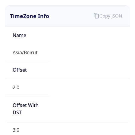
TimeZone Info
Copy JSON
Name
Asia/Beirut
Offset
2.0
Offset With
DST
3.0