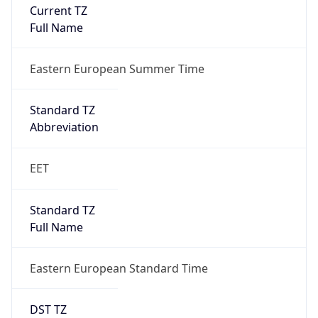
Current TZ
Full Name
Eastern European Summer Time
Standard TZ
Abbreviation
EET
Standard TZ
Full Name
Eastern European Standard Time
DST TZ