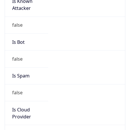
Is Known
Attacker
false
Is Bot
false
Is Spam
false
Is Cloud
Provider