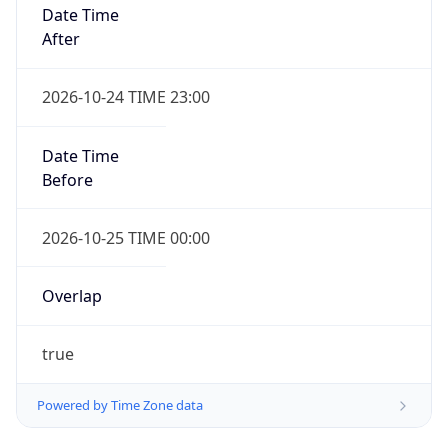
Date Time
After
2026-10-24 TIME 23:00
Date Time
Before
2026-10-25 TIME 00:00
Overlap
true
Powered by Time Zone data