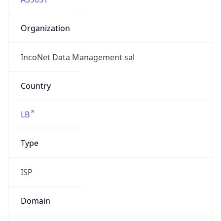
Organization
IncoNet Data Management sal
Country
LB
Type
ISP
Domain