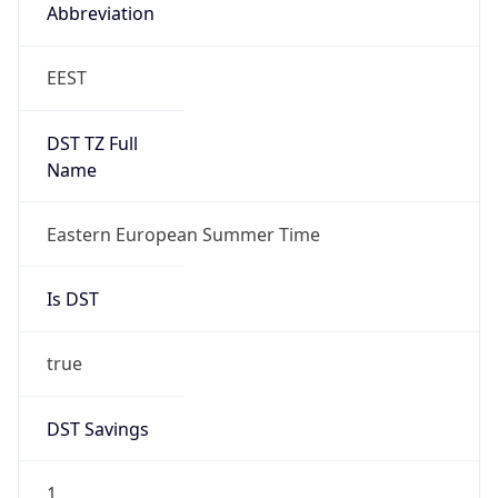
Abbreviation
EEST
DST TZ Full
Name
Eastern European Summer Time
Is DST
true
DST Savings
1