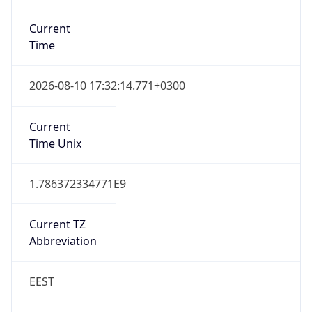
Current
Time
2026-08-10 17:32:14.771+0300
Current
Time Unix
1.786372334771E9
Current TZ
Abbreviation
EEST