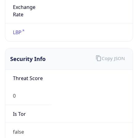
Exchange
Rate
LBP
Security Info
Copy JSON
Threat Score
0
Is Tor
false