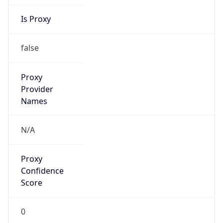
Is Proxy
false
Proxy
Provider
Names
N/A
Proxy
Confidence
Score
0