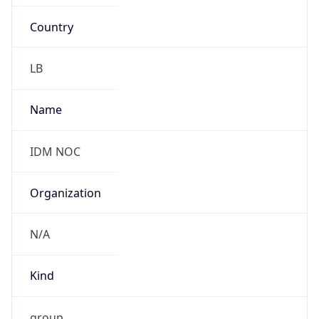
Country
LB
Name
IDM NOC
Organization
N/A
Kind
group