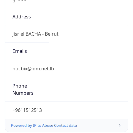
Address
Jisr el BACHA - Beirut
Emails
nocbix@idm.net.lb
Phone
Numbers
+9611512513
Powered by IP to Abuse Contact data