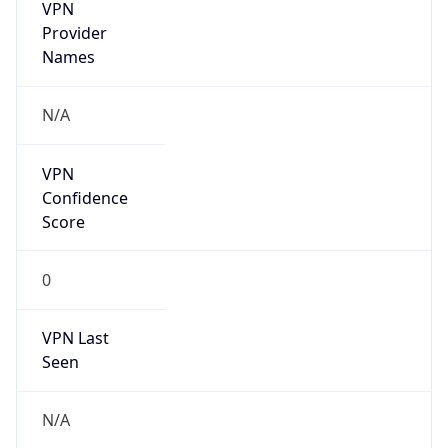
VPN
Provider
Names
N/A
VPN
Confidence
Score
0
VPN Last
Seen
N/A