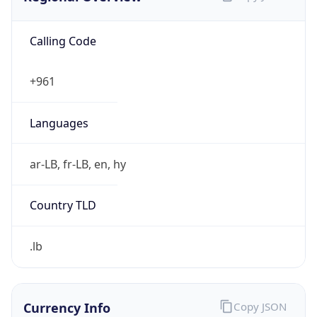
Calling Code
+961
Languages
ar-LB, fr-LB, en, hy
Country TLD
.lb
Currency Info
Copy JSON