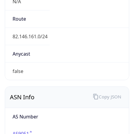
N/A
Route
82.146.161.0/24
Anycast
false
ASN Info
Copy JSON
AS Number
AS9051