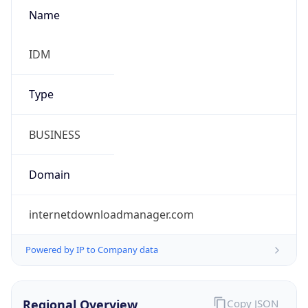
Name
IDM
Type
BUSINESS
Domain
internetdownloadmanager.com
Powered by IP to Company data
Regional Overview
Copy JSON