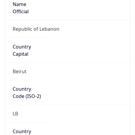
Name
Official
Republic of Lebanon
Country
Capital
Beirut
Country
Code (ISO-2)
LB
Country