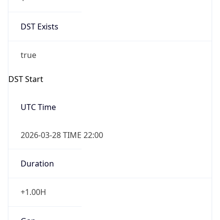
DST Exists
true
DST Start
UTC Time
2026-03-28 TIME 22:00
Duration
+1.00H