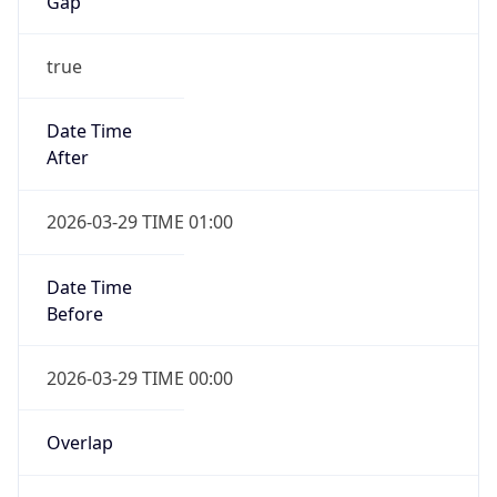
Gap
true
Date Time
After
2026-03-29 TIME 01:00
Date Time
Before
2026-03-29 TIME 00:00
Overlap