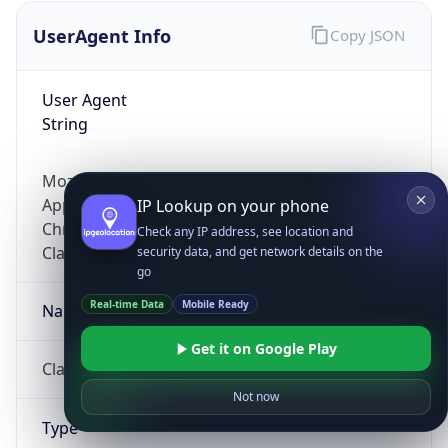
UserAgent Info
Copy JSON
User Agent
String
Mozilla/5.0 (Linux; Android 14; Pixel 8)
AppleWebKit/537.36 (KHTML, like Gecko)
IP Lookup on your phone
Chrome/131.0.0.0 Mobile Safari/537.36;
Check any IP address, see location and
ClaudeBot/1.0; +claudebot@anthropic.com)
security data, and get network details on the
go
Real-time Data
Mobile Ready
Name
Get it on Google Play
ClaudeBot
Not now
Type