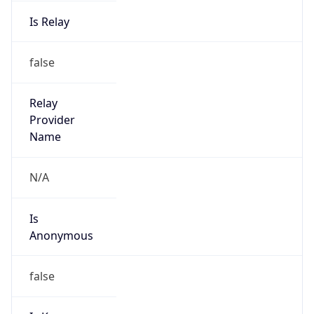
Is Relay
false
Relay
Provider
Name
N/A
Is
Anonymous
false