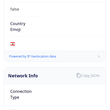
false
Country
Emoji
🇱🇧
Powered by IP Geolocation data
Network Info
Copy JSON
Connection
Type