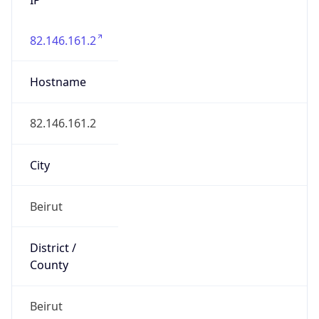
82.146.161.2
Hostname
82.146.161.2
City
Beirut
District /
County
Beirut