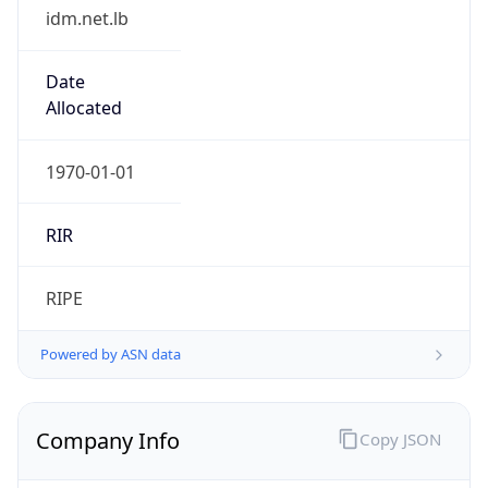
idm.net.lb
Date
Allocated
1970-01-01
RIR
RIPE
Powered by ASN data
Company Info
Copy JSON