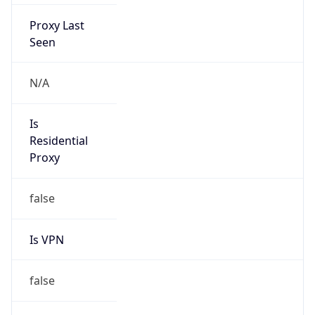
Proxy Last
Seen
N/A
Is
Residential
Proxy
false
Is VPN
false