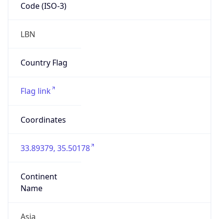
Code (ISO-3)
LBN
Country Flag
Flag link
Coordinates
33.89379, 35.50178
Continent
Name
Asia