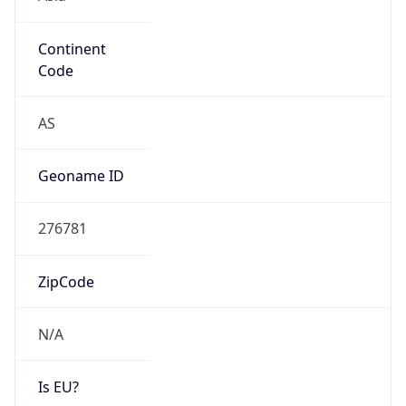
Continent
Code
AS
Geoname ID
276781
ZipCode
N/A
Is EU?