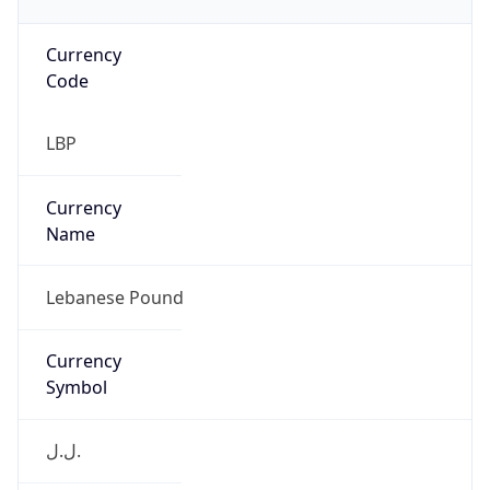
Currency
Code
LBP
Currency
Name
Lebanese Pound
Currency
Symbol
ل.ل.‎