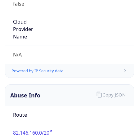
false
Cloud
Provider
Name
N/A
Powered by IP Security data
Abuse Info
Copy JSON
Route
82.146.160.0/20