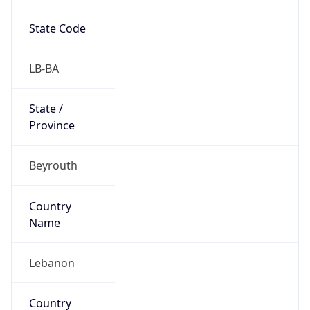
State Code
LB-BA
State /
Province
Beyrouth
Country
Name
Lebanon
Country