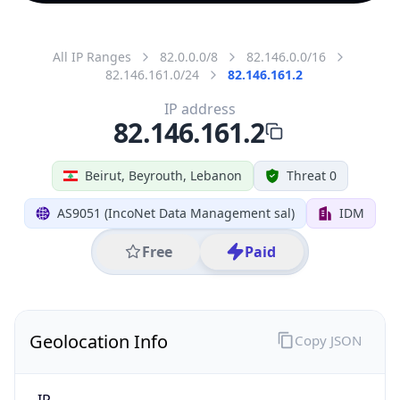
All IP Ranges
82.0.0.0/8
82.146.0.0/16
82.146.161.0/24
82.146.161.2
IP address
82.146.161.2
Beirut, Beyrouth, Lebanon
Threat 0
AS9051 (IncoNet Data Management sal)
IDM
Free
Paid
Geolocation Info
Copy JSON
IP