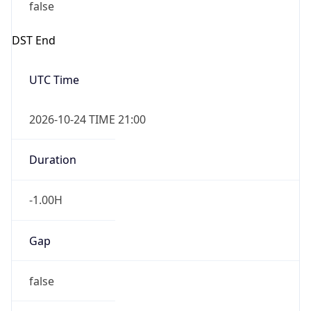
false
DST End
UTC Time
2026-10-24 TIME 21:00
Duration
-1.00H
Gap
false