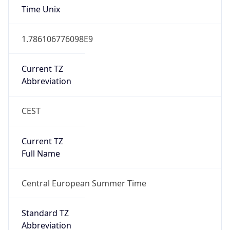
Current TZ
Full Name
Central European Summer Time
Standard TZ
Abbreviation
CET
Standard TZ
Full Name
Central European Standard Time