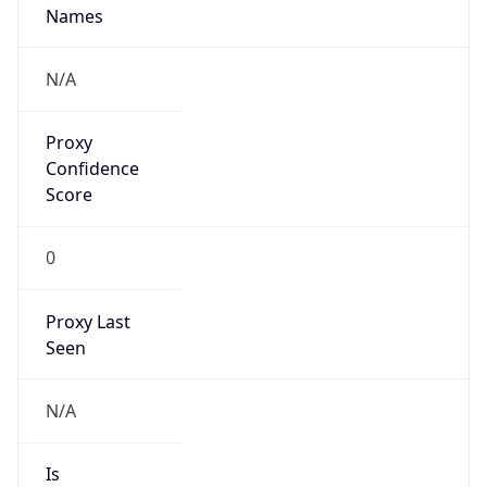
0
Proxy Last
Seen
N/A
Is
Residential
Proxy
false
Is VPN
false