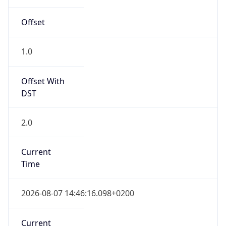
2.0
Current
Time
2026-08-07 14:46:16.098+0200
Current
Time Unix
1.786106776098E9
Current TZ
Abbreviation
CEST