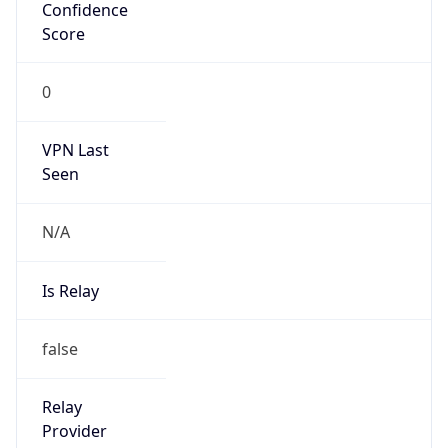
N/A
Is Relay
false
Relay
Provider
Name
N/A
Is
Anonymous
false