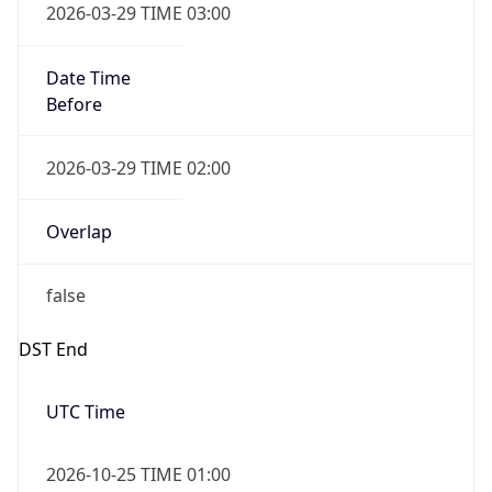
false
DST End
UTC Time
2026-10-25 TIME 01:00
Duration
-1.00H
Gap
false