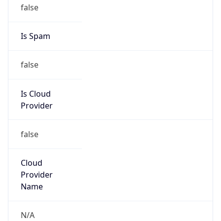
false
Cloud
Provider
Name
N/A
Powered by IP Security data
Abuse Info
Copy JSON
Route