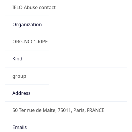
group
Address
50 Ter rue de Malte, 75011, Paris, FRANCE
Emails
abuse@ielo.net
Phone
Numbers
+33182288282