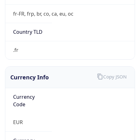
Currency Info
Copy JSON
Currency
Code
EUR
Currency
Name
Euro
Currency
Symbol
€