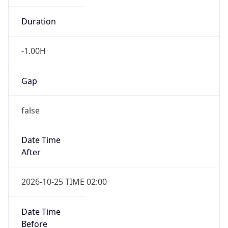
Date Time
After
2026-10-25 TIME 02:00
Date Time
Before
2026-10-25 TIME 03:00
Overlap
true
Powered by Time Zone data