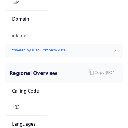
Regional Overview
Copy JSON
Calling Code
+33
Languages
fr-FR, frp, br, co, ca, eu, oc
Country TLD
.fr