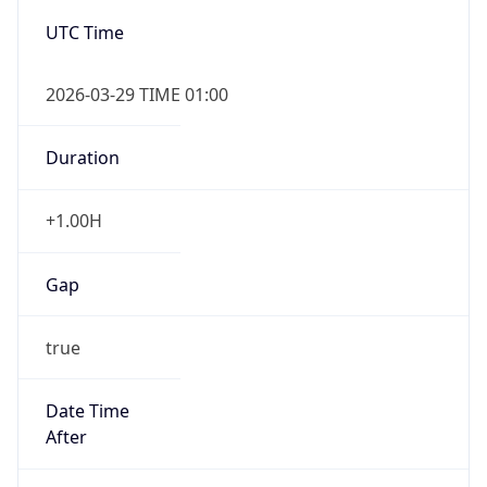
Gap
true
Date Time
After
2026-03-29 TIME 03:00
Date Time
Before
2026-03-29 TIME 02:00
Overlap