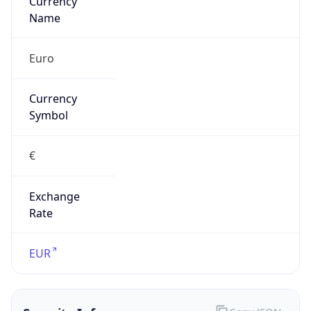
Exchange
Rate
EUR
Security Info
Copy JSON
Threat Score
0
Is Tor