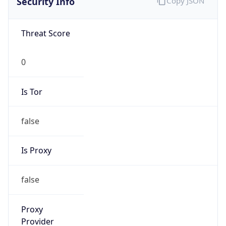
false
Is Proxy
false
Proxy
Provider
Names
N/A
Proxy
Confidence
Score