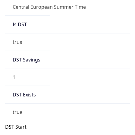
1
DST Exists
true
DST Start
UTC Time
2026-03-29 TIME 01:00
Duration
+1.00H