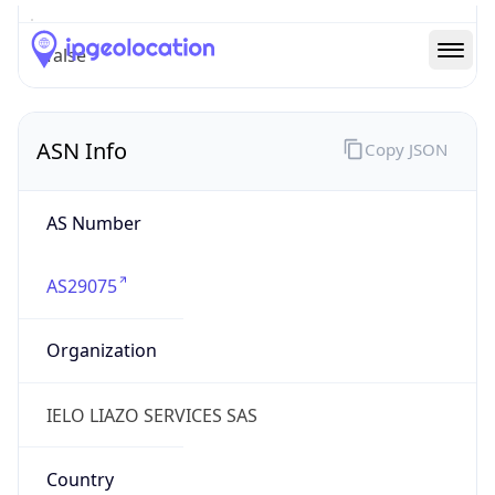
AS29075
Organization
IELO LIAZO SERVICES SAS
Country
FR
Type
ISP
Domain