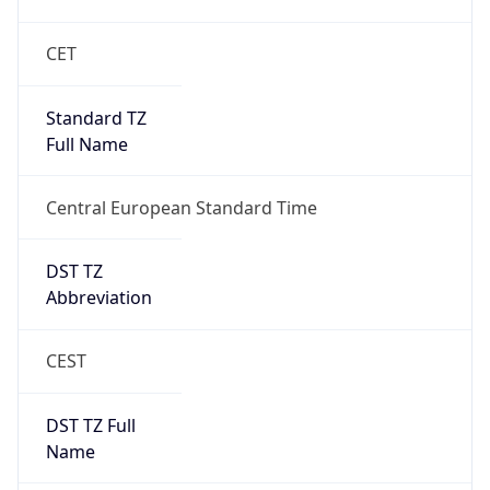
DST TZ
Abbreviation
CEST
DST TZ Full
Name
Central European Summer Time
Is DST
true
DST Savings