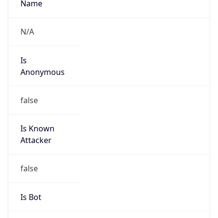
Is Known
Attacker
false
Is Bot
false
Is Spam
false
Is Cloud
Provider