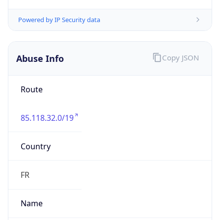
85.118.32.0/19
Country
FR
Name
IELO Abuse contact
Organization
ORG-NCC1-RIPE
Kind