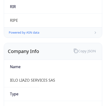
Name
IELO LIAZO SERVICES SAS
Type
ISP
Domain
ielo.net
Powered by IP to Company data