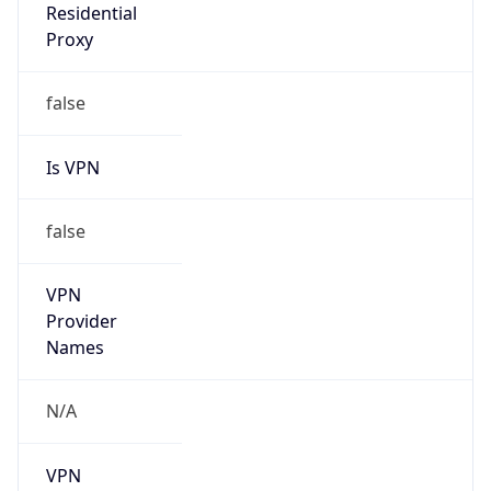
VPN
Provider
Names
N/A
VPN
Confidence
Score
0
VPN Last
Seen