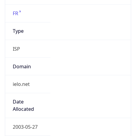
ielo.net
Date
Allocated
2003-05-27
RIR
RIPE
Powered by ASN data
Company Info
Copy JSON