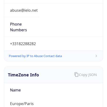
Powered by IP to Abuse Contact data
TimeZone Info
Copy JSON
Name
Europe/Paris
Offset
1.0
Offset With
DST