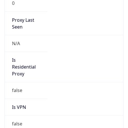
0
Proxy Last
Seen
N/A
Is
Residential
Proxy
false
Is VPN
false