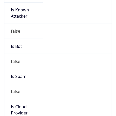
Is Known
Attacker
false
Is Bot
false
Is Spam
false
Is Cloud
Provider