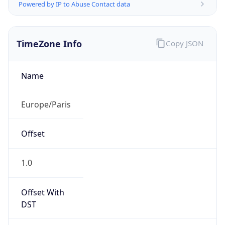
Powered by IP to Abuse Contact data
TimeZone Info
Copy JSON
Name
Europe/Paris
Offset
1.0
Offset With
DST