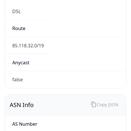
DSL
Route
85.118.32.0/19
Anycast
false
ASN Info
Copy JSON
AS Number