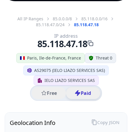
All IP Ranges
85.0.0.0/8
85.118.0.0/16
85.118.47.0/24
85.118.47.18
IP address
85.118.47.18
Paris, Ile-de-France, France
Threat 0
AS29075 (IELO LIAZO SERVICES SAS)
IELO LIAZO SERVICES SAS
Free
Paid
Geolocation Info
Copy JSON