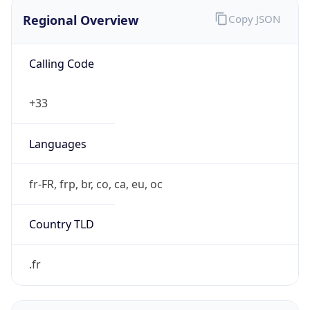
Regional Overview
Copy JSON
Calling Code
+33
Languages
fr-FR, frp, br, co, ca, eu, oc
Country TLD
.fr