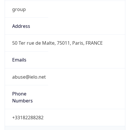
group
Address
50 Ter rue de Malte, 75011, Paris, FRANCE
Emails
abuse@ielo.net
Phone
Numbers
+33182288282