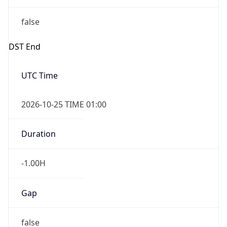
false
DST End
UTC Time
2026-10-25 TIME 01:00
Duration
-1.00H
Gap
false