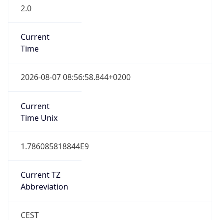
2.0
Current
Time
2026-08-07 08:56:58.844+0200
Current
Time Unix
1.786085818844E9
Current TZ
Abbreviation
CEST