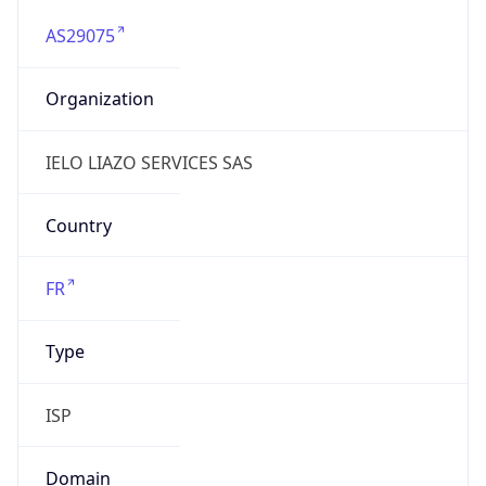
AS29075
Organization
IELO LIAZO SERVICES SAS
Country
FR
Type
ISP
Domain