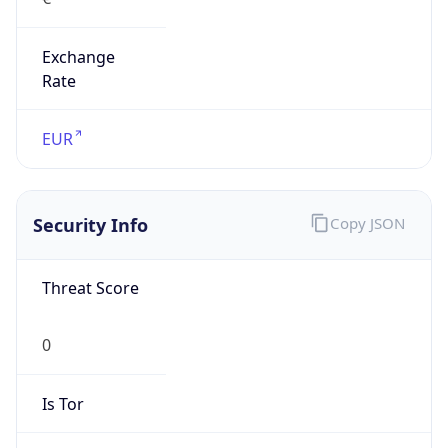
Exchange
Rate
EUR
Security Info
Copy JSON
Threat Score
0
Is Tor