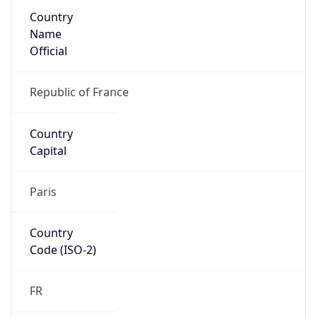
Country
Name
Official
Republic of France
Country
Capital
Paris
Country
Code (ISO-2)
FR