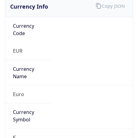
Currency Info
Copy JSON
Currency
Code
EUR
Currency
Name
Euro
Currency
Symbol
€