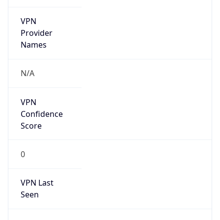
VPN
Provider
Names
N/A
VPN
Confidence
Score
0
VPN Last
Seen