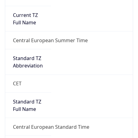
Current TZ
Full Name
Central European Summer Time
Standard TZ
Abbreviation
CET
Standard TZ
Full Name
Central European Standard Time