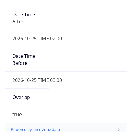
Date Time
After
2026-10-25 TIME 02:00
Date Time
Before
2026-10-25 TIME 03:00
Overlap
true
Powered by Time Zone data