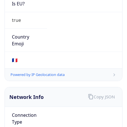
Is EU?
true
Country
Emoji
🇫🇷
Powered by IP Geolocation data
Network Info
Copy JSON
Connection
Type