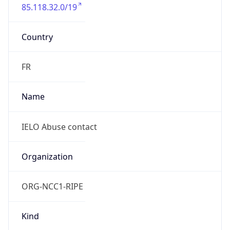
85.118.32.0/19
Country
FR
Name
IELO Abuse contact
Organization
ORG-NCC1-RIPE
Kind