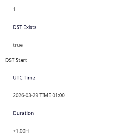
1
DST Exists
true
DST Start
UTC Time
2026-03-29 TIME 01:00
Duration
+1.00H