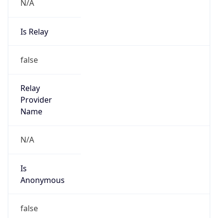
N/A
Is Relay
false
Relay
Provider
Name
N/A
Is
Anonymous
false