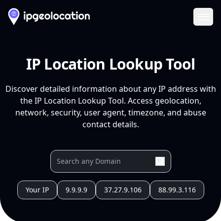
Ope
IP Location Lookup Tool
Discover detailed information about any IP address with
the IP Location Lookup Tool. Access geolocation,
network, security, user agent, timezone, and abuse
contact details.
Your IP
9.9.9.9
37.27.9.106
88.99.3.116