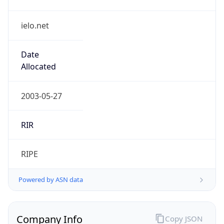
ielo.net
Date
Allocated
2003-05-27
RIR
RIPE
Powered by ASN data
Company Info
Copy JSON