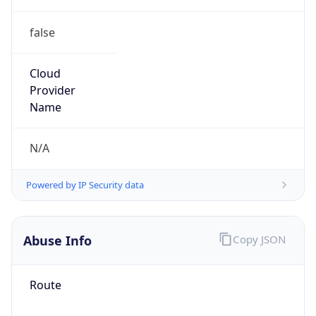
false
Cloud
Provider
Name
N/A
Powered by IP Security data
Abuse Info
Copy JSON
Route