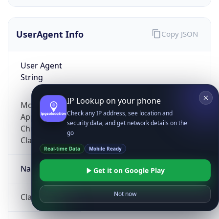
UserAgent Info
Copy JSON
User Agent
String
IP Lookup on your phone
Mozilla/5.0 (Linux; Android 14; Pixel 8)
Check any IP address, see location and
AppleWebKit/537.36 (KHTML, like Gecko)
security data, and get network details on the
Chrome/131.0.0.0 Mobile Safari/537.36;
go
ClaudeBot/1.0; +claudebot@anthropic.com)
Real-time Data
Mobile Ready
Name
Get it on Google Play
Not now
ClaudeBot