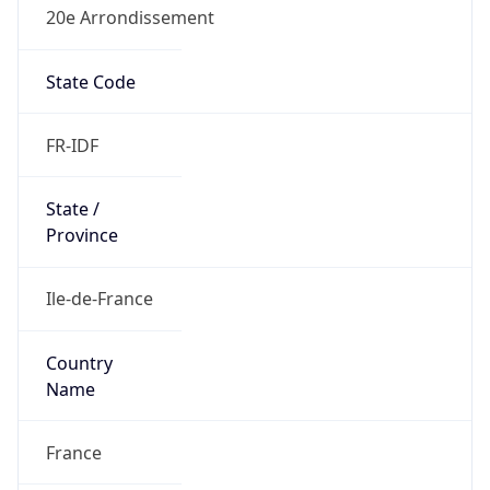
20e Arrondissement
State Code
FR-IDF
State /
Province
Ile-de-France
Country
Name
France