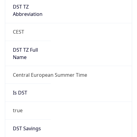
DST TZ
Abbreviation
CEST
DST TZ Full
Name
Central European Summer Time
Is DST
true
DST Savings