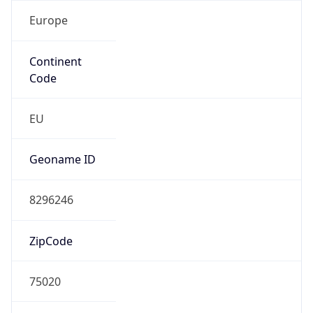
Europe
Continent
Code
EU
Geoname ID
8296246
ZipCode
75020