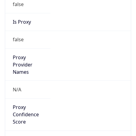
false
Is Proxy
false
Proxy
Provider
Names
N/A
Proxy
Confidence
Score