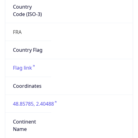
Country
Code (ISO-3)
FRA
Country Flag
Flag link
Coordinates
48.85785, 2.40488
Continent
Name