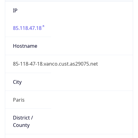
IP
85.118.47.18
Hostname
85-118-47-18.vanco.cust.as29075.net
City
Paris
District /
County