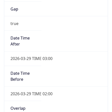
Gap
true
Date Time
After
2026-03-29 TIME 03:00
Date Time
Before
2026-03-29 TIME 02:00
Overlap