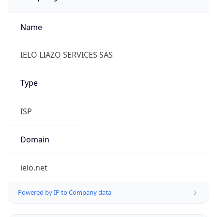
Name
IELO LIAZO SERVICES SAS
Type
ISP
Domain
ielo.net
Powered by IP to Company data