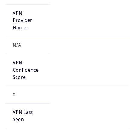
VPN
Provider
Names
N/A
VPN
Confidence
Score
0
VPN Last
Seen