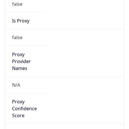
false
Is Proxy
false
Proxy
Provider
Names
N/A
Proxy
Confidence
Score