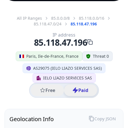
All IP Ranges
85.0.0.0/8
85.118.0.0/16
85.118.47.0/24
85.118.47.196
IP address
85.118.47.196
Paris, Ile-de-France, France
Threat 0
AS29075 (IELO LIAZO SERVICES SAS)
IELO LIAZO SERVICES SAS
Free
Paid
Geolocation Info
Copy JSON