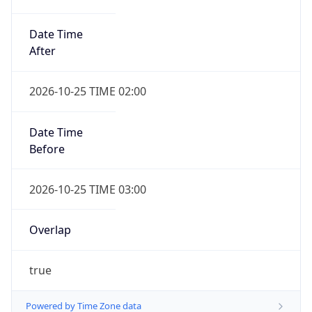
Date Time
After
2026-10-25 TIME 02:00
Date Time
Before
2026-10-25 TIME 03:00
Overlap
true
Powered by Time Zone data