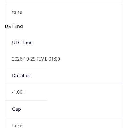
false
DST End
UTC Time
2026-10-25 TIME 01:00
Duration
-1.00H
Gap
false