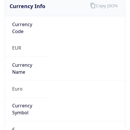
Currency Info
Copy JSON
Currency
Code
EUR
Currency
Name
Euro
Currency
Symbol
€