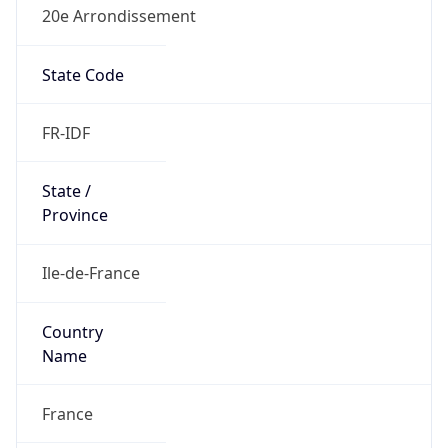
20e Arrondissement
State Code
FR-IDF
State /
Province
Ile-de-France
Country
Name
France