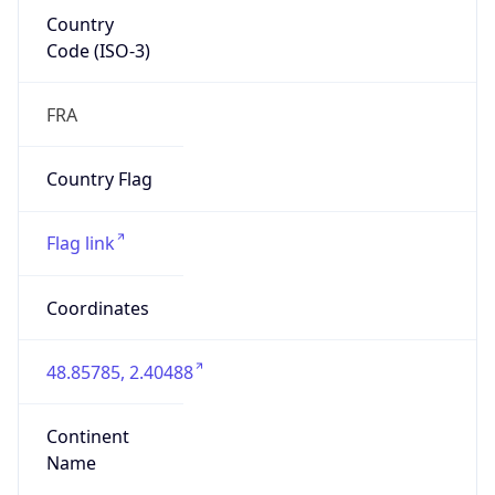
Country
Code (ISO-3)
FRA
Country Flag
Flag link
Coordinates
48.85785, 2.40488
Continent
Name