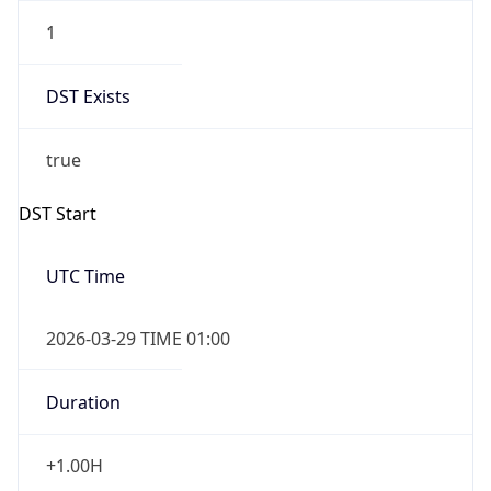
1
DST Exists
true
DST Start
UTC Time
2026-03-29 TIME 01:00
Duration
+1.00H