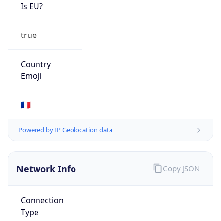
Is EU?
true
Country
Emoji
🇫🇷
Powered by IP Geolocation data
Network Info
Copy JSON
Connection
Type