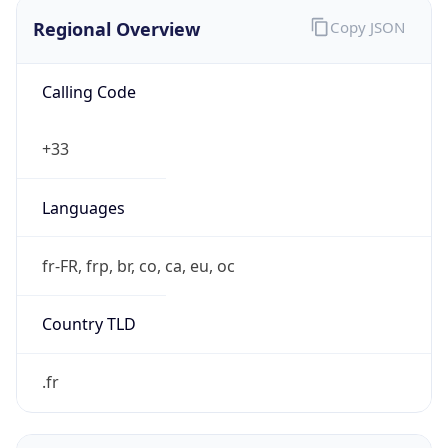
Regional Overview
Copy JSON
Calling Code
+33
Languages
fr-FR, frp, br, co, ca, eu, oc
Country TLD
.fr