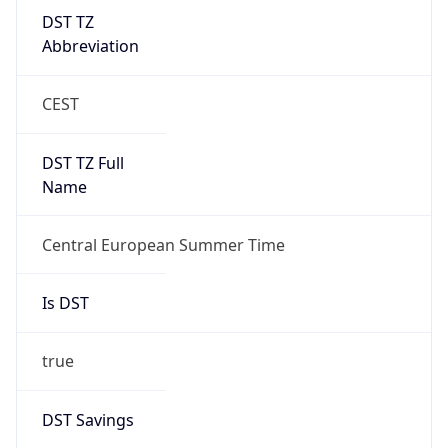
DST TZ
Abbreviation
CEST
DST TZ Full
Name
Central European Summer Time
Is DST
true
DST Savings