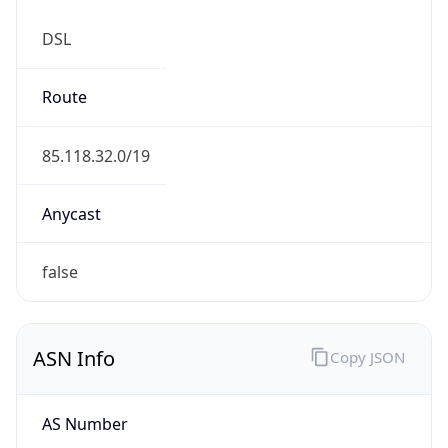
DSL
Route
85.118.32.0/19
Anycast
false
ASN Info
Copy JSON
AS Number