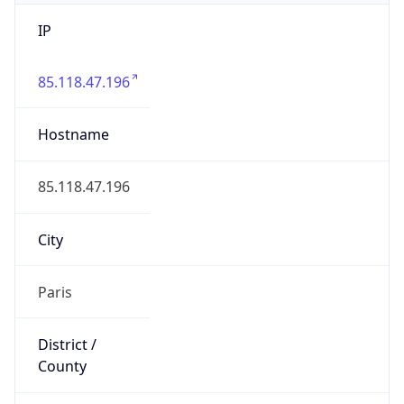
IP
85.118.47.196
Hostname
85.118.47.196
City
Paris
District /
County