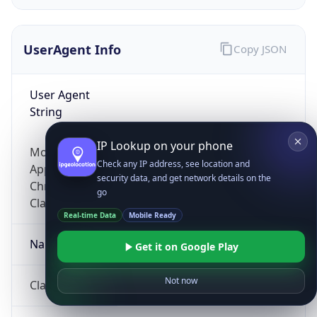
UserAgent Info
Copy JSON
User Agent
String
IP Lookup on your phone
Mozilla/5.0 (Linux; Android 14; Pixel 8)
Check any IP address, see location and
AppleWebKit/537.36 (KHTML, like Gecko)
security data, and get network details on the
Chrome/131.0.0.0 Mobile Safari/537.36;
go
ClaudeBot/1.0; +claudebot@anthropic.com)
Real-time Data
Mobile Ready
Name
Get it on Google Play
Not now
ClaudeBot