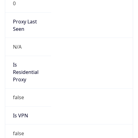
0
Proxy Last
Seen
N/A
Is
Residential
Proxy
false
Is VPN
false