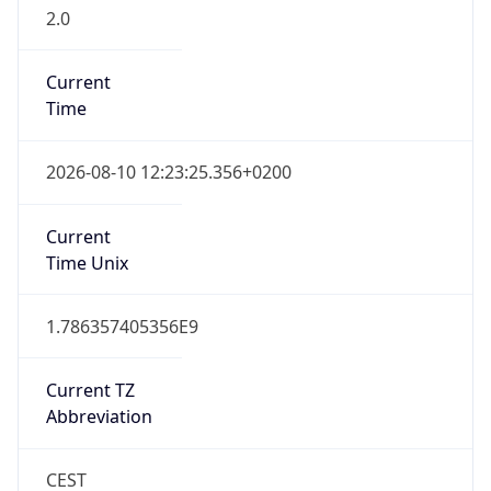
2.0
Current
Time
2026-08-10 12:23:25.356+0200
Current
Time Unix
1.786357405356E9
Current TZ
Abbreviation
CEST