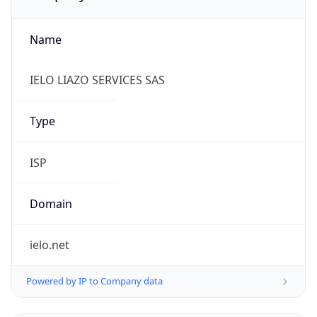
Name
IELO LIAZO SERVICES SAS
Type
ISP
Domain
ielo.net
Powered by IP to Company data