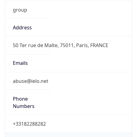
group
Address
50 Ter rue de Malte, 75011, Paris, FRANCE
Emails
abuse@ielo.net
Phone
Numbers
+33182288282