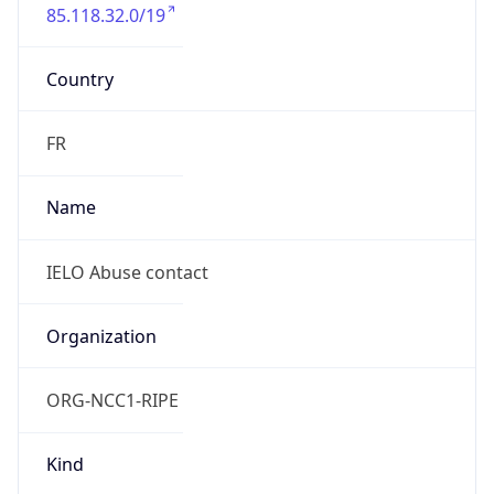
85.118.32.0/19
Country
FR
Name
IELO Abuse contact
Organization
ORG-NCC1-RIPE
Kind