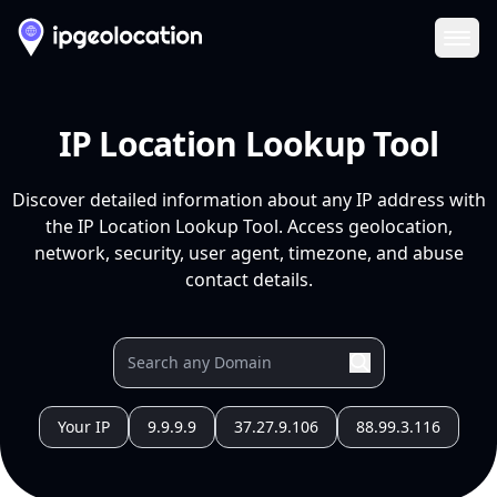
Ope
IP Location Lookup Tool
Discover detailed information about any IP address with
the IP Location Lookup Tool. Access geolocation,
network, security, user agent, timezone, and abuse
contact details.
Your IP
9.9.9.9
37.27.9.106
88.99.3.116