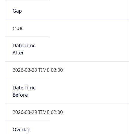
Gap
true
Date Time
After
2026-03-29 TIME 03:00
Date Time
Before
2026-03-29 TIME 02:00
Overlap