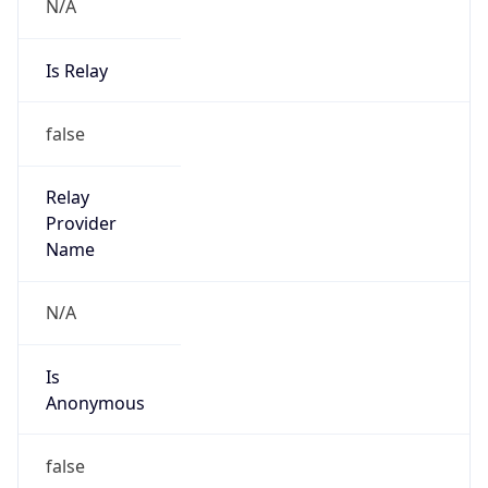
N/A
Is Relay
false
Relay
Provider
Name
N/A
Is
Anonymous
false