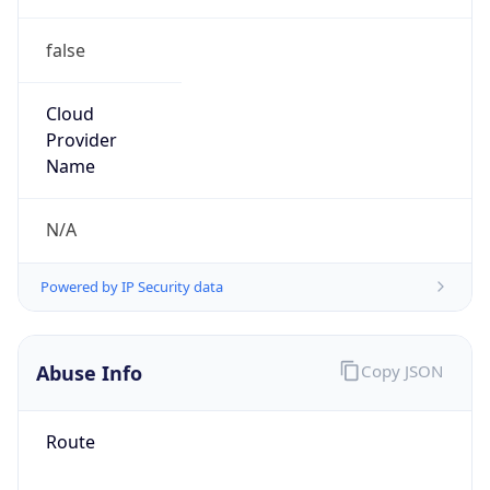
false
Cloud
Provider
Name
N/A
Powered by IP Security data
Abuse Info
Copy JSON
Route