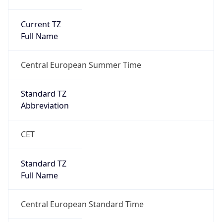
Current TZ
Full Name
Central European Summer Time
Standard TZ
Abbreviation
CET
Standard TZ
Full Name
Central European Standard Time