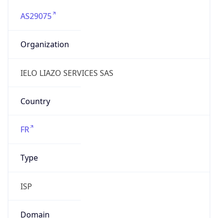
AS29075
Organization
IELO LIAZO SERVICES SAS
Country
FR
Type
ISP
Domain