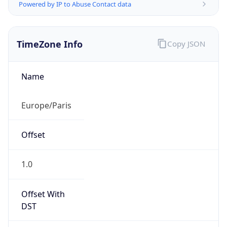
Powered by IP to Abuse Contact data
TimeZone Info
Copy JSON
Name
Europe/Paris
Offset
1.0
Offset With
DST