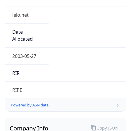
ielo.net
Date
Allocated
2003-05-27
RIR
RIPE
Powered by ASN data
Company Info
Copy JSON