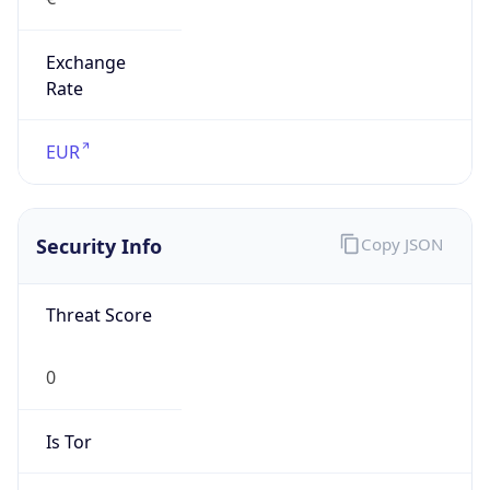
Exchange
Rate
EUR
Security Info
Copy JSON
Threat Score
0
Is Tor