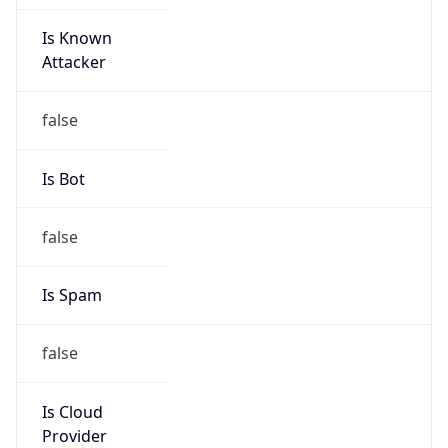
Is Known
Attacker
false
Is Bot
false
Is Spam
false
Is Cloud
Provider