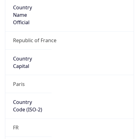
Country
Name
Official
Republic of France
Country
Capital
Paris
Country
Code (ISO-2)
FR