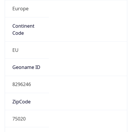
Europe
Continent
Code
EU
Geoname ID
8296246
ZipCode
75020