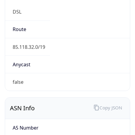
DSL
Route
85.118.32.0/19
Anycast
false
ASN Info
Copy JSON
AS Number