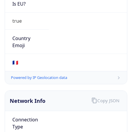
Is EU?
true
Country
Emoji
🇫🇷
Powered by IP Geolocation data
Network Info
Copy JSON
Connection
Type