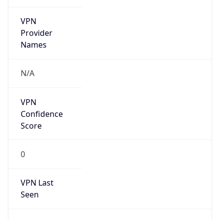
VPN
Provider
Names
N/A
VPN
Confidence
Score
0
VPN Last
Seen