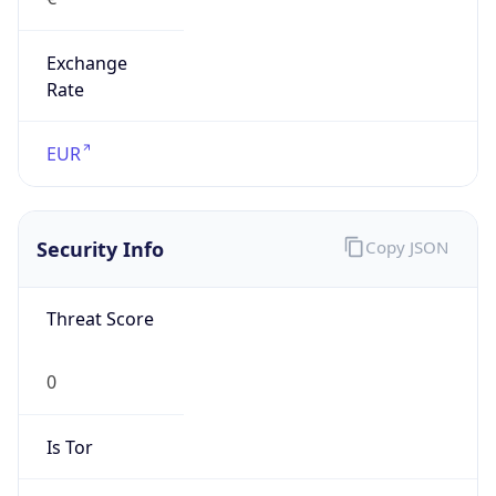
Exchange
Rate
EUR
Security Info
Copy JSON
Threat Score
0
Is Tor