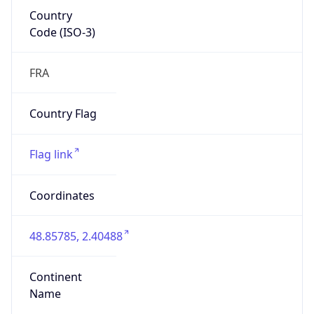
Country
Code (ISO-3)
FRA
Country Flag
Flag link
Coordinates
48.85785, 2.40488
Continent
Name