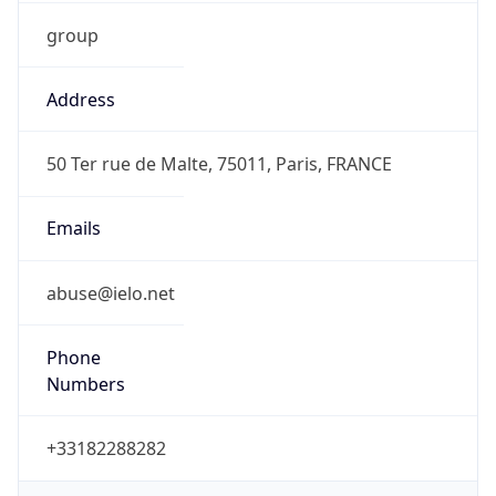
group
Address
50 Ter rue de Malte, 75011, Paris, FRANCE
Emails
abuse@ielo.net
Phone
Numbers
+33182288282