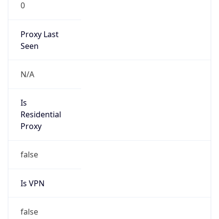
0
Proxy Last
Seen
N/A
Is
Residential
Proxy
false
Is VPN
false