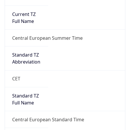
Current TZ
Full Name
Central European Summer Time
Standard TZ
Abbreviation
CET
Standard TZ
Full Name
Central European Standard Time