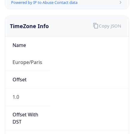
Powered by IP to Abuse Contact data
TimeZone Info
Copy JSON
Name
Europe/Paris
Offset
1.0
Offset With
DST