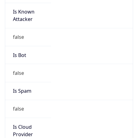
Is Known
Attacker
false
Is Bot
false
Is Spam
false
Is Cloud
Provider