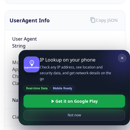
UserAgent Info
Copy JSON
User Agent
String
IP Lookup on your phone
Mozilla/5.0 (Linux; Android 14; Pixel 8)
Check any IP address, see location and
AppleWebKit/537.36 (KHTML, like Gecko)
security data, and get network details on the
Chrome/131.0.0.0 Mobile Safari/537.36;
go
ClaudeBot/1.0; +claudebot@anthropic.com)
Real-time Data
Mobile Ready
Name
Get it on Google Play
Not now
ClaudeBot