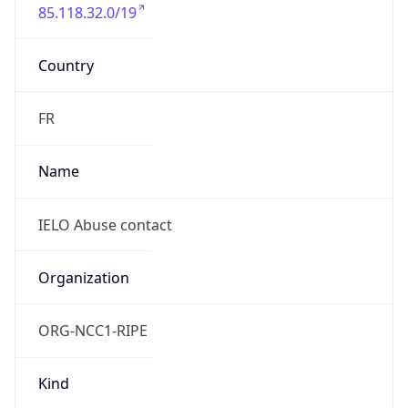
85.118.32.0/19
Country
FR
Name
IELO Abuse contact
Organization
ORG-NCC1-RIPE
Kind