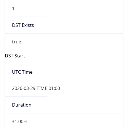
1
DST Exists
true
DST Start
UTC Time
2026-03-29 TIME 01:00
Duration
+1.00H