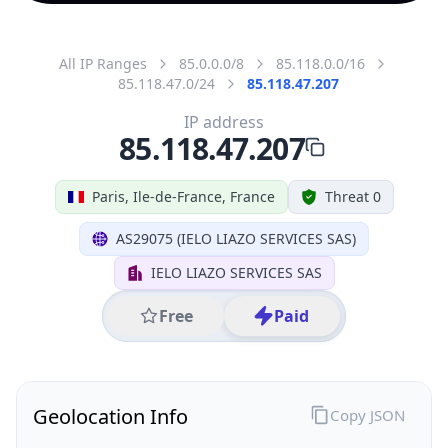
All IP Ranges
85.0.0.0/8
85.118.0.0/16
85.118.47.0/24
85.118.47.207
IP address
85.118.47.207
Paris, Ile-de-France, France
Threat 0
AS29075 (IELO LIAZO SERVICES SAS)
IELO LIAZO SERVICES SAS
Free
Paid
Geolocation Info
Copy JSON