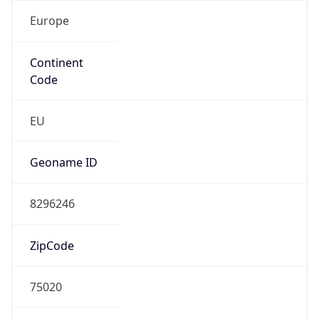
Europe
Continent
Code
EU
Geoname ID
8296246
ZipCode
75020