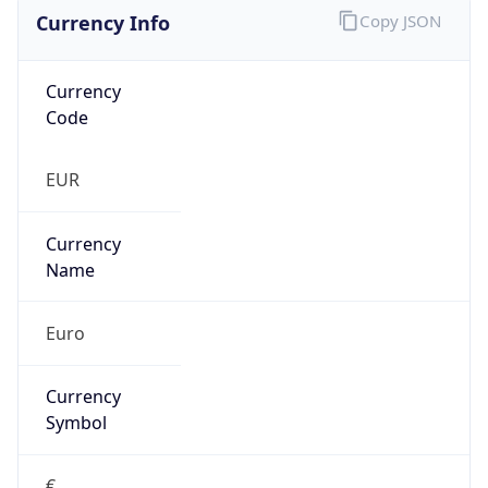
Currency Info
Copy JSON
Currency
Code
EUR
Currency
Name
Euro
Currency
Symbol
€