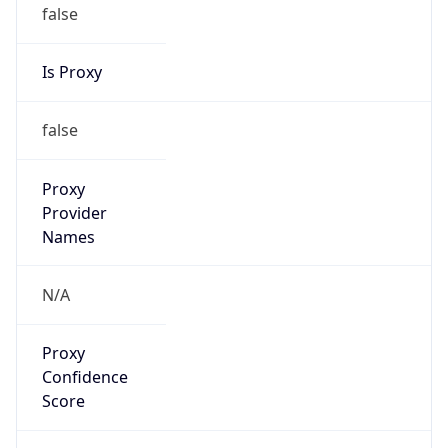
false
Is Proxy
false
Proxy
Provider
Names
N/A
Proxy
Confidence
Score