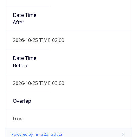
Date Time
After
2026-10-25 TIME 02:00
Date Time
Before
2026-10-25 TIME 03:00
Overlap
true
Powered by Time Zone data