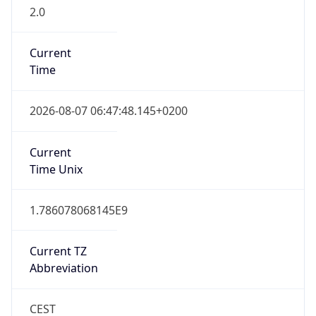
2.0
Current
Time
2026-08-07 06:47:48.145+0200
Current
Time Unix
1.786078068145E9
Current TZ
Abbreviation
CEST