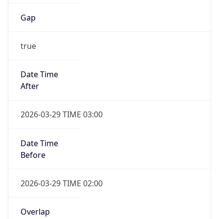
Gap
true
Date Time
After
2026-03-29 TIME 03:00
Date Time
Before
2026-03-29 TIME 02:00
Overlap