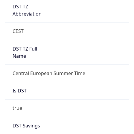
DST TZ
Abbreviation
CEST
DST TZ Full
Name
Central European Summer Time
Is DST
true
DST Savings