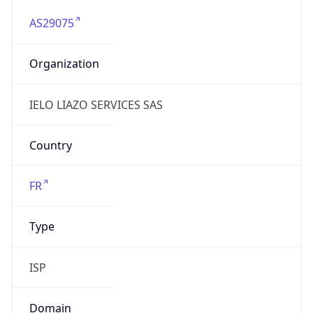
AS29075
Organization
IELO LIAZO SERVICES SAS
Country
FR
Type
ISP
Domain