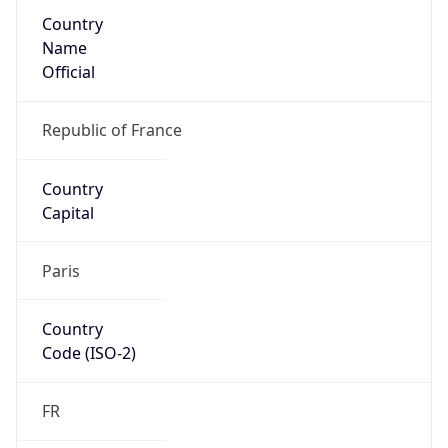
Country
Name
Official
Republic of France
Country
Capital
Paris
Country
Code (ISO-2)
FR