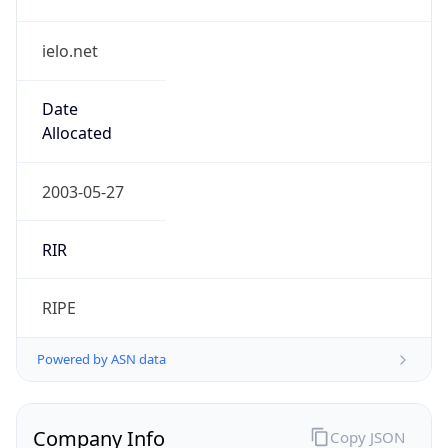
ielo.net
Date
Allocated
2003-05-27
RIR
RIPE
Powered by ASN data
Company Info
Copy JSON