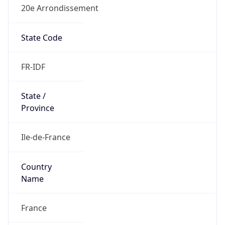
20e Arrondissement
State Code
FR-IDF
State /
Province
Ile-de-France
Country
Name
France