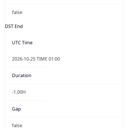
false
DST End
UTC Time
2026-10-25 TIME 01:00
Duration
-1.00H
Gap
false