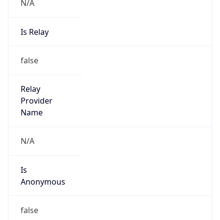
N/A
Is Relay
false
Relay
Provider
Name
N/A
Is
Anonymous
false