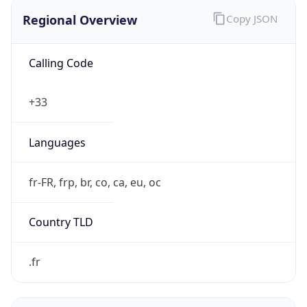
Regional Overview
Copy JSON
Calling Code
+33
Languages
fr-FR, frp, br, co, ca, eu, oc
Country TLD
.fr