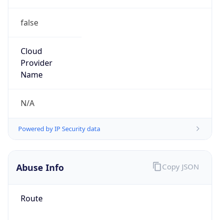
false
Cloud
Provider
Name
N/A
Powered by IP Security data
Abuse Info
Copy JSON
Route