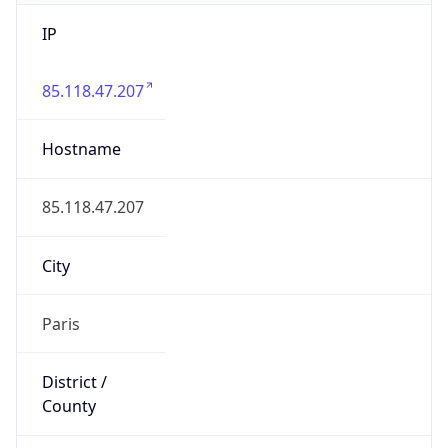
IP
85.118.47.207
Hostname
85.118.47.207
City
Paris
District /
County