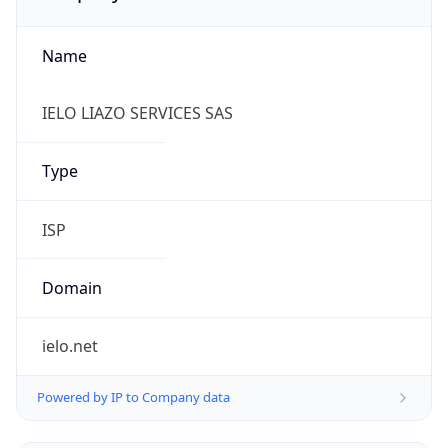
Name
IELO LIAZO SERVICES SAS
Type
ISP
Domain
ielo.net
Powered by IP to Company data