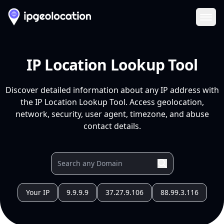
Ope
IP Location Lookup Tool
Discover detailed information about any IP address with
the IP Location Lookup Tool. Access geolocation,
network, security, user agent, timezone, and abuse
contact details.
Your IP
9.9.9.9
37.27.9.106
88.99.3.116