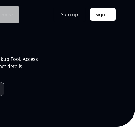
Docs
Sign up
Sign in
l
okup Tool. Access
ct details.