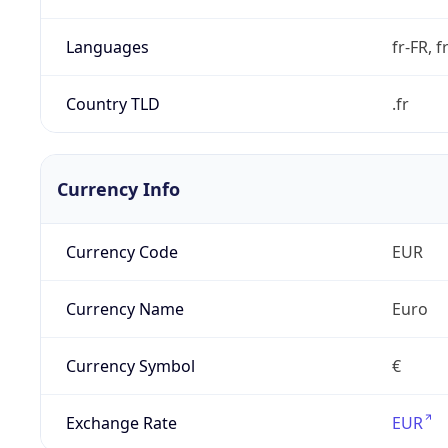
Languages
fr-FR, f
Country TLD
.fr
Currency Info
Currency Code
EUR
Currency Name
Euro
Currency Symbol
€
Exchange Rate
EUR