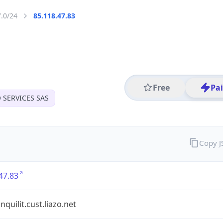
7.0/24
85.118.47.83
Free
Pa
O SERVICES SAS
Copy 
47.83
nquilit.cust.liazo.net