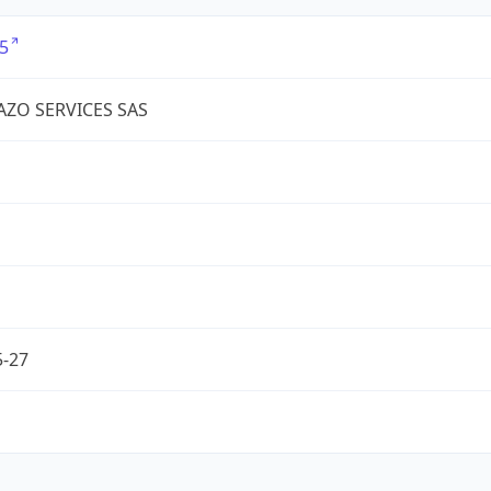
5
IAZO SERVICES SAS
5-27