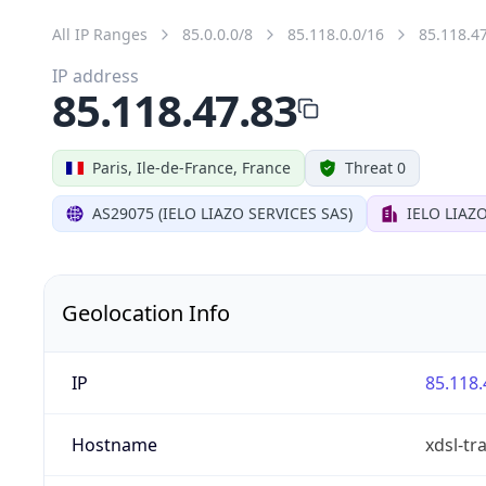
All IP Ranges
85.0.0.0/8
85.118.0.0/16
85.118.4
IP address
85.118.47.83
Paris, Ile-de-France, France
Threat 0
AS29075 (IELO LIAZO SERVICES SAS)
IELO LIAZ
Geolocation Info
IP
85.118.
Hostname
xdsl-tra