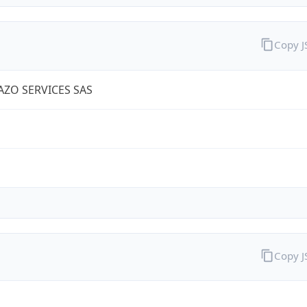
Copy 
IAZO SERVICES SAS
Copy 