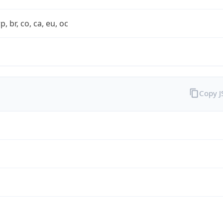
rp, br, co, ca, eu, oc
Copy 