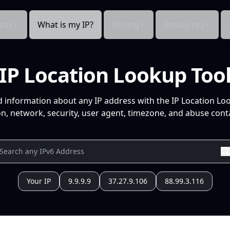
cts
What is my IP?
Pricing
Resources
IP Location Lookup Too
d information about any IP address with the IP Location Lo
n, network, security, user agent, timezone, and abuse conta
Your IP
9.9.9.9
37.27.9.106
88.99.3.116