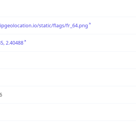
/ipgeolocation.io/static/flags/fr_64.png
5, 2.40488
6