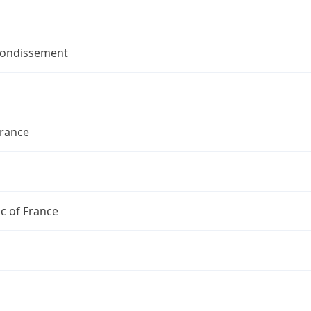
rondissement
France
c of France