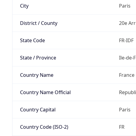
City
Paris
District / County
20e Ar
State Code
FR-IDF
State / Province
Ile-de-
Country Name
France
Country Name Official
Republi
Country Capital
Paris
Country Code (ISO-2)
FR