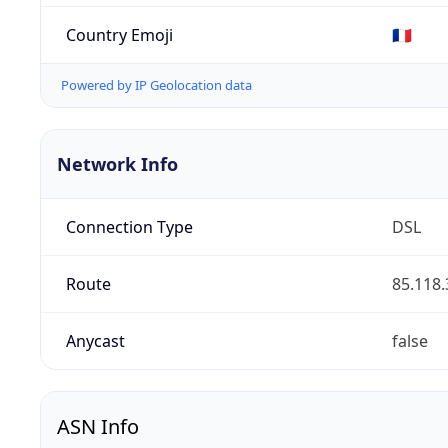
Country Emoji
🇫🇷
Powered by IP Geolocation data
Network Info
Connection Type
DSL
Route
85.118.
Anycast
false
ASN Info