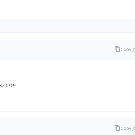
Copy 
32.0/19
Copy 