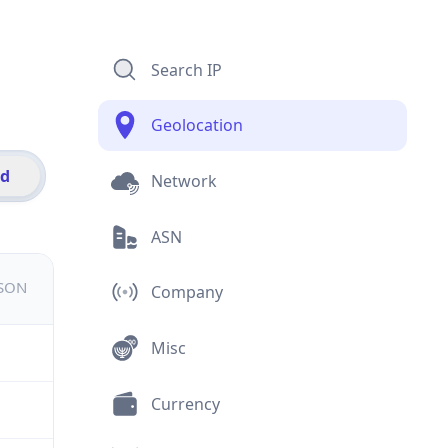
Search IP
Geolocation
id
Network
ASN
JSON
Company
Misc
Currency