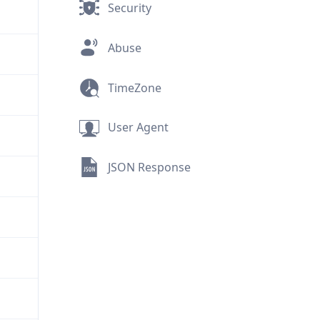
Security
Abuse
TimeZone
User Agent
JSON Response