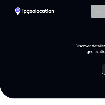
Produ
Discover detaile
geolocatio