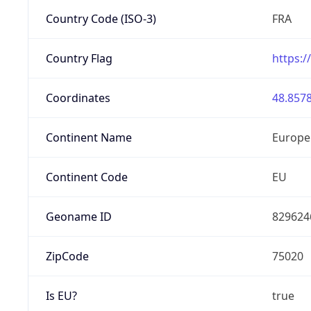
Country Code (ISO-3)
FRA
Country Flag
https:/
Coordinates
48.8578
Continent Name
Europe
Continent Code
EU
Geoname ID
829624
ZipCode
75020
Is EU?
true