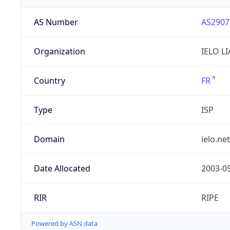
AS Number
AS2907
Organization
IELO L
Country
FR
Type
ISP
Domain
ielo.net
Date Allocated
2003-0
RIR
RIPE
Powered by ASN data