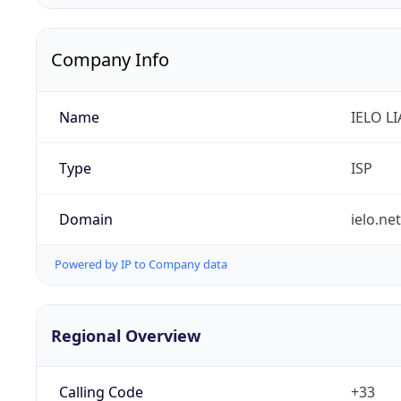
Company Info
Name
IELO L
Type
ISP
Domain
ielo.net
Powered by IP to Company data
Regional Overview
Calling Code
+33