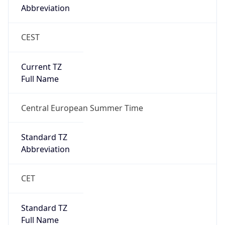
CEST
Current TZ
Full Name
Central European Summer Time
Standard TZ
Abbreviation
CET
Standard TZ
Full Name