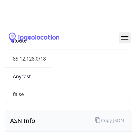
N/A
Route
85.12.128.0/18
Anycast
false
ASN Info
Copy JSON
AS Number