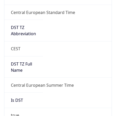
Central European Standard Time
DST TZ
Abbreviation
CEST
DST TZ Full
Name
Central European Summer Time
Is DST
true