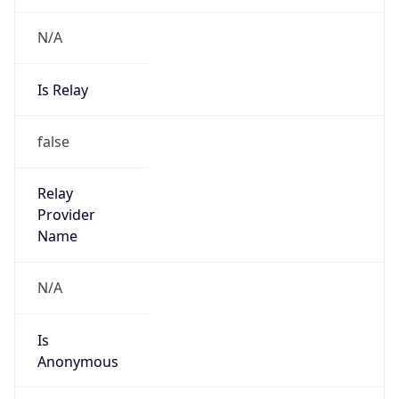
N/A
Is Relay
false
Relay
Provider
Name
N/A
Is
Anonymous
false