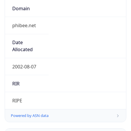
phibee.net
Date
Allocated
2002-08-07
RIR
RIPE
Powered by ASN data
Company Info
Copy JSON