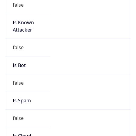
Is Known
Attacker
false
Is Bot
false
Is Spam
false
Is Cloud
Provider