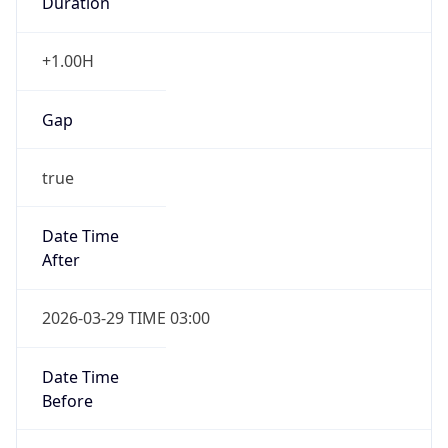
+1.00H
Gap
true
Date Time
After
2026-03-29 TIME 03:00
Date Time
Before
2026-03-29 TIME 02:00