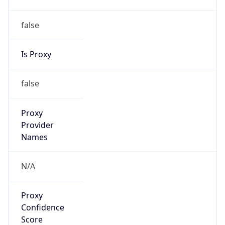
false
Is Proxy
false
Proxy
Provider
Names
N/A
Proxy
Confidence
Score