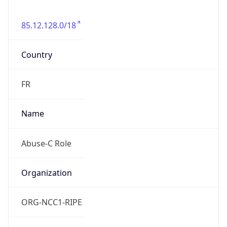
85.12.128.0/18
Country
FR
Name
Abuse-C Role
Organization
ORG-NCC1-RIPE
Kind