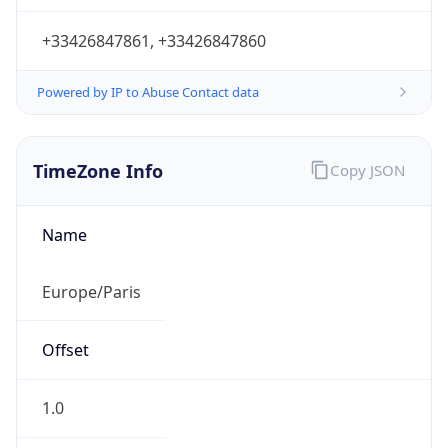
+33426847861, +33426847860
Powered by IP to Abuse Contact data
TimeZone Info
Copy JSON
Name
Europe/Paris
Offset
1.0
Offset With