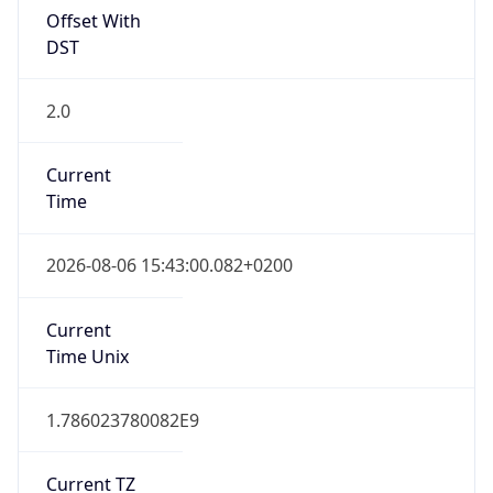
DST
2.0
Current
Time
2026-08-06 15:43:00.082+0200
Current
Time Unix
1.786023780082E9
Current TZ
Abbreviation