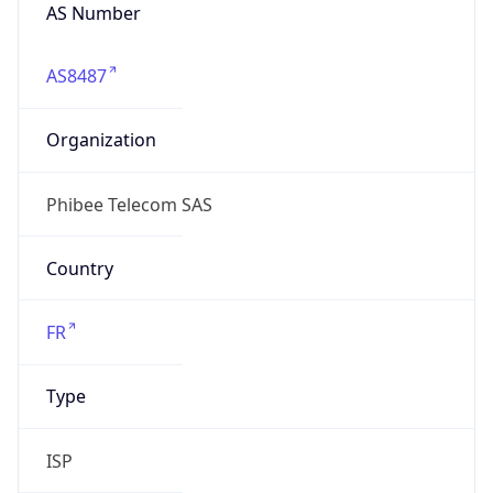
AS8487
Organization
Phibee Telecom SAS
Country
FR
Type
ISP
Domain