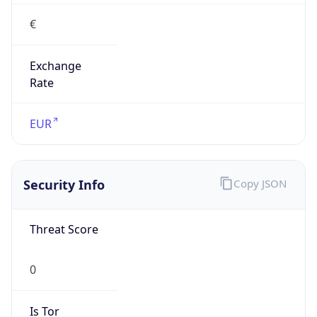
Exchange
Rate
EUR
Security Info
Copy JSON
Threat Score
0
Is Tor