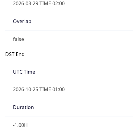
Overlap
false
DST End
UTC Time
2026-10-25 TIME 01:00
Duration
-1.00H
Gap