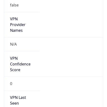
VPN
Provider
Names
N/A
VPN
Confidence
Score
0
VPN Last
Seen