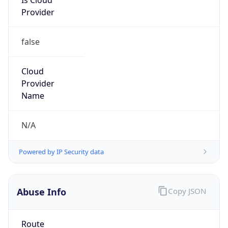
false
Cloud
Provider
Name
N/A
Powered by IP Security data
Abuse Info
Copy JSON
Route