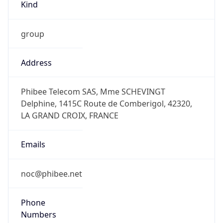
group
Address
Phibee Telecom SAS, Mme SCHEVINGT
Delphine, 1415C Route de Comberigol, 42320,
LA GRAND CROIX, FRANCE
Emails
noc@phibee.net
Phone
Numbers