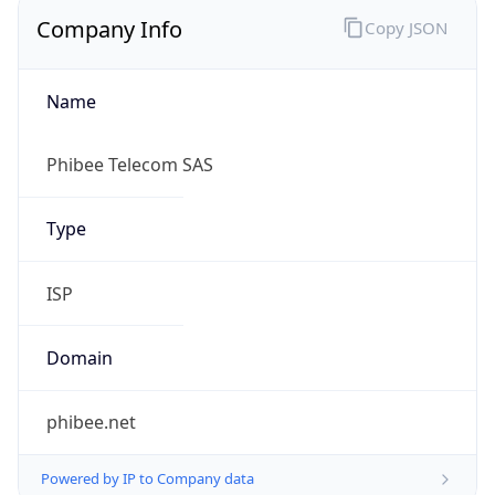
Name
Phibee Telecom SAS
Type
ISP
Domain
phibee.net
Powered by IP to Company data