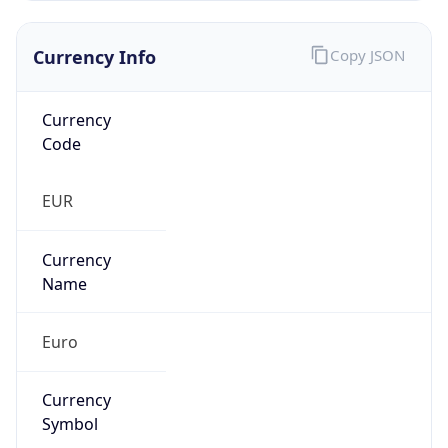
Currency Info
Copy JSON
Currency
Code
EUR
Currency
Name
Euro
Currency
Symbol
€