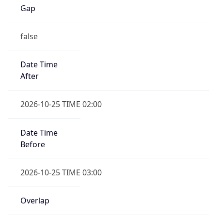
false
Date Time
After
2026-10-25 TIME 02:00
Date Time
Before
2026-10-25 TIME 03:00
Overlap
true