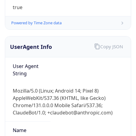
Powered by Time Zone data
UserAgent Info
Copy JSON
User Agent
String
IP Lookup on your phone
Check any IP address, see location and
security data, and get network details on the
Mozilla/5.0 (Linux; Android 14; Pixel 8)
go
AppleWebKit/537.36 (KHTML, like Gecko)
Real-time Data
Mobile Ready
Chrome/131.0.0.0 Mobile Safari/537.36;
ClaudeBot/1.0; +claudebot@anthropic.com)
Get it on Google Play
Name
Not now