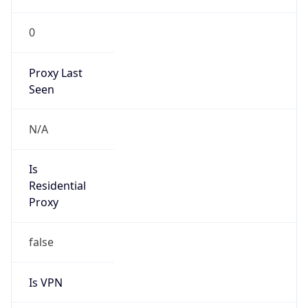
0
Proxy Last
Seen
N/A
Is
Residential
Proxy
false
Is VPN
false