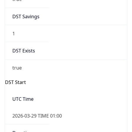
DST Savings
1
DST Exists
true
DST Start
UTC Time
2026-03-29 TIME 01:00
Duration