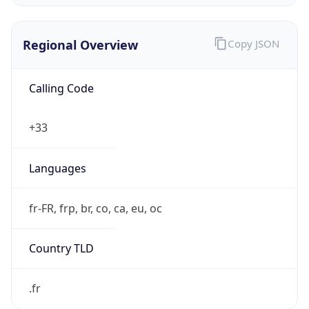
Regional Overview
Copy JSON
Calling Code
+33
Languages
fr-FR, frp, br, co, ca, eu, oc
Country TLD
.fr